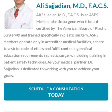
Ali Sajjadian, M.D., F.A.C.S.
Ali Sajjadian, M.D., F.A.C.S., is an ASPS
Member plastic surgeon who is board
certified by The American Board of Plastic
Surgery® and trained specifically in plastic surgery. ASPS
members operate only in accredited medical facilities, adhere
to a strict code of ethics and fulfill continuing medical
education requirements in plastic surgery, including training in
patient safety techniques. As your medical partner, Dr.
Sajjadian is dedicated to working with you to achieve your
goals.
SCHEDULE A CONSULTATION
TODAY