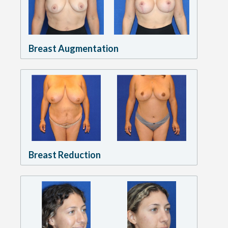
Breast Augmentation
Breast Reduction