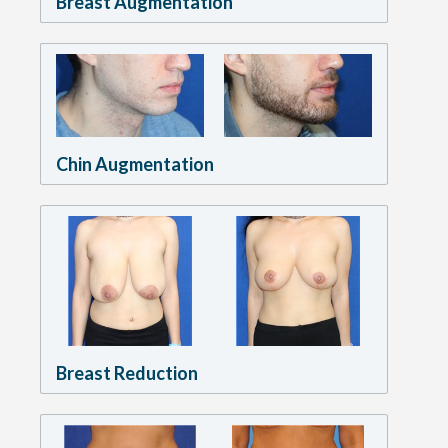
Breast Augmentation
Chin Augmentation
Breast Reduction