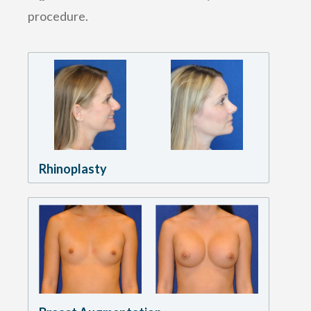
procedure.
Rhinoplasty