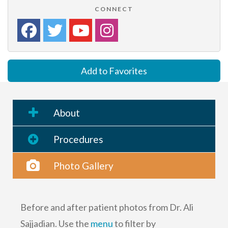
CONNECT
Add to Favorites
About
Procedures
Photo Gallery
Before and after patient photos from Dr. Ali
Sajjadian. Use the
menu
to filter by