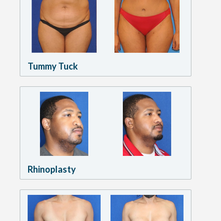
Tummy Tuck
Rhinoplasty