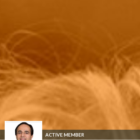
ACTIVE MEMBER