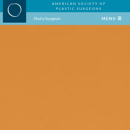
AMERICAN SOCIETY OF
PLASTIC SURGEONS
Find a Surgeon
MENU