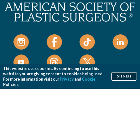
This website uses cookies. By continuing to use this
website you are giving consent to cookies being used.
DISMISS
Home
Cosmetic
Reconstructive
For more information visit our
Privacy
and
Cookie
Policies.
Before & After Photos
Find a Surgeon
Patient Safety
News
Patients of Courage
About ASPS
Foundation
COSMETIC PROCEDURES
Aesthetic Genital Plastic Surgery
Arm Lift
Body Contouring
Body Lift
Botulinum Toxin
Breast Augmentation
Breast Implant Removal
Breast Implant Revision
Breast Lift