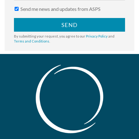
Send me news and updates from ASPS
SEND
By submitting your request, you agree to our
Privacy Policy
and
Terms and Conditions
.