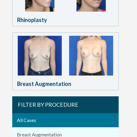
Rhinoplasty
Breast Augmentation
FILTER BY PROCEDURE
All Cases
Breast Augmentation