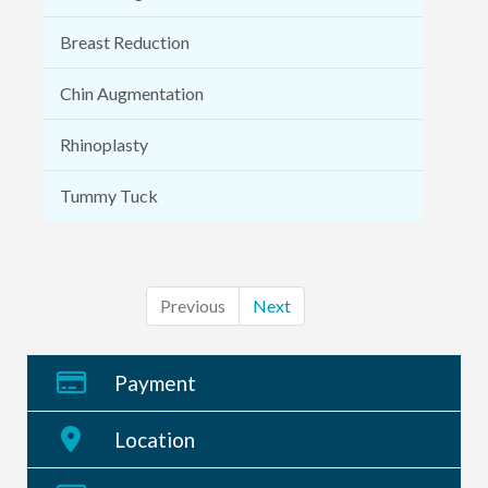
Breast Reduction
Chin Augmentation
Rhinoplasty
Tummy Tuck
Previous
Next
Payment
Location