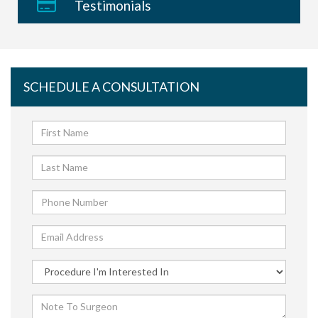
Testimonials
SCHEDULE A CONSULTATION