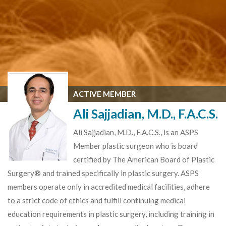
ACTIVE MEMBER
Ali Sajjadian, M.D., F.A.C.S.
Ali Sajjadian, M.D., F.A.C.S., is an ASPS
Member plastic surgeon who is board
certified by The American Board of Plastic
Surgery® and trained specifically in plastic surgery. ASPS
members operate only in accredited medical facilities, adhere
to a strict code of ethics and fulfill continuing medical
education requirements in plastic surgery, including training in