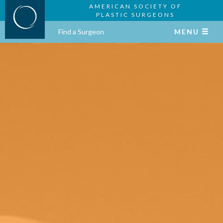
AMERICAN SOCIETY OF
PLASTIC SURGEONS
Find a Surgeon
MENU