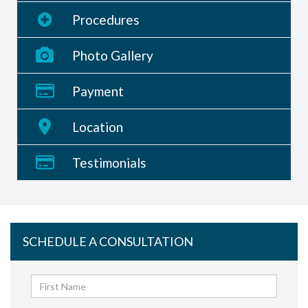
Procedures
Photo Gallery
Payment
Location
Testimonials
SCHEDULE A CONSULTATION