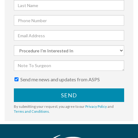
Send me news and updates from ASPS
SEND
By submitting your request, you agree to our
Privacy Policy
and
Terms and Conditions
.