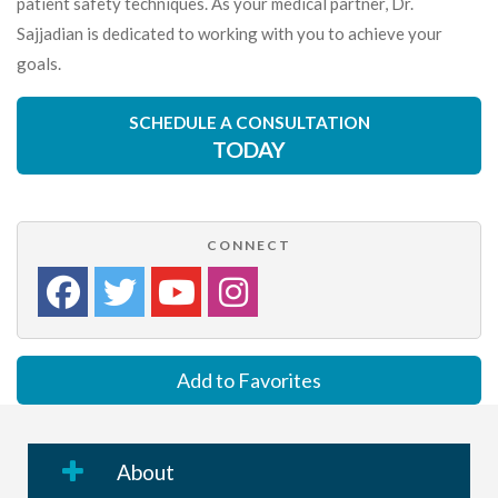
patient safety techniques. As your medical partner, Dr.
Sajjadian is dedicated to working with you to achieve your
goals.
SCHEDULE A CONSULTATION
TODAY
CONNECT
Add to Favorites
About