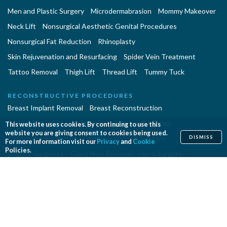
Men and Plastic Surgery
Microdermabrasion
Mommy Makeover
Neck Lift
Nonsurgical Aesthetic Genital Procedures
Nonsurgical Fat Reduction
Rhinoplasty
Skin Rejuvenation and Resurfacing
Spider Vein Treatment
Tattoo Removal
Thigh Lift
Thread Lift
Tummy Tuck
RECONSTRUCTIVE PROCEDURES
Breast Implant Removal
Breast Reconstruction
Breast Reduction
Cleft Lip and Cleft Palate Repair
This website uses cookies. By continuing to use this
website you are giving consent to cookies being used.
Congenital Anomalies
Craniosynostosis Surgery
DISMISS
For more information visit our
Privacy
and
Cookie
Policies.
Gender Surgeries
Giant Nevi Removal
Hand Surgery
Lymphedema Treatment
Microsurgery
Migraine Surgery
Orthognathic Surgery
Panniculectomy
Scar Revision
Septoplasty
Skin Cancer Removal
Tissue Expansion
PROCEDURES EN ESPAÑOL