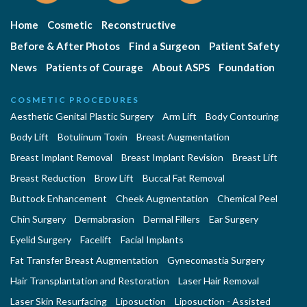
Home
Cosmetic
Reconstructive
Before & After Photos
Find a Surgeon
Patient Safety
News
Patients of Courage
About ASPS
Foundation
COSMETIC PROCEDURES
Aesthetic Genital Plastic Surgery
Arm Lift
Body Contouring
Body Lift
Botulinum Toxin
Breast Augmentation
Breast Implant Removal
Breast Implant Revision
Breast Lift
Breast Reduction
Brow Lift
Buccal Fat Removal
Buttock Enhancement
Cheek Augmentation
Chemical Peel
Chin Surgery
Dermabrasion
Dermal Fillers
Ear Surgery
Eyelid Surgery
Facelift
Facial Implants
Fat Transfer Breast Augmentation
Gynecomastia Surgery
Hair Transplantation and Restoration
Laser Hair Removal
Laser Skin Resurfacing
Liposuction
Liposuction - Assisted