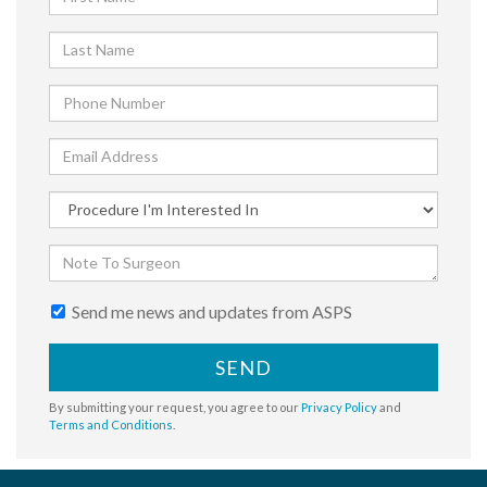
Send me news and updates from ASPS
SEND
By submitting your request, you agree to our
Privacy Policy
and
Terms and Conditions
.