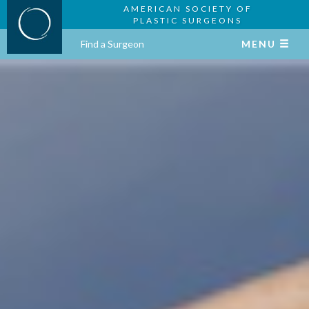
AMERICAN SOCIETY OF
PLASTIC SURGEONS
Find a Surgeon
MENU