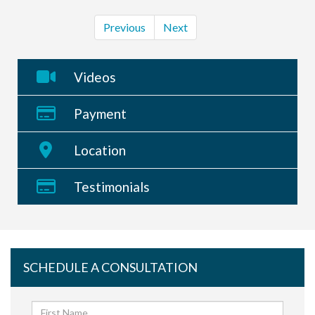
Previous
Next
Videos
Payment
Location
Testimonials
SCHEDULE A CONSULTATION