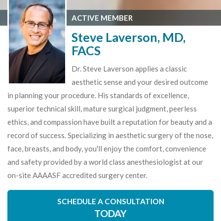
ACTIVE MEMBER
Steve Laverson, MD,
FACS
Dr. Steve Laverson applies a classic
aesthetic sense and your desired outcome
in planning your procedure. His standards of excellence,
superior technical skill, mature surgical judgment, peerless
ethics, and compassion have built a reputation for beauty and a
record of success. Specializing in aesthetic surgery of the nose,
face, breasts, and body, you'll enjoy the comfort, convenience
and safety provided by a world class anesthesiologist at our
on-site AAAASF accredited surgery center.
SCHEDULE A CONSULTATION
TODAY