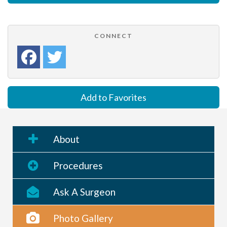
CONNECT
Add to Favorites
About
Procedures
Ask A Surgeon
Photo Gallery