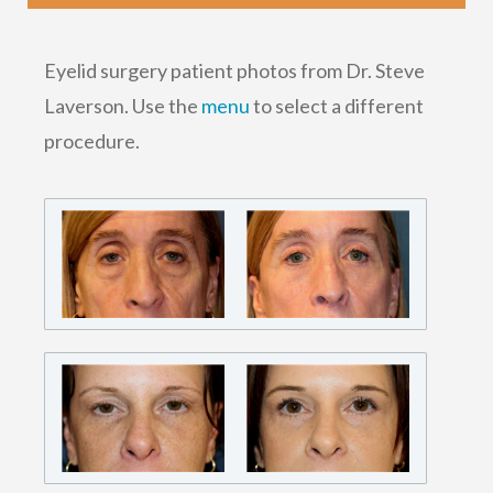
Eyelid surgery patient photos from Dr. Steve
Laverson. Use the
menu
to select a different
procedure.