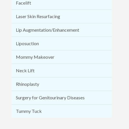
Facelift
Laser Skin Resurfacing
Lip Augmentation/Enhancement
Liposuction
Mommy Makeover
Neck Lift
Rhinoplasty
Surgery for Genitourinary Diseases
Tummy Tuck