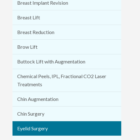
Breast Implant Revision
Breast Lift
Breast Reduction
Brow Lift
Buttock Lift with Augmentation
Chemical Peels, IPL, Fractional CO2 Laser
Treatments
Chin Augmentation
Chin Surgery
Eyelid Surgery