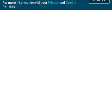
DISMISS
For more information visit our
Privacy
and
Cookie
Policies.
Home
Cosmetic
Reconstructive
Before & After Photos
Find a Surgeon
Patient Safety
News
Patients of Courage
About ASPS
Foundation
COSMETIC PROCEDURES
Aesthetic Genital Plastic Surgery
Arm Lift
Body Contouring
Body Lift
Botulinum Toxin
Breast Augmentation
Breast Implant Removal
Breast Implant Revision
Breast Lift
Breast Reduction
Brow Lift
Buccal Fat Removal
Buttock Enhancement
Cheek Augmentation
Chemical Peel
Chin Surgery
Dermabrasion
Dermal Fillers
Ear Surgery
Eyelid Surgery
Facelift
Facial Implants
Fat Transfer Breast Augmentation
Gynecomastia Surgery
Hair Transplantation and Restoration
Laser Hair Removal