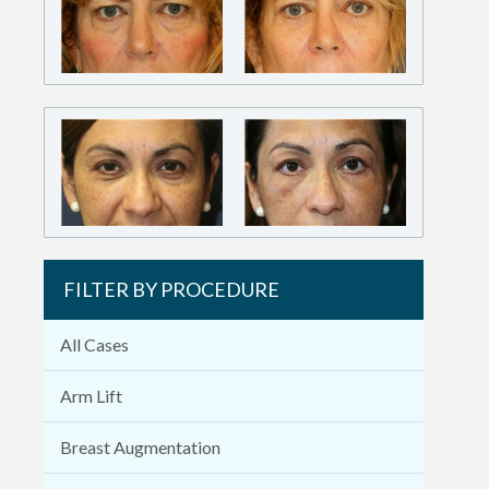
FILTER BY PROCEDURE
All Cases
Arm Lift
Breast Augmentation