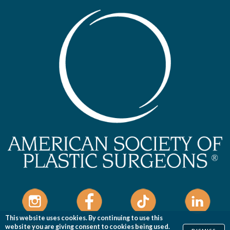
This website uses cookies. By continuing to use this
website you are giving consent to cookies being used.