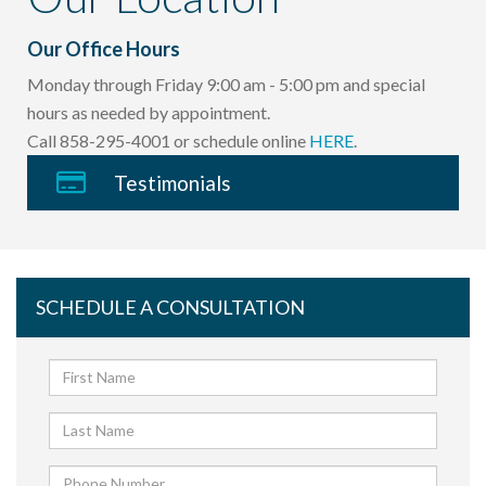
Our Office Hours
Monday through Friday 9:00 am - 5:00 pm and special
hours as needed by appointment.
Call 858-295-4001 or schedule online
HERE
.
Testimonials
SCHEDULE A CONSULTATION