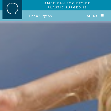
AMERICAN SOCIETY OF
PLASTIC SURGEONS
Find a Surgeon
MENU