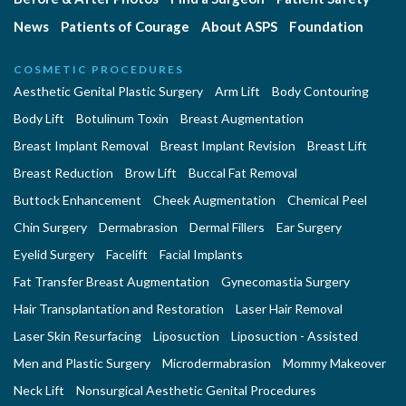
News
Patients of Courage
About ASPS
Foundation
COSMETIC PROCEDURES
Aesthetic Genital Plastic Surgery
Arm Lift
Body Contouring
Body Lift
Botulinum Toxin
Breast Augmentation
Breast Implant Removal
Breast Implant Revision
Breast Lift
Breast Reduction
Brow Lift
Buccal Fat Removal
Buttock Enhancement
Cheek Augmentation
Chemical Peel
Chin Surgery
Dermabrasion
Dermal Fillers
Ear Surgery
Eyelid Surgery
Facelift
Facial Implants
Fat Transfer Breast Augmentation
Gynecomastia Surgery
Hair Transplantation and Restoration
Laser Hair Removal
Laser Skin Resurfacing
Liposuction
Liposuction - Assisted
Men and Plastic Surgery
Microdermabrasion
Mommy Makeover
Neck Lift
Nonsurgical Aesthetic Genital Procedures