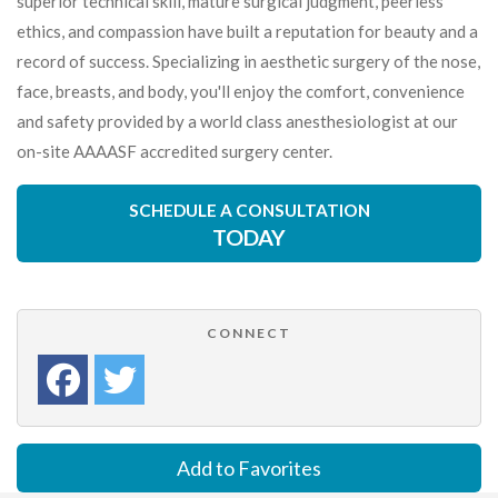
superior technical skill, mature surgical judgment, peerless
ethics, and compassion have built a reputation for beauty and a
record of success. Specializing in aesthetic surgery of the nose,
face, breasts, and body, you'll enjoy the comfort, convenience
and safety provided by a world class anesthesiologist at our
on-site AAAASF accredited surgery center.
SCHEDULE A CONSULTATION
TODAY
CONNECT
Add to Favorites