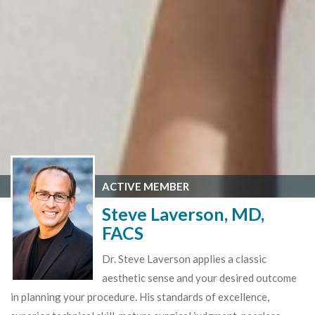
ACTIVE MEMBER
Steve Laverson, MD,
FACS
Dr. Steve Laverson applies a classic
aesthetic sense and your desired outcome
in planning your procedure. His standards of excellence,