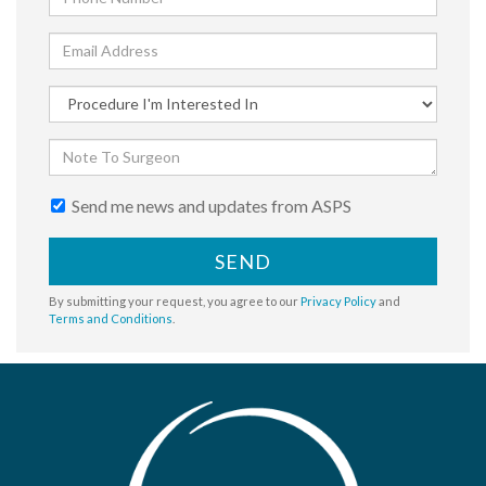
Send me news and updates from ASPS
SEND
By submitting your request, you agree to our
Privacy Policy
and
Terms and Conditions
.