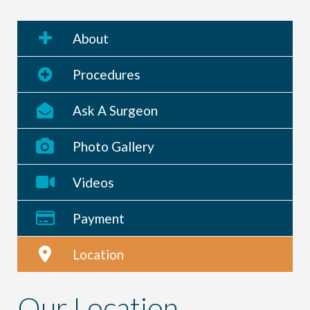
About
Procedures
Ask A Surgeon
Photo Gallery
Videos
Payment
Location
Our Location