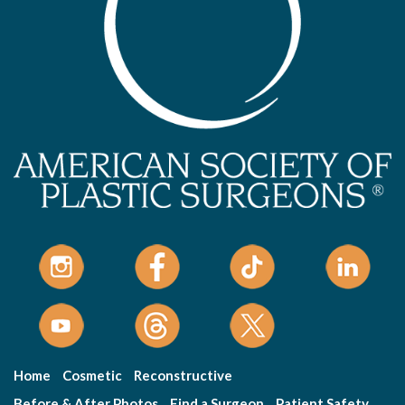
Home
Cosmetic
Reconstructive
Before & After Photos
Find a Surgeon
Patient Safety