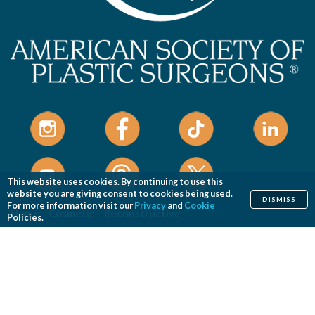
This website uses cookies. By continuing to use this
website you are giving consent to cookies being used.
DISMISS
For more information visit our
Privacy
and
Cookie
Home
Cosmetic
Reconstructive
Policies.
Before & After Photos
Find a Surgeon
Patient Safety
News
Patients of Courage
About ASPS
Foundation
COSMETIC PROCEDURES
Aesthetic Genital Plastic Surgery
Arm Lift
Body Contouring