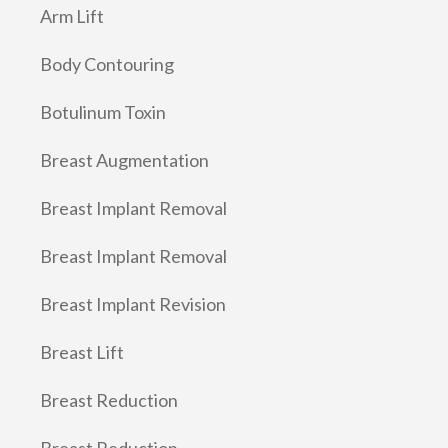
Arm Lift
Body Contouring
Botulinum Toxin
Breast Augmentation
Breast Implant Removal
Breast Implant Removal
Breast Implant Revision
Breast Lift
Breast Reduction
Breast Reduction