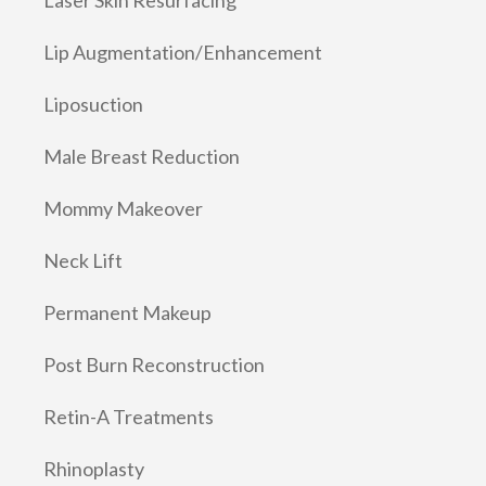
Lip Augmentation/Enhancement
Liposuction
Male Breast Reduction
Mommy Makeover
Neck Lift
Permanent Makeup
Post Burn Reconstruction
Retin-A Treatments
Rhinoplasty