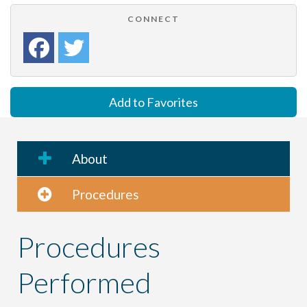
CONNECT
Add to Favorites
About
Procedures
Procedures
Performed