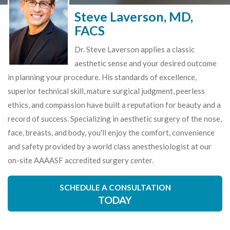
Steve Laverson, MD,
FACS
Dr. Steve Laverson applies a classic
aesthetic sense and your desired outcome
in planning your procedure. His standards of excellence,
superior technical skill, mature surgical judgment, peerless
ethics, and compassion have built a reputation for beauty and a
record of success. Specializing in aesthetic surgery of the nose,
face, breasts, and body, you'll enjoy the comfort, convenience
and safety provided by a world class anesthesiologist at our
on-site AAAASF accredited surgery center.
SCHEDULE A CONSULTATION
TODAY