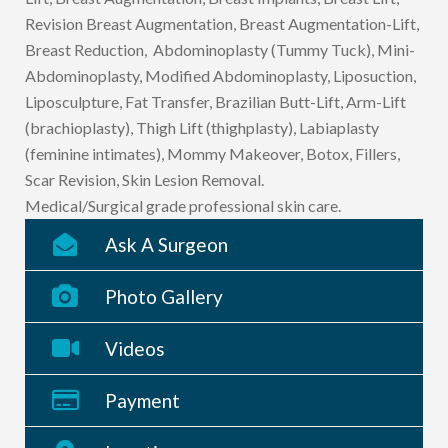
Revision Breast Augmentation, Breast Augmentation-Lift,
Breast Reduction, Abdominoplasty (Tummy Tuck), Mini-
Abdominoplasty, Modified Abdominoplasty, Liposuction,
Liposculpture, Fat Transfer, Brazilian Butt-Lift, Arm-Lift
(brachioplasty), Thigh Lift (thighplasty), Labiaplasty
(feminine intimates), Mommy Makeover, Botox, Fillers,
Scar Revision, Skin Lesion Removal.
Medical/Surgical grade professional skin care.
Ask A Surgeon
Photo Gallery
Videos
Payment