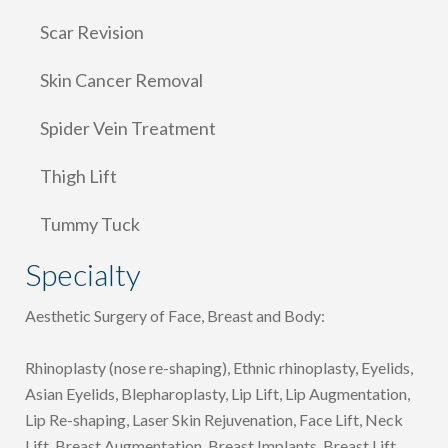
Scar Revision
Skin Cancer Removal
Spider Vein Treatment
Thigh Lift
Tummy Tuck
Specialty
Aesthetic Surgery of Face, Breast and Body:
Rhinoplasty (nose re-shaping), Ethnic rhinoplasty, Eyelids,
Asian Eyelids, Blepharoplasty, Lip Lift, Lip Augmentation,
Lip Re-shaping, Laser Skin Rejuvenation, Face Lift, Neck
Lift, Breast Augmentation, Breast Implants, Breast Lift,