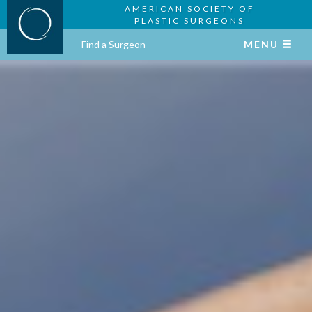
AMERICAN SOCIETY OF
PLASTIC SURGEONS
Find a Surgeon
MENU