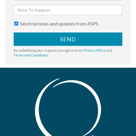
Send me news and updates from ASPS
SEND
By submitting your request, you agree to our
Privacy Policy
and
Terms and Conditions
.