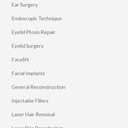
Ear Surgery
Endoscopic Technique
Eyelid Ptosis Repair
Eyelid Surgery
Facelift
Facial Implants
General Reconstruction
Injectable Fillers
Laser Hair Removal
Laser Skin Resurfacing