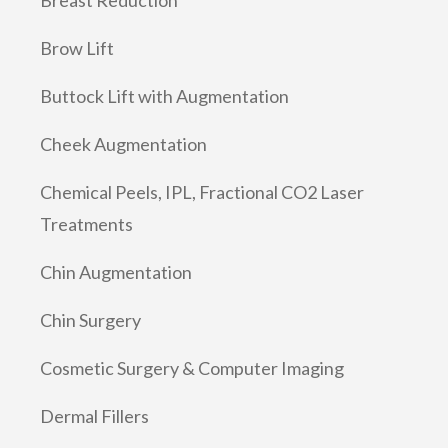
Brow Lift
Buttock Lift with Augmentation
Cheek Augmentation
Chemical Peels, IPL, Fractional CO2 Laser
Treatments
Chin Augmentation
Chin Surgery
Cosmetic Surgery & Computer Imaging
Dermal Fillers