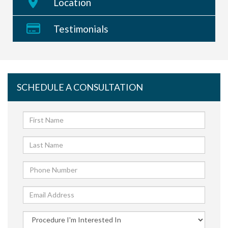
Location
Testimonials
SCHEDULE A CONSULTATION