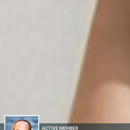
ACTIVE MEMBER