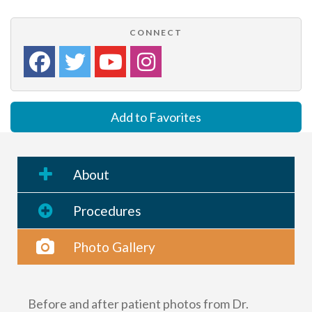
CONNECT
Add to Favorites
About
Procedures
Photo Gallery
Before and after patient photos from Dr.