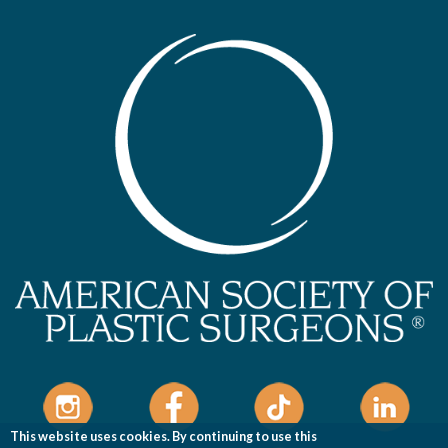
This website uses cookies. By continuing to use this