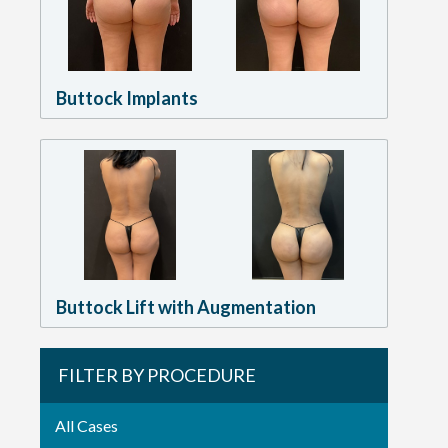
Buttock Implants
Buttock Lift with Augmentation
FILTER BY PROCEDURE
All Cases