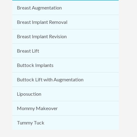
Breast Augmentation
Breast Implant Removal
Breast Implant Revision
Breast Lift
Buttock Implants
Buttock Lift with Augmentation
Liposuction
Mommy Makeover
Tummy Tuck