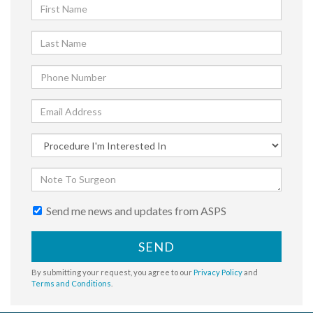
Send me news and updates from ASPS
SEND
By submitting your request, you agree to our
Privacy Policy
and
Terms and Conditions
.