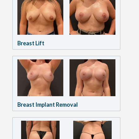
Breast Lift
Breast Implant Removal