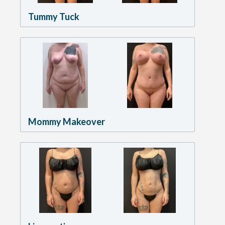
Tummy Tuck
Mommy Makeover