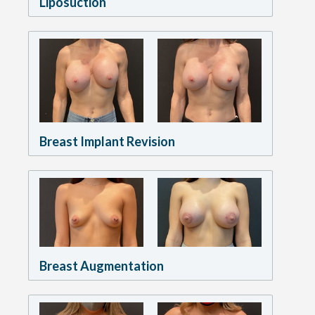
Liposuction
Breast Implant Revision
Breast Augmentation