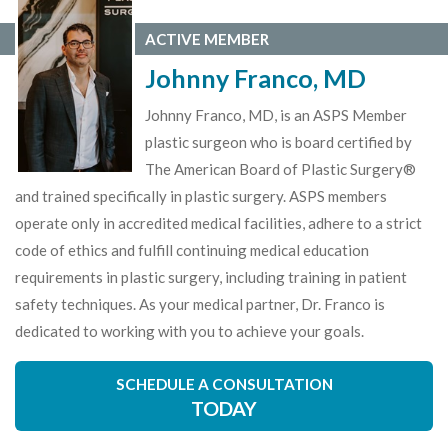
ACTIVE MEMBER
Johnny Franco, MD
Johnny Franco, MD, is an ASPS Member
plastic surgeon who is board certified by
The American Board of Plastic Surgery®
and trained specifically in plastic surgery. ASPS members
operate only in accredited medical facilities, adhere to a strict
code of ethics and fulfill continuing medical education
requirements in plastic surgery, including training in patient
safety techniques. As your medical partner, Dr. Franco is
dedicated to working with you to achieve your goals.
SCHEDULE A CONSULTATION
TODAY