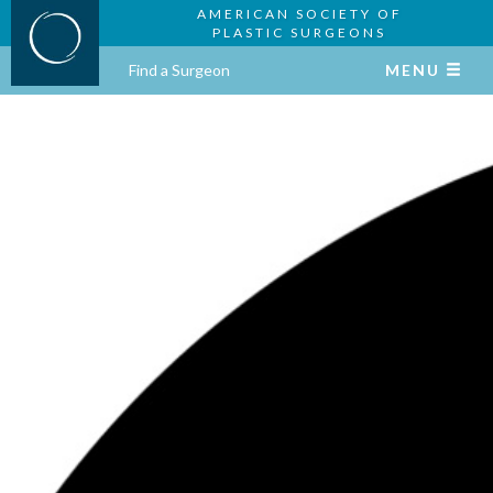
AMERICAN SOCIETY OF
PLASTIC SURGEONS
Find a Surgeon
MENU