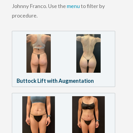
Johnny Franco. Use the
menu
to filter by
procedure.
Buttock Lift with Augmentation