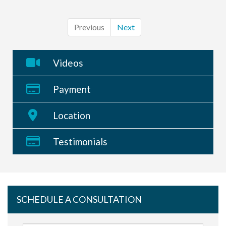
Previous
Next
Videos
Payment
Location
Testimonials
SCHEDULE A CONSULTATION