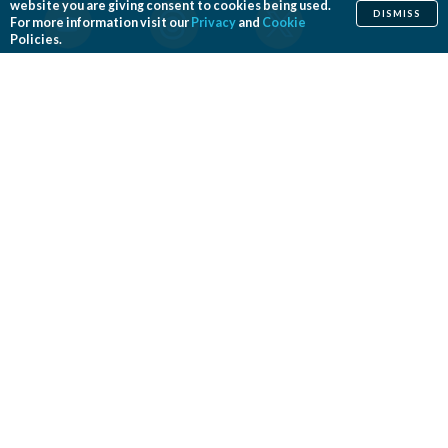
website you are giving consent to cookies being used.
DISMISS
For more information visit our
Privacy
and
Cookie
Policies.
Home
Cosmetic
Reconstructive
Before & After Photos
Find a Surgeon
Patient Safety
News
Patients of Courage
About ASPS
Foundation
COSMETIC PROCEDURES
Aesthetic Genital Plastic Surgery
Arm Lift
Body Contouring
Body Lift
Botulinum Toxin
Breast Augmentation
Breast Implant Removal
Breast Implant Revision
Breast Lift
Breast Reduction
Brow Lift
Buccal Fat Removal
Buttock Enhancement
Cheek Augmentation
Chemical Peel
Chin Surgery
Dermabrasion
Dermal Fillers
Ear Surgery
Eyelid Surgery
Facelift
Facial Implants
Fat Transfer Breast Augmentation
Gynecomastia Surgery