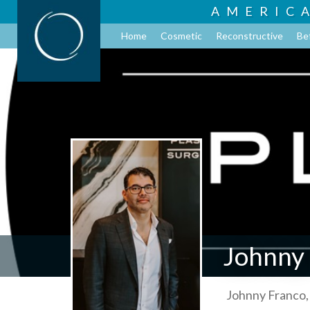
AMERIC
Home
Cosmetic
Reconstructive
Be
Johnny
Johnny Franco,