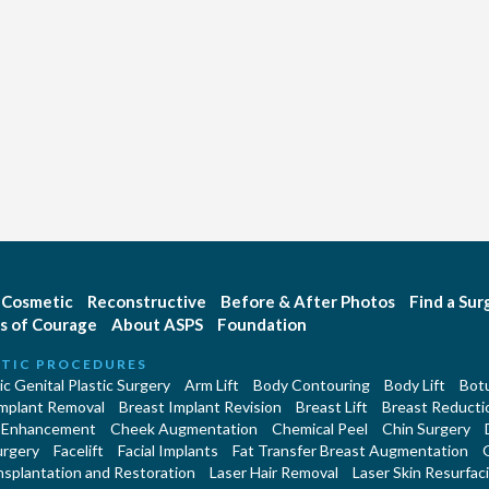
Cosmetic
Reconstructive
Before & After Photos
Find a Su
s of Courage
About ASPS
Foundation
TIC PROCEDURES
c Genital Plastic Surgery
Arm Lift
Body Contouring
Body Lift
Botu
Implant Removal
Breast Implant Revision
Breast Lift
Breast Reducti
 Enhancement
Cheek Augmentation
Chemical Peel
Chin Surgery
urgery
Facelift
Facial Implants
Fat Transfer Breast Augmentation
nsplantation and Restoration
Laser Hair Removal
Laser Skin Resurfac