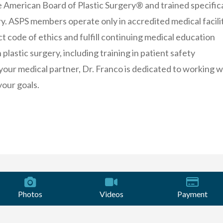
e American Board of Plastic Surgery® and trained specifica
ery. ASPS members operate only in accredited medical facilit
ct code of ethics and fulfill continuing medical education
plastic surgery, including training in patient safety
your medical partner, Dr. Franco is dedicated to working w
your goals.
Photos
Videos
Payment