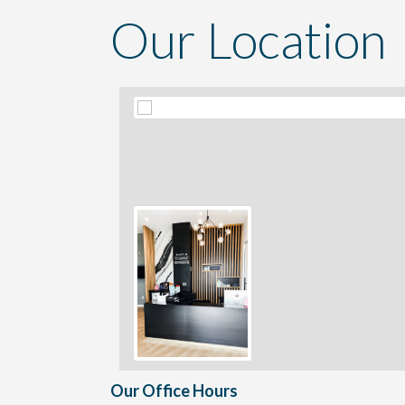
Our Location
Our Office Hours