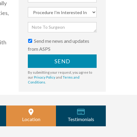
lly
ies,
Send me news and updates
ith
from ASPS
SEND
By submitting your request, you agree to
our
Privacy Policy
and
Terms and
Conditions
.
Location
Testimonials