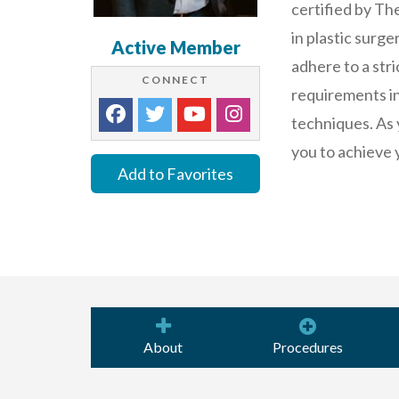
certified by Th
in plastic surg
Active Member
adhere to a stri
CONNECT
requirements in 
techniques. As 
you to achieve 
Add to Favorites
About
Procedures