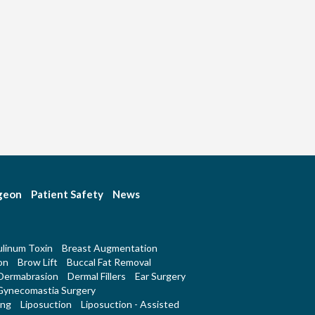
rgeon
Patient Safety
News
linum Toxin
Breast Augmentation
on
Brow Lift
Buccal Fat Removal
Dermabrasion
Dermal Fillers
Ear Surgery
Gynecomastia Surgery
ing
Liposuction
Liposuction - Assisted