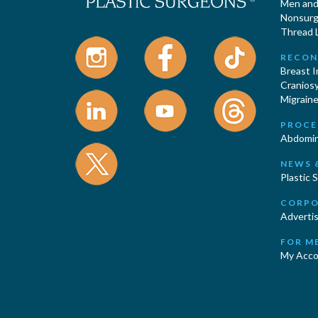
Men and 
Nonsurgi
Thread L
RECON
Breast 
Cranios
Migraine
PROCE
Abdomin
NEWS 
Plastic 
CORPO
Advertis
FOR M
My Acco