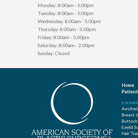
Monday: 8:00am - 5:00pm
Tuesday: 8:00am - 5:00pm
Wednesday: 8:00am - 5:00pm
Thursday: 8:00am - 5:00pm
Friday: 8:00am - 5:00pm
Saturday: 8:00am - 2:00pm
Sunday: Closed
Home
Patient
COSME
Aestheti
Breast 
Buttock
Eyelid S
Hair Tra