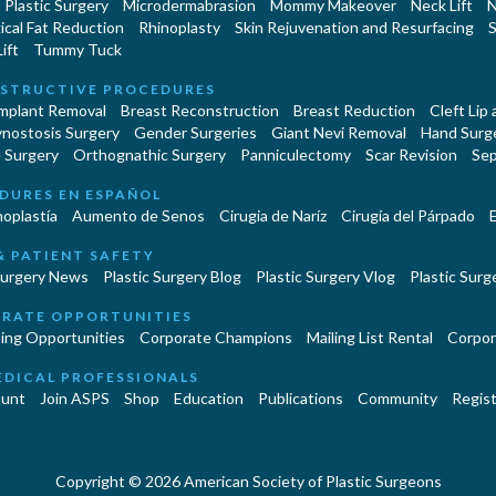
Plastic Surgery
Microdermabrasion
Mommy Makeover
Neck Lift
N
cal Fat Reduction
Rhinoplasty
Skin Rejuvenation and Resurfacing
S
ift
Tummy Tuck
STRUCTIVE PROCEDURES
Implant Removal
Breast Reconstruction
Breast Reduction
Cleft Lip
ynostosis Surgery
Gender Surgeries
Giant Nevi Removal
Hand Surg
 Surgery
Orthognathic Surgery
Panniculectomy
Scar Revision
Sep
DURES EN ESPAÑOL
oplastía
Aumento de Senos
Cirugia de Naríz
Cirugía del Párpado
E
& PATIENT SAFETY
Surgery News
Plastic Surgery Blog
Plastic Surgery Vlog
Plastic Surge
RATE OPPORTUNITIES
ing Opportunities
Corporate Champions
Mailing List Rental
Corpor
EDICAL PROFESSIONALS
unt
Join ASPS
Shop
Education
Publications
Community
Regist
Copyright © 2026 American Society of Plastic Surgeons