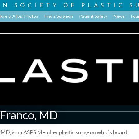
AN SOCIETY OF
PLASTIC S
fore & After Photos
Find a Surgeon
Patient Safety
News
Fou
 Franco, MD
 MD, is an ASPS Member plastic surgeon who is board