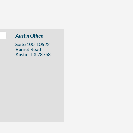
Austin Office
Suite 100, 10622
Burnet Road
Austin, TX 78758