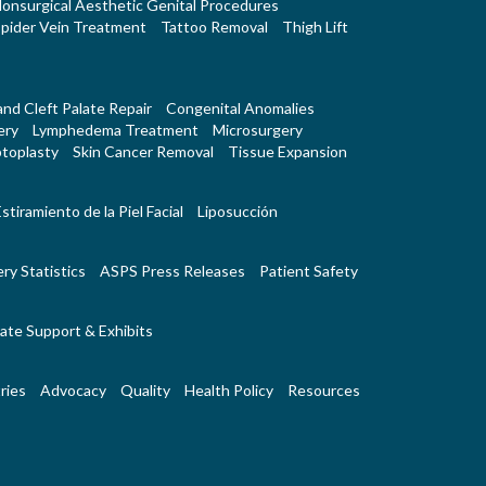
onsurgical Aesthetic Genital Procedures
pider Vein Treatment
Tattoo Removal
Thigh Lift
 and Cleft Palate Repair
Congenital Anomalies
ery
Lymphedema Treatment
Microsurgery
toplasty
Skin Cancer Removal
Tissue Expansion
stiramiento de la Piel Facial
Liposucción
ry Statistics
ASPS Press Releases
Patient Safety
ate Support & Exhibits
ries
Advocacy
Quality
Health Policy
Resources