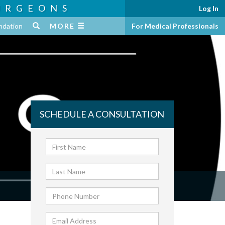
URGEONS
Log In
ndation
MORE
For Medical Professionals
SCHEDULE A CONSULTATION