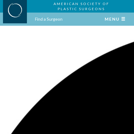
AMERICAN SOCIETY OF
PLASTIC SURGEONS
Find a Surgeon
MENU