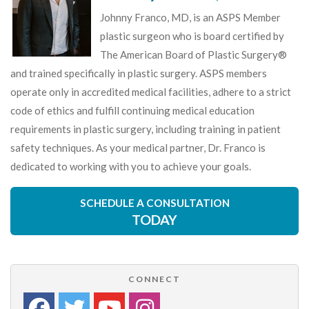
Johnny Franco, MD, is an ASPS Member
plastic surgeon who is board certified by
The American Board of Plastic Surgery®
and trained specifically in plastic surgery. ASPS members
operate only in accredited medical facilities, adhere to a strict
code of ethics and fulfill continuing medical education
requirements in plastic surgery, including training in patient
safety techniques. As your medical partner, Dr. Franco is
dedicated to working with you to achieve your goals.
SCHEDULE A CONSULTATION
TODAY
CONNECT