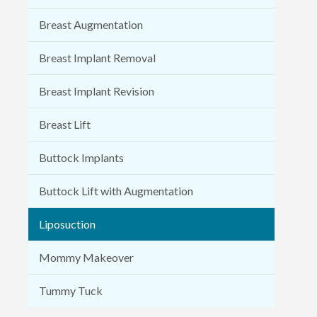
Breast Augmentation
Breast Implant Removal
Breast Implant Revision
Breast Lift
Buttock Implants
Buttock Lift with Augmentation
Liposuction
Mommy Makeover
Tummy Tuck