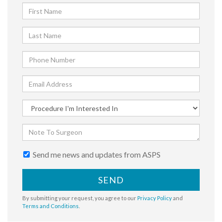
Send me news and updates from ASPS
SEND
By submitting your request, you agree to our
Privacy Policy
and
Terms and Conditions
.