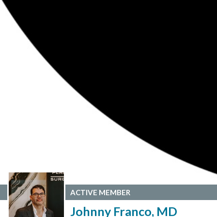
ACTIVE MEMBER
Johnny Franco, MD