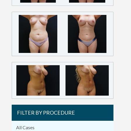
FILTER BY PROCEDURE
All Cases