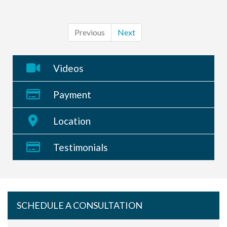
Previous
Next
Videos
Payment
Location
Testimonials
SCHEDULE A CONSULTATION