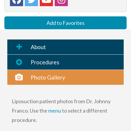
Add to Favorites
About
Procedures
Photo Gallery
Liposuction patient photos from Dr. Johnny
Franco. Use the
menu
to select a different
procedure.