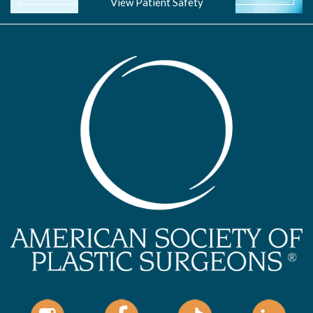
View Patient Safety