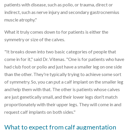
patients with disease, such as polio, or trauma, direct or
indirect, such as nerve injury and secondary gastrocnemius
muscle atrophy."
What it truly comes down to for patients is either the
symmetry or size of the calves.
"It breaks down into two basic categories of people that
come in for it," said Dr. Vitenas. "One is for patients who have
had club foot or polio and just have a smaller leg on one side
than the other. They're typically trying to achieve some sort
of symmetry. So, you can put a calf implant on the smaller leg
and help them with that. The other is patients whose calves
are just genetically small, and their lower legs don't match
proportionately with their upper legs. They will come in and
request calf implants on both sides."
What to expect from calf augmentation