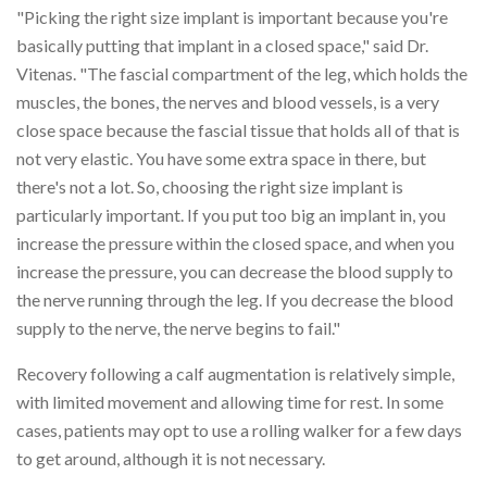
"Picking the right size implant is important because you're
basically putting that implant in a closed space," said Dr.
Vitenas. "The fascial compartment of the leg, which holds the
muscles, the bones, the nerves and blood vessels, is a very
close space because the fascial tissue that holds all of that is
not very elastic. You have some extra space in there, but
there's not a lot. So, choosing the right size implant is
particularly important. If you put too big an implant in, you
increase the pressure within the closed space, and when you
increase the pressure, you can decrease the blood supply to
the nerve running through the leg. If you decrease the blood
supply to the nerve, the nerve begins to fail."
Recovery following a calf augmentation is relatively simple,
with limited movement and allowing time for rest. In some
cases, patients may opt to use a rolling walker for a few days
to get around, although it is not necessary.