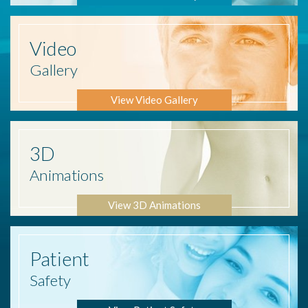
Video
Gallery
View Video Gallery
3D
Animations
View 3D Animations
Patient
Safety