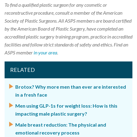
To find a qualified plastic surgeon for any cosmetic or
reconstructive procedure, consult a member of the American
Society of Plastic Surgeons. All ASPS members are board certified
by the American Board of Plastic Surgery, have completed an
accredited plastic surgery training program, practice in accredited
facilities and follow strict standards of safety and ethics. Find an
ASPS member
in your area
.
RELATED
Brotox? Why more men than ever are interested
in a fresh face
Men using GLP-1s for weight loss: How is this
impacting male plastic surgery?
Male breast reduction: The physical and
emotional recovery process