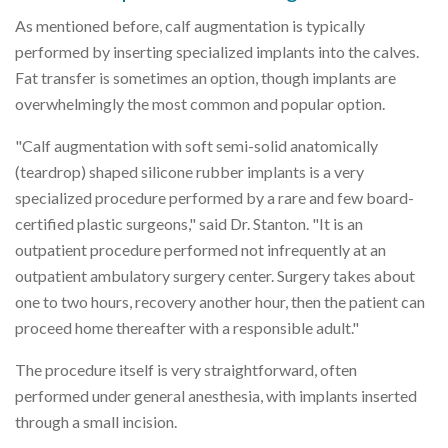
As mentioned before, calf augmentation is typically
performed by inserting specialized implants into the calves.
Fat transfer is sometimes an option, though implants are
overwhelmingly the most common and popular option.
"Calf augmentation with soft semi-solid anatomically
(teardrop) shaped silicone rubber implants is a very
specialized procedure performed by a rare and few board-
certified plastic surgeons," said Dr. Stanton. "It is an
outpatient procedure performed not infrequently at an
outpatient ambulatory surgery center. Surgery takes about
one to two hours, recovery another hour, then the patient can
proceed home thereafter with a responsible adult."
The procedure itself is very straightforward, often
performed under general anesthesia, with implants inserted
through a small incision.