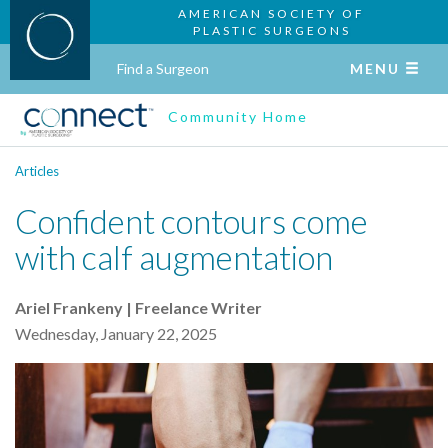
AMERICAN SOCIETY OF
PLASTIC SURGEONS
Find a Surgeon
MENU
Community Home
Articles
Confident contours come
with calf augmentation
Ariel Frankeny | Freelance Writer
Wednesday, January 22, 2025