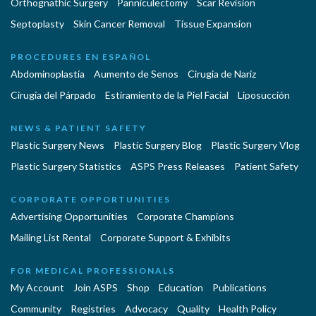
Orthognathic Surgery
Panniculectomy
Scar Revision
Septoplasty
Skin Cancer Removal
Tissue Expansion
PROCEDURES EN ESPAÑOL
Abdominoplastía
Aumento de Senos
Cirugia de Naríz
Cirugía del Párpado
Estiramiento de la Piel Facial
Liposucción
NEWS & PATIENT SAFETY
Plastic Surgery News
Plastic Surgery Blog
Plastic Surgery Vlog
Plastic Surgery Statistics
ASPS Press Releases
Patient Safety
CORPORATE OPPORTUNITIES
Advertising Opportunities
Corporate Champions
Mailing List Rental
Corporate Support & Exhibits
FOR MEDICAL PROFESSIONALS
My Account
Join ASPS
Shop
Education
Publications
Community
Registries
Advocacy
Quality
Health Policy