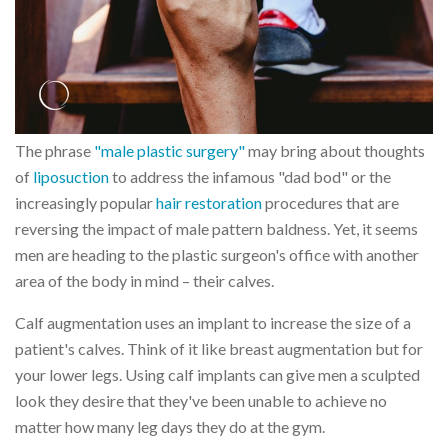
The phrase
"male plastic surgery"
may bring about thoughts
of
liposuction
to address the infamous "dad bod" or the
increasingly popular
hair restoration
procedures that are
reversing the impact of male pattern baldness. Yet, it seems
men are heading to the plastic surgeon's office with another
area of the body in mind – their calves.
Calf augmentation uses an implant to increase the size of a
patient's calves. Think of it like breast augmentation but for
your lower legs. Using calf implants can give men a sculpted
look they desire that they've been unable to achieve no
matter how many leg days they do at the gym.