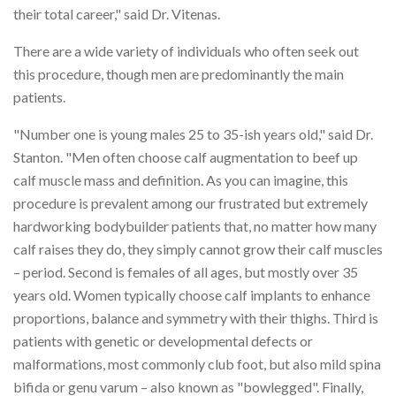
their total career," said Dr. Vitenas.
There are a wide variety of individuals who often seek out
this procedure, though men are predominantly the main
patients.
"Number one is young males 25 to 35-ish years old," said Dr.
Stanton. "Men often choose calf augmentation to beef up
calf muscle mass and definition. As you can imagine, this
procedure is prevalent among our frustrated but extremely
hardworking bodybuilder patients that, no matter how many
calf raises they do, they simply cannot grow their calf muscles
– period. Second is females of all ages, but mostly over 35
years old. Women typically choose calf implants to enhance
proportions, balance and symmetry with their thighs. Third is
patients with genetic or developmental defects or
malformations, most commonly club foot, but also mild spina
bifida or genu varum – also known as "bowlegged". Finally,