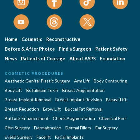
Home
Cosmetic
Reconstructive
Before & After Photos
Find a Surgeon
Patient Safety
News
Patients of Courage
About ASPS
Foundation
COSMETIC PROCEDURES
Aesthetic Genital Plastic Surgery
Arm Lift
Body Contouring
Body Lift
Botulinum Toxin
Breast Augmentation
Breast Implant Removal
Breast Implant Revision
Breast Lift
Breast Reduction
Brow Lift
Buccal Fat Removal
Buttock Enhancement
Cheek Augmentation
Chemical Peel
Chin Surgery
Dermabrasion
Dermal Fillers
Ear Surgery
Eyelid Surgery
Facelift
Facial Implants