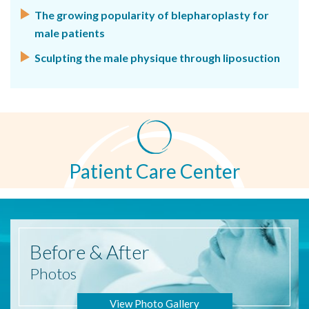
The growing popularity of blepharoplasty for
male patients
Sculpting the male physique through liposuction
Patient Care Center
Before
& After
Photos
View Photo Gallery