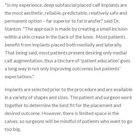
"In my experience, deep subfascial placed calf implants are
the most aesthetic, reliable, predictable, relatively safe and
permanent option – far superior to fat transfer," said Dr.
Stanton. "The approach is made by creating a small incision
within a skin crease in the back of the knee. Most patients
benefit from implants placed both medially and laterally.
That being said, most patients present desiring only medial
calf augmentation, thus a tincture of 'patient education' goes
a long way in not only improving outcomes but patients'
expectations."
Implants are selected prior to the procedure and are available
in a variety of shapes and sizes. The patient and surgeon work
together to determine the best fit for the placement and
desired outcome. However, there is limited space in the
calves, so surgeons will be mindful of patients who want to go
too big.