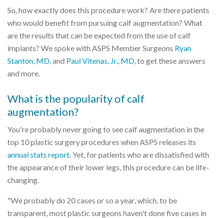
So, how exactly does this procedure work? Are there patients
who would benefit from pursuing calf augmentation? What
are the results that can be expected from the use of calf
implants? We spoke with ASPS Member Surgeons
Ryan
Stanton, MD
, and
Paul Vitenas, Jr., MD
, to get these answers
and more.
What is the popularity of calf
augmentation?
You're probably never going to see calf augmentation in the
top 10 plastic surgery procedures when ASPS releases its
annual stats report
. Yet, for patients who are dissatisfied with
the appearance of their lower legs, this procedure can be life-
changing.
"We probably do 20 cases or so a year, which, to be
transparent, most plastic surgeons haven't done five cases in