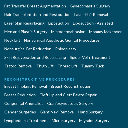
Fat Transfer Breast Augmentation
Gynecomastia Surgery
Hair Transplantation and Restoration
Laser Hair Removal
Laser Skin Resurfacing
Liposuction
Liposuction - Assisted
Men and Plastic Surgery
Microdermabrasion
Mommy Makeover
Neck Lift
Nonsurgical Aesthetic Genital Procedures
Nonsurgical Fat Reduction
Rhinoplasty
Skin Rejuvenation and Resurfacing
Spider Vein Treatment
Tattoo Removal
Thigh Lift
Thread Lift
Tummy Tuck
RECONSTRUCTIVE PROCEDURES
Breast Implant Removal
Breast Reconstruction
Breast Reduction
Cleft Lip and Cleft Palate Repair
Congenital Anomalies
Craniosynostosis Surgery
Gender Surgeries
Giant Nevi Removal
Hand Surgery
Lymphedema Treatment
Microsurgery
Migraine Surgery