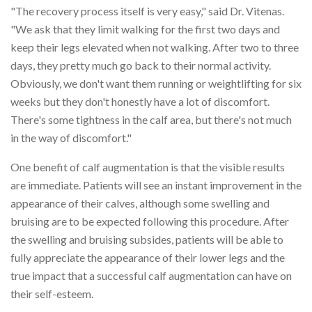
"The recovery process itself is very easy," said Dr. Vitenas.
"We ask that they limit walking for the first two days and
keep their legs elevated when not walking. After two to three
days, they pretty much go back to their normal activity.
Obviously, we don't want them running or weightlifting for six
weeks but they don't honestly have a lot of discomfort.
There's some tightness in the calf area, but there's not much
in the way of discomfort."
One benefit of calf augmentation is that the visible results
are immediate. Patients will see an instant improvement in the
appearance of their calves, although some swelling and
bruising are to be expected following this procedure. After
the swelling and bruising subsides, patients will be able to
fully appreciate the appearance of their lower legs and the
true impact that a successful calf augmentation can have on
their self-esteem.