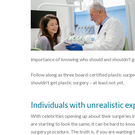
importance of knowing who should and shouldn't get
Follow along as three board-certified plastic sur
shouldn't get plastic surgery – at least not yet.
Individuals with unrealistic e
With celebrities opening up about their surgeries 
are starting to look the same, it can be hard to kno
surgery procedure. The truth is, if you are wanting