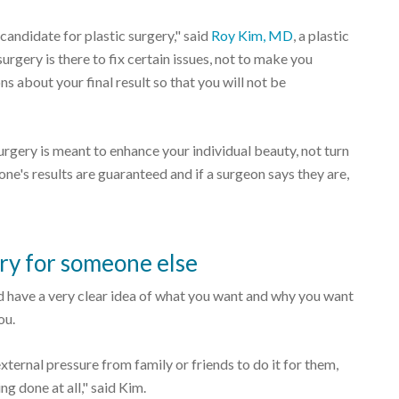
 candidate for plastic surgery," said
Roy Kim, MD
, a plastic
urgery is there to fix certain issues, not to make you
s about your final result so that you will not be
surgery is meant to enhance your individual beauty, not turn
one's results are guaranteed and if a surgeon says they are,
ry for someone else
uld have a very clear idea of what you want and why you want
ou.
 external pressure from family or friends to do it for them,
g done at all," said Kim.