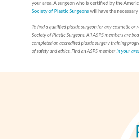
your area. A surgeon who is certified by the Ameri
Society of Plastic Surgeons
will have the necessary
To find a qualified plastic surgeon for any cosmetic o
Society of Plastic Surgeons. All ASPS members are boar
completed an accredited plastic surgery training progra
of safety and ethics. Find an ASPS member
in your are