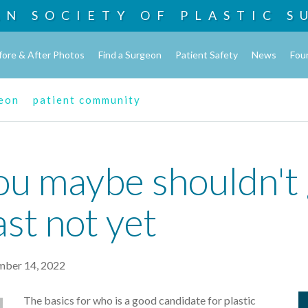
AN SOCIETY OF
PLASTIC S
fore & After Photos
Find a Surgeon
Patient Safety
News
Fou
geon
patient community
ou maybe shouldn't g
ast not yet
ber 14, 2022
The basics for who is a good candidate for plastic