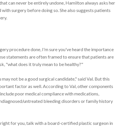
that can never be entirely undone, Hamilton always asks her
d with surgery before doing so. She also suggests patients
ery.
urgery procedure done, I'm sure you've heard the importance
these statements are often framed to ensure that patients are
ask, "what does it truly mean to be healthy?"
u may not be a good surgical candidate," said Val. But this
portant factor as well. According to Val, other components
y include poor medical compliance with medications,
undiagnosed/untreated bleeding disorders or family history
 right for you, talk with a board-certified plastic surgeon in