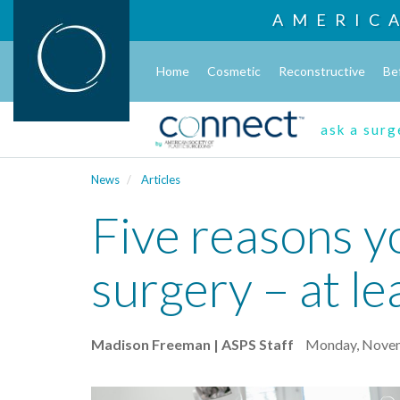
AMERIC
Home
Cosmetic
Reconstructive
Be
ask a sur
News
Articles
Five reasons y
surgery – at le
Madison Freeman | ASPS Staff
Monday, Novem