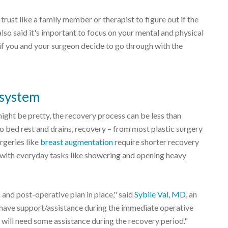
rust like a family member or therapist to figure out if the
also said it's important to focus on your mental and physical
if you and your surgeon decide to go through with the
 system
might be pretty, the recovery process can be less than
o bed rest and drains, recovery – from most plastic surgery
rgeries like
breast augmentation
require shorter recovery
elp with everyday tasks like showering and opening heavy
 and post-operative plan in place," said
Sybile Val, MD
, an
have support/assistance during the immediate operative
 will need some assistance during the recovery period."