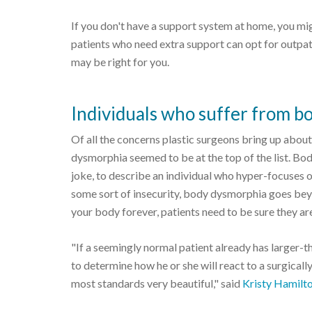
If you don't have a support system at home, you mi
patients who need extra support can opt for outpat
may be right for you.
Individuals who suffer from b
Of all the concerns plastic surgeons bring up abou
dysmorphia seemed to be at the top of the list. Bo
joke, to describe an individual who hyper-focuses 
some sort of insecurity, body dysmorphia goes beyo
your body forever, patients need to be sure they are 
"If a seemingly normal patient already has larger-th
to determine how he or she will react to a surgically 
most standards very beautiful," said
Kristy Hamilt