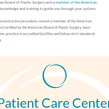
can Board of Plastic Surgery and a
member of the American
 knowledge and training to guide you through your options.
r reconstructive procedure, consult a member of the American
d certified by the American Board of Plastic Surgery, have
m, practice in accredited facilities and follow strict standards
a
.
Patient Care Cente