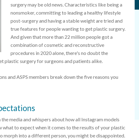
surgery may be old news. Characteristics like being a
nonsmoker, committing to leading a healthy lifestyle
post-surgery and having a stable weight are tried and
true features for people wanting to get plastic surgery.
And given that more than 22 million people got a
combination of cosmetic and reconstructive
procedures in 2020 alone, there's no doubt the
 plastic surgery for surgeons and patients alike.
geons and ASPS members break down the five reasons you
xpectations
in the media and whispers about how all Instagram models
w what to expect when it comes to the results of your plastic
 to morph into a different person, you might be disappointed.