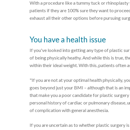
With a procedure like a tummy tuck or rhinoplasty 
patients if they are 100% sure they want to procee
exhaust all their other options before pursuing surg
You have a health issue
If you've looked into getting any type of plastic s
of being physically heathy. And while this is true, 
within their ideal weight. With this, patients often 
"If you are not at your optimal health physically, yo
goes beyond just your BMI – although that is an im
that make you a poor candidate for plastic surger
personal history of cardiac or pulmonary disease, 
of complication with general anesthesia.
If you are uncertain as to whether plastic surgery is