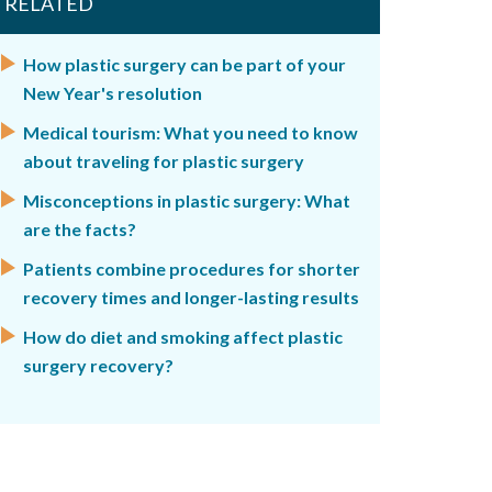
RELATED
How plastic surgery can be part of your
New Year's resolution
Medical tourism: What you need to know
about traveling for plastic surgery
Misconceptions in plastic surgery: What
are the facts?
Patients combine procedures for shorter
recovery times and longer-lasting results
How do diet and smoking affect plastic
surgery recovery?