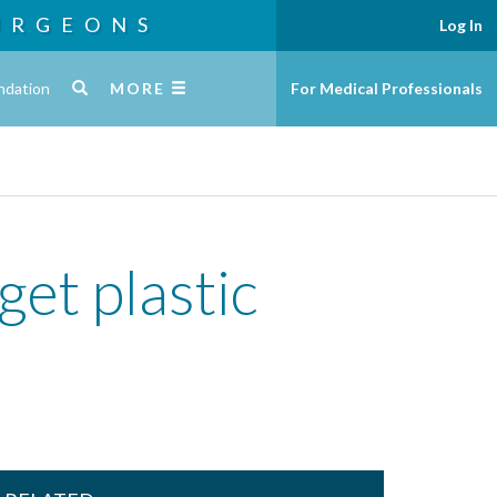
URGEONS
Log In
ndation
MORE
For Medical Professionals
et plastic