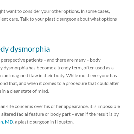
ght want to consider your other options. In some cases,
ient care. Talk to your plastic surgeon about what options
ody dysmorphia
t perspective patients – and there are many – body
dy dysmorphia has become a trendy term, often used as a
on an imagined flaw in their body. While most everyone has
nd that, and when it comes to a procedure that could alter
in a clear state of mind.
an-life concerns over his or her appearance, it is impossible
altered facial feature or body part – even if the result is by
on, MD
, a plastic surgeon in Houston.