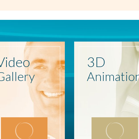
Video
3D
Gallery
Animatio