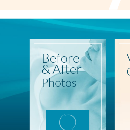
Before
& After
Photos