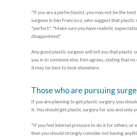
"If you are a perfectionist, you may not be the best
surgeon in San Francisco, who suggest that plastic s
"perfect". "Make sure you have realistic expectation
disappointed."
Any good plastic surgeon will tell you that plastic 
you in to someone else. Kim agrees, stating that no 
it may be best to look elsewhere.
Those who are pursuing surge
If you are planning to get plastic surgery, you sho
it. You should get plastic surgery for you and only y
"If you feel internal pressure to do it for others, or
then you should strongly consider not having anythin