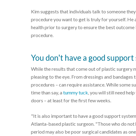
Kim suggests that individuals talk to someone they t
procedure you want to get is truly for yourself. He 
health prior to surgery to ensure the best outcome 
procedure.
You don't have a good support
While the results that come out of plastic surgery 
pleasing to the eye. From dressings and bandages t
procedures – can require assistance. While some su
time than say, a
tummy tuck
, you will still need h
doors – at least for the first few weeks.
"It is also important to have a good support system
Atlanta-based plastic surgeon. "Those who do not 
period may also be poor surgical candidates as one