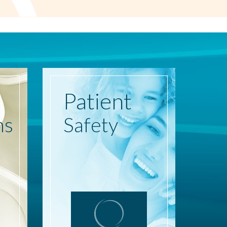
Patient
ns
Safety