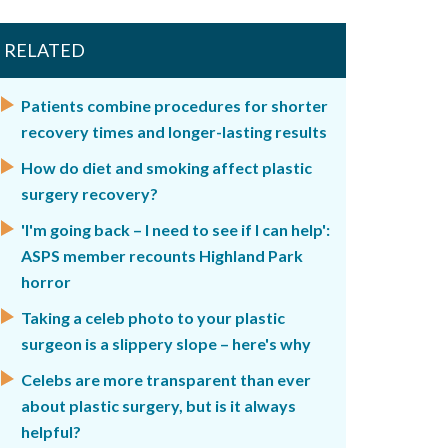
RELATED
Patients combine procedures for shorter
recovery times and longer-lasting results
How do diet and smoking affect plastic
surgery recovery?
'I'm going back – I need to see if I can help':
ASPS member recounts Highland Park
horror
Taking a celeb photo to your plastic
surgeon is a slippery slope – here's why
Celebs are more transparent than ever
about plastic surgery, but is it always
helpful?