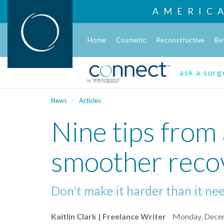
AMERIC
Home
Cosmetic
Reconstructive
Be
ask a sur
News
Articles
Nine tips from 
smoother reco
Don't make it harder than it ne
Kaitlin Clark | Freelance Writer
Monday, Dece