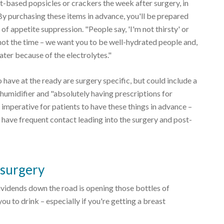
-based popsicles or crackers the week after surgery, in
By purchasing these items in advance, you'll be prepared
f appetite suppression. "People say, 'I'm not thirsty' or
 not the time – we want you to be well-hydrated people and,
er because of the electrolytes."
o have at the ready are surgery specific, but could include a
humidifier and "absolutely having prescriptions for
s imperative for patients to have these things in advance –
 have frequent contact leading into the surgery and post-
 surgery
dividends down the road is opening those bottles of
u to drink – especially if you're getting a breast