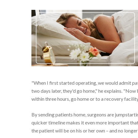
"When I first started operating, we would admit pat
two days later, they'd go home," he explains. "Now b
within three hours, go home or to a recovery facility
By sending patients home, surgeons are jumpstarting
quicker timeline makes it even more important tha
the patient will be on his or her own – and no long