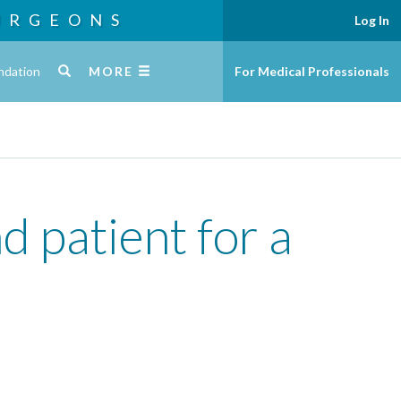
URGEONS
Log In
ndation
MORE
For Medical Professionals
d patient for a