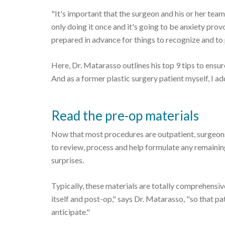
"It's important that the surgeon and his or her team
only doing it once and it's going to be anxiety prov
prepared in advance for things to recognize and to p
Here, Dr. Matarasso outlines his top 9 tips to ensur
And as a former plastic surgery patient myself, I ad
Read the pre-op materials
Now that most procedures are outpatient, surgeons
to review, process and help formulate any remaini
surprises.
Typically, these materials are totally comprehensiv
itself and post-op," says Dr. Matarasso, "so that p
anticipate."