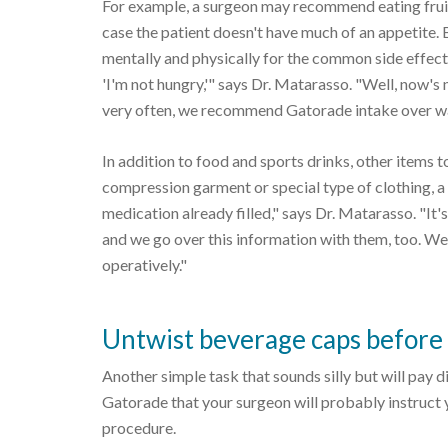
For example, a surgeon may recommend eating fruit
case the patient doesn't have much of an appetite. 
mentally and physically for the common side effect o
'I'm not hungry,'" says Dr. Matarasso. "Well, now's
very often, we recommend Gatorade intake over wat
In addition to food and sports drinks, other items t
compression garment or special type of clothing, a 
medication already filled," says Dr. Matarasso. "It'
and we go over this information with them, too. We
operatively."
Untwist beverage caps before
Another simple task that sounds silly but will pay 
Gatorade that your surgeon will probably instruct yo
procedure.