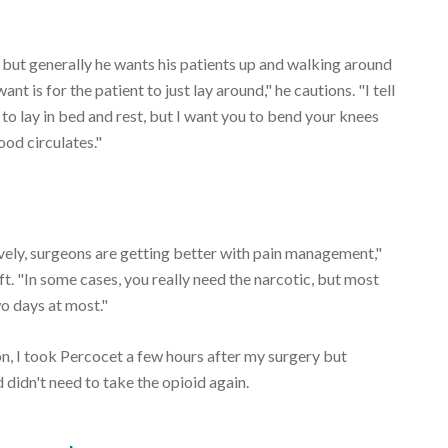
, but generally he wants his patients up and walking around
 is for the patient to just lay around," he cautions. "I tell
to lay in bed and rest, but I want you to bend your knees
ood circulates."
tively, surgeons are getting better with pain management,"
. "In some cases, you really need the narcotic, but most
o days at most."
n, I took Percocet a few hours after my surgery but
 didn't need to take the opioid again.