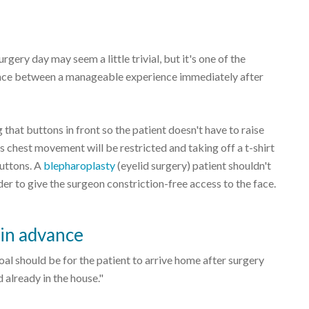
rgery day may seem a little trivial, but it's one of the
erence between a manageable experience immediately after
that buttons in front so the patient doesn't have to raise
s chest movement will be restricted and taking off a t-shirt
buttons. A
blepharoplasty
(eyelid surgery) patient shouldn't
der to give the surgeon constriction-free access to the face.
 in advance
al should be for the patient to arrive home after surgery
 already in the house."