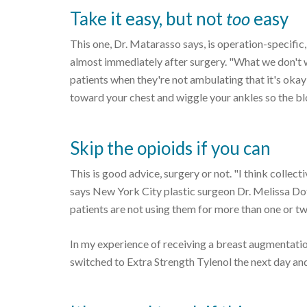
Take it easy, but not
too
easy
This one, Dr. Matarasso says, is operation-specific
almost immediately after surgery. "What we don't want
patients when they're not ambulating that it's okay 
toward your chest and wiggle your ankles so the bl
Skip the opioids if you can
This is good advice, surgery or not. "I think collec
says New York City plastic surgeon Dr. Melissa Doft
patients are not using them for more than one or tw
In my experience of receiving a breast augmentatio
switched to Extra Strength Tylenol the next day and