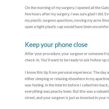
On the morning of my surgery, I opened all the Gato
few hours after my surgery, I was sure glad I did. E
my plastic surgeon questions, moving my arms those 
open a tight plastic cap would have been uncomfor
Keep your phone close
After your procedure, your surgeon or someone from 
check-in. You'll want to be ready to ask follow-up 
I know this tip from personal experience: The day a
either sleeping or relaxing elsewhere in my apartm
was feeling. In the interim before I called him back
everything was peachy keen. But this was a valuab
street, and your surgeon is just as invested in your 