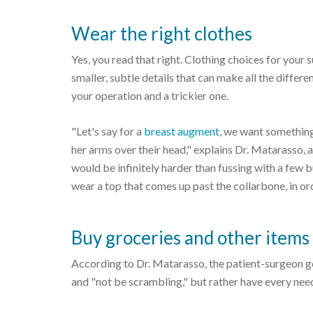
Wear the right clothes
Yes, you read that right. Clothing choices for your su
smaller, subtle details that can make all the diff
your operation and a trickier one.
"Let's say for a
breast augment
, we want something 
her arms over their head," explains Dr. Matarasso, a
would be infinitely harder than fussing with a few 
wear a top that comes up past the collarbone, in or
Buy groceries and other items
According to Dr. Matarasso, the patient-surgeon go
and "not be scrambling," but rather have every need