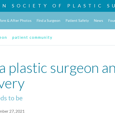
AN SOCIETY OF
PLASTIC S
fore & After Photos
Find a Surgeon
Patient Safety
News
Fou
geon
patient community
a plastic surgeon an
very
eds to be
mber 27, 2021