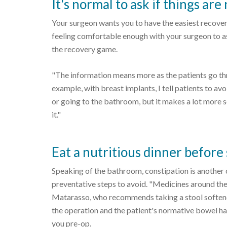
It's normal to ask if things are
Your surgeon wants you to have the easiest recove
feeling comfortable enough with your surgeon to as
the recovery game.
"The information means more as the patients go th
example, with breast implants, I tell patients to av
or going to the bathroom, but it makes a lot more s
it."
Eat a nutritious dinner before
Speaking of the bathroom, constipation is another
preventative steps to avoid. "Medicines around the 
Matarasso, who recommends taking a stool soften
the operation and the patient's normative bowel ha
you pre-op.