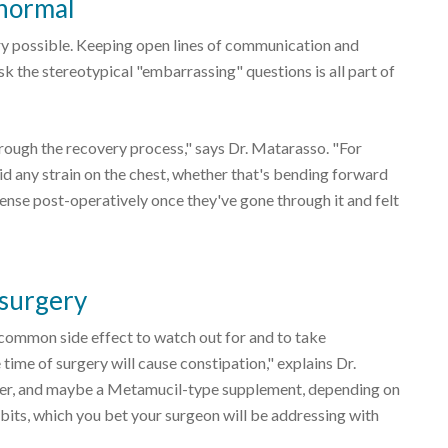
 normal
ry possible. Keeping open lines of communication and
k the stereotypical "embarrassing" questions is all part of
rough the recovery process," says Dr. Matarasso. "For
oid any strain on the chest, whether that's bending forward
ense post-operatively once they've gone through it and felt
 surgery
 common side effect to watch out for and to take
time of surgery will cause constipation," explains Dr.
er, and maybe a Metamucil-type supplement, depending on
bits, which you bet your surgeon will be addressing with