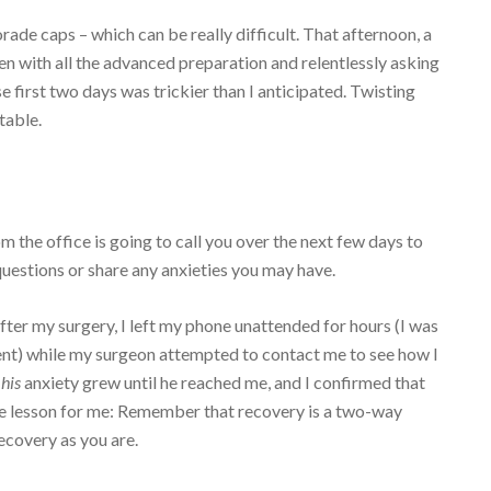
rade caps – which can be really difficult. That afternoon, a
ven with all the advanced preparation and relentlessly asking
first two days was trickier than I anticipated. Twisting
table.
the office is going to call you over the next few days to
questions or share any anxieties you may have.
fter my surgery, I left my phone unattended for hours (I was
ent) while my surgeon attempted to contact me to see how I
,
his
anxiety grew until he reached me, and I confirmed that
le lesson for me: Remember that recovery is a two-way
recovery as you are.