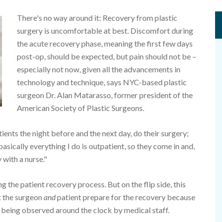
There's no way around it: Recovery from plastic
surgery is uncomfortable at best. Discomfort during
the acute recovery phase, meaning the first few days
post-op, should be expected, but pain should not be –
especially not now, given all the advancements in
technology and technique, says NYC-based plastic
surgeon Dr. Alan Matarasso, former president of the
American Society of Plastic Surgeons.
ients the night before and the next day, do their surgery;
asically everything I do is outpatient, so they come in and,
 with a nurse."
 the patient recovery process. But on the flip side, this
t the surgeon
and
patient prepare for the recovery because
er being observed around the clock by medical staff.