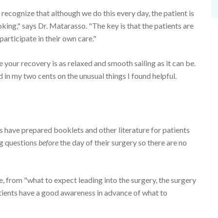
 recognize that although we do this every day, the patient is
oking," says Dr. Matarasso. "The key is that the patients are
articipate in their own care."
e your recovery is as relaxed and smooth sailing as it can be.
d in my two cents on the unusual things I found helpful.
 have prepared booklets and other literature for patients
ng questions
before
the day of their surgery so there are no
e, from "what to expect leading into the surgery, the surgery
atients have a good awareness in advance of what to