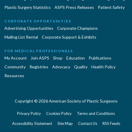
Plastic Surgery Statistics
ASPS Press Releases
Patient Safety
CORPORATE OPPORTUNITIES
Advertising Opportunities
Corporate Champions
Mailing List Rental
Corporate Support & Exhibits
FOR MEDICAL PROFESSIONALS
My Account
Join ASPS
Shop
Education
Publications
Community
Registries
Advocacy
Quality
Health Policy
Resources
Copyright © 2026 American Society of Plastic Surgeons
Privacy Policy
Cookies Policy
Terms and Conditions
Accessibility Statement
Site Map
Contact Us
RSS Feeds