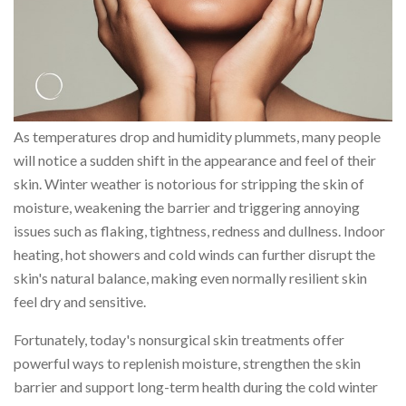
As temperatures drop and humidity plummets, many people
will notice a sudden shift in the appearance and feel of their
skin. Winter weather is notorious for stripping the skin of
moisture, weakening the barrier and triggering annoying
issues such as flaking, tightness, redness and dullness. Indoor
heating, hot showers and cold winds can further disrupt the
skin's natural balance, making even normally resilient skin
feel dry and sensitive.
Fortunately, today's nonsurgical skin treatments offer
powerful ways to replenish moisture, strengthen the skin
barrier and support long-term health during the cold winter