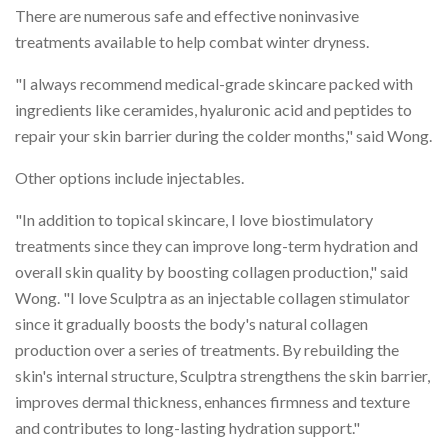
There are numerous safe and effective noninvasive
treatments available to help combat winter dryness.
"I always recommend medical-grade skincare packed with
ingredients like ceramides, hyaluronic acid and peptides to
repair your skin barrier during the colder months," said Wong.
Other options include injectables.
"In addition to topical skincare, I love biostimulatory
treatments since they can improve long-term hydration and
overall skin quality by boosting collagen production," said
Wong. "I love Sculptra as an injectable collagen stimulator
since it gradually boosts the body's natural collagen
production over a series of treatments. By rebuilding the
skin's internal structure, Sculptra strengthens the skin barrier,
improves dermal thickness, enhances firmness and texture
and contributes to long-lasting hydration support."