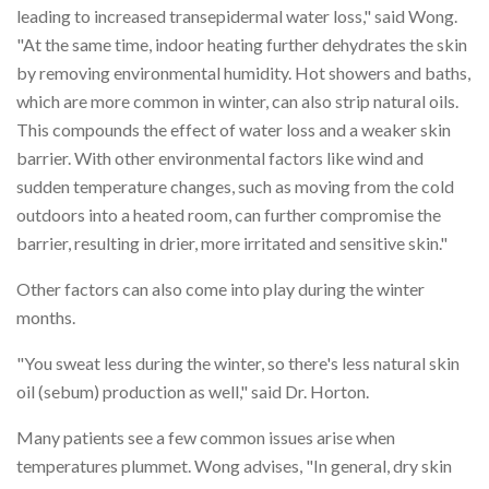
leading to increased transepidermal water loss," said Wong.
"At the same time, indoor heating further dehydrates the skin
by removing environmental humidity. Hot showers and baths,
which are more common in winter, can also strip natural oils.
This compounds the effect of water loss and a weaker skin
barrier. With other environmental factors like wind and
sudden temperature changes, such as moving from the cold
outdoors into a heated room, can further compromise the
barrier, resulting in drier, more irritated and sensitive skin."
Other factors can also come into play during the winter
months.
"You sweat less during the winter, so there's less natural skin
oil (sebum) production as well," said Dr. Horton.
Many patients see a few common issues arise when
temperatures plummet. Wong advises, "In general, dry skin