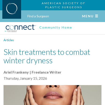
AMERICAN SOCIETY OF
PLASTIC SURGEONS
Find a Surgeon
MENU
Community Home
Articles
Skin treatments to combat
winter dryness
Ariel Frankeny | Freelance Writer
Thursday, January 15, 2026