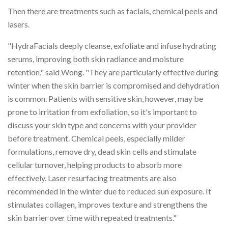
Then there are treatments such as facials, chemical peels and
lasers.
"HydraFacials deeply cleanse, exfoliate and infuse hydrating
serums, improving both skin radiance and moisture
retention," said Wong. "They are particularly effective during
winter when the skin barrier is compromised and dehydration
is common. Patients with sensitive skin, however, may be
prone to irritation from exfoliation, so it's important to
discuss your skin type and concerns with your provider
before treatment. Chemical peels, especially milder
formulations, remove dry, dead skin cells and stimulate
cellular turnover, helping products to absorb more
effectively. Laser resurfacing treatments are also
recommended in the winter due to reduced sun exposure. It
stimulates collagen, improves texture and strengthens the
skin barrier over time with repeated treatments."