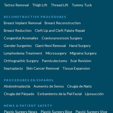
Tattoo Removal
Thigh Lift
Thread Lift
Tummy Tuck
RECONSTRUCTIVE PROCEDURES
Breast Implant Removal
Breast Reconstruction
Breast Reduction
Cleft Lip and Cleft Palate Repair
Congenital Anomalies
Craniosynostosis Surgery
Gender Surgeries
Giant Nevi Removal
Hand Surgery
Lymphedema Treatment
Microsurgery
Migraine Surgery
Orthognathic Surgery
Panniculectomy
Scar Revision
Septoplasty
Skin Cancer Removal
Tissue Expansion
PROCEDURES EN ESPAÑOL
Abdominoplastía
Aumento de Senos
Cirugia de Naríz
Cirugía del Párpado
Estiramiento de la Piel Facial
Liposucción
NEWS & PATIENT SAFETY
Plastic Surgery News
Plastic Surgery Blog
Plastic Surgery Vlog