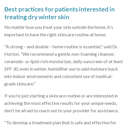
Best practices for patients interested in
treating dry winter skin
No matter how you treat your skin outside the home, it's
important to have the right skincare routine at home.
"A strong – and doable – home routine is essential," said Dr.
Horton. "We recommend a gentle, non-foaming cleanser,
ceramide- or lipid-rich moisturizer, daily sunscreen of at least
SPF 30, even in winter, humidifier use to add moisture back
into indoor environments and consistent use of medical-
grade skincare."
If you're just starting a skincare routine or are interested in
achieving the most effective results for your unique needs,
don't be afraid to reach out to your provider for assistance.
"To develop a treatment plan that is safe and effective for