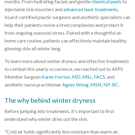
months. From hydrating facials and gentle
chemical peels
to
injectable skin boosters and
advanced laser treatments
,
board-certified plastic surgeons and aesthetic specialists can
help their patients revive a tired complexion and protect it
from ongoing seasonal stress. Paired with a thoughtful at-
home care routine, patients can effectively maintain healthy,
glowing skin all winter long.
To learn more about winter dryness and effective treatments
to combat this yearly occurrence, we reached out to ASPS
Member Surgeon
Karen Horton, MD, MSc, FACS
, and
aesthetic nurse practitioner
Agnes Wong, MSN, NP-BC
.
The why behind winter dryness
Before jumping into treatments, it's important to first
understand why winter dries out the skin.
"Cold air holds significantly less moisture than warm air,