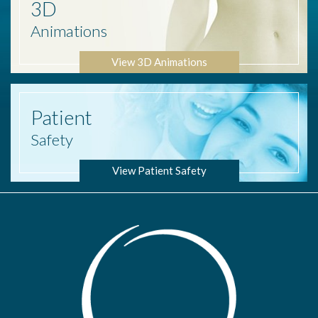
3D
Animations
View 3D Animations
Patient
Safety
View Patient Safety