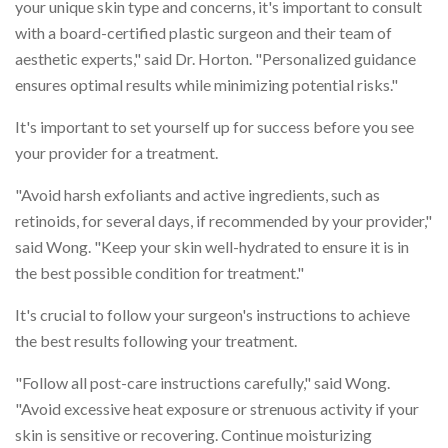
your unique skin type and concerns, it's important to consult
with a board-certified plastic surgeon and their team of
aesthetic experts," said Dr. Horton. "Personalized guidance
ensures optimal results while minimizing potential risks."
It's important to set yourself up for success before you see
your provider for a treatment.
"Avoid harsh exfoliants and active ingredients, such as
retinoids, for several days, if recommended by your provider,"
said Wong. "Keep your skin well-hydrated to ensure it is in
the best possible condition for treatment."
It's crucial to follow your surgeon's instructions to achieve
the best results following your treatment.
"Follow all post-care instructions carefully," said Wong.
"Avoid excessive heat exposure or strenuous activity if your
skin is sensitive or recovering. Continue moisturizing