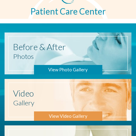
Patient Care Center
Before
& After
Photos
View Photo Gallery
Video
Gallery
View Video Gallery