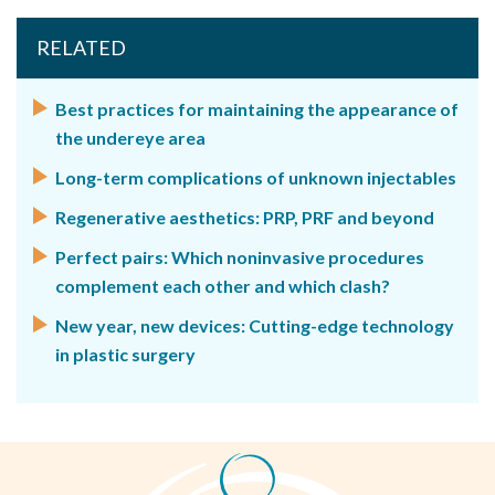
RELATED
Best practices for maintaining the appearance of
the undereye area
Long-term complications of unknown injectables
Regenerative aesthetics: PRP, PRF and beyond
Perfect pairs: Which noninvasive procedures
complement each other and which clash?
New year, new devices: Cutting-edge technology
in plastic surgery