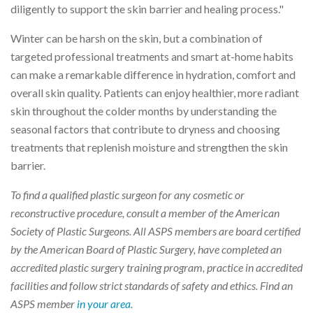
diligently to support the skin barrier and healing process."
Winter can be harsh on the skin, but a combination of
targeted professional treatments and smart at-home habits
can make a remarkable difference in hydration, comfort and
overall skin quality. Patients can enjoy healthier, more radiant
skin throughout the colder months by understanding the
seasonal factors that contribute to dryness and choosing
treatments that replenish moisture and strengthen the skin
barrier.
To find a qualified plastic surgeon for any cosmetic or
reconstructive procedure, consult a member of the American
Society of Plastic Surgeons. All ASPS members are board certified
by the American Board of Plastic Surgery, have completed an
accredited plastic surgery training program, practice in accredited
facilities and follow strict standards of safety and ethics. Find an
ASPS member
in your area
.