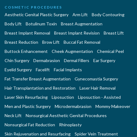
COSMETIC PROCEDURES
Aesthetic Genital Plastic Surgery
Arm Lift
Body Contouring
Body Lift
Botulinum Toxin
Breast Augmentation
Breast Implant Removal
Breast Implant Revision
Breast Lift
Breast Reduction
Brow Lift
Buccal Fat Removal
Buttock Enhancement
Cheek Augmentation
Chemical Peel
Chin Surgery
Dermabrasion
Dermal Fillers
Ear Surgery
Eyelid Surgery
Facelift
Facial Implants
Fat Transfer Breast Augmentation
Gynecomastia Surgery
Hair Transplantation and Restoration
Laser Hair Removal
Laser Skin Resurfacing
Liposuction
Liposuction - Assisted
Men and Plastic Surgery
Microdermabrasion
Mommy Makeover
Neck Lift
Nonsurgical Aesthetic Genital Procedures
Nonsurgical Fat Reduction
Rhinoplasty
Skin Rejuvenation and Resurfacing
Spider Vein Treatment