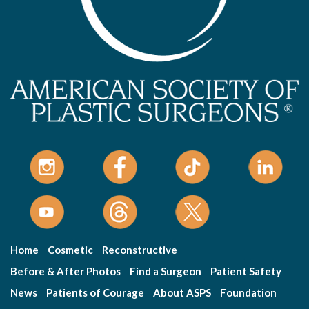
Home
Cosmetic
Reconstructive
Before & After Photos
Find a Surgeon
Patient Safety
News
Patients of Courage
About ASPS
Foundation