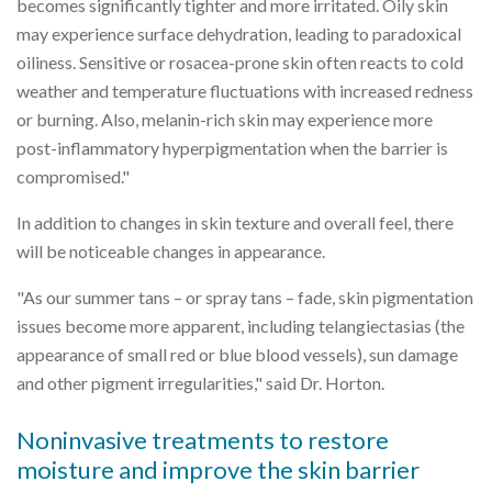
becomes significantly tighter and more irritated. Oily skin
may experience surface dehydration, leading to paradoxical
oiliness. Sensitive or rosacea-prone skin often reacts to cold
weather and temperature fluctuations with increased redness
or burning. Also, melanin-rich skin may experience more
post-inflammatory hyperpigmentation when the barrier is
compromised."
In addition to changes in skin texture and overall feel, there
will be noticeable changes in appearance.
"As our summer tans – or spray tans – fade, skin pigmentation
issues become more apparent, including telangiectasias (the
appearance of small red or blue blood vessels), sun damage
and other pigment irregularities," said Dr. Horton.
Noninvasive treatments to restore
moisture and improve the skin barrier