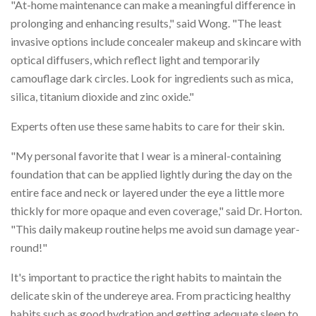
"At-home maintenance can make a meaningful difference in
prolonging and enhancing results," said Wong. "The least
invasive options include concealer makeup and skincare with
optical diffusers, which reflect light and temporarily
camouflage dark circles. Look for ingredients such as mica,
silica, titanium dioxide and zinc oxide."
Experts often use these same habits to care for their skin.
"My personal favorite that I wear is a mineral-containing
foundation that can be applied lightly during the day on the
entire face and neck or layered under the eye a little more
thickly for more opaque and even coverage," said Dr. Horton.
"This daily makeup routine helps me avoid sun damage year-
round!"
It's important to practice the right habits to maintain the
delicate skin of the undereye area. From practicing healthy
habits such as good hydration and getting adequate sleep to