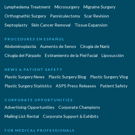
Lymphedema Treatment
Microsurgery
Migraine Surgery
Orthognathic Surgery
Panniculectomy
Scar Revision
Septoplasty
Skin Cancer Removal
Tissue Expansion
PROCEDURES EN ESPAÑOL
Abdominoplastía
Aumento de Senos
Cirugia de Naríz
Cirugía del Párpado
Estiramiento de la Piel Facial
Liposucción
NEWS & PATIENT SAFETY
Plastic Surgery News
Plastic Surgery Blog
Plastic Surgery Vlog
Plastic Surgery Statistics
ASPS Press Releases
Patient Safety
CORPORATE OPPORTUNITIES
Advertising Opportunities
Corporate Champions
Mailing List Rental
Corporate Support & Exhibits
FOR MEDICAL PROFESSIONALS