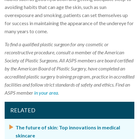
avoiding habits that can age the skin, such as sun
overexposure and smoking, patients can set themselves up
for success in maintaining the appearance of the undereye for
many years to come.
To find a qualified plastic surgeon for any cosmetic or
reconstructive procedure, consult a member of the American
Society of Plastic Surgeons. All ASPS members are board certified
by the American Board of Plastic Surgery, have completed an
accredited plastic surgery training program, practice in accredited
facilities and follow strict standards of safety and ethics. Find an
ASPS member
in your area
.
RELATED
The future of skin: Top innovations in medical
skincare