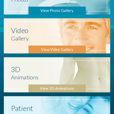
View Photo Gallery
Video
Gallery
View Video Gallery
3D
Animations
View 3D Animations
Patient