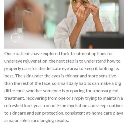
Once patients have explored their treatment options for
undereye rejuvenation, the next step is to understand how to
properly care for the delicate eye area to keep it looking its
best. The skin under the eyes is thinner and more sensitive
than the rest of the face, so small daily habits can make a big
difference, whether someone is preparing for a nonsurgical
treatment, recovering from one or simply trying to maintain a
refreshed look year-round. From hydration and sleep routines
to skincare and sun protection, consistent at-home care plays
a major role in prolonging results.