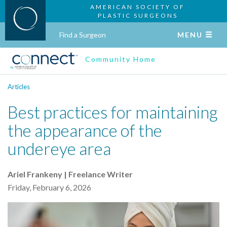
AMERICAN SOCIETY OF
PLASTIC SURGEONS
Find a Surgeon
MENU
Community Home
Articles
Best practices for maintaining
the appearance of the
undereye area
Ariel Frankeny | Freelance Writer
Friday, February 6, 2026