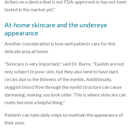
dollars on a device that is not FDA-approved or has not been
tested in the market yet."
At-home skincare and the undereye
appearance
Another consideration is how well patients care for this
delicate area at home.
"Skincare is very important," said Dr. Burns. "Eyelids are not
only subject to poor skin, but they also tend to have dark
circles due to the thinness of the eyelids. Additionally,
sluggish blood flow through the eyelid structure can cause
darkening, making you look older. This is where skincare can
really become a helpful thing."
Patients can take daily steps to maintain the appearance of
their eyes.