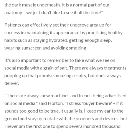
the dark muscle underneath. It is a normal part of our
anatomy – we just don't like to see it all the time!"
Patients can effectively set their undereye area up for
success in maintaining its appearance by practicing healthy
habits such as staying hydrated, getting enough sleep,
wearing sunscreen and avoiding smoking.
It's also important to remember to take what we see on
social media with a grain of salt. There are always treatments
popping up that promise amazing results, but don't always
deliver.
"There are always new machines and trends being advertised
on social media," said Horton. "I stress 'buyer beware' – if it
sounds too good to be true, it usually is. I keep my ear to the
ground and stay up to date with the products and devices, but
I never am the first one to spend several hundred thousand