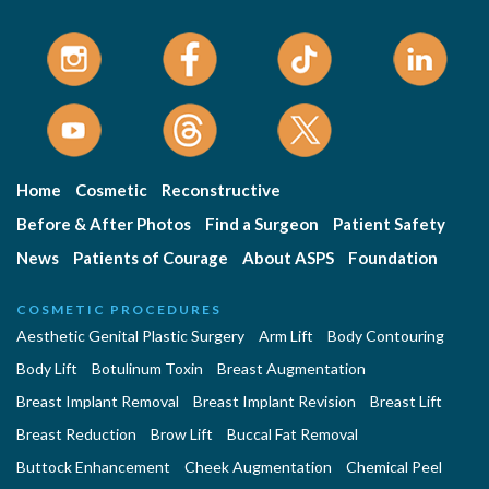
Home
Cosmetic
Reconstructive
Before & After Photos
Find a Surgeon
Patient Safety
News
Patients of Courage
About ASPS
Foundation
COSMETIC PROCEDURES
Aesthetic Genital Plastic Surgery
Arm Lift
Body Contouring
Body Lift
Botulinum Toxin
Breast Augmentation
Breast Implant Removal
Breast Implant Revision
Breast Lift
Breast Reduction
Brow Lift
Buccal Fat Removal
Buttock Enhancement
Cheek Augmentation
Chemical Peel