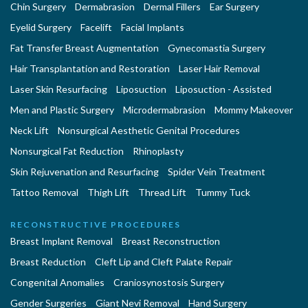
Chin Surgery
Dermabrasion
Dermal Fillers
Ear Surgery
Eyelid Surgery
Facelift
Facial Implants
Fat Transfer Breast Augmentation
Gynecomastia Surgery
Hair Transplantation and Restoration
Laser Hair Removal
Laser Skin Resurfacing
Liposuction
Liposuction - Assisted
Men and Plastic Surgery
Microdermabrasion
Mommy Makeover
Neck Lift
Nonsurgical Aesthetic Genital Procedures
Nonsurgical Fat Reduction
Rhinoplasty
Skin Rejuvenation and Resurfacing
Spider Vein Treatment
Tattoo Removal
Thigh Lift
Thread Lift
Tummy Tuck
RECONSTRUCTIVE PROCEDURES
Breast Implant Removal
Breast Reconstruction
Breast Reduction
Cleft Lip and Cleft Palate Repair
Congenital Anomalies
Craniosynostosis Surgery
Gender Surgeries
Giant Nevi Removal
Hand Surgery