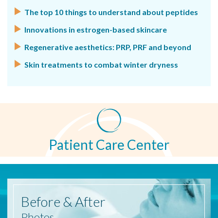
The top 10 things to understand about peptides
Innovations in estrogen-based skincare
Regenerative aesthetics: PRP, PRF and beyond
Skin treatments to combat winter dryness
Patient Care Center
Before
& After
Photos