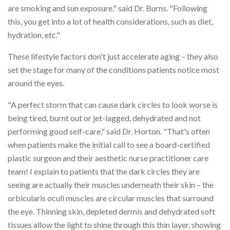
are smoking and sun exposure," said Dr. Burns. "Following
this, you get into a lot of health considerations, such as diet,
hydration, etc."
These lifestyle factors don't just accelerate aging – they also
set the stage for many of the conditions patients notice most
around the eyes.
"A perfect storm that can cause dark circles to look worse is
being tired, burnt out or jet-lagged, dehydrated and not
performing good self-care," said Dr. Horton. "That's often
when patients make the initial call to see a board-certified
plastic surgeon and their aesthetic nurse practitioner care
team! I explain to patients that the dark circles they are
seeing are actually their muscles underneath their skin – the
orbicularis oculi muscles are circular muscles that surround
the eye. Thinning skin, depleted dermis and dehydrated soft
tissues allow the light to shine through this thin layer, showing