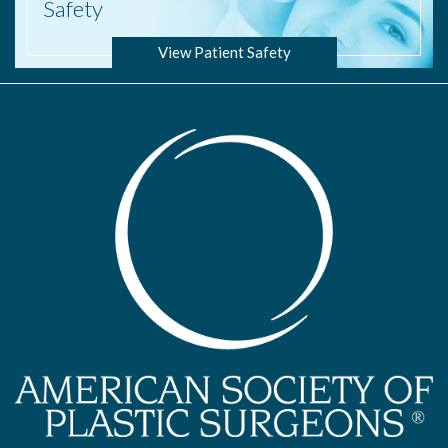
Safety
View Patient Safety