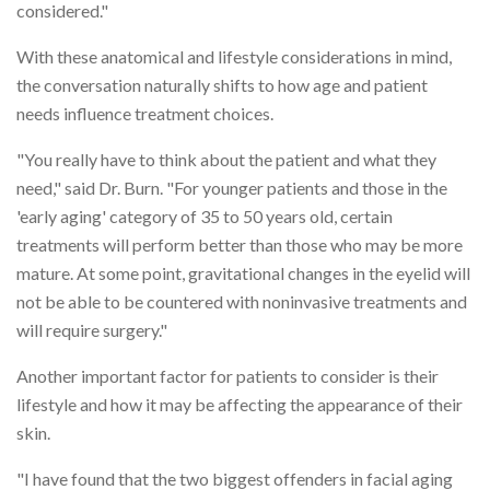
considered."
With these anatomical and lifestyle considerations in mind,
the conversation naturally shifts to how age and patient
needs influence treatment choices.
"You really have to think about the patient and what they
need," said Dr. Burn. "For younger patients and those in the
'early aging' category of 35 to 50 years old, certain
treatments will perform better than those who may be more
mature. At some point, gravitational changes in the eyelid will
not be able to be countered with noninvasive treatments and
will require surgery."
Another important factor for patients to consider is their
lifestyle and how it may be affecting the appearance of their
skin.
"I have found that the two biggest offenders in facial aging