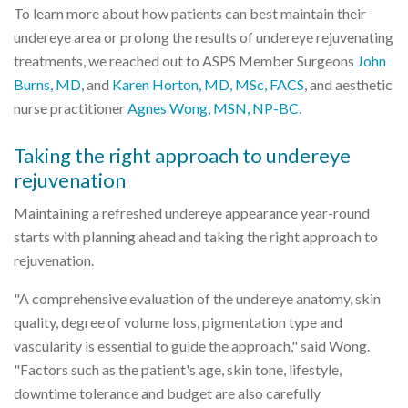
To learn more about how patients can best maintain their
undereye area or prolong the results of undereye rejuvenating
treatments, we reached out to ASPS Member Surgeons
John
Burns, MD
, and
Karen Horton, MD, MSc, FACS
, and aesthetic
nurse practitioner
Agnes Wong, MSN, NP-BC
.
Taking the right approach to undereye
rejuvenation
Maintaining a refreshed undereye appearance year-round
starts with planning ahead and taking the right approach to
rejuvenation.
"A comprehensive evaluation of the undereye anatomy, skin
quality, degree of volume loss, pigmentation type and
vascularity is essential to guide the approach," said Wong.
"Factors such as the patient's age, skin tone, lifestyle,
downtime tolerance and budget are also carefully