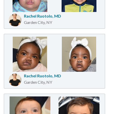
Rachel Ruotolo, MD
Garden City, NY
Rachel Ruotolo, MD
Garden City, NY