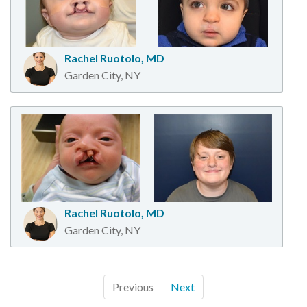
Rachel Ruotolo, MD
Garden City, NY
Rachel Ruotolo, MD
Garden City, NY
Previous
Next