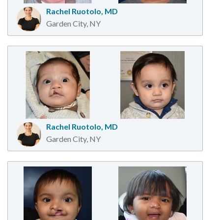
Rachel Ruotolo, MD
Garden City, NY
Rachel Ruotolo, MD
Garden City, NY