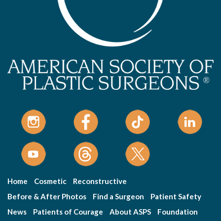
Home
Cosmetic
Reconstructive
Before & After Photos
Find a Surgeon
Patient Safety
News
Patients of Courage
About ASPS
Foundation