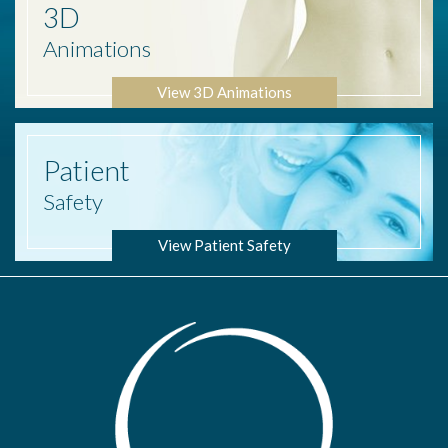
3D
Animations
View 3D Animations
Patient
Safety
View Patient Safety