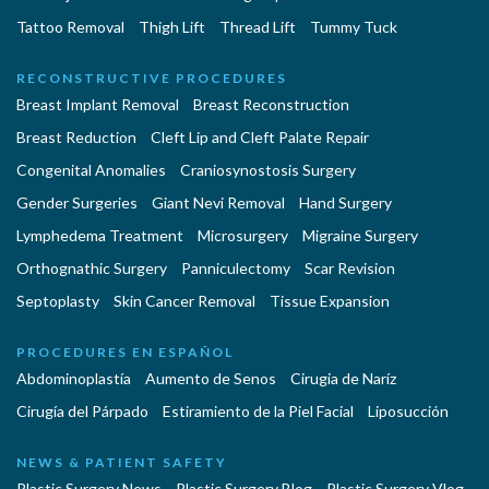
Tattoo Removal
Thigh Lift
Thread Lift
Tummy Tuck
RECONSTRUCTIVE PROCEDURES
Breast Implant Removal
Breast Reconstruction
Breast Reduction
Cleft Lip and Cleft Palate Repair
Congenital Anomalies
Craniosynostosis Surgery
Gender Surgeries
Giant Nevi Removal
Hand Surgery
Lymphedema Treatment
Microsurgery
Migraine Surgery
Orthognathic Surgery
Panniculectomy
Scar Revision
Septoplasty
Skin Cancer Removal
Tissue Expansion
PROCEDURES EN ESPAÑOL
Abdominoplastía
Aumento de Senos
Cirugia de Naríz
Cirugía del Párpado
Estiramiento de la Piel Facial
Liposucción
NEWS & PATIENT SAFETY
Plastic Surgery News
Plastic Surgery Blog
Plastic Surgery Vlog