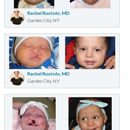
Rachel Ruotolo, MD
Garden City, NY
Rachel Ruotolo, MD
Garden City, NY