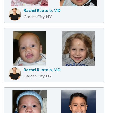
Rachel Ruotolo, MD
Garden City, NY
Rachel Ruotolo, MD
Garden City, NY