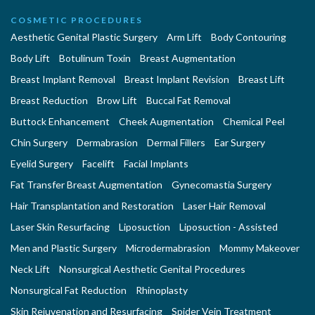
COSMETIC PROCEDURES
Aesthetic Genital Plastic Surgery
Arm Lift
Body Contouring
Body Lift
Botulinum Toxin
Breast Augmentation
Breast Implant Removal
Breast Implant Revision
Breast Lift
Breast Reduction
Brow Lift
Buccal Fat Removal
Buttock Enhancement
Cheek Augmentation
Chemical Peel
Chin Surgery
Dermabrasion
Dermal Fillers
Ear Surgery
Eyelid Surgery
Facelift
Facial Implants
Fat Transfer Breast Augmentation
Gynecomastia Surgery
Hair Transplantation and Restoration
Laser Hair Removal
Laser Skin Resurfacing
Liposuction
Liposuction - Assisted
Men and Plastic Surgery
Microdermabrasion
Mommy Makeover
Neck Lift
Nonsurgical Aesthetic Genital Procedures
Nonsurgical Fat Reduction
Rhinoplasty
Skin Rejuvenation and Resurfacing
Spider Vein Treatment