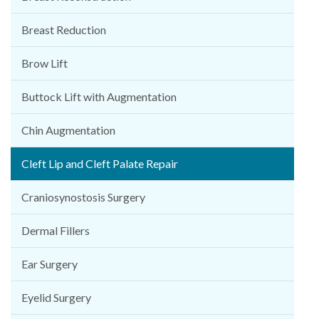
Breast Reduction
Brow Lift
Buttock Lift with Augmentation
Chin Augmentation
Cleft Lip and Cleft Palate Repair
Craniosynostosis Surgery
Dermal Fillers
Ear Surgery
Eyelid Surgery