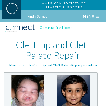
AMERICAN SOCIETY OF
PLASTIC SURGEONS
Find a Surgeon
MENU
Community Home
Cleft Lip and Cleft
Palate Repair
More about the Cleft Lip and Cleft Palate Repair procedure