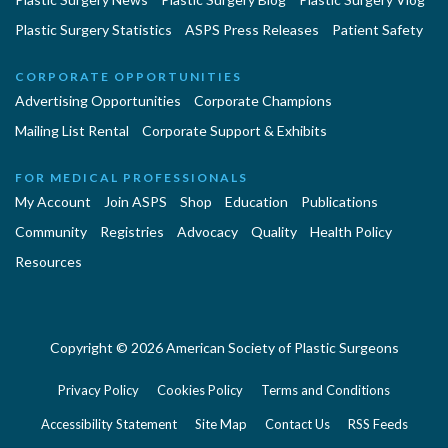
Plastic Surgery Statistics
ASPS Press Releases
Patient Safety
CORPORATE OPPORTUNITIES
Advertising Opportunities
Corporate Champions
Mailing List Rental
Corporate Support & Exhibits
FOR MEDICAL PROFESSIONALS
My Account
Join ASPS
Shop
Education
Publications
Community
Registries
Advocacy
Quality
Health Policy
Resources
Copyright © 2026 American Society of Plastic Surgeons
Privacy Policy
Cookies Policy
Terms and Conditions
Accessibility Statement
Site Map
Contact Us
RSS Feeds