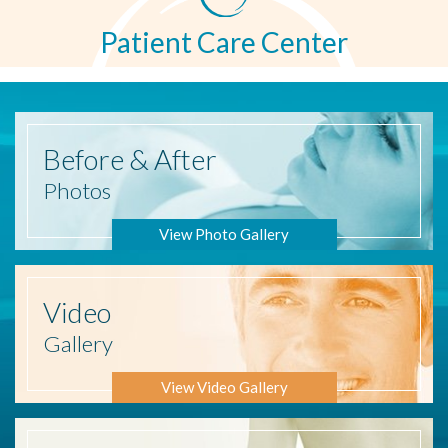
Patient Care Center
Before
& After
Photos
View Photo Gallery
Video
Gallery
View Video Gallery