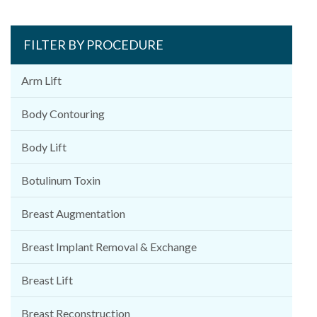
FILTER BY PROCEDURE
Arm Lift
Body Contouring
Body Lift
Botulinum Toxin
Breast Augmentation
Breast Implant Removal & Exchange
Breast Lift
Breast Reconstruction