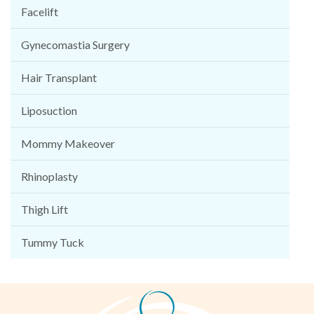
Facelift
Gynecomastia Surgery
Hair Transplant
Liposuction
Mommy Makeover
Rhinoplasty
Thigh Lift
Tummy Tuck