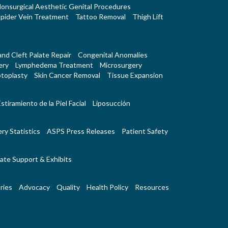
onsurgical Aesthetic Genital Procedures
pider Vein Treatment
Tattoo Removal
Thigh Lift
 and Cleft Palate Repair
Congenital Anomalies
ery
Lymphedema Treatment
Microsurgery
toplasty
Skin Cancer Removal
Tissue Expansion
stiramiento de la Piel Facial
Liposucción
ry Statistics
ASPS Press Releases
Patient Safety
ate Support & Exhibits
ries
Advocacy
Quality
Health Policy
Resources