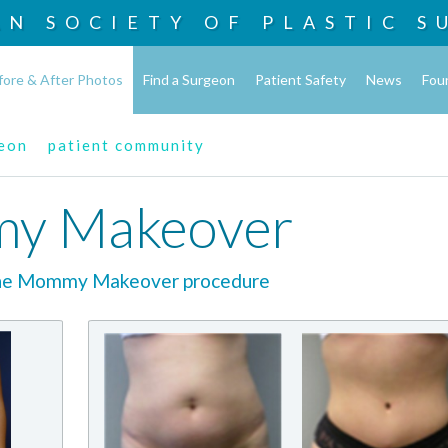
AN SOCIETY OF
PLASTIC S
fore & After Photos
Find a Surgeon
Patient Safety
News
Fou
geon
patient community
y Makeover
the Mommy Makeover procedure