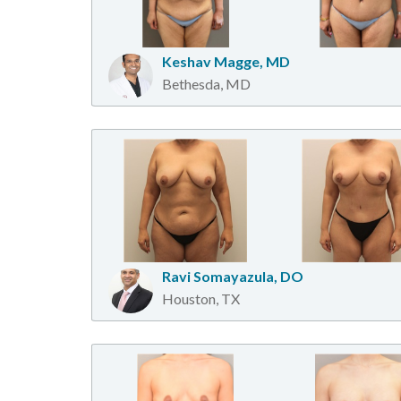
Keshav Magge, MD
Bethesda, MD
Ravi Somayazula, DO
Houston, TX