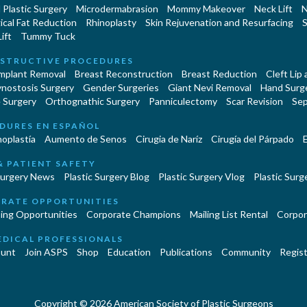
Plastic Surgery
Microdermabrasion
Mommy Makeover
Neck Lift
N
cal Fat Reduction
Rhinoplasty
Skin Rejuvenation and Resurfacing
S
ift
Tummy Tuck
STRUCTIVE PROCEDURES
Implant Removal
Breast Reconstruction
Breast Reduction
Cleft Lip
ynostosis Surgery
Gender Surgeries
Giant Nevi Removal
Hand Surg
 Surgery
Orthognathic Surgery
Panniculectomy
Scar Revision
Sep
DURES EN ESPAÑOL
oplastía
Aumento de Senos
Cirugia de Naríz
Cirugía del Párpado
E
& PATIENT SAFETY
Surgery News
Plastic Surgery Blog
Plastic Surgery Vlog
Plastic Surge
RATE OPPORTUNITIES
ing Opportunities
Corporate Champions
Mailing List Rental
Corpor
EDICAL PROFESSIONALS
unt
Join ASPS
Shop
Education
Publications
Community
Regist
Copyright © 2026 American Society of Plastic Surgeons