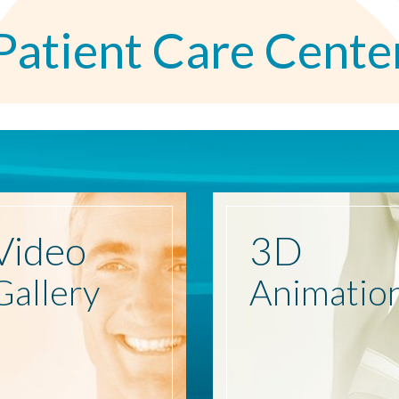
Patient Care Cente
Video
3D
Gallery
Animatio