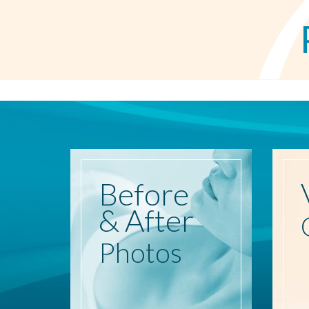
Before
& After
Photos