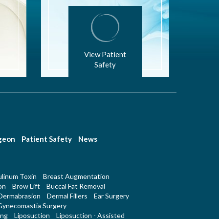
View Patient
Safety
rgeon
Patient Safety
News
linum Toxin
Breast Augmentation
on
Brow Lift
Buccal Fat Removal
Dermabrasion
Dermal Fillers
Ear Surgery
Gynecomastia Surgery
ing
Liposuction
Liposuction - Assisted