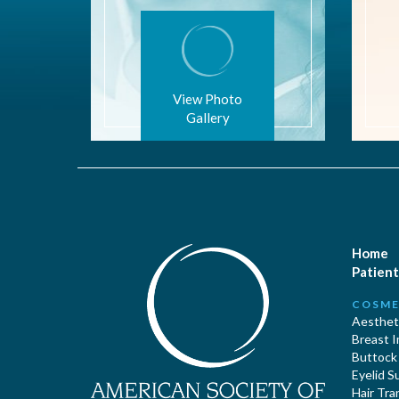
View Photo
Gallery
Home
Patient
COSME
Aestheti
Breast 
Buttock
Eyelid S
Hair Tra