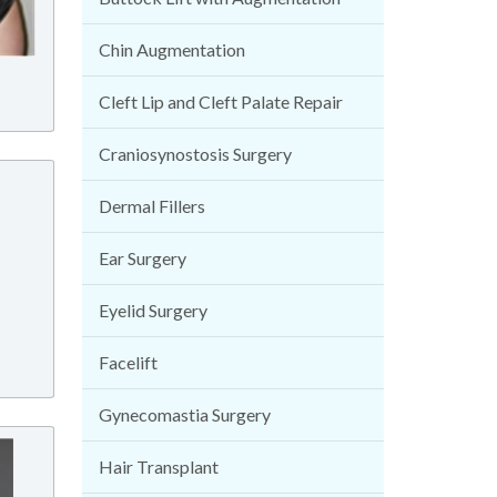
Chin Augmentation
Cleft Lip and Cleft Palate Repair
Craniosynostosis Surgery
Dermal Fillers
Ear Surgery
Eyelid Surgery
Facelift
Gynecomastia Surgery
Hair Transplant