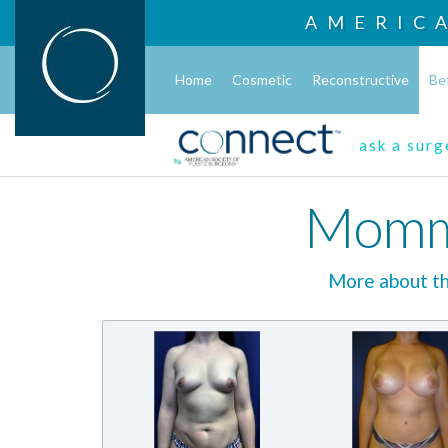
AMERIC
Home
Cosmetic
Reconstructive
Be
ask a sur
Momm
More about 