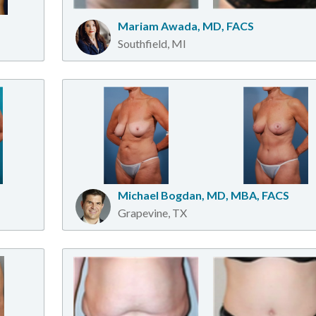
Mariam Awada, MD, FACS
Southfield, MI
Michael Bogdan, MD, MBA, FACS
Grapevine, TX