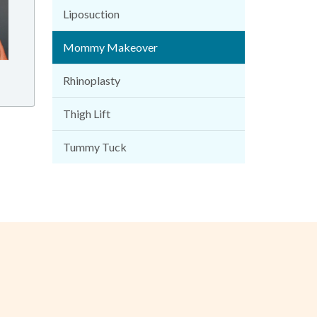
Liposuction
Mommy Makeover
Rhinoplasty
Thigh Lift
Tummy Tuck