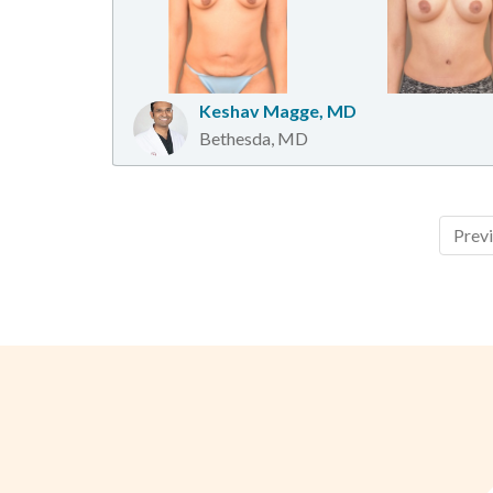
Keshav Magge, MD
Bethesda, MD
Prev