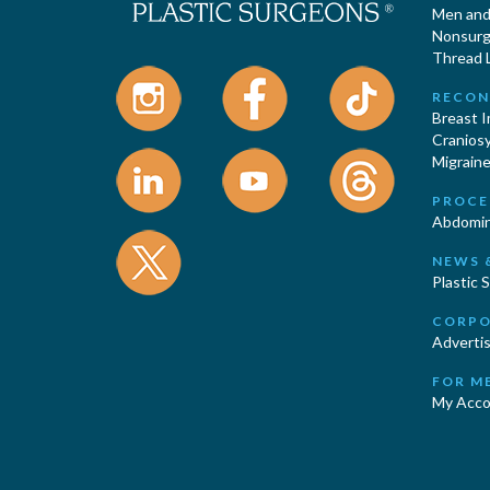
Men and 
Nonsurgi
Thread L
RECON
Breast 
Cranios
Migraine
PROCE
Abdomin
NEWS 
Plastic 
CORPO
Advertis
FOR M
My Acco