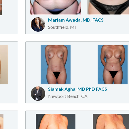
Mariam Awada, MD, FACS
Southfield, MI
Siamak Agha, MD PhD FACS
Newport Beach, CA