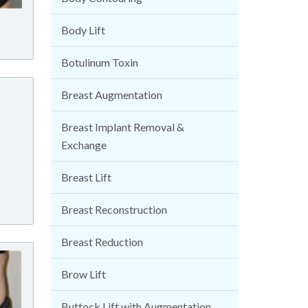
Body Lift
Botulinum Toxin
Breast Augmentation
Breast Implant Removal &
Exchange
Breast Lift
Breast Reconstruction
Breast Reduction
Brow Lift
Buttock Lift with Augmentation