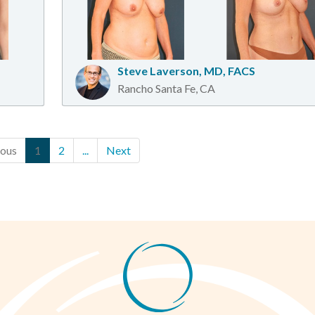
Steve Laverson, MD, FACS
Rancho Santa Fe, CA
ious
1
2
...
Next