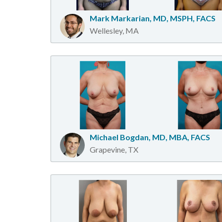
Mark Markarian, MD, MSPH, FACS
Wellesley, MA
Michael Bogdan, MD, MBA, FACS
Grapevine, TX