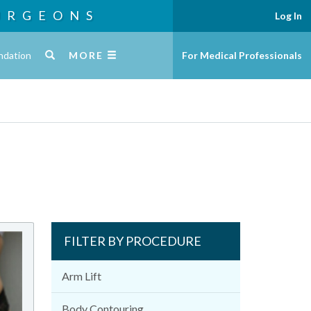
URGEONS
Log In
ndation
MORE
For Medical Professionals
FILTER BY PROCEDURE
Arm Lift
Body Contouring