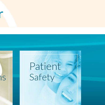
r
Patient
ns
Safety