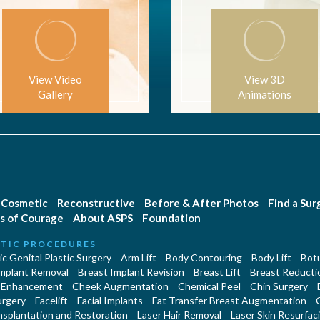
View Video
View 3D
Gallery
Animations
Cosmetic
Reconstructive
Before & After Photos
Find a Su
s of Courage
About ASPS
Foundation
TIC PROCEDURES
c Genital Plastic Surgery
Arm Lift
Body Contouring
Body Lift
Botu
Implant Removal
Breast Implant Revision
Breast Lift
Breast Reducti
 Enhancement
Cheek Augmentation
Chemical Peel
Chin Surgery
urgery
Facelift
Facial Implants
Fat Transfer Breast Augmentation
nsplantation and Restoration
Laser Hair Removal
Laser Skin Resurfac