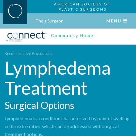
AMERICAN SOCIETY OF
PLASTIC SURGEONS
Find a Surgeon
MENU
Community Home
Reconstructive Procedures
Lymphedema
Treatment
Surgical Options
Lymphedema is a condition characterized by painful swelling
in the extremities, which can be addressed with surgical
treatment options.