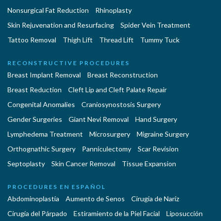
Nonsurgical Fat Reduction
Rhinoplasty
Skin Rejuvenation and Resurfacing
Spider Vein Treatment
Tattoo Removal
Thigh Lift
Thread Lift
Tummy Tuck
RECONSTRUCTIVE PROCEDURES
Breast Implant Removal
Breast Reconstruction
Breast Reduction
Cleft Lip and Cleft Palate Repair
Congenital Anomalies
Craniosynostosis Surgery
Gender Surgeries
Giant Nevi Removal
Hand Surgery
Lymphedema Treatment
Microsurgery
Migraine Surgery
Orthognathic Surgery
Panniculectomy
Scar Revision
Septoplasty
Skin Cancer Removal
Tissue Expansion
PROCEDURES EN ESPAÑOL
Abdominoplastía
Aumento de Senos
Cirugia de Naríz
Cirugía del Párpado
Estiramiento de la Piel Facial
Liposucción