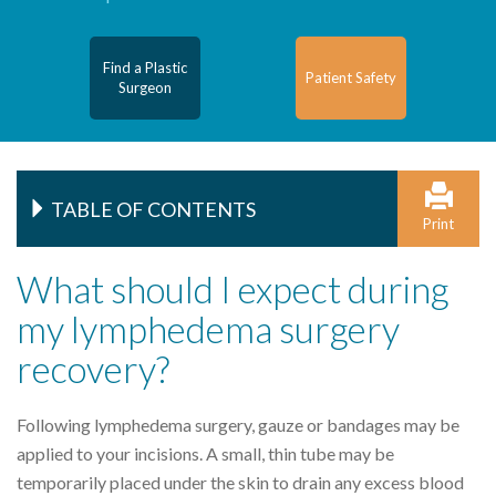
Find a Plastic
Patient Safety
Surgeon
TABLE OF CONTENTS
Print
What should I expect during
my lymphedema surgery
recovery?
Following lymphedema surgery, gauze or bandages may be
applied to your incisions. A small, thin tube may be
temporarily placed under the skin to drain any excess blood