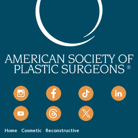
Home
Cosmetic
Reconstructive