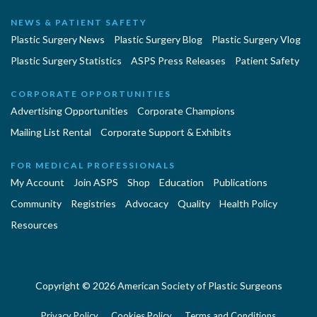
NEWS & PATIENT SAFETY
Plastic Surgery News
Plastic Surgery Blog
Plastic Surgery Vlog
Plastic Surgery Statistics
ASPS Press Releases
Patient Safety
CORPORATE OPPORTUNITIES
Advertising Opportunities
Corporate Champions
Mailing List Rental
Corporate Support & Exhibits
FOR MEDICAL PROFESSIONALS
My Account
Join ASPS
Shop
Education
Publications
Community
Registries
Advocacy
Quality
Health Policy
Resources
Copyright © 2026 American Society of Plastic Surgeons
Privacy Policy
Cookies Policy
Terms and Conditions