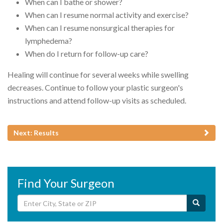
When can I bathe or shower?
When can I resume normal activity and exercise?
When can I resume nonsurgical therapies for
lymphedema?
When do I return for follow-up care?
Healing will continue for several weeks while swelling
decreases. Continue to follow your plastic surgeon's
instructions and attend follow-up visits as scheduled.
Next: Results
Find Your Surgeon