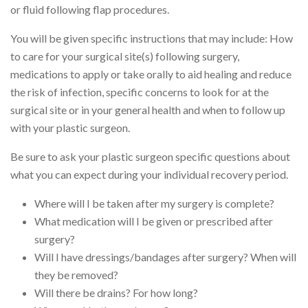
or fluid following flap procedures.
You will be given specific instructions that may include: How
to care for your surgical site(s) following surgery,
medications to apply or take orally to aid healing and reduce
the risk of infection, specific concerns to look for at the
surgical site or in your general health and when to follow up
with your plastic surgeon.
Be sure to ask your plastic surgeon specific questions about
what you can expect during your individual recovery period.
Where will I be taken after my surgery is complete?
What medication will I be given or prescribed after
surgery?
Will I have dressings/bandages after surgery? When will
they be removed?
Will there be drains? For how long?