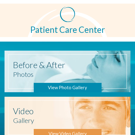
Patient Care Center
Before
& After
Photos
View Photo Gallery
Video
Gallery
View Video Gallery