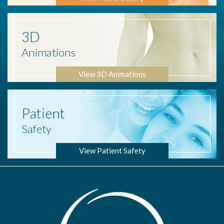
3D
Animations
View 3D Animations
Patient
Safety
View Patient Safety