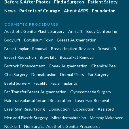
Before & After Photos
Find a Surgeon
Patient Safety
News
Patients of Courage
About ASPS
Foundation
COSMETIC PROCEDURES
Aesthetic Genital Plastic Surgery
Arm Lift
Body Contouring
Body Lift
Botulinum Toxin
Breast Augmentation
Breast Implant Removal
Breast Implant Revision
Breast Lift
Breast Reduction
Brow Lift
Buccal Fat Removal
Buttock Enhancement
Cheek Augmentation
Chemical Peel
Chin Surgery
Dermabrasion
Dermal Fillers
Ear Surgery
Eyelid Surgery
Facelift
Facial Implants
Fat Transfer Breast Augmentation
Gynecomastia Surgery
Hair Transplantation and Restoration
Laser Hair Removal
Laser Skin Resurfacing
Liposuction
Liposuction - Assisted
Men and Plastic Surgery
Microdermabrasion
Mommy Makeover
Neck Lift
Nonsurgical Aesthetic Genital Procedures