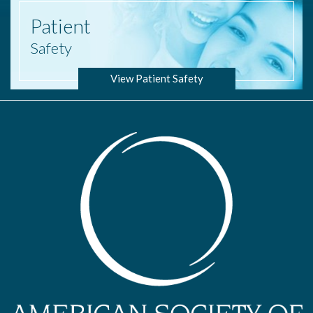
Patient
Safety
View Patient Safety