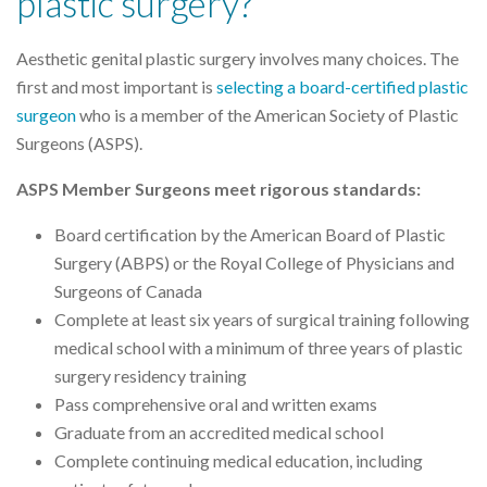
plastic surgery?
Aesthetic genital plastic surgery involves many choices. The
first and most important is
selecting a board-certified plastic
surgeon
who is a member of the American Society of Plastic
Surgeons (ASPS).
ASPS Member Surgeons meet rigorous standards:
Board certification by the American Board of Plastic
Surgery (ABPS) or the Royal College of Physicians and
Surgeons of Canada
Complete at least six years of surgical training following
medical school with a minimum of three years of plastic
surgery residency training
Pass comprehensive oral and written exams
Graduate from an accredited medical school
Complete continuing medical education, including