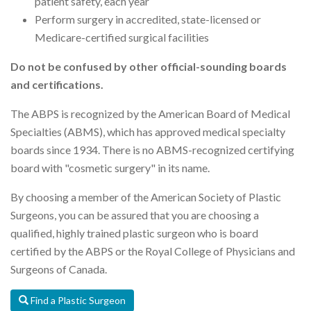
patient safety, each year
Perform surgery in accredited, state-licensed or
Medicare-certified surgical facilities
Do not be confused by other official-sounding boards
and certifications.
The ABPS is recognized by the American Board of Medical
Specialties (ABMS), which has approved medical specialty
boards since 1934. There is no ABMS-recognized certifying
board with "cosmetic surgery" in its name.
By choosing a member of the American Society of Plastic
Surgeons, you can be assured that you are choosing a
qualified, highly trained plastic surgeon who is board
certified by the ABPS or the Royal College of Physicians and
Surgeons of Canada.
Find a Plastic Surgeon