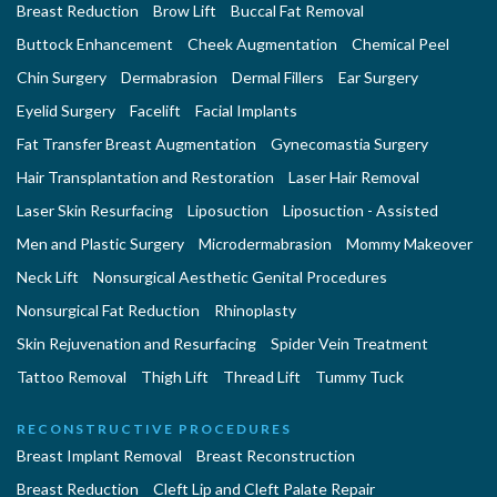
Breast Reduction
Brow Lift
Buccal Fat Removal
Buttock Enhancement
Cheek Augmentation
Chemical Peel
Chin Surgery
Dermabrasion
Dermal Fillers
Ear Surgery
Eyelid Surgery
Facelift
Facial Implants
Fat Transfer Breast Augmentation
Gynecomastia Surgery
Hair Transplantation and Restoration
Laser Hair Removal
Laser Skin Resurfacing
Liposuction
Liposuction - Assisted
Men and Plastic Surgery
Microdermabrasion
Mommy Makeover
Neck Lift
Nonsurgical Aesthetic Genital Procedures
Nonsurgical Fat Reduction
Rhinoplasty
Skin Rejuvenation and Resurfacing
Spider Vein Treatment
Tattoo Removal
Thigh Lift
Thread Lift
Tummy Tuck
RECONSTRUCTIVE PROCEDURES
Breast Implant Removal
Breast Reconstruction
Breast Reduction
Cleft Lip and Cleft Palate Repair