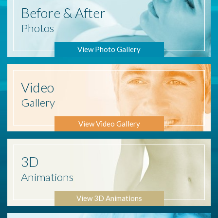
Before
& After
Photos
View Photo Gallery
Video
Gallery
View Video Gallery
3D
Animations
View 3D Animations