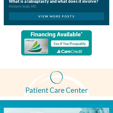
What is a labiaplasty and what does it involve?
Kimberly Singh, MD
VIEW MORE POSTS
Patient Care Center