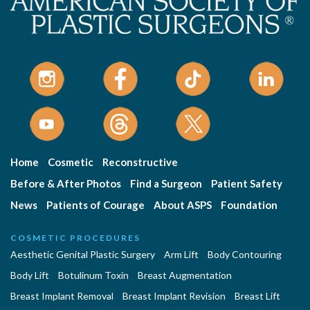
Home
Cosmetic
Reconstructive
Before & After Photos
Find a Surgeon
Patient Safety
News
Patients of Courage
About ASPS
Foundation
COSMETIC PROCEDURES
Aesthetic Genital Plastic Surgery
Arm Lift
Body Contouring
Body Lift
Botulinum Toxin
Breast Augmentation
Breast Implant Removal
Breast Implant Revision
Breast Lift