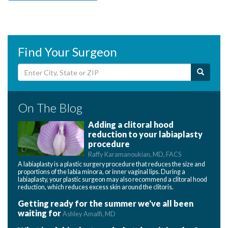
Find Your Surgeon
On The Blog
Adding a clitoral hood
reduction to your labiaplasty
procedure
Raffy Karamanoukian, MD, FACS
A labiaplasty is a plastic surgery procedure that reduces the size and
proportions of the labia minora, or inner vaginal lips. During a
labiaplasty, your plastic surgeon may also recommend a clitoral hood
reduction, which reduces excess skin around the clitoris.
Getting ready for the summer we've all been
waiting for
Ashley Amalfi, MD