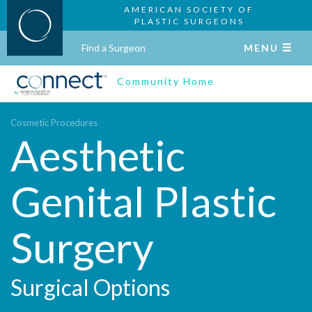
AMERICAN SOCIETY OF
PLASTIC SURGEONS
Find a Surgeon
MENU
Community Home
Cosmetic Procedures
Aesthetic
Genital Plastic
Surgery
Surgical Options