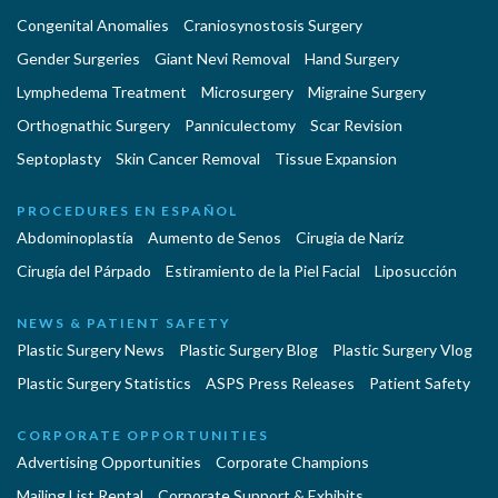
Congenital Anomalies
Craniosynostosis Surgery
Gender Surgeries
Giant Nevi Removal
Hand Surgery
Lymphedema Treatment
Microsurgery
Migraine Surgery
Orthognathic Surgery
Panniculectomy
Scar Revision
Septoplasty
Skin Cancer Removal
Tissue Expansion
PROCEDURES EN ESPAÑOL
Abdominoplastía
Aumento de Senos
Cirugia de Naríz
Cirugía del Párpado
Estiramiento de la Piel Facial
Liposucción
NEWS & PATIENT SAFETY
Plastic Surgery News
Plastic Surgery Blog
Plastic Surgery Vlog
Plastic Surgery Statistics
ASPS Press Releases
Patient Safety
CORPORATE OPPORTUNITIES
Advertising Opportunities
Corporate Champions
Mailing List Rental
Corporate Support & Exhibits