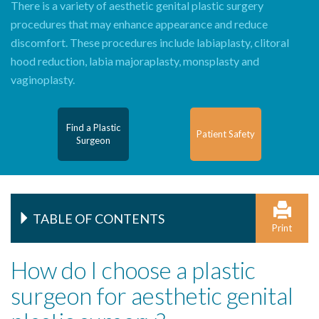
There is a variety of aesthetic genital plastic surgery
procedures that may enhance appearance and reduce
discomfort. These procedures include labiaplasty, clitoral
hood reduction, labia majoraplasty, monsplasty and
vaginoplasty.
Find a Plastic
Patient Safety
Surgeon
TABLE OF CONTENTS
Print
How do I choose a plastic
surgeon for aesthetic genital