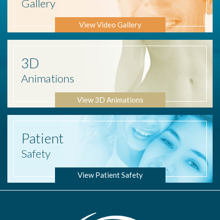
Gallery
View Video Gallery
3D
Animations
View 3D Animations
Patient
Safety
View Patient Safety