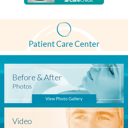
Patient Care Center
Before
& After
Photos
View Photo Gallery
Video