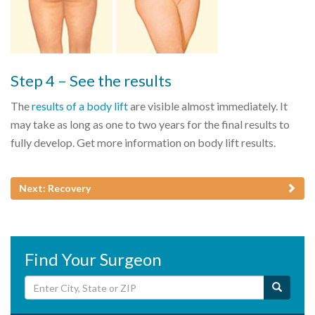
Step 4 – See the results
The
results of a body lift
are visible almost immediately. It
may take as long as one to two years for the final results to
fully develop. Get more information on body lift results.
Next: Recovery
Find Your Surgeon