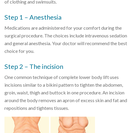
of clothing and swimsuits.
Step 1 – Anesthesia
Medications are administered for your comfort during the
surgical procedure. The choices include intravenous sedation
and general anesthesia. Your doctor will recommend the best
choice for you.
Step 2 – The incision
One common technique of complete lower body lift uses
incisions similar to a bikini pattern to tighten the abdomen,
groin, waist, thigh and buttock in one procedure. An incision
around the body removes an apron of excess skin and fat and
repositions and tightens tissues.