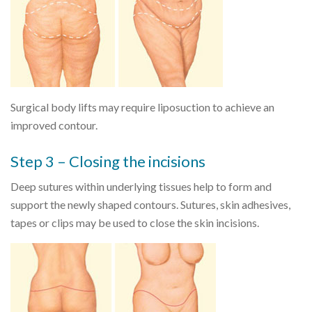
Surgical body lifts may require liposuction to achieve an
improved contour.
Step 3 – Closing the incisions
Deep sutures within underlying tissues help to form and
support the newly shaped contours. Sutures, skin adhesives,
tapes or clips may be used to close the skin incisions.