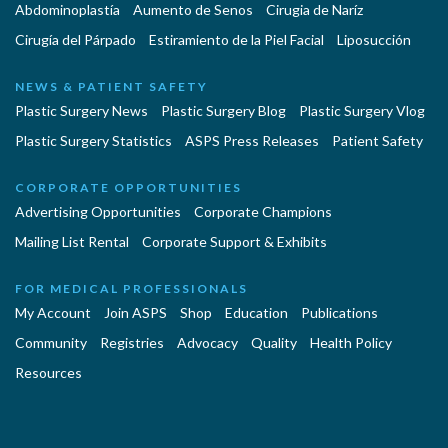
Abdominoplastía
Aumento de Senos
Cirugia de Naríz
Cirugía del Párpado
Estiramiento de la Piel Facial
Liposucción
NEWS & PATIENT SAFETY
Plastic Surgery News
Plastic Surgery Blog
Plastic Surgery Vlog
Plastic Surgery Statistics
ASPS Press Releases
Patient Safety
CORPORATE OPPORTUNITIES
Advertising Opportunities
Corporate Champions
Mailing List Rental
Corporate Support & Exhibits
FOR MEDICAL PROFESSIONALS
My Account
Join ASPS
Shop
Education
Publications
Community
Registries
Advocacy
Quality
Health Policy
Resources