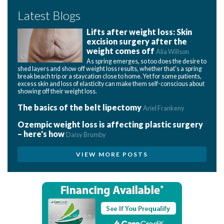
Latest Blogs
Lifts after weight loss: Skin
excision surgery after the
weight comes off
Alia Willson
As spring emerges, so too does the desire to
shed layers and show off weight loss results, whether that's a spring
break beach trip or a staycation close to home. Yet for some patients,
excess skin and loss of elasticity can make them self-conscious about
showing off their weight loss.
The basics of the belt lipectomy
Ariel Frankeny
Ozempic weight loss is affecting plastic surgery
– here's how
Daisy Brumby
VIEW MORE POSTS