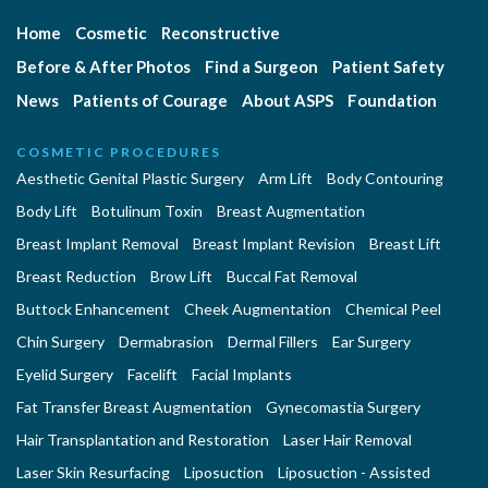
Home
Cosmetic
Reconstructive
Before & After Photos
Find a Surgeon
Patient Safety
News
Patients of Courage
About ASPS
Foundation
COSMETIC PROCEDURES
Aesthetic Genital Plastic Surgery
Arm Lift
Body Contouring
Body Lift
Botulinum Toxin
Breast Augmentation
Breast Implant Removal
Breast Implant Revision
Breast Lift
Breast Reduction
Brow Lift
Buccal Fat Removal
Buttock Enhancement
Cheek Augmentation
Chemical Peel
Chin Surgery
Dermabrasion
Dermal Fillers
Ear Surgery
Eyelid Surgery
Facelift
Facial Implants
Fat Transfer Breast Augmentation
Gynecomastia Surgery
Hair Transplantation and Restoration
Laser Hair Removal
Laser Skin Resurfacing
Liposuction
Liposuction - Assisted