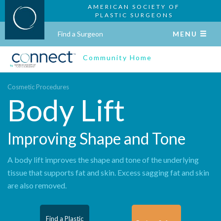
AMERICAN SOCIETY OF
PLASTIC SURGEONS
Find a Surgeon
MENU
Community Home
Cosmetic Procedures
Body Lift
Improving Shape and Tone
A body lift improves the shape and tone of the underlying
tissue that supports fat and skin. Excess sagging fat and skin
are also removed.
Find a Plastic