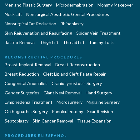
Men and Plastic Surgery
Microdermabrasion
Mommy Makeover
Neck Lift
Nonsurgical Aesthetic Genital Procedures
Nonsurgical Fat Reduction
Rhinoplasty
Skin Rejuvenation and Resurfacing
Spider Vein Treatment
Tattoo Removal
Thigh Lift
Thread Lift
Tummy Tuck
RECONSTRUCTIVE PROCEDURES
Breast Implant Removal
Breast Reconstruction
Breast Reduction
Cleft Lip and Cleft Palate Repair
Congenital Anomalies
Craniosynostosis Surgery
Gender Surgeries
Giant Nevi Removal
Hand Surgery
Lymphedema Treatment
Microsurgery
Migraine Surgery
Orthognathic Surgery
Panniculectomy
Scar Revision
Septoplasty
Skin Cancer Removal
Tissue Expansion
PROCEDURES EN ESPAÑOL