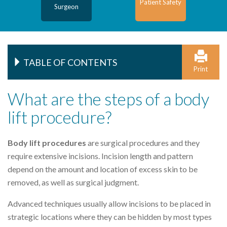
Patient Safety
Surgeon
TABLE OF CONTENTS
Print
What are the steps of a body
lift procedure?
Body lift procedures
are surgical procedures and they
require extensive incisions. Incision length and pattern
depend on the amount and location of excess skin to be
removed, as well as surgical judgment.
Advanced techniques usually allow incisions to be placed in
strategic locations where they can be hidden by most types