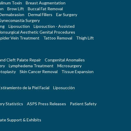
linum Toxin
Breast Augmentation
on
Brow Lift
Buccal Fat Removal
Dermabrasion
Dermal Fillers
Ear Surgery
Gynecomastia Surgery
ing
Liposuction
Liposuction - Assisted
onsurgical Aesthetic Genital Procedures
pider Vein Treatment
Tattoo Removal
Thigh Lift
 and Cleft Palate Repair
Congenital Anomalies
ery
Lymphedema Treatment
Microsurgery
toplasty
Skin Cancer Removal
Tissue Expansion
stiramiento de la Piel Facial
Liposucción
ry Statistics
ASPS Press Releases
Patient Safety
ate Support & Exhibits