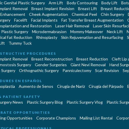
c Genital Plastic Surgery
Arm Lift
Body Contouring
Body Lift
Botu
Implant Removal
Breast Implant Revision
Breast Lift
Breast Reducti
 Enhancement
Cheek Augmentation
Chemical Peel
Chin Surgery
urgery
Facelift
Facial Implants
Fat Transfer Breast Augmentation
nsplantation and Restoration
Laser Hair Removal
Laser Skin Resurfac
Plastic Surgery
Microdermabrasion
Mommy Makeover
Neck Lift
N
cal Fat Reduction
Rhinoplasty
Skin Rejuvenation and Resurfacing
S
ift
Tummy Tuck
STRUCTIVE PROCEDURES
Implant Removal
Breast Reconstruction
Breast Reduction
Cleft Lip
ynostosis Surgery
Gender Surgeries
Giant Nevi Removal
Hand Surg
 Surgery
Orthognathic Surgery
Panniculectomy
Scar Revision
Sep
DURES EN ESPAÑOL
oplastía
Aumento de Senos
Cirugia de Naríz
Cirugía del Párpado
E
& PATIENT SAFETY
Surgery News
Plastic Surgery Blog
Plastic Surgery Vlog
Plastic Surge
RATE OPPORTUNITIES
ing Opportunities
Corporate Champions
Mailing List Rental
Corpor
EDICAL PROFESSIONALS