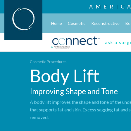
AMERIC
Home
Cosmetic
Reconstructive
Be
ask a sur
Cosmetic Procedures
Body Lift
Improving Shape and Tone
A body lift improves the shape and tone of the unde
that supports fat and skin. Excess sagging fat and s
removed.