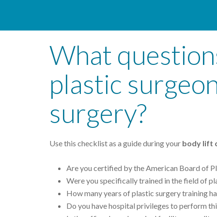
What questions
plastic surgeon
surgery?
Use this checklist as a guide during your
body lift
Are you certified by the American Board of Pl
Were you specifically trained in the field of p
How many years of plastic surgery training h
Do you have hospital privileges to perform thi