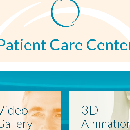
Patient Care Cente
Video
3D
Gallery
Animatio