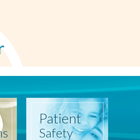
r
Patient
ns
Safety