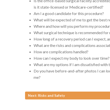
Is the office-based surgical facility accredite
is it state-licensed or Medicare-certified?
Am I a good candidate for this procedure?
What will be expected of me to get the best r
Where and how will you perform my procedu
What surgical technique is recommended for
How long of a recovery period can I expect, a
What are the risks and complications associ
How are complications handled?
How can I expect my body to look over time?
What are my options if I am dissatisfied with
Do you have before-and-after photos I can loo
me?
Next: Risks and Safety