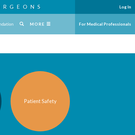
URGEONS
Log In
ndation
MORE
For Medical Professionals
Patient Safety