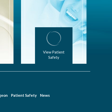
View Patient
Safety
rgeon
Patient Safety
News