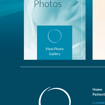
Photos
View Photo
Gallery
Home
Patient
COSME