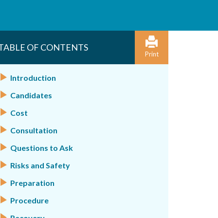
TABLE OF CONTENTS
Print
Introduction
Candidates
Cost
Consultation
Questions to Ask
Risks and Safety
Preparation
Procedure
Recovery