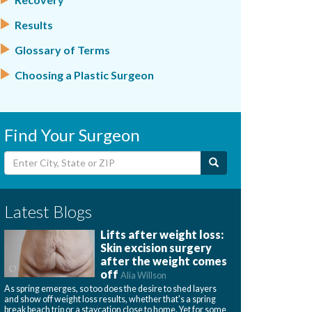
Results
Glossary of Terms
Choosing a Plastic Surgeon
Find Your Surgeon
Latest Blogs
Lifts after weight loss:
Skin excision surgery
after the weight comes
off
Alia Willson
As spring emerges, so too does the desire to shed layers
and show off weight loss results, whether that's a spring
break beach trip or a staycation close to home. Yet for some