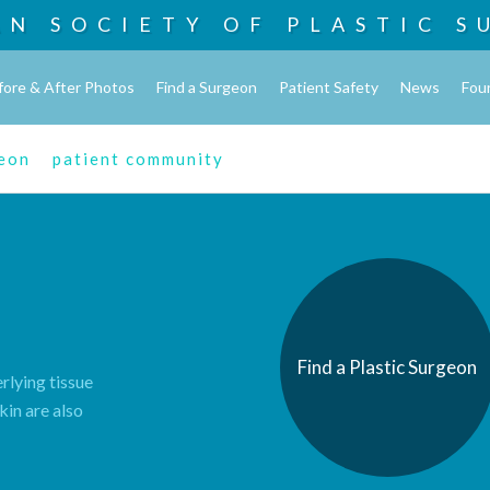
AN SOCIETY OF
PLASTIC S
fore & After Photos
Find a Surgeon
Patient Safety
News
Fou
geon
patient community
Find a Plastic Surgeon
rlying tissue
kin are also