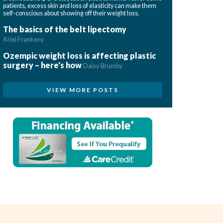
patients, excess skin and loss of elasticity can make them
self-conscious about showing off their weight loss.
The basics of the belt lipectomy
Ariel Frankeny
Ozempic weight loss is affecting plastic
surgery – here's how
Daisy Brumby
VIEW MORE POSTS