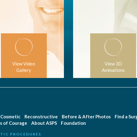
View Video
View 3D
Gallery
Animations
Cosmetic
Reconstructive
Before & After Photos
Find a Su
s of Courage
About ASPS
Foundation
TIC PROCEDURES