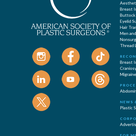
Aestheti
Breast 
Buttock
Eyelid S
Hair Tra
Men and 
Nonsurgi
Thread L
RECON
Breast 
Cranios
Migraine
PROCE
Abdomin
NEWS 
Plastic 
CORPO
Advertis
FOR M