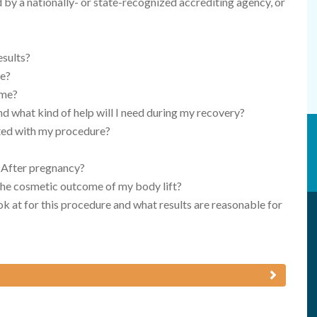
d by a nationally- or state-recognized accrediting agency, or
esults?
re?
 me?
nd what kind of help will I need during my recovery?
ated with my procedure?
 After pregnancy?
 the cosmetic outcome of my body lift?
k at for this procedure and what results are reasonable for