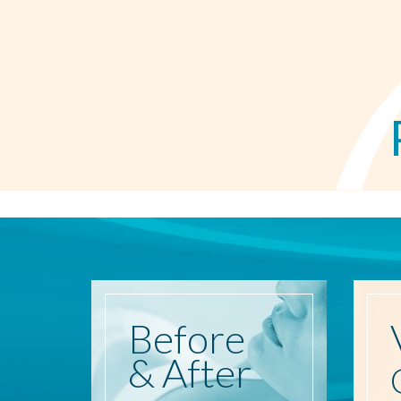
Before
& After