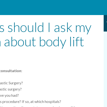
 should I ask my
 about body lift
 consultation
:
astic Surgery?
lastic surgery?
ave you had?
s procedure? If so, at which hospitals?