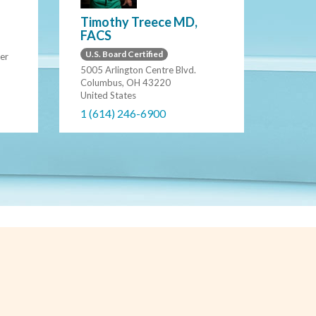
Timothy Treece MD,
FACS
U.S. Board Certified
er
5005 Arlington Centre Blvd.
Columbus, OH 43220
United States
1 (614) 246-6900