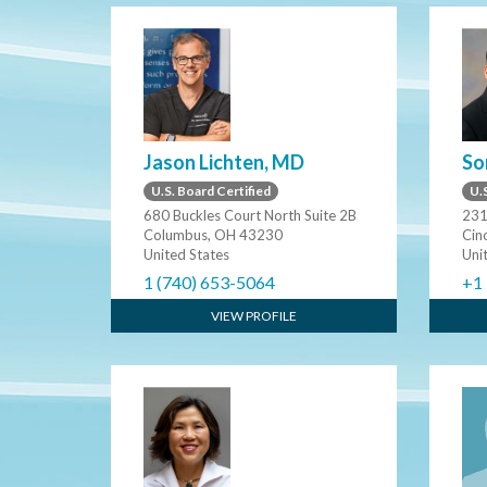
Jason Lichten, MD
So
U.S. Board Certified
U.S
680 Buckles Court North Suite 2B
231
Columbus, OH 43230
Cin
United States
Uni
1 (740) 653-5064
+1
VIEW PROFILE