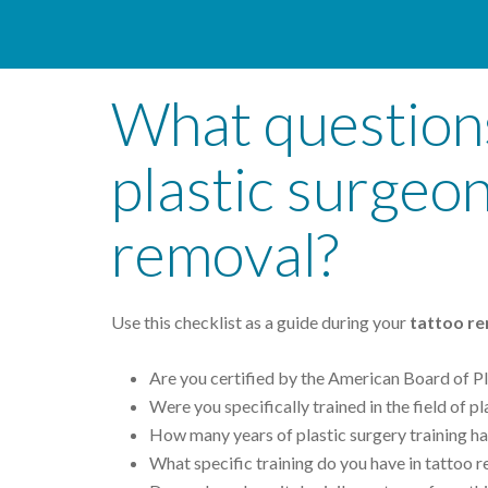
What questions
plastic surgeo
removal?
Use this checklist as a guide during your
tattoo re
Are you certified by the American Board of Pl
Were you specifically trained in the field of p
How many years of plastic surgery training h
What specific training do you have in tattoo 