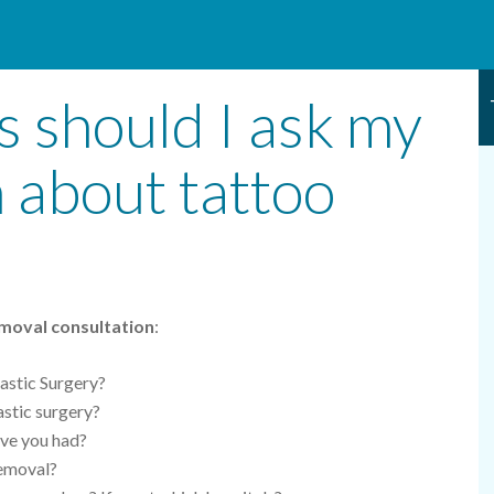
 should I ask my
n about tattoo
moval consultation
:
astic Surgery?
lastic surgery?
ave you had?
removal?