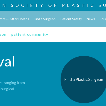
AN SOCIETY OF
PLASTIC S
fore & After Photos
Find a Surgeon
Patient Safety
News
Fou
geon
patient community
val
Find a Plastic Surgeon
s, ranging from
 surgical