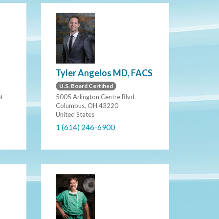
Tyler Angelos MD, FACS
U.S. Board Certified
et
5005 Arlington Centre Blvd.
Columbus, OH 43220
United States
1 (614) 246-6900