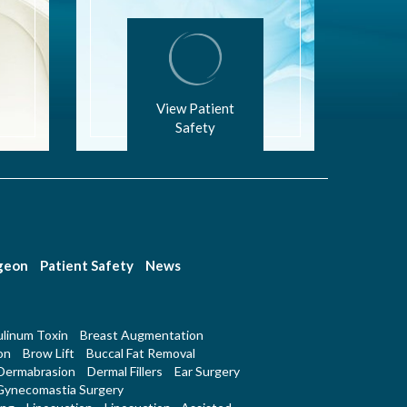
View Patient
Safety
rgeon
Patient Safety
News
linum Toxin
Breast Augmentation
on
Brow Lift
Buccal Fat Removal
Dermabrasion
Dermal Fillers
Ear Surgery
Gynecomastia Surgery