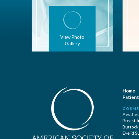
View Photo
Gallery
Home
Patient
COSME
Aestheti
Breast 
Buttock
Eyelid S