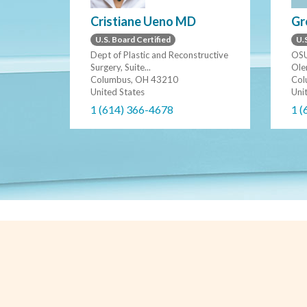
Gr
Cristiane Ueno MD
U.S
U.S. Board Certified
OSU
Dept of Plastic and Reconstructive
Ole
Surgery, Suite...
Col
Columbus, OH 43210
Uni
United States
1 (
1 (614) 366-4678