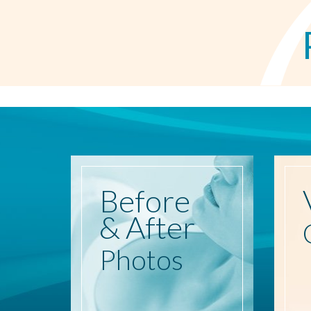
Before
& After
Photos