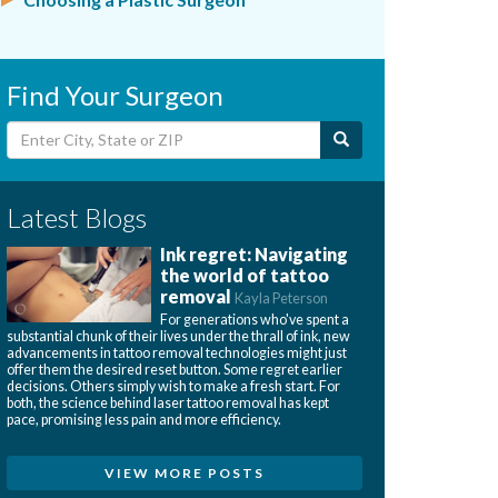
Find Your Surgeon
Latest Blogs
Ink regret: Navigating
the world of tattoo
removal
Kayla Peterson
For generations who've spent a
substantial chunk of their lives under the thrall of ink, new
advancements in tattoo removal technologies might just
offer them the desired reset button. Some regret earlier
decisions. Others simply wish to make a fresh start. For
both, the science behind laser tattoo removal has kept
pace, promising less pain and more efficiency.
VIEW MORE POSTS