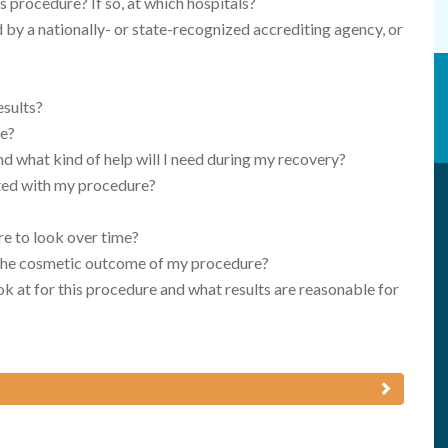
s procedure? If so, at which hospitals?
d by a nationally- or state-recognized accrediting agency, or
esults?
re?
nd what kind of help will I need during my recovery?
ated with my procedure?
e to look over time?
h the cosmetic outcome of my procedure?
k at for this procedure and what results are reasonable for