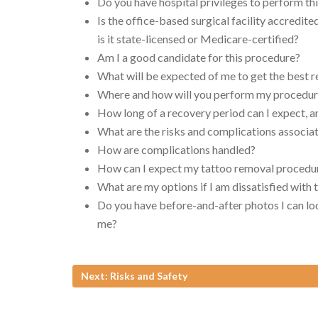
Do you have hospital privileges to perform thi
Is the office-based surgical facility accredite
is it state-licensed or Medicare-certified?
Am I a good candidate for this procedure?
What will be expected of me to get the best r
Where and how will you perform my procedu
How long of a recovery period can I expect, a
What are the risks and complications associ
How are complications handled?
How can I expect my tattoo removal procedur
What are my options if I am dissatisfied wit
Do you have before-and-after photos I can loo
me?
Next: Risks and Safety