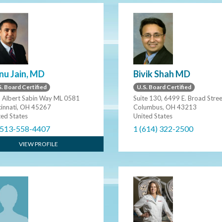
nu Jain, MD
Bivik Shah MD
. Board Certified
U.S. Board Certified
 Albert Sabin Way ML 0581
Suite 130, 6499 E. Broad Stre
cinnati, OH 45267
Columbus, OH 43213
ted States
United States
 513-558-4407
1 (614) 322-2500
VIEW PROFILE