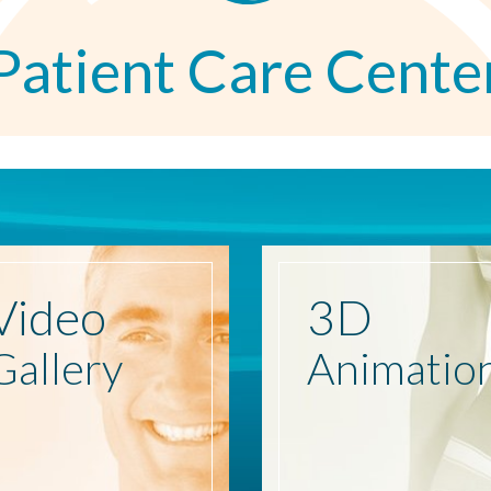
Patient Care Cente
Video
3D
Gallery
Animatio