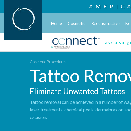
AMERIC
Home
Cosmetic
Reconstructive
Be
ask a sur
Cosmetic Procedures
Tattoo Remo
Eliminate Unwanted Tattoos
Tattoo removal can be achieved in a number of way
laser treatments, chemical peels, dermabrasion and
excision.