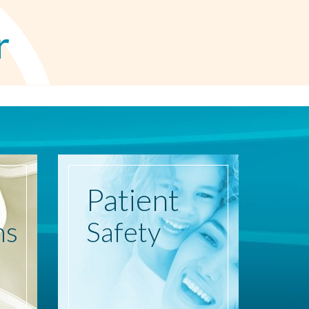
r
Patient
ns
Safety