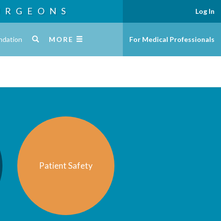
URGEONS
Log In
ndation
MORE
For Medical Professionals
Patient Safety