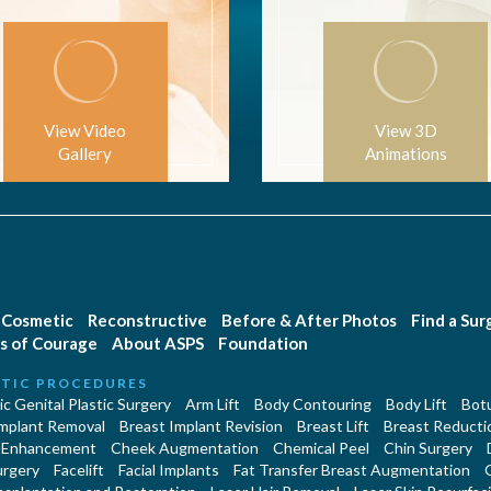
View Video
View 3D
Gallery
Animations
Cosmetic
Reconstructive
Before & After Photos
Find a Su
s of Courage
About ASPS
Foundation
TIC PROCEDURES
c Genital Plastic Surgery
Arm Lift
Body Contouring
Body Lift
Botu
Implant Removal
Breast Implant Revision
Breast Lift
Breast Reducti
 Enhancement
Cheek Augmentation
Chemical Peel
Chin Surgery
urgery
Facelift
Facial Implants
Fat Transfer Breast Augmentation