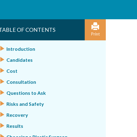
TABLE OF CONTENTS
Print
Introduction
Candidates
Cost
Consultation
Questions to Ask
Risks and Safety
Recovery
Results
Choosing a Plastic Surgeon