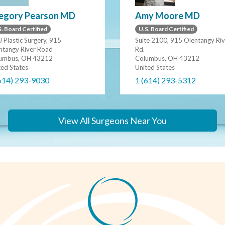
egory Pearson MD
Amy Moore MD
. Board Certified
U.S. Board Certified
 Plastic Surgery, 915
Suite 2100, 915 Olentangy Riv
ntangy River Road
Rd.
umbus, OH 43212
Columbus, OH 43212
ted States
United States
614) 293-9030
1 (614) 293-5312
View All Surgeons Near You