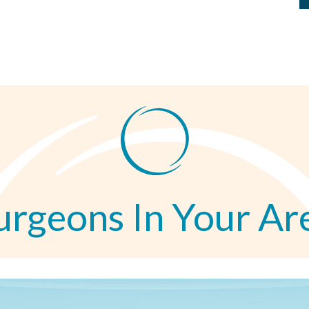
urgeons In Your Ar