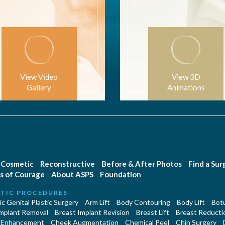
View Video
View 3D
Gallery
Animations
Cosmetic
Reconstructive
Before & After Photos
Find a Su
s of Courage
About ASPS
Foundation
TIC PROCEDURES
c Genital Plastic Surgery
Arm Lift
Body Contouring
Body Lift
Botu
Implant Removal
Breast Implant Revision
Breast Lift
Breast Reducti
 Enhancement
Cheek Augmentation
Chemical Peel
Chin Surgery