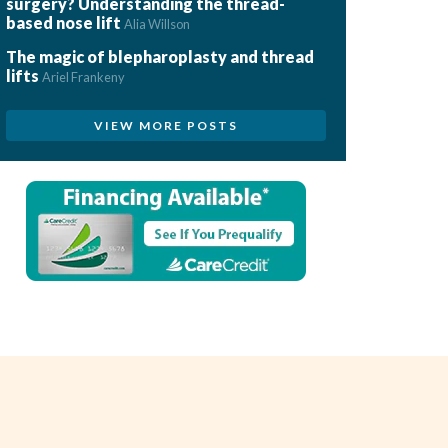
surgery? Understanding the thread-
based nose lift
Alia Willson
The magic of blepharoplasty and thread
lifts
Ariel Frankeny
VIEW MORE POSTS