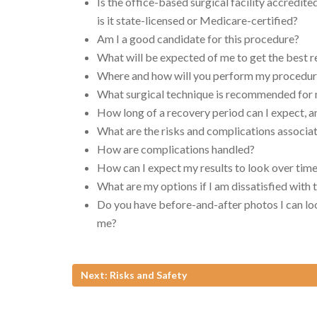
Is the office-based surgical facility accredite
is it state-licensed or Medicare-certified?
Am I a good candidate for this procedure?
What will be expected of me to get the best r
Where and how will you perform my procedu
What surgical technique is recommended for
How long of a recovery period can I expect, a
What are the risks and complications associ
How are complications handled?
How can I expect my results to look over tim
What are my options if I am dissatisfied with
Do you have before-and-after photos I can loo
me?
Next: Risks and Safety