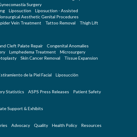
Gynecomastia Surgery
ing
Liposuction
Liposuction - Assisted
onsurgical Aesthetic Genital Procedures
pider Vein Treatment
Tattoo Removal
Thigh Lift
 and Cleft Palate Repair
Congenital Anomalies
ery
Lymphedema Treatment
Microsurgery
toplasty
Skin Cancer Removal
Tissue Expansion
stiramiento de la Piel Facial
Liposucción
ry Statistics
ASPS Press Releases
Patient Safety
ate Support & Exhibits
ries
Advocacy
Quality
Health Policy
Resources