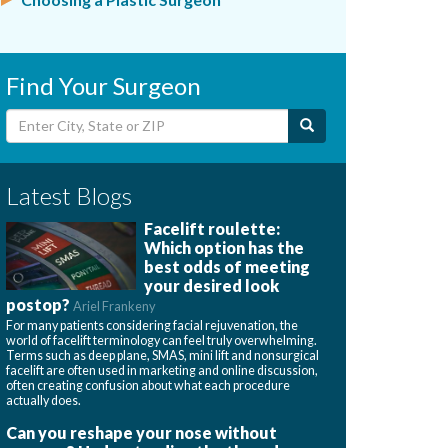
Find Your Surgeon
Latest Blogs
Facelift roulette:
Which option has the
best odds of meeting
your desired look
postop?
Ariel Frankeny
For many patients considering facial rejuvenation, the
world of facelift terminology can feel truly overwhelming.
Terms such as deep plane, SMAS, mini lift and nonsurgical
facelift are often used in marketing and online discussion,
often creating confusion about what each procedure
actually does.
Can you reshape your nose without