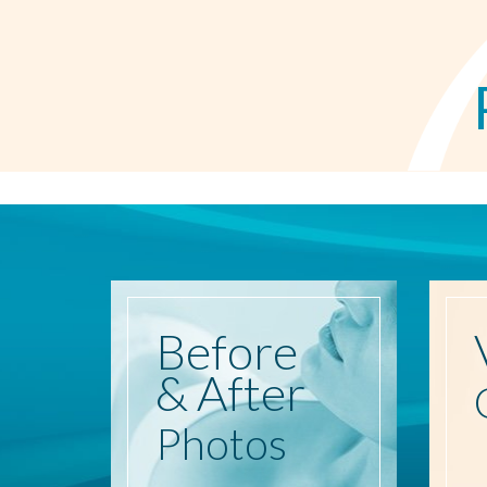
Before
& After
Photos