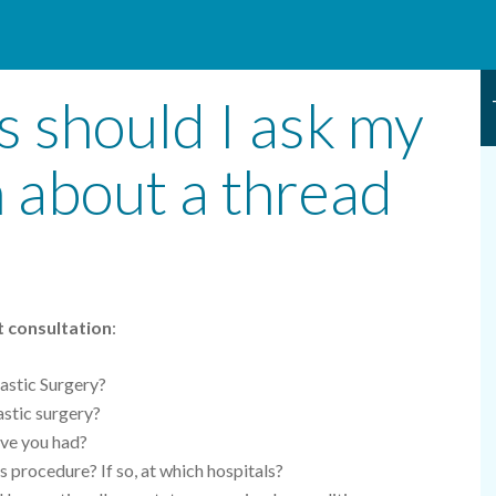
 should I ask my
n about a thread
ft consultation
:
astic Surgery?
lastic surgery?
ave you had?
s procedure? If so, at which hospitals?