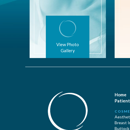
View Photo
Gallery
Home
Patient
COSME
Aestheti
Breast 
Buttock