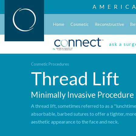
AMERIC
Home
Cosmetic
Reconstructive
Be
ask a sur
Cosmetic Procedures
Thread Lift
Minimally Invasive Procedure
A thread lift, sometimes referred to as a "lunchtime 
absorbable, barbed sutures to offer a tighter, mor
aesthetic appearance to the face and neck.