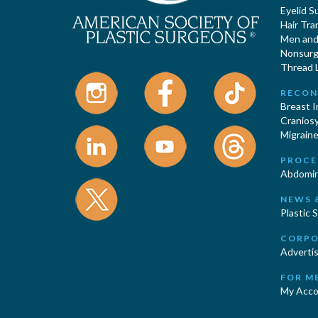
Eyelid S
Hair Tra
Men and 
Nonsurgi
Thread L
RECON
Breast 
Cranios
Migraine
PROCE
Abdomin
NEWS 
Plastic 
CORPO
Advertis
FOR M
My Acco