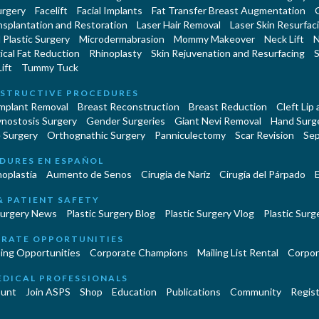
urgery
Facelift
Facial Implants
Fat Transfer Breast Augmentation
nsplantation and Restoration
Laser Hair Removal
Laser Skin Resurfac
Plastic Surgery
Microdermabrasion
Mommy Makeover
Neck Lift
N
cal Fat Reduction
Rhinoplasty
Skin Rejuvenation and Resurfacing
S
ift
Tummy Tuck
STRUCTIVE PROCEDURES
Implant Removal
Breast Reconstruction
Breast Reduction
Cleft Lip
ynostosis Surgery
Gender Surgeries
Giant Nevi Removal
Hand Surg
 Surgery
Orthognathic Surgery
Panniculectomy
Scar Revision
Sep
DURES EN ESPAÑOL
oplastía
Aumento de Senos
Cirugia de Naríz
Cirugía del Párpado
E
& PATIENT SAFETY
Surgery News
Plastic Surgery Blog
Plastic Surgery Vlog
Plastic Surge
RATE OPPORTUNITIES
ing Opportunities
Corporate Champions
Mailing List Rental
Corpor
EDICAL PROFESSIONALS
unt
Join ASPS
Shop
Education
Publications
Community
Regist