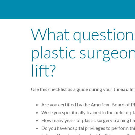
What questions
plastic surgeo
lift?
Use this checklist as a guide during your
thread li
Are you certified by the American Board of Pl
Were you specifically trained in the field of p
How many years of plastic surgery training h
Do you have hospital privileges to perform thi