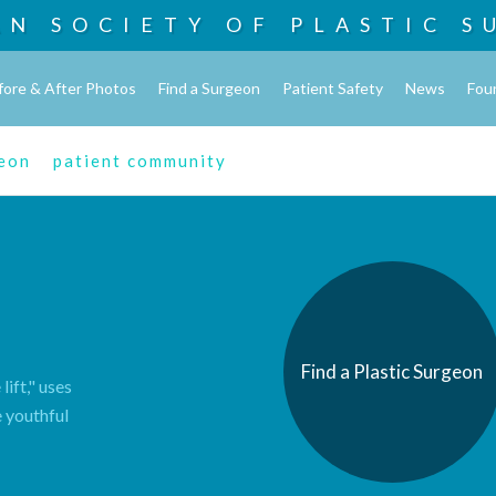
AN SOCIETY OF
PLASTIC S
fore & After Photos
Find a Surgeon
Patient Safety
News
Fou
geon
patient community
Find a Plastic Surgeon
lift," uses
e youthful