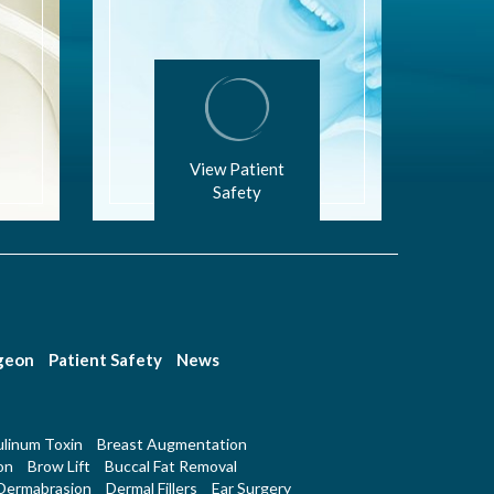
View Patient
Safety
rgeon
Patient Safety
News
linum Toxin
Breast Augmentation
on
Brow Lift
Buccal Fat Removal
Dermabrasion
Dermal Fillers
Ear Surgery