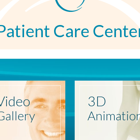
Patient Care Cente
Video
3D
Gallery
Animatio