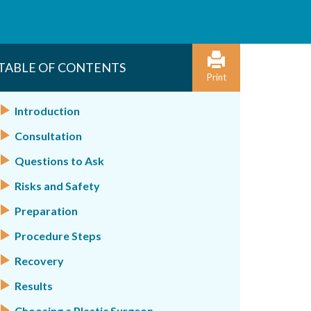
TABLE OF CONTENTS
Print
Introduction
Consultation
Questions to Ask
Risks and Safety
Preparation
Procedure Steps
Recovery
Results
Choosing a Plastic Surgeon