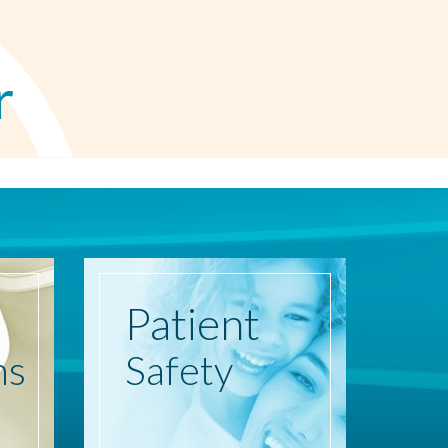
r
Patient
ns
Safety