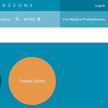
URGEONS
Log In
ndation
MORE
For Medical Professionals
Patient Safety