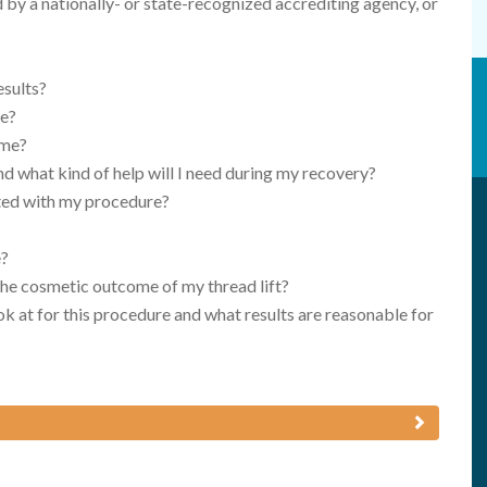
d by a nationally- or state-recognized accrediting agency, or
esults?
re?
 me?
nd what kind of help will I need during my recovery?
ated with my procedure?
e?
 the cosmetic outcome of my thread lift?
k at for this procedure and what results are reasonable for