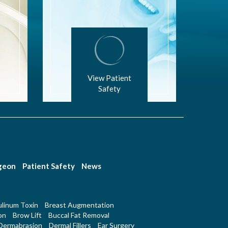
View Patient
Safety
rgeon
Patient Safety
News
linum Toxin
Breast Augmentation
on
Brow Lift
Buccal Fat Removal
Dermabrasion
Dermal Fillers
Ear Surgery