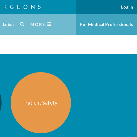
URGEONS
Log In
ndation
MORE
For Medical Professionals
Patient Safety