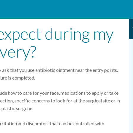
expect during my
overy?
 ask that you use antibiotic ointment near the entry points.
ure is completed.
lude how to care for your face, medications to apply or take
ection, specific concerns to look for at the surgical site or in
 plastic surgeon.
 irritation and discomfort that can be controlled with