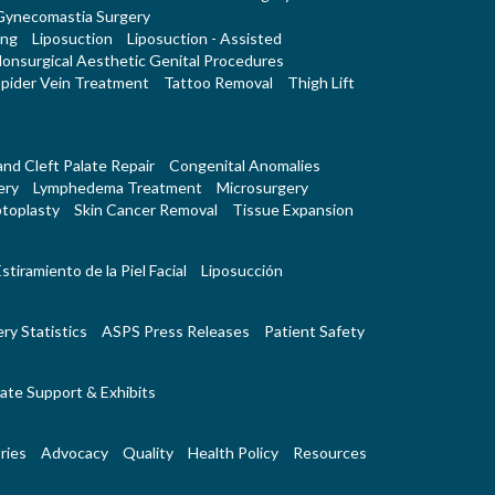
Gynecomastia Surgery
ing
Liposuction
Liposuction - Assisted
onsurgical Aesthetic Genital Procedures
pider Vein Treatment
Tattoo Removal
Thigh Lift
 and Cleft Palate Repair
Congenital Anomalies
ery
Lymphedema Treatment
Microsurgery
toplasty
Skin Cancer Removal
Tissue Expansion
stiramiento de la Piel Facial
Liposucción
ry Statistics
ASPS Press Releases
Patient Safety
ate Support & Exhibits
ries
Advocacy
Quality
Health Policy
Resources