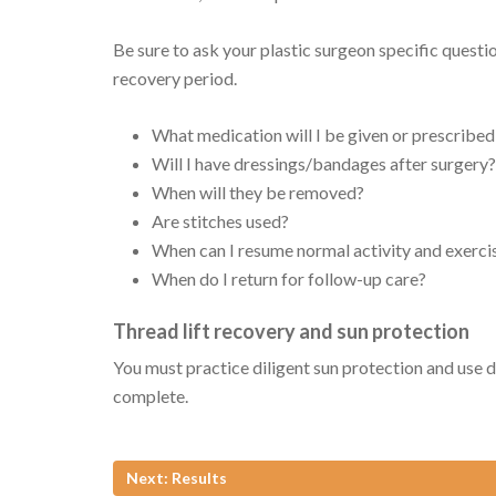
Be sure to ask your plastic surgeon specific quest
recovery period.
What medication will I be given or prescribed
Will I have dressings/bandages after surgery?
When will they be removed?
Are stitches used?
When can I resume normal activity and exerci
When do I return for follow-up care?
Thread lift recovery and sun protection
You must practice diligent sun protection and use da
complete.
Next: Results