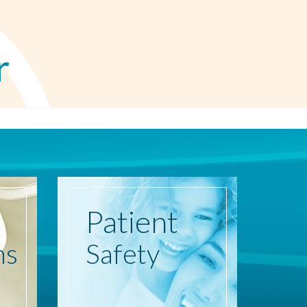
r
Patient
ns
Safety