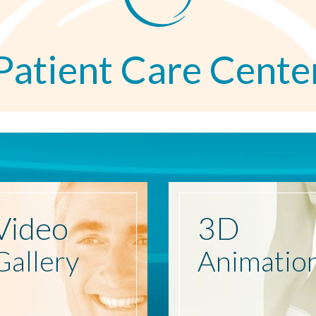
Patient Care Cente
Video
3D
Gallery
Animatio