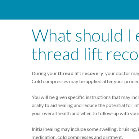
What should I 
thread lift rec
During your
thread lift recovery
, your doctor may
Cold compresses may be applied after your proced
You will be given specific instructions that may inc
orally to aid healing and reduce the potential for inf
your overall health and when to follow-up with your
Initial healing may include some swelling, bruising,
medication, cold compresses and ointment.