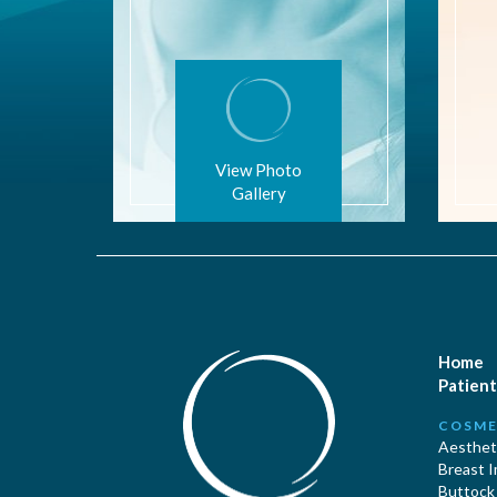
View Photo
Gallery
Home
Patient
COSME
Aestheti
Breast 
Buttock