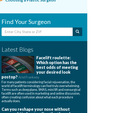
Find Your Surgeon
Latest Blogs
Facelift roulette:
Which option has the
best odds of meeting
your desired look
postop?
Ariel Frankeny
For many patients considering facial rejuvenation, the
world of facelift terminology can feel truly overwhelming.
Terms such as deep plane, SMAS, mini lift and nonsurgical
facelift are often used in marketing and online discussion,
often creating confusion about what each procedure
actually does.
Can you reshape your nose without