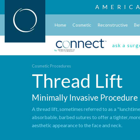
AMERIC
Home
Cosmetic
Reconstructive
Be
ask a sur
Cosmetic Procedures
Thread Lift
Minimally Invasive Procedure
A thread lift, sometimes referred to as a "lunchtime 
absorbable, barbed sutures to offer a tighter, mor
aesthetic appearance to the face and neck.