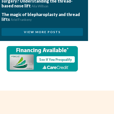
surgery? Understanding the thread-
based nose lift
Alia Willson
The magic of blepharoplasty and thread
lifts
Ariel Frankeny
VIEW MORE POSTS