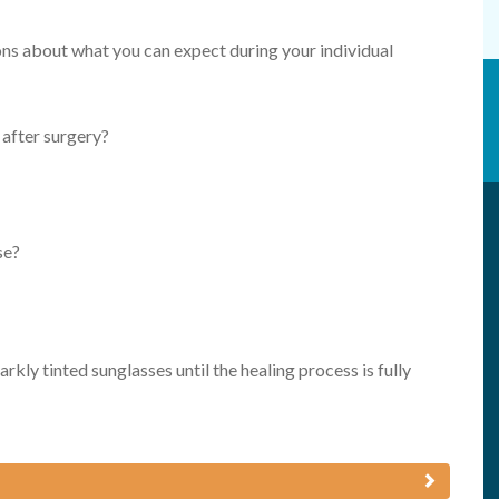
ions about what you can expect during your individual
 after surgery?
se?
rkly tinted sunglasses until the healing process is fully