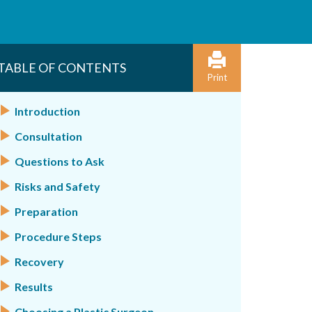
TABLE OF CONTENTS
Print
Introduction
Consultation
Questions to Ask
Risks and Safety
Preparation
Procedure Steps
Recovery
Results
Choosing a Plastic Surgeon