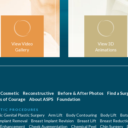
View Video
View 3D
Gallery
Animations
Cosmetic
Reconstructive
Before & After Photos
Find a Su
s of Courage
About ASPS
Foundation
TIC PROCEDURES
c Genital Plastic Surgery
Arm Lift
Body Contouring
Body Lift
Botu
Implant Removal
Breast Implant Revision
Breast Lift
Breast Reducti
 Enhancement
Cheek Augmentation
Chemical Peel
Chin Surgery