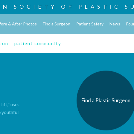
AN SOCIETY OF
PLASTIC S
fore & After Photos
Find a Surgeon
Patient Safety
News
Fou
geon
patient community
Find a Plastic Surgeon
lift," uses
e youthful