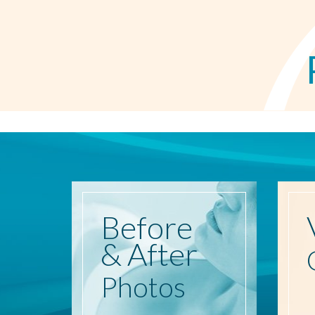
Before
& After
Photos