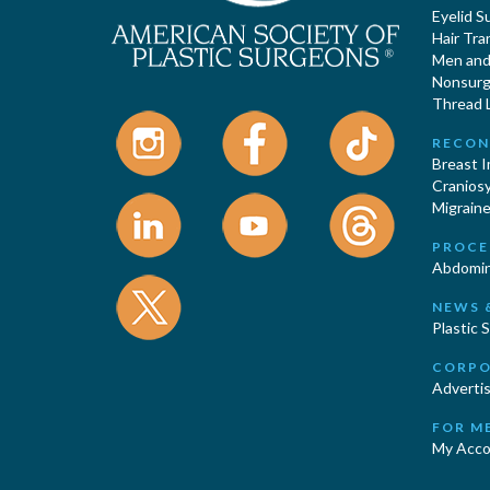
Eyelid S
Hair Tra
Men and 
Nonsurgi
Thread L
RECON
Breast 
Cranios
Migraine
PROCE
Abdomin
NEWS 
Plastic 
CORPO
Advertis
FOR M
My Acco