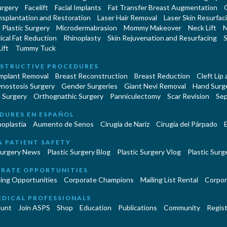
urgery
Facelift
Facial Implants
Fat Transfer Breast Augmentation
nsplantation and Restoration
Laser Hair Removal
Laser Skin Resurfac
Plastic Surgery
Microdermabrasion
Mommy Makeover
Neck Lift
N
cal Fat Reduction
Rhinoplasty
Skin Rejuvenation and Resurfacing
S
ift
Tummy Tuck
STRUCTIVE PROCEDURES
Implant Removal
Breast Reconstruction
Breast Reduction
Cleft Lip
ynostosis Surgery
Gender Surgeries
Giant Nevi Removal
Hand Surg
 Surgery
Orthognathic Surgery
Panniculectomy
Scar Revision
Sep
DURES EN ESPAÑOL
oplastía
Aumento de Senos
Cirugia de Naríz
Cirugía del Párpado
E
& PATIENT SAFETY
Surgery News
Plastic Surgery Blog
Plastic Surgery Vlog
Plastic Surge
RATE OPPORTUNITIES
ing Opportunities
Corporate Champions
Mailing List Rental
Corpor
EDICAL PROFESSIONALS
unt
Join ASPS
Shop
Education
Publications
Community
Regist