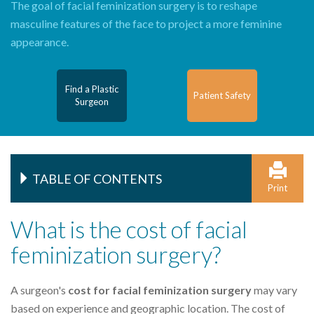
The goal of facial feminization surgery is to reshape
masculine features of the face to project a more feminine
appearance.
Find a Plastic
Patient Safety
Surgeon
TABLE OF CONTENTS
Print
What is the cost of facial
feminization surgery?
A surgeon's
cost for facial feminization surgery
may vary
based on experience and geographic location. The cost of