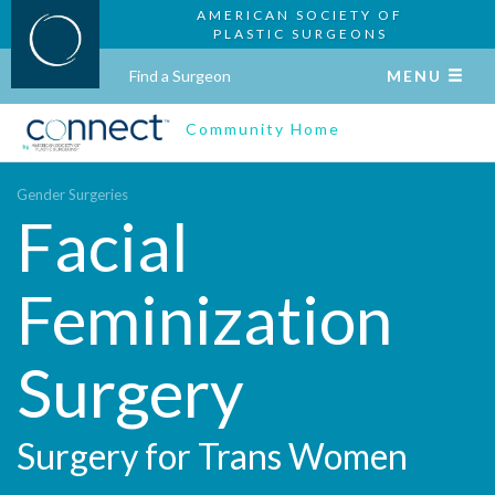
AMERICAN SOCIETY OF
PLASTIC SURGEONS
Find a Surgeon
MENU
Community Home
Gender Surgeries
Facial
Feminization
Surgery
Surgery for Trans Women