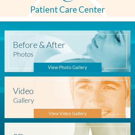
Patient Care Center
Before
& After
Photos
View Photo Gallery
Video
Gallery
View Video Gallery