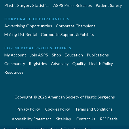
Plastic Surgery Statistics
ASPS Press Releases
Patient Safety
CORPORATE OPPORTUNITIES
Advertising Opportunities
Corporate Champions
Mailing List Rental
Corporate Support & Exhibits
FOR MEDICAL PROFESSIONALS
My Account
Join ASPS
Shop
Education
Publications
Community
Registries
Advocacy
Quality
Health Policy
Resources
Copyright © 2026 American Society of Plastic Surgeons
Privacy Policy
Cookies Policy
Terms and Conditions
Accessibility Statement
Site Map
Contact Us
RSS Feeds
Website Feedback