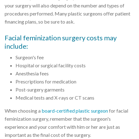
your surgery will also depend on the number and types of
procedures performed. Many plastic surgeons offer patient
financing plans, so be sure to ask.
Facial feminization surgery costs may
include:
Surgeon's fee
Hospital or surgical facility costs
Anesthesia fees
Prescriptions for medication
Post-surgery garments
Medical tests and X-rays or CT scans
When choosing a
board-certified plastic surgeon
for facial
feminization surgery, remember that the surgeon's
experience and your comfort with him or her are just as
important as the final cost of the surgery.