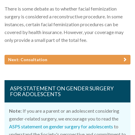
There is some debate as to whether facial feminization
surgery is considered a reconstructive procedure. In some
instances, certain facial feminization procedures can be
covered by health insurance. However, your coverage may
only provide a small part of the total fee.
Next: Consultation
ASPS STATEMENT ON GENDER SURGERY
FOR ADOLESCENTS
Note:
If you are a parent or an adolescent considering
gender-related surgery, we encourage you to read the
ASPS statement on gender surgery for adolescents
to
understand the Society's perspective and commitment to