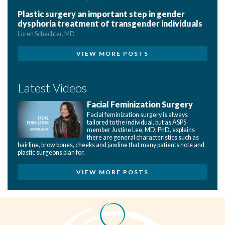
Plastic surgery an important step in gender
dysphoria treatment of transgender individuals
Loren Schechter, MD
VIEW MORE POSTS
Latest Videos
Facial Feminization Surgery
Facial feminization surgery is always
tailored to the individual, but as ASPS
member Justine Lee, MD, PhD, explains
there are general characteristics such as
hairline, brow bones, cheeks and jawline that many patients note and
plastic surgeons plan for.
VIEW MORE POSTS