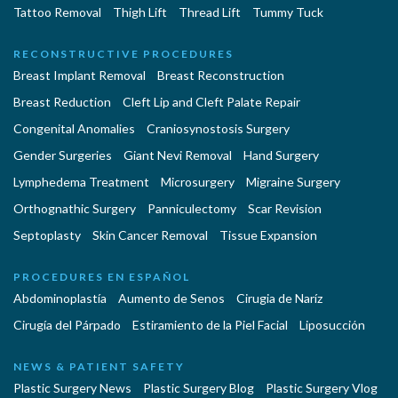
Tattoo Removal
Thigh Lift
Thread Lift
Tummy Tuck
RECONSTRUCTIVE PROCEDURES
Breast Implant Removal
Breast Reconstruction
Breast Reduction
Cleft Lip and Cleft Palate Repair
Congenital Anomalies
Craniosynostosis Surgery
Gender Surgeries
Giant Nevi Removal
Hand Surgery
Lymphedema Treatment
Microsurgery
Migraine Surgery
Orthognathic Surgery
Panniculectomy
Scar Revision
Septoplasty
Skin Cancer Removal
Tissue Expansion
PROCEDURES EN ESPAÑOL
Abdominoplastía
Aumento de Senos
Cirugia de Naríz
Cirugía del Párpado
Estiramiento de la Piel Facial
Liposucción
NEWS & PATIENT SAFETY
Plastic Surgery News
Plastic Surgery Blog
Plastic Surgery Vlog