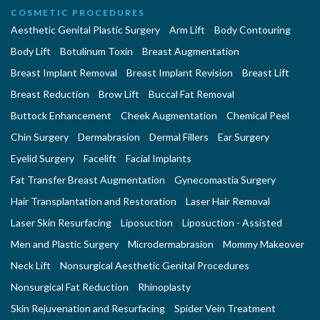
COSMETIC PROCEDURES
Aesthetic Genital Plastic Surgery
Arm Lift
Body Contouring
Body Lift
Botulinum Toxin
Breast Augmentation
Breast Implant Removal
Breast Implant Revision
Breast Lift
Breast Reduction
Brow Lift
Buccal Fat Removal
Buttock Enhancement
Cheek Augmentation
Chemical Peel
Chin Surgery
Dermabrasion
Dermal Fillers
Ear Surgery
Eyelid Surgery
Facelift
Facial Implants
Fat Transfer Breast Augmentation
Gynecomastia Surgery
Hair Transplantation and Restoration
Laser Hair Removal
Laser Skin Resurfacing
Liposuction
Liposuction - Assisted
Men and Plastic Surgery
Microdermabrasion
Mommy Makeover
Neck Lift
Nonsurgical Aesthetic Genital Procedures
Nonsurgical Fat Reduction
Rhinoplasty
Skin Rejuvenation and Resurfacing
Spider Vein Treatment