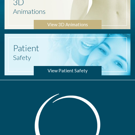
3D
Animations
View 3D Animations
Patient
Safety
View Patient Safety