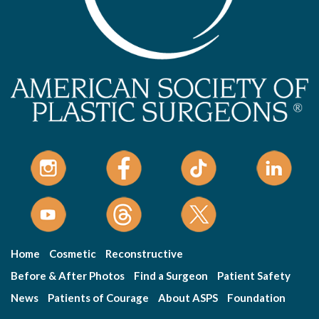
Home
Cosmetic
Reconstructive
Before & After Photos
Find a Surgeon
Patient Safety
News
Patients of Courage
About ASPS
Foundation