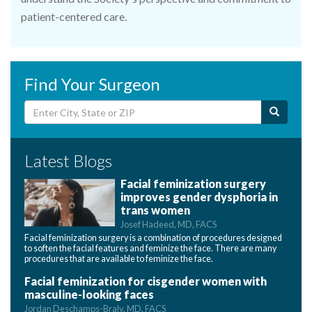
patient-centered care.
Find Your Surgeon
Latest Blogs
Facial feminization surgery
improves gender dysphoria in
trans women
Josef Hadeed, MD, FACS
Facial feminization surgery is a combination of procedures designed
to soften the facial features and feminize the face. There are many
procedures that are available to feminize the face.
Facial feminization for cisgender women with
masculine-looking faces
Jordan Deschamps-Braly, MD, FACS