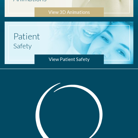
View 3D Animations
Patient
Safety
View Patient Safety