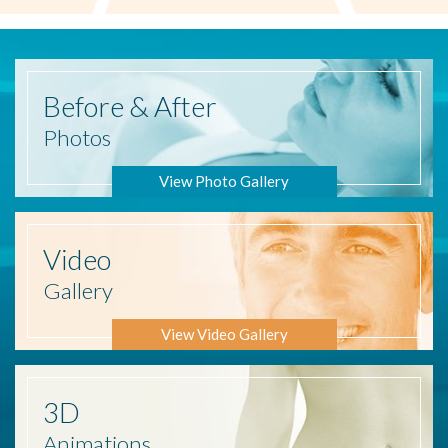
Before
& After
Photos
View Photo Gallery
Video
Gallery
View Video Gallery
3D
Animations