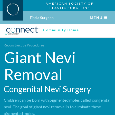
AMERICAN SOCIETY OF
PLASTIC SURGEONS
Find a Surgeon
MENU
Community Home
Reconstructive Procedures
Giant Nevi
Removal
Congenital Nevi Surgery
Children can be born with pigmented moles called congenital
nevi. The goal of giant nevi removal is to eliminate these
pigmented moles.