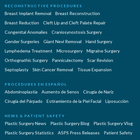
RECONSTRUCTIVE PROCEDURES
Breast Implant Removal
Breast Reconstruction
Breast Reduction
Cleft Lip and Cleft Palate Repair
Congenital Anomalies
Craniosynostosis Surgery
Gender Surgeries
Giant Nevi Removal
Hand Surgery
Lymphedema Treatment
Microsurgery
Migraine Surgery
Orthognathic Surgery
Panniculectomy
Scar Revision
Septoplasty
Skin Cancer Removal
Tissue Expansion
PROCEDURES EN ESPAÑOL
Abdominoplastía
Aumento de Senos
Cirugia de Naríz
Cirugía del Párpado
Estiramiento de la Piel Facial
Liposucción
NEWS & PATIENT SAFETY
Plastic Surgery News
Plastic Surgery Blog
Plastic Surgery Vlog
Plastic Surgery Statistics
ASPS Press Releases
Patient Safety