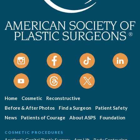
Home
Cosmetic
Reconstructive
Before & After Photos
Find a Surgeon
Patient Safety
News
Patients of Courage
About ASPS
Foundation
COSMETIC PROCEDURES
Aesthetic Genital Plastic Surgery
Arm Lift
Body Contouring