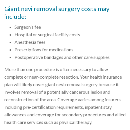
Giant nevi removal surgery costs may
include:
Surgeon's fee
Hospital or surgical facility costs
Anesthesia fees
Prescriptions for medications
Postoperative bandages and other care supplies
More than one procedure is often necessary to allow
complete or near-complete resection. Your health insurance
plan will likely cover giant nevi removal surgery because it
involves removal of a potentially cancerous lesion and
reconstruction of the area. Coverage varies among insurers
including pre-certiﬁcation requirements, inpatient stay
allowances and coverage for secondary procedures and allied
health care services such as physical therapy.