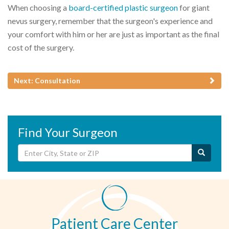
When choosing a
board-certified plastic surgeon
for giant
nevus surgery, remember that the surgeon's experience and
your comfort with him or her are just as important as the final
cost of the surgery.
Next: Consultation
Find Your Surgeon
Patient Care Center