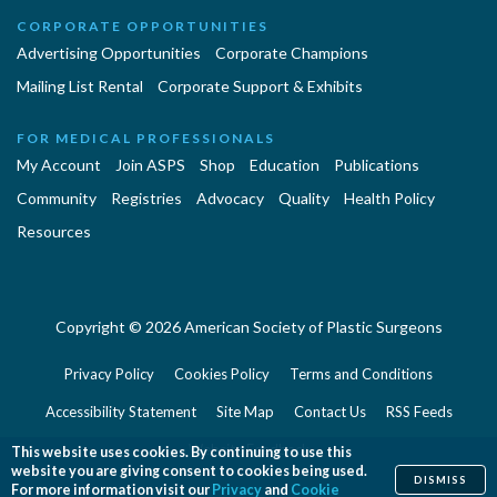
CORPORATE OPPORTUNITIES
Advertising Opportunities
Corporate Champions
Mailing List Rental
Corporate Support & Exhibits
FOR MEDICAL PROFESSIONALS
My Account
Join ASPS
Shop
Education
Publications
Community
Registries
Advocacy
Quality
Health Policy
Resources
Copyright © 2026 American Society of Plastic Surgeons
Privacy Policy
Cookies Policy
Terms and Conditions
Accessibility Statement
Site Map
Contact Us
RSS Feeds
Website Feedback
This website uses cookies. By continuing to use this
website you are giving consent to cookies being used.
DISMISS
For more information visit our
Privacy
and
Cookie