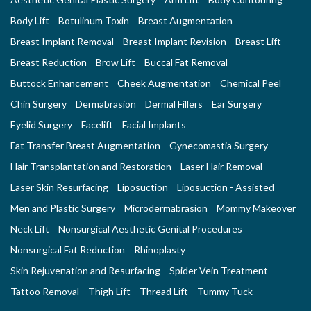
Body Lift
Botulinum Toxin
Breast Augmentation
Breast Implant Removal
Breast Implant Revision
Breast Lift
Breast Reduction
Brow Lift
Buccal Fat Removal
Buttock Enhancement
Cheek Augmentation
Chemical Peel
Chin Surgery
Dermabrasion
Dermal Fillers
Ear Surgery
Eyelid Surgery
Facelift
Facial Implants
Fat Transfer Breast Augmentation
Gynecomastia Surgery
Hair Transplantation and Restoration
Laser Hair Removal
Laser Skin Resurfacing
Liposuction
Liposuction - Assisted
Men and Plastic Surgery
Microdermabrasion
Mommy Makeover
Neck Lift
Nonsurgical Aesthetic Genital Procedures
Nonsurgical Fat Reduction
Rhinoplasty
Skin Rejuvenation and Resurfacing
Spider Vein Treatment
Tattoo Removal
Thigh Lift
Thread Lift
Tummy Tuck