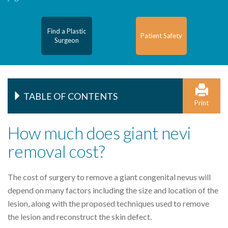
Find a Plastic
Patient Safety
Surgeon
TABLE OF CONTENTS
Print
How much does giant nevi
removal cost?
The cost of surgery to remove a giant congenital nevus will
depend on many factors including the size and location of the
lesion, along with the proposed techniques used to remove
the lesion and reconstruct the skin defect.