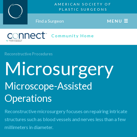
AMERICAN SOCIETY OF
PLASTIC SURGEONS
Find a Surgeon
MENU
Community Home
Reconstructive Procedures
Microsurgery
Microscope-Assisted
Operations
Reconstructive microsurgery focuses on repairing intricate
structures such as blood vessels and nerves less than a few
millimeters in diameter.