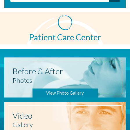
Patient Care Center
Before
& After
Photos
View Photo Gallery
Video
Gallery