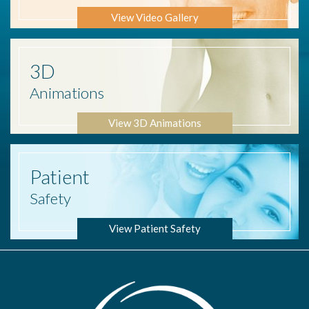
View Video Gallery
3D
Animations
View 3D Animations
Patient
Safety
View Patient Safety