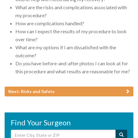
What are the risks and complications associated with
my procedure?
How are complications handled?
How can I expect the results of my procedure to look
over time?
What are my options if I am dissatisfied with the
outcome?
Do you have before-and-after photos I can look at for
this procedure and what results are reasonable for me?
Next: Risks and Safety
Find Your Surgeon