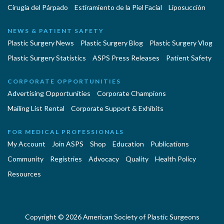
Cirugía del Párpado
Estiramiento de la Piel Facial
Liposucción
NEWS & PATIENT SAFETY
Plastic Surgery News
Plastic Surgery Blog
Plastic Surgery Vlog
Plastic Surgery Statistics
ASPS Press Releases
Patient Safety
CORPORATE OPPORTUNITIES
Advertising Opportunities
Corporate Champions
Mailing List Rental
Corporate Support & Exhibits
FOR MEDICAL PROFESSIONALS
My Account
Join ASPS
Shop
Education
Publications
Community
Registries
Advocacy
Quality
Health Policy
Resources
Copyright © 2026 American Society of Plastic Surgeons