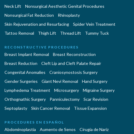
Neck Lift
Nonsurgical Aesthetic Genital Procedures
Nonsurgical Fat Reduction
Rhinoplasty
Skin Rejuvenation and Resurfacing
Spider Vein Treatment
Tattoo Removal
Thigh Lift
Thread Lift
Tummy Tuck
RECONSTRUCTIVE PROCEDURES
Breast Implant Removal
Breast Reconstruction
Breast Reduction
Cleft Lip and Cleft Palate Repair
Congenital Anomalies
Craniosynostosis Surgery
Gender Surgeries
Giant Nevi Removal
Hand Surgery
Lymphedema Treatment
Microsurgery
Migraine Surgery
Orthognathic Surgery
Panniculectomy
Scar Revision
Septoplasty
Skin Cancer Removal
Tissue Expansion
PROCEDURES EN ESPAÑOL
Abdominoplastía
Aumento de Senos
Cirugia de Naríz