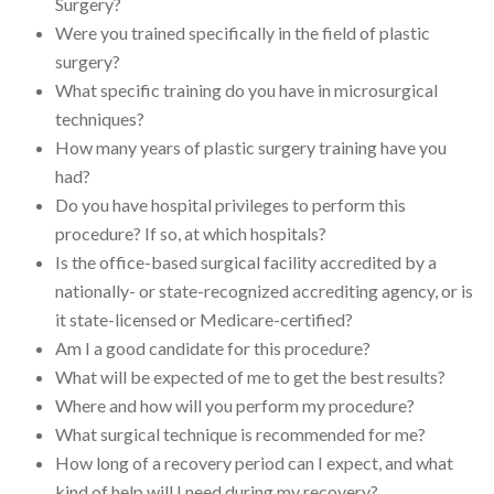
Surgery?
Were you trained specifically in the field of plastic
surgery?
What specific training do you have in microsurgical
techniques?
How many years of plastic surgery training have you
had?
Do you have hospital privileges to perform this
procedure? If so, at which hospitals?
Is the office-based surgical facility accredited by a
nationally- or state-recognized accrediting agency, or is
it state-licensed or Medicare-certified?
Am I a good candidate for this procedure?
What will be expected of me to get the best results?
Where and how will you perform my procedure?
What surgical technique is recommended for me?
How long of a recovery period can I expect, and what
kind of help will I need during my recovery?