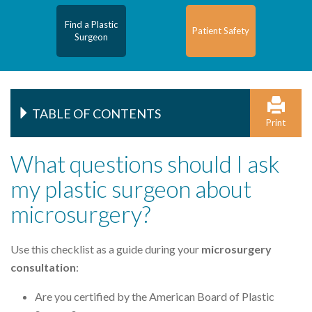
Find a Plastic
Patient Safety
Surgeon
TABLE OF CONTENTS
Print
What questions should I ask
my plastic surgeon about
microsurgery?
Use this checklist as a guide during your
microsurgery
consultation
:
Are you certified by the American Board of Plastic