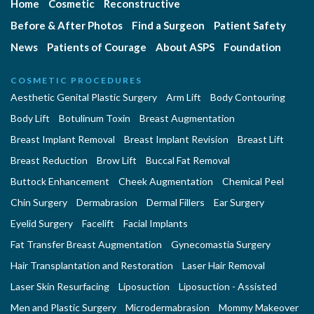
Home
Cosmetic
Reconstructive
Before & After Photos
Find a Surgeon
Patient Safety
News
Patients of Courage
About ASPS
Foundation
COSMETIC PROCEDURES
Aesthetic Genital Plastic Surgery
Arm Lift
Body Contouring
Body Lift
Botulinum Toxin
Breast Augmentation
Breast Implant Removal
Breast Implant Revision
Breast Lift
Breast Reduction
Brow Lift
Buccal Fat Removal
Buttock Enhancement
Cheek Augmentation
Chemical Peel
Chin Surgery
Dermabrasion
Dermal Fillers
Ear Surgery
Eyelid Surgery
Facelift
Facial Implants
Fat Transfer Breast Augmentation
Gynecomastia Surgery
Hair Transplantation and Restoration
Laser Hair Removal
Laser Skin Resurfacing
Liposuction
Liposuction - Assisted
Men and Plastic Surgery
Microdermabrasion
Mommy Makeover