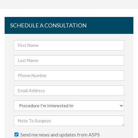
SCHEDULE A CONSULTATION
Send me news and updates from ASPS