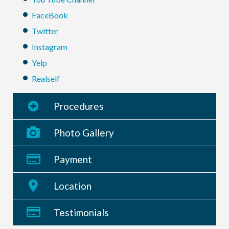
FaceBook
Twitter
Instagram
Yelp
Realself
Procedures
Photo Gallery
Payment
Location
Testimonials