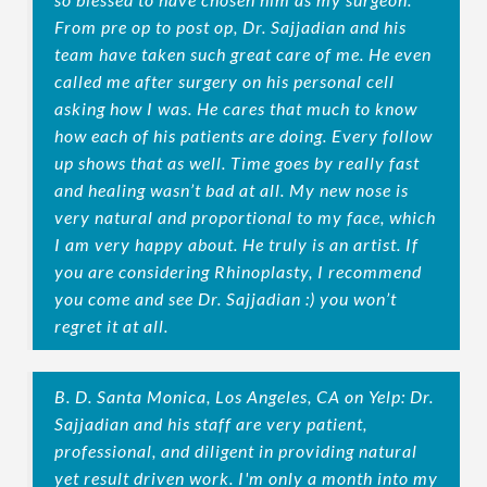
From pre op to post op, Dr. Sajjadian and his
team have taken such great care of me. He even
called me after surgery on his personal cell
asking how I was. He cares that much to know
how each of his patients are doing. Every follow
up shows that as well. Time goes by really fast
and healing wasn’t bad at all. My new nose is
very natural and proportional to my face, which
I am very happy about. He truly is an artist. If
you are considering Rhinoplasty, I recommend
you come and see Dr. Sajjadian :) you won’t
regret it at all.
B. D. Santa Monica, Los Angeles, CA on Yelp: Dr.
Sajjadian and his staff are very patient,
professional, and diligent in providing natural
yet result driven work. I'm only a month into my