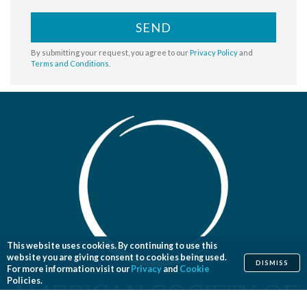
SEND
By submitting your request, you agree to our
Privacy Policy
and
Terms and Conditions
.
This website uses cookies. By continuing to use this
website you are giving consent to cookies being used.
DISMISS
For more information visit our
Privacy
and
Cookie
Policies.