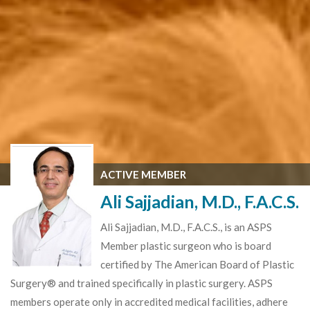
ACTIVE MEMBER
Ali Sajjadian, M.D., F.A.C.S.
Ali Sajjadian, M.D., F.A.C.S., is an ASPS
Member plastic surgeon who is board
certified by The American Board of Plastic
Surgery® and trained specifically in plastic surgery. ASPS
members operate only in accredited medical facilities, adhere