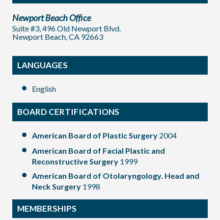
Newport Beach Office
Suite #3, 496 Old Newport Blvd.
Newport Beach, CA 92663
LANGUAGES
English
BOARD CERTIFICATIONS
American Board of Plastic Surgery
2004
American Board of Facial Plastic and
Reconstructive Surgery
1999
American Board of Otolaryngology. Head and
Neck Surgery
1998
MEMBERSHIPS