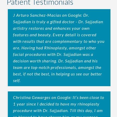
Patient Testimonials
J Arturo Sanchez-Macias on Google: Dr.
Sajjadian is truly a gifted doctor - Dr. Sajjadian
artistry restores and enhances your own
features and beauty. Every detail is covered
with results that are complementary to who you
are. Having had Rhinoplasty, amongst other
facial procedures with Dr. Sajjadian was a
decision worth sharing. Dr. Sajjadian and his
team are top-notch professionals, amongst the
best, if not the best, in helping us see our better
self.
Christina Gewarges on Google: It’s been close to
1 year since I decided to have my rhinoplasty
procedure with Dr. Sajjadian. Till this day, I am
so blessed to have chosen him as my surgeon.