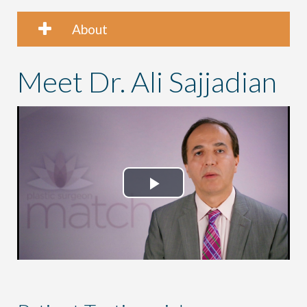
About
Meet Dr. Ali Sajjadian
Play
Video