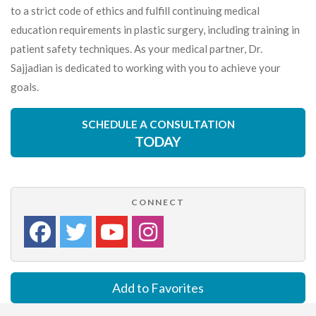
to a strict code of ethics and fulfill continuing medical
education requirements in plastic surgery, including training in
patient safety techniques. As your medical partner, Dr.
Sajjadian is dedicated to working with you to achieve your
goals.
SCHEDULE A CONSULTATION
TODAY
CONNECT
Add to Favorites