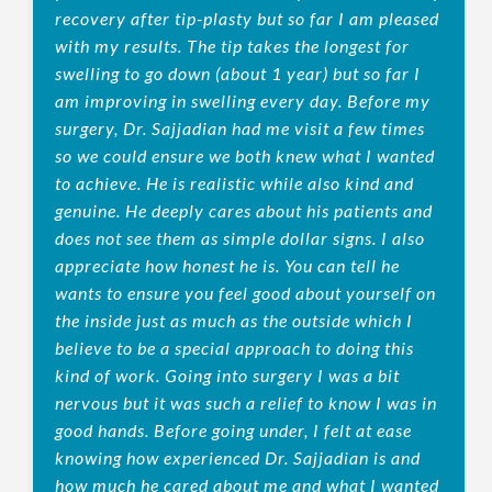
recovery after tip-plasty but so far I am pleased
with my results. The tip takes the longest for
swelling to go down (about 1 year) but so far I
am improving in swelling every day. Before my
surgery, Dr. Sajjadian had me visit a few times
so we could ensure we both knew what I wanted
to achieve. He is realistic while also kind and
genuine. He deeply cares about his patients and
does not see them as simple dollar signs. I also
appreciate how honest he is. You can tell he
wants to ensure you feel good about yourself on
the inside just as much as the outside which I
believe to be a special approach to doing this
kind of work. Going into surgery I was a bit
nervous but it was such a relief to know I was in
good hands. Before going under, I felt at ease
knowing how experienced Dr. Sajjadian is and
how much he cared about me and what I wanted