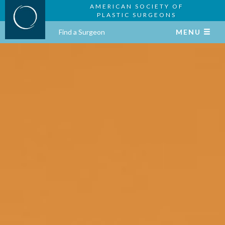
AMERICAN SOCIETY OF
PLASTIC SURGEONS
Find a Surgeon
MENU