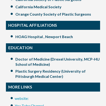
California Medical Society
Orange County Society of Plastic Surgeons
HOSPITAL AFFILIATIONS
HOAG Hospital , Newport Beach
EDUCATION
Doctor of Medicine (Drexel University, MCP-HU
School of Medicine)
Plastic Surgery Residency (University of
Pittsburgh Medical Center)
MORE LINKS
website:
You Tube Channel