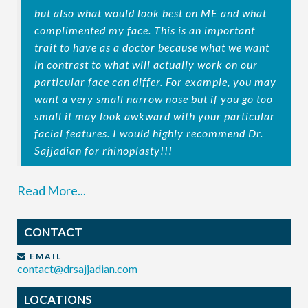
but also what would look best on ME and what
complimented my face. This is an important
trait to have as a doctor because what we want
in contrast to what will actually work on our
particular face can differ. For example, you may
want a very small narrow nose but if you go too
small it may look awkward with your particular
facial features. I would highly recommend Dr.
Sajjadian for rhinoplasty!!!
Read More...
CONTACT
EMAIL
contact@drsajjadian.com
LOCATIONS