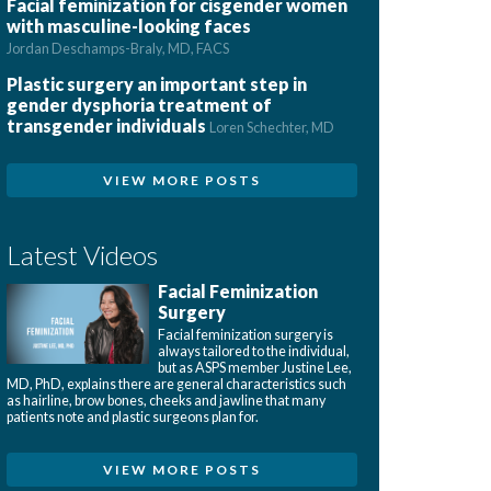
Facial feminization for cisgender women
with masculine-looking faces
Jordan Deschamps-Braly, MD, FACS
Plastic surgery an important step in
gender dysphoria treatment of
transgender individuals
Loren Schechter, MD
VIEW MORE POSTS
Latest Videos
Facial Feminization
Surgery
Facial feminization surgery is
always tailored to the individual,
but as ASPS member Justine Lee,
MD, PhD, explains there are general characteristics such
as hairline, brow bones, cheeks and jawline that many
patients note and plastic surgeons plan for.
VIEW MORE POSTS