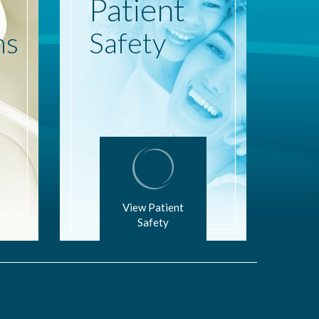
Patient
ns
Safety
View Patient
Safety