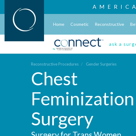
AMERIC
Home
Cosmetic
Reconstructive
Be
ask a sur
Reconstructive Procedures
Gender Surgeries
Chest
Feminization
Surgery
Surgery for Trans Women