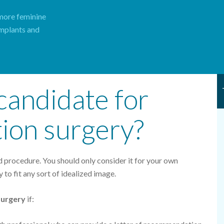
 more feminine
implants and
candidate for
tion surgery?
ed procedure. You should only consider it for your own
y to fit any sort of idealized image.
surgery
if: