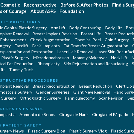
Cosmetic
Reconstructive
Before & After Photos
Find a Su
s of Courage
About ASPS
Foundation
TIC PROCEDURES
c Genital Plastic Surgery
Arm Lift
Body Contouring
Body Lift
Botu
Implant Removal
Breast Implant Revision
Breast Lift
Breast Reducti
 Enhancement
Cheek Augmentation
Chemical Peel
Chin Surgery
urgery
Facelift
Facial Implants
Fat Transfer Breast Augmentation
nsplantation and Restoration
Laser Hair Removal
Laser Skin Resurfac
Plastic Surgery
Microdermabrasion
Mommy Makeover
Neck Lift
N
cal Fat Reduction
Rhinoplasty
Skin Rejuvenation and Resurfacing
S
ift
Tummy Tuck
STRUCTIVE PROCEDURES
Implant Removal
Breast Reconstruction
Breast Reduction
Cleft Lip
ynostosis Surgery
Gender Surgeries
Giant Nevi Removal
Hand Surg
 Surgery
Orthognathic Surgery
Panniculectomy
Scar Revision
Sep
DURES EN ESPAÑOL
oplastía
Aumento de Senos
Cirugia de Naríz
Cirugía del Párpado
E
& PATIENT SAFETY
Surgery News
Plastic Surgery Blog
Plastic Surgery Vlog
Plastic Surge