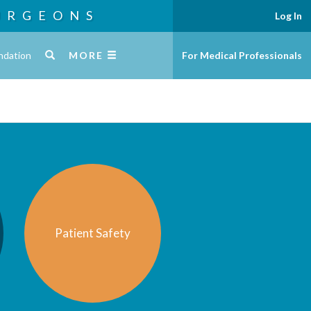
URGEONS
Log In
ndation
MORE
For Medical Professionals
Patient Safety