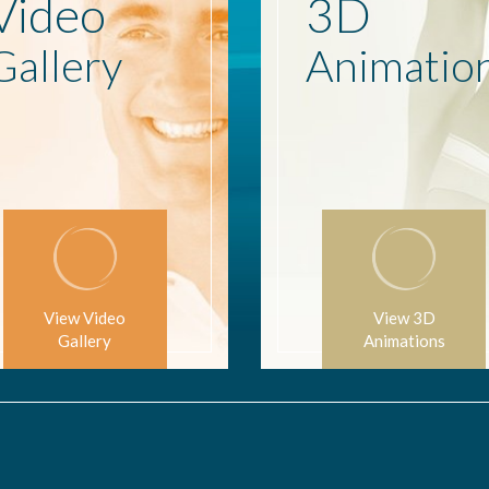
Video
3D
Gallery
Animatio
View Video
View 3D
Gallery
Animations