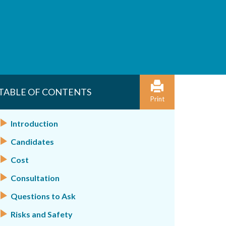
TABLE OF CONTENTS
Print
Introduction
Candidates
Cost
Consultation
Questions to Ask
Risks and Safety