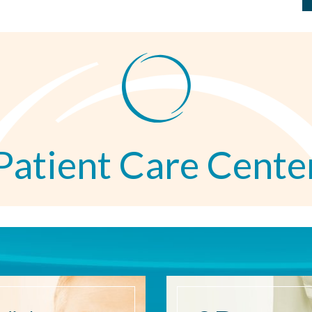
Patient Care Cente