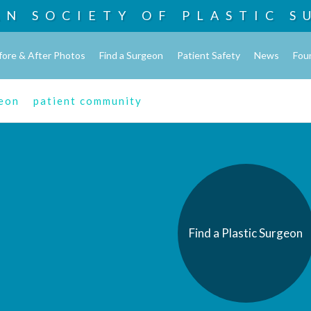
AN SOCIETY OF
PLASTIC S
fore & After Photos
Find a Surgeon
Patient Safety
News
Fou
geon
patient community
Find a Plastic Surgeon