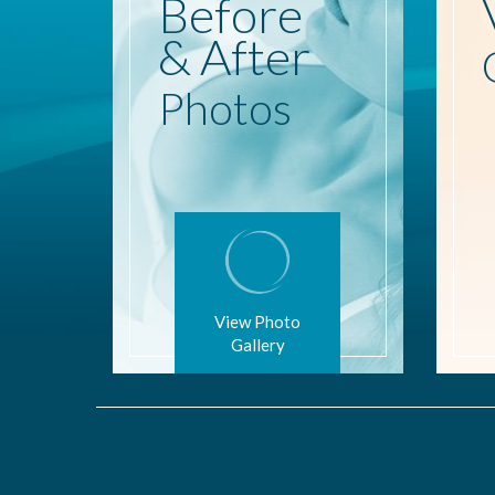
Before
& After
Photos
View Photo
Gallery