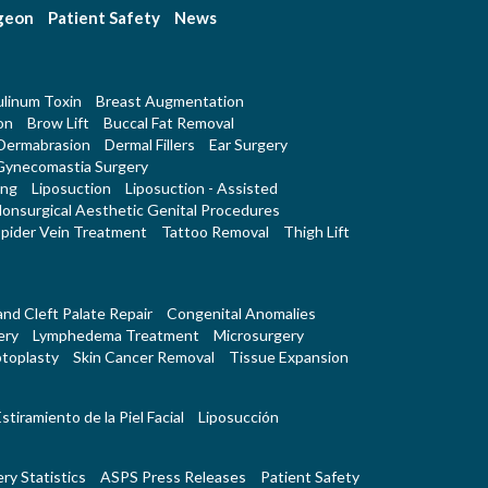
rgeon
Patient Safety
News
linum Toxin
Breast Augmentation
on
Brow Lift
Buccal Fat Removal
Dermabrasion
Dermal Fillers
Ear Surgery
Gynecomastia Surgery
ing
Liposuction
Liposuction - Assisted
onsurgical Aesthetic Genital Procedures
pider Vein Treatment
Tattoo Removal
Thigh Lift
 and Cleft Palate Repair
Congenital Anomalies
ery
Lymphedema Treatment
Microsurgery
toplasty
Skin Cancer Removal
Tissue Expansion
stiramiento de la Piel Facial
Liposucción
ry Statistics
ASPS Press Releases
Patient Safety