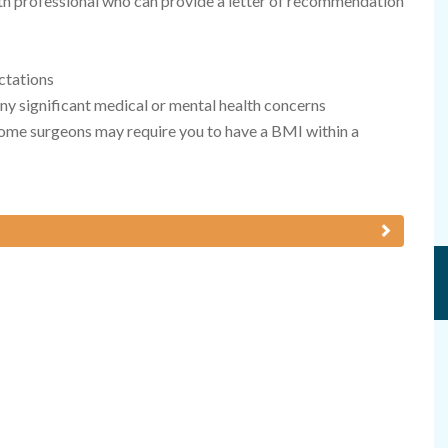
lth professional who can provide a letter of recommendation
ctations
any significant medical or mental health concerns
ome surgeons may require you to have a BMI within a