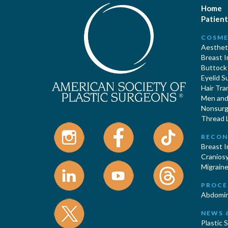
Home
Patient
COSME
Aestheti
Breast 
Buttock
Eyelid S
Hair Tra
Men and 
Nonsurgi
Thread L
RECON
Breast 
Cranios
Migraine
PROCE
Abdomin
NEWS 
Plastic 