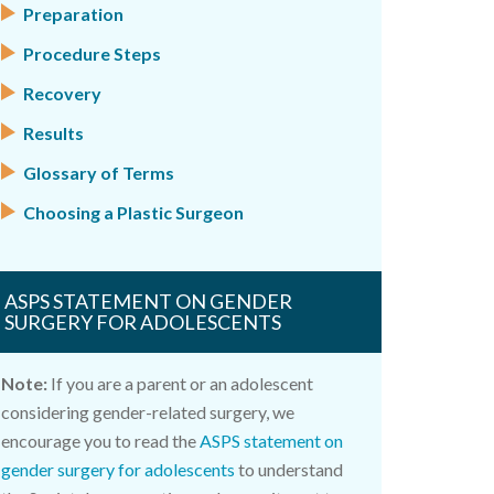
Preparation
Procedure Steps
Recovery
Results
Glossary of Terms
Choosing a Plastic Surgeon
ASPS STATEMENT ON GENDER
SURGERY FOR ADOLESCENTS
Note:
If you are a parent or an adolescent
considering gender-related surgery, we
encourage you to read the
ASPS statement on
gender surgery for adolescents
to understand