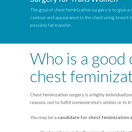
The goal of chest feminization surgery is to give a
contour and appearance to the chest using breast 
possibly fat transfer.
Who is a good 
chest feminiza
Chest feminization surgery is a highly individualiz
reasons, not to fulfill someone else's wishes or to tr
You may be a
candidate for chest feminization 