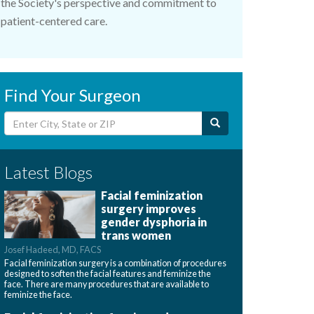
the Society's perspective and commitment to
patient-centered care.
Find Your Surgeon
Latest Blogs
Facial feminization
surgery improves
gender dysphoria in
trans women
Josef Hadeed, MD, FACS
Facial feminization surgery is a combination of procedures
designed to soften the facial features and feminize the
face. There are many procedures that are available to
feminize the face.