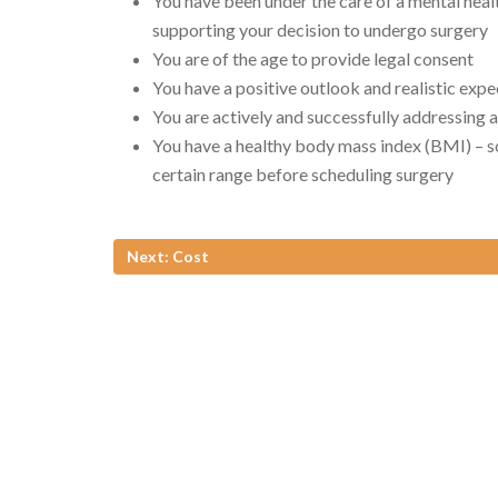
You have been under the care of a mental hea
supporting your decision to undergo surgery
You are of the age to provide legal consent
You have a positive outlook and realistic expe
You are actively and successfully addressing 
You have a healthy body mass index (BMI) – s
certain range before scheduling surgery
Next: Cost