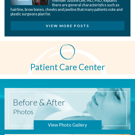
member Justine Lee, MD, PhD, explains
there are general characteristics such as
hairline, brow bones, cheeks and jawline that many patients note and
plastic surgeons plan for.
VIEW MORE POSTS
Patient Care Center
Before
& After
Photos
View Photo Gallery