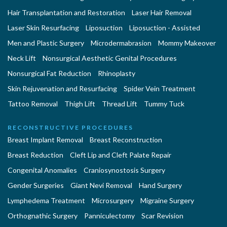
Hair Transplantation and Restoration
Laser Hair Removal
Laser Skin Resurfacing
Liposuction
Liposuction - Assisted
Men and Plastic Surgery
Microdermabrasion
Mommy Makeover
Neck Lift
Nonsurgical Aesthetic Genital Procedures
Nonsurgical Fat Reduction
Rhinoplasty
Skin Rejuvenation and Resurfacing
Spider Vein Treatment
Tattoo Removal
Thigh Lift
Thread Lift
Tummy Tuck
RECONSTRUCTIVE PROCEDURES
Breast Implant Removal
Breast Reconstruction
Breast Reduction
Cleft Lip and Cleft Palate Repair
Congenital Anomalies
Craniosynostosis Surgery
Gender Surgeries
Giant Nevi Removal
Hand Surgery
Lymphedema Treatment
Microsurgery
Migraine Surgery
Orthognathic Surgery
Panniculectomy
Scar Revision