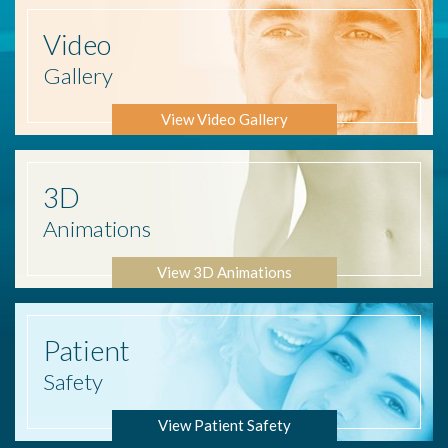
Video
Gallery
View Video Gallery
3D
Animations
View 3D Animations
Patient
Safety
View Patient Safety