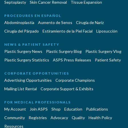
Septoplasty
Skin Cancer Removal
Tissue Expansion
PROCEDURES EN ESPAÑOL
Abdominoplastía
Aumento de Senos
Cirugia de Naríz
Cirugía del Párpado
Estiramiento de la Piel Facial
Liposucción
NEWS & PATIENT SAFETY
Plastic Surgery News
Plastic Surgery Blog
Plastic Surgery Vlog
Plastic Surgery Statistics
ASPS Press Releases
Patient Safety
CORPORATE OPPORTUNITIES
Advertising Opportunities
Corporate Champions
Mailing List Rental
Corporate Support & Exhibits
FOR MEDICAL PROFESSIONALS
My Account
Join ASPS
Shop
Education
Publications
Community
Registries
Advocacy
Quality
Health Policy
Resources