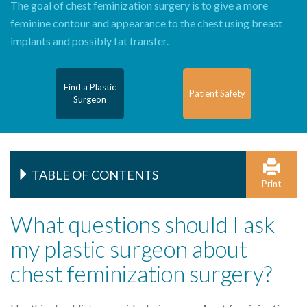
The goal of chest feminization surgery is to give a more
feminine contour and appearance to the chest using breast
implants and possibly fat transfer.
Find a Plastic
Patient Safety
Surgeon
TABLE OF CONTENTS
Print
What questions should I ask
my plastic surgeon about
chest feminization surgery?