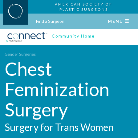
AMERICAN SOCIETY OF
PLASTIC SURGEONS
Find a Surgeon
MENU
Community Home
Gender Surgeries
Chest
Feminization
Surgery
Surgery for Trans Women