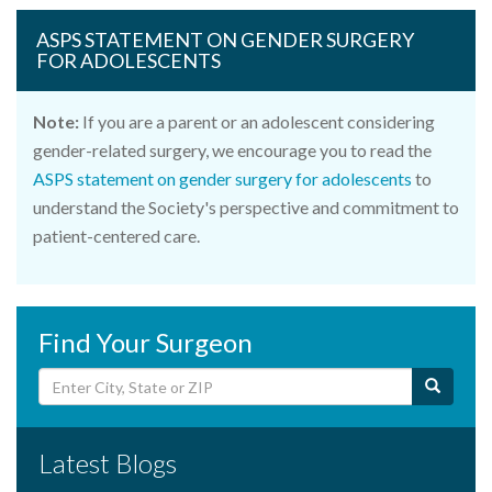
ASPS STATEMENT ON GENDER SURGERY
FOR ADOLESCENTS
Note:
If you are a parent or an adolescent considering
gender-related surgery, we encourage you to read the
ASPS statement on gender surgery for adolescents
to
understand the Society's perspective and commitment to
patient-centered care.
Find Your Surgeon
Latest Blogs