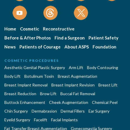
Home
Cosmetic
Reconstructive
Before & After Photos
Find a Surgeon
Patient Safety
News
Patients of Courage
About ASPS
Foundation
COSMETIC PROCEDURES
Aesthetic Genital Plastic Surgery
Arm Lift
Body Contouring
Body Lift
Botulinum Toxin
Breast Augmentation
Breast Implant Removal
Breast Implant Revision
Breast Lift
Breast Reduction
Brow Lift
Buccal Fat Removal
Buttock Enhancement
Cheek Augmentation
Chemical Peel
Chin Surgery
Dermabrasion
Dermal Fillers
Ear Surgery
Eyelid Surgery
Facelift
Facial Implants
Fat Transfer Breast Augmentation
Gynecomastia Surgery