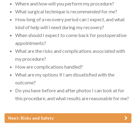
Where and how will you perform my procedure?
What surgical technique is recommended for me?
How long of a recovery period can I expect, and what
kind of help will I need during my recovery?
When should I expect to come back for postoperative
appointments?
What are the risks and complications associated with
my procedure?
How are complications handled?
What are my options if I am dissatisfied with the
outcome?
Do you have before and after photos I can look at for
this procedure, and what results are reasonable for me?
Next: Risks and Safety