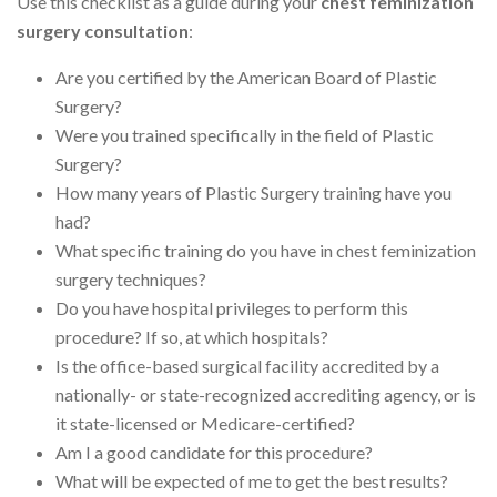
Use this checklist as a guide during your
chest feminization
surgery consultation
:
Are you certified by the American Board of Plastic
Surgery?
Were you trained specifically in the field of Plastic
Surgery?
How many years of Plastic Surgery training have you
had?
What specific training do you have in chest feminization
surgery techniques?
Do you have hospital privileges to perform this
procedure? If so, at which hospitals?
Is the office-based surgical facility accredited by a
nationally- or state-recognized accrediting agency, or is
it state-licensed or Medicare-certified?
Am I a good candidate for this procedure?
What will be expected of me to get the best results?