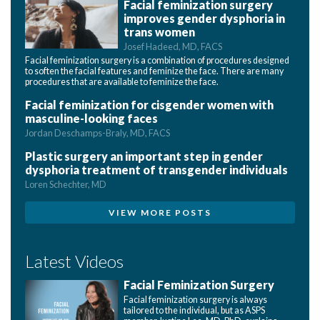
Facial feminization surgery
improves gender dysphoria in
trans women
Josef Hadeed, MD, FACS
Facial feminization surgery is a combination of procedures designed
to soften the facial features and feminize the face. There are many
procedures that are available to feminize the face.
Facial feminization for cisgender women with
masculine-looking faces
Jordan Deschamps-Braly, MD, FACS
Plastic surgery an important step in gender
dysphoria treatment of transgender individuals
Loren Schechter, MD
VIEW MORE POSTS
Latest Videos
Facial Feminization Surgery
Facial feminization surgery is always
tailored to the individual, but as ASPS