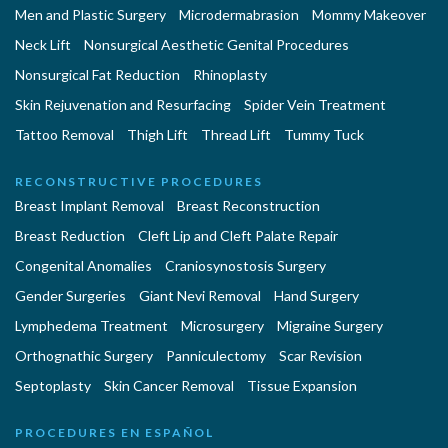
Men and Plastic Surgery
Microdermabrasion
Mommy Makeover
Neck Lift
Nonsurgical Aesthetic Genital Procedures
Nonsurgical Fat Reduction
Rhinoplasty
Skin Rejuvenation and Resurfacing
Spider Vein Treatment
Tattoo Removal
Thigh Lift
Thread Lift
Tummy Tuck
RECONSTRUCTIVE PROCEDURES
Breast Implant Removal
Breast Reconstruction
Breast Reduction
Cleft Lip and Cleft Palate Repair
Congenital Anomalies
Craniosynostosis Surgery
Gender Surgeries
Giant Nevi Removal
Hand Surgery
Lymphedema Treatment
Microsurgery
Migraine Surgery
Orthognathic Surgery
Panniculectomy
Scar Revision
Septoplasty
Skin Cancer Removal
Tissue Expansion
PROCEDURES EN ESPAÑOL