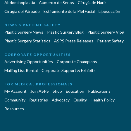
Abdominoplastía
Aumento de Senos
Cirugia de Naríz
Cirugía del Párpado
Estiramiento de la Piel Facial
Liposucción
NEWS & PATIENT SAFETY
Plastic Surgery News
Plastic Surgery Blog
Plastic Surgery Vlog
Plastic Surgery Statistics
ASPS Press Releases
Patient Safety
CORPORATE OPPORTUNITIES
Advertising Opportunities
Corporate Champions
Mailing List Rental
Corporate Support & Exhibits
FOR MEDICAL PROFESSIONALS
My Account
Join ASPS
Shop
Education
Publications
Community
Registries
Advocacy
Quality
Health Policy
Resources