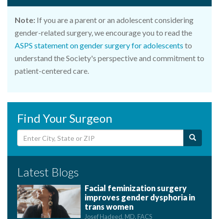
Note:
If you are a parent or an adolescent considering
gender-related surgery, we encourage you to read the
ASPS statement on gender surgery for adolescents
to
understand the Society's perspective and commitment to
patient-centered care.
Find Your Surgeon
Latest Blogs
Facial feminization surgery
improves gender dysphoria in
trans women
Josef Hadeed, MD, FACS