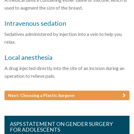
used to augment the size of the breast.
Intravenous sedation
Sedatives administered by injection into a vein to help you
relax.
Local anesthesia
A drug injected directly into the site of an incision during an
operation to relieve pain.
Next: Choosing a Plastic Surgeon
ASPS STATEMENT ON GENDER SURGERY
FOR ADOLESCENTS