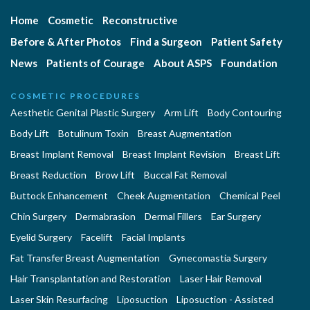
Home
Cosmetic
Reconstructive
Before & After Photos
Find a Surgeon
Patient Safety
News
Patients of Courage
About ASPS
Foundation
COSMETIC PROCEDURES
Aesthetic Genital Plastic Surgery
Arm Lift
Body Contouring
Body Lift
Botulinum Toxin
Breast Augmentation
Breast Implant Removal
Breast Implant Revision
Breast Lift
Breast Reduction
Brow Lift
Buccal Fat Removal
Buttock Enhancement
Cheek Augmentation
Chemical Peel
Chin Surgery
Dermabrasion
Dermal Fillers
Ear Surgery
Eyelid Surgery
Facelift
Facial Implants
Fat Transfer Breast Augmentation
Gynecomastia Surgery
Hair Transplantation and Restoration
Laser Hair Removal
Laser Skin Resurfacing
Liposuction
Liposuction - Assisted