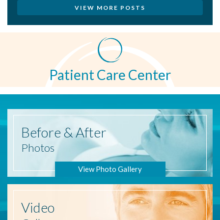
VIEW MORE POSTS
Patient Care Center
Before
& After
Photos
View Photo Gallery
Video