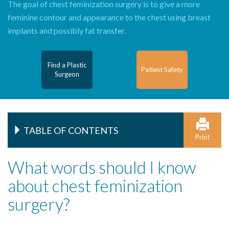
The goal of chest feminization surgery is to give a more
feminine contour and appearance to the chest using breast
implants and possibly fat transfer.
Find a Plastic
Patient Safety
Surgeon
TABLE OF CONTENTS
Print
What words should I know
about chest feminization
surgery?