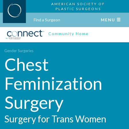
AMERICAN SOCIETY OF
PLASTIC SURGEONS
Find a Surgeon
MENU
Community Home
Gender Surgeries
Chest
Feminization
Surgery
Surgery for Trans Women