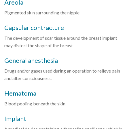
Areola
Pigmented skin surrounding the nipple.
Capsular contracture
The development of scar tissue around the breast implant
may distort the shape of the breast.
General anesthesia
Drugs and/or gases used during an operation to relieve pain
and alter consciousness.
Hematoma
Blood pooling beneath the skin.
Implant
A medical device containing either saline or silicone, which is