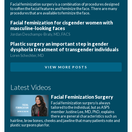
Facial feminization surgery is a combination of procedures designed
to soften the facial features and feminize the face. There are many
procedures that are available to feminize the face.
Facial feminization for cisgender women with
masculine-looking faces
Jordan Deschamps-Braly, MD, FACS
Plastic surgery an important step in gender
dysphoria treatment of transgender individuals
Loren Schechter, MD
VIEW MORE POSTS
Latest Videos
Facial Feminization Surgery
Facial feminization surgery is always
tailored to the individual, but as ASPS
member Justine Lee, MD, PhD, explains
there are general characteristics such as
hairline, brow bones, cheeks and jawline that many patients note and
plastic surgeons plan for.