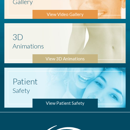
Gallery
View Video Gallery
3D
Animations
View 3D Animations
Patient
Safety
View Patient Safety