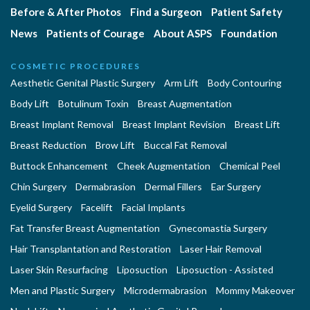
Before & After Photos
Find a Surgeon
Patient Safety
News
Patients of Courage
About ASPS
Foundation
COSMETIC PROCEDURES
Aesthetic Genital Plastic Surgery
Arm Lift
Body Contouring
Body Lift
Botulinum Toxin
Breast Augmentation
Breast Implant Removal
Breast Implant Revision
Breast Lift
Breast Reduction
Brow Lift
Buccal Fat Removal
Buttock Enhancement
Cheek Augmentation
Chemical Peel
Chin Surgery
Dermabrasion
Dermal Fillers
Ear Surgery
Eyelid Surgery
Facelift
Facial Implants
Fat Transfer Breast Augmentation
Gynecomastia Surgery
Hair Transplantation and Restoration
Laser Hair Removal
Laser Skin Resurfacing
Liposuction
Liposuction - Assisted
Men and Plastic Surgery
Microdermabrasion
Mommy Makeover