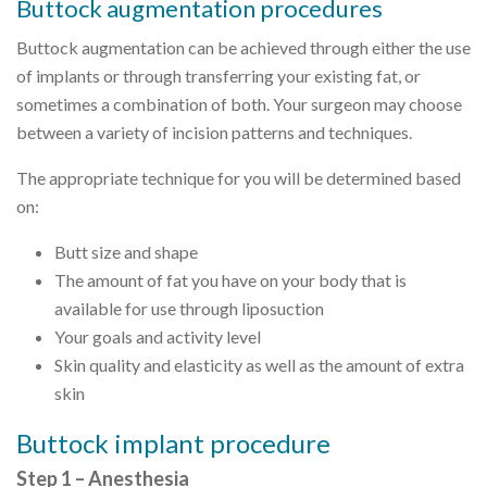
Buttock augmentation procedures
Buttock augmentation can be achieved through either the use
of implants or through transferring your existing fat, or
sometimes a combination of both. Your surgeon may choose
between a variety of incision patterns and techniques.
The appropriate technique for you will be determined based
on:
Butt size and shape
The amount of fat you have on your body that is
available for use through liposuction
Your goals and activity level
Skin quality and elasticity as well as the amount of extra
skin
Buttock implant procedure
Step 1 – Anesthesia