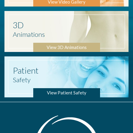
View Video Gallery
3D
Animations
View 3D Animations
Patient
Safety
View Patient Safety