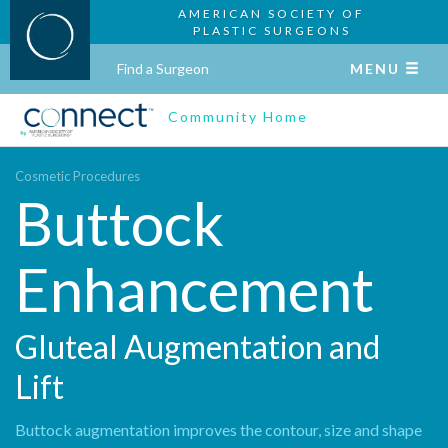
AMERICAN SOCIETY OF
PLASTIC SURGEONS
Find a Surgeon
MENU
Community Home
Cosmetic Procedures
Buttock
Enhancement
Gluteal Augmentation and
Lift
Buttock augmentation improves the contour, size and shape