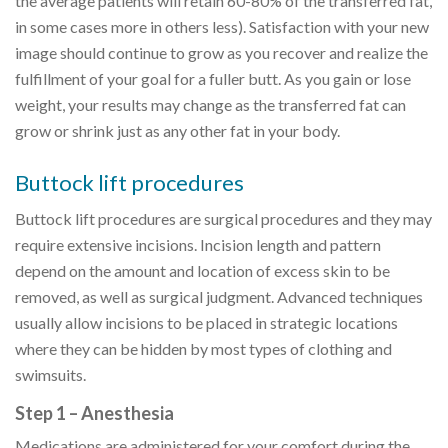
the average patients will retain 60-80% of the transferred fat,
in some cases more in others less). Satisfaction with your new
image should continue to grow as you recover and realize the
fulfillment of your goal for a fuller butt. As you gain or lose
weight, your results may change as the transferred fat can
grow or shrink just as any other fat in your body.
Buttock lift procedures
Buttock lift procedures are surgical procedures and they may
require extensive incisions. Incision length and pattern
depend on the amount and location of excess skin to be
removed, as well as surgical judgment. Advanced techniques
usually allow incisions to be placed in strategic locations
where they can be hidden by most types of clothing and
swimsuits.
Step 1 – Anesthesia
Medications are administered for your comfort during the