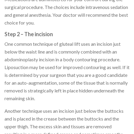
surgical procedure. The choices include intravenous sedation
and general anesthesia. Your doctor will recommend the best
choice for you.
Step 2 – The incision
One common technique of gluteal lift uses an incision just
below the waist line and is commonly combined with an
abdominoplasty incision in a body contouring procedure.
Liposuction may be used for improved contouring as well. If it
is determined by your surgeon that you are a good candidate
for an auto-augmentation, some of the tissue that is normally
removed is strategically left in place hidden underneath the
remaining skin.
Another technique uses an incision just below the buttocks
and is placed in the crease between the buttocks and the
upper thigh. The excess skin and tissues are removed