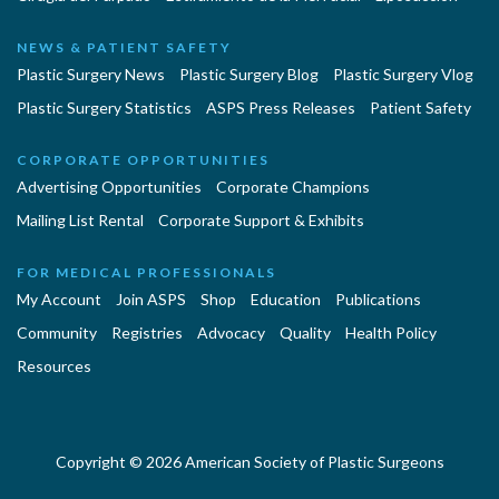
NEWS & PATIENT SAFETY
Plastic Surgery News
Plastic Surgery Blog
Plastic Surgery Vlog
Plastic Surgery Statistics
ASPS Press Releases
Patient Safety
CORPORATE OPPORTUNITIES
Advertising Opportunities
Corporate Champions
Mailing List Rental
Corporate Support & Exhibits
FOR MEDICAL PROFESSIONALS
My Account
Join ASPS
Shop
Education
Publications
Community
Registries
Advocacy
Quality
Health Policy
Resources
Copyright © 2026 American Society of Plastic Surgeons