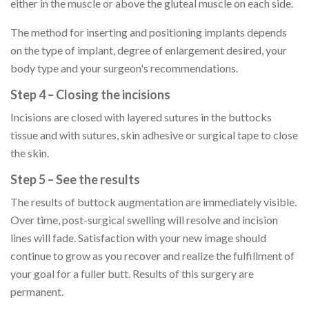
either in the muscle or above the gluteal muscle on each side.
The method for inserting and positioning implants depends
on the type of implant, degree of enlargement desired, your
body type and your surgeon's recommendations.
Step 4 – Closing the incisions
Incisions are closed with layered sutures in the buttocks
tissue and with sutures, skin adhesive or surgical tape to close
the skin.
Step 5 – See the results
The results of buttock augmentation are immediately visible.
Over time, post-surgical swelling will resolve and incision
lines will fade. Satisfaction with your new image should
continue to grow as you recover and realize the fulfillment of
your goal for a fuller butt. Results of this surgery are
permanent.