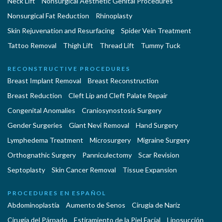
Neck Lift
Nonsurgical Aesthetic Genital Procedures
Nonsurgical Fat Reduction
Rhinoplasty
Skin Rejuvenation and Resurfacing
Spider Vein Treatment
Tattoo Removal
Thigh Lift
Thread Lift
Tummy Tuck
RECONSTRUCTIVE PROCEDURES
Breast Implant Removal
Breast Reconstruction
Breast Reduction
Cleft Lip and Cleft Palate Repair
Congenital Anomalies
Craniosynostosis Surgery
Gender Surgeries
Giant Nevi Removal
Hand Surgery
Lymphedema Treatment
Microsurgery
Migraine Surgery
Orthognathic Surgery
Panniculectomy
Scar Revision
Septoplasty
Skin Cancer Removal
Tissue Expansion
PROCEDURES EN ESPAÑOL
Abdominoplastía
Aumento de Senos
Cirugia de Naríz
Cirugía del Párpado
Estiramiento de la Piel Facial
Liposucción