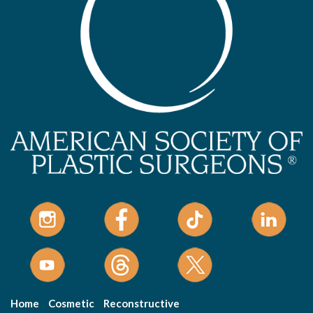
Home
Cosmetic
Reconstructive