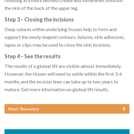
resulting in a more defined crease and sometimes smooths
the skin of the back of the upper leg.
Step 3 – Closing the incisions
Deep sutures within underlying tissues help to form and
support the newly shaped contours. Sutures, skin adhesives,
tapes or clips may be used to close the skin incisions.
Step 4 – See the results
The results of a gluteal lift are visible almost immediately.
However, the tissues will need to settle within the first 3-6
months and the incision lines can take up to two years to
mature. Get more information on gluteal lift results.
Next: Recovery