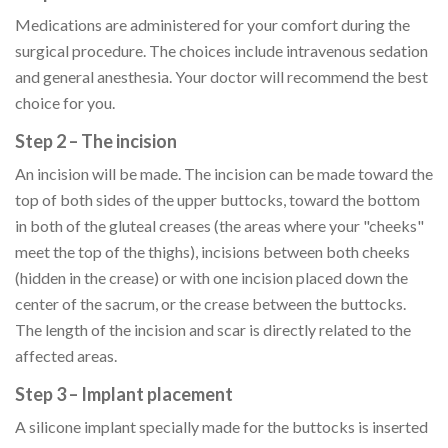
Medications are administered for your comfort during the
surgical procedure. The choices include intravenous sedation
and general anesthesia. Your doctor will recommend the best
choice for you.
Step 2 – The incision
An incision will be made. The incision can be made toward the
top of both sides of the upper buttocks, toward the bottom
in both of the gluteal creases (the areas where your "cheeks"
meet the top of the thighs), incisions between both cheeks
(hidden in the crease) or with one incision placed down the
center of the sacrum, or the crease between the buttocks.
The length of the incision and scar is directly related to the
affected areas.
Step 3 – Implant placement
A silicone implant specially made for the buttocks is inserted