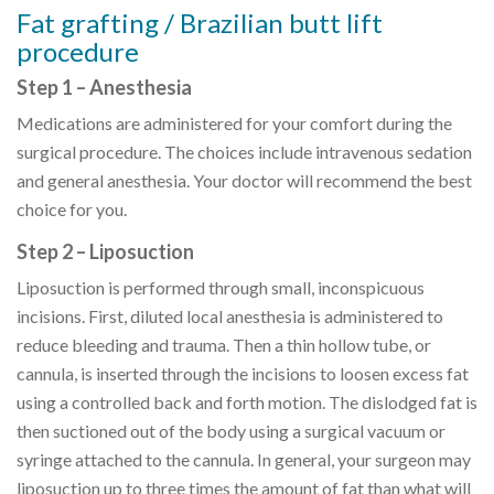
Fat grafting / Brazilian butt lift
procedure
Step 1 – Anesthesia
Medications are administered for your comfort during the
surgical procedure. The choices include intravenous sedation
and general anesthesia. Your doctor will recommend the best
choice for you.
Step 2 – Liposuction
Liposuction is performed through small, inconspicuous
incisions. First, diluted local anesthesia is administered to
reduce bleeding and trauma. Then a thin hollow tube, or
cannula, is inserted through the incisions to loosen excess fat
using a controlled back and forth motion. The dislodged fat is
then suctioned out of the body using a surgical vacuum or
syringe attached to the cannula. In general, your surgeon may
liposuction up to three times the amount of fat than what will