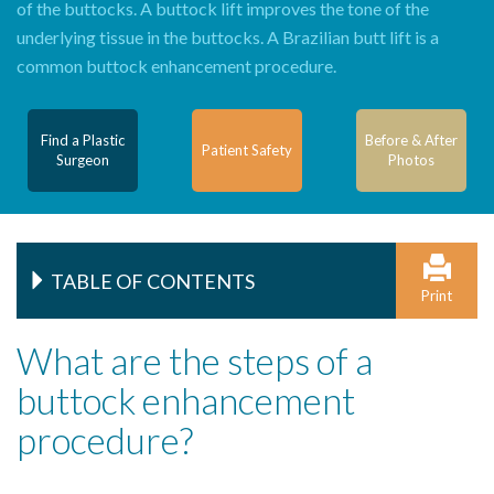
of the buttocks. A buttock lift improves the tone of the
underlying tissue in the buttocks. A Brazilian butt lift is a
common buttock enhancement procedure.
Find a Plastic
Before & After
Patient Safety
Surgeon
Photos
TABLE OF CONTENTS
Print
What are the steps of a
buttock enhancement
procedure?