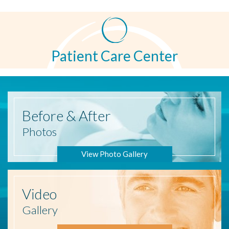
Patient Care Center
Before
& After
Photos
View Photo Gallery
Video
Gallery