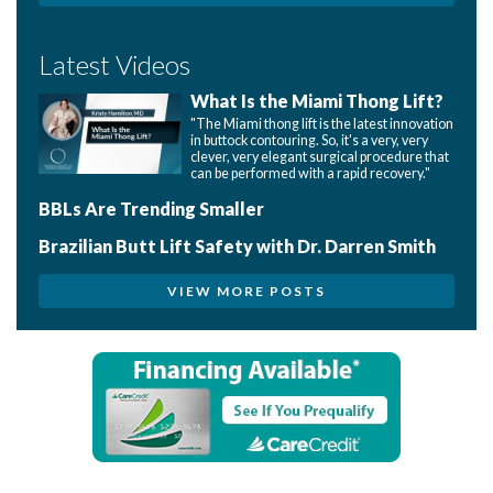
Latest Videos
What Is the Miami Thong Lift?
"The Miami thong lift is the latest innovation
in buttock contouring. So, it's a very, very
clever, very elegant surgical procedure that
can be performed with a rapid recovery."
BBLs Are Trending Smaller
Brazilian Butt Lift Safety with Dr. Darren Smith
VIEW MORE POSTS