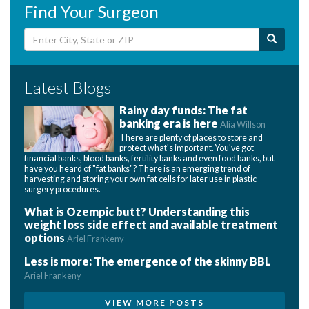
Find Your Surgeon
Latest Blogs
Rainy day funds: The fat
banking era is here
Alia Willson
There are plenty of places to store and
protect what's important. You've got
financial banks, blood banks, fertility banks and even food banks, but
have you heard of "fat banks"? There is an emerging trend of
harvesting and storing your own fat cells for later use in plastic
surgery procedures.
What is Ozempic butt? Understanding this
weight loss side effect and available treatment
options
Ariel Frankeny
Less is more: The emergence of the skinny BBL
Ariel Frankeny
VIEW MORE POSTS