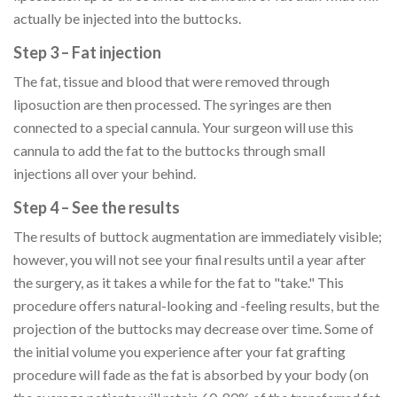
actually be injected into the buttocks.
Step 3 – Fat injection
The fat, tissue and blood that were removed through
liposuction are then processed. The syringes are then
connected to a special cannula. Your surgeon will use this
cannula to add the fat to the buttocks through small
injections all over your behind.
Step 4 – See the results
The results of buttock augmentation are immediately visible;
however, you will not see your final results until a year after
the surgery, as it takes a while for the fat to "take." This
procedure offers natural-looking and -feeling results, but the
projection of the buttocks may decrease over time. Some of
the initial volume you experience after your fat grafting
procedure will fade as the fat is absorbed by your body (on