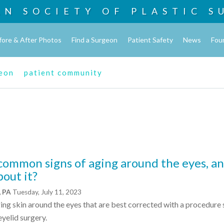
AN SOCIETY OF
PLASTIC S
fore & After Photos
Find a Surgeon
Patient Safety
News
Fou
geon
patient community
common signs of aging around the eyes, a
out it?
, PA
Tuesday, July 11, 2023
ing skin around the eyes that are best corrected with a procedure 
yelid surgery.