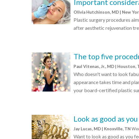
Important considera
Olivia Hutchinson, MD | New Yo
Plastic surgery procedures aim
after aesthetic rejuvenation tr
The top five procedu
Paul Vitenas, Jr., MD | Houston,
Who doesn't want to look fabul
appearance takes time and plan
your board-certified plastic su
Look as good as you
Jay Lucas, MD | Knoxville, TN
Wed
Want to look as good as you fee