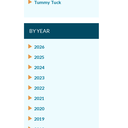
Tummy Tuck
BY YEAR
2026
2025
2024
2023
2022
2021
2020
2019