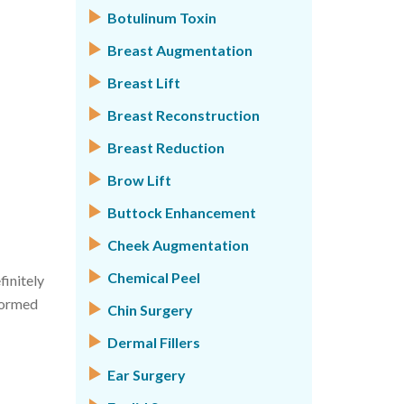
Botulinum Toxin
Breast Augmentation
Breast Lift
Breast Reconstruction
Breast Reduction
Brow Lift
Buttock Enhancement
Cheek Augmentation
Chemical Peel
finitely
formed
Chin Surgery
Dermal Fillers
Ear Surgery