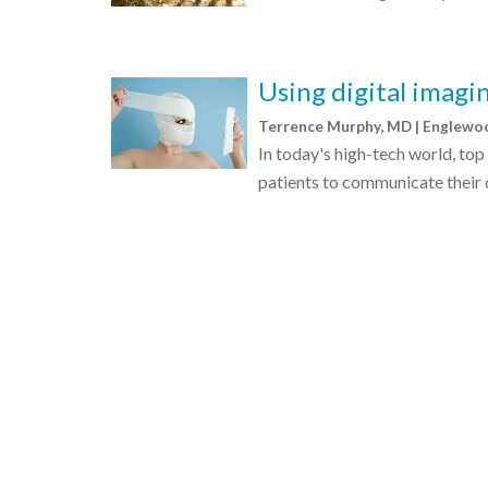
Using digital imagin
Terrence Murphy, MD | Englew
In today's high-tech world, top
patients to communicate their d