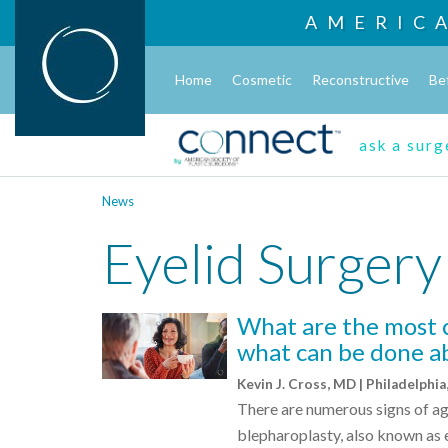
AMERIC
Home
Cosmetic
Reconstructive
Be
ask a sur
News
Eyelid Surgery
What are the most 
what can be done ab
Kevin J. Cross, MD | Philadelphia
There are numerous signs of ag
blepharoplasty, also known as e