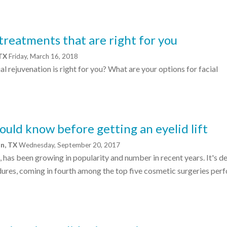
 treatments that are right for you
 TX
Friday, March 16, 2018
 rejuvenation is right for you? What are your options for facial
ould know before getting an eyelid lift
on, TX
Wednesday, September 20, 2017
t, has been growing in popularity and number in recent years. It's de
ures, coming in fourth among the top five cosmetic surgeries per