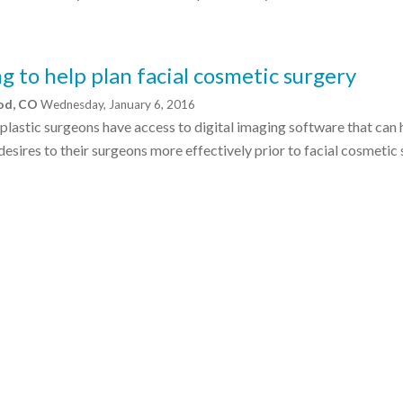
g to help plan facial cosmetic surgery
ood, CO
Wednesday, January 6, 2016
 plastic surgeons have access to digital imaging software that can 
esires to their surgeons more effectively prior to facial cosmetic 