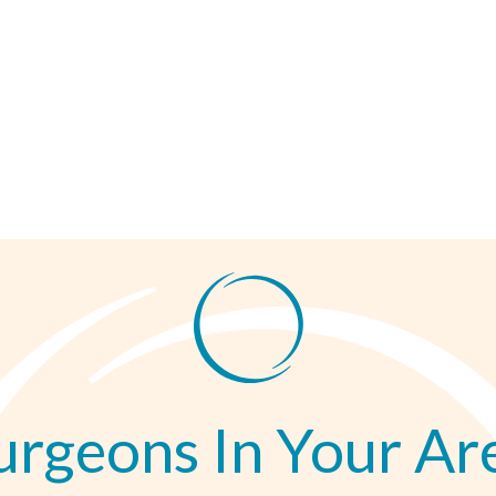
urgeons In Your Ar