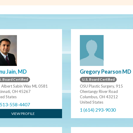
Gregory Pearson MD
nu Jain, MD
U.S. Board Certified
. Board Certified
OSU Plastic Surgery, 915
 Albert Sabin Way ML 0581
Olentangy River Road
cinnati, OH 45267
Columbus, OH 43212
ted States
United States
 513-558-4407
1 (614) 293-9030
VIEW PROFILE