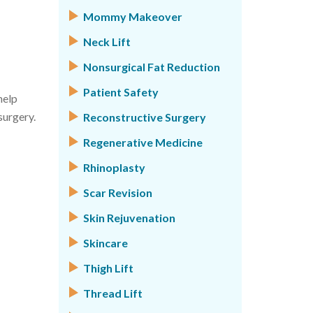
Mommy Makeover
Neck Lift
Nonsurgical Fat Reduction
Patient Safety
help
surgery.
Reconstructive Surgery
Regenerative Medicine
Rhinoplasty
Scar Revision
Skin Rejuvenation
Skincare
Thigh Lift
Thread Lift