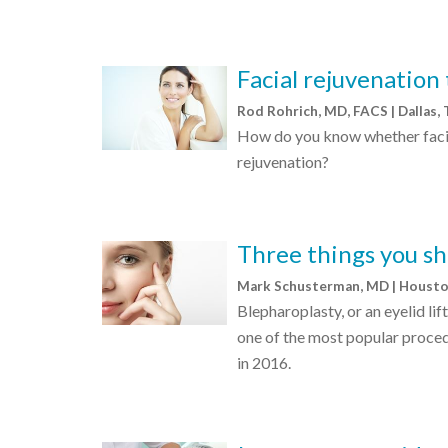
Facial rejuvenation
Rod Rohrich, MD, FACS | Dallas,
How do you know whether facial
rejuvenation?
Three things you sh
Mark Schusterman, MD | Houst
Blepharoplasty, or an eyelid lif
one of the most popular proced
in 2016.