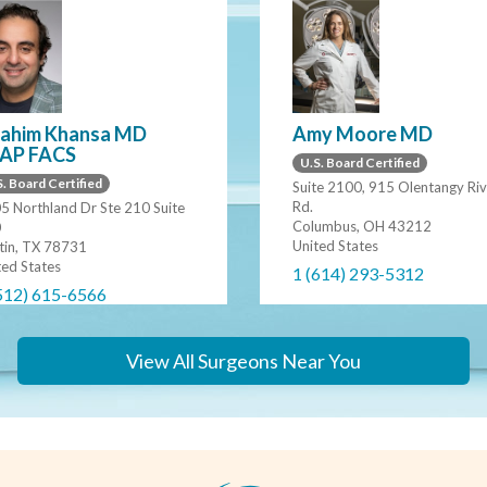
rahim Khansa MD
Amy Moore MD
AP FACS
U.S. Board Certified
. Board Certified
Suite 2100, 915 Olentangy Riv
Rd.
5 Northland Dr Ste 210 Suite
Columbus, OH 43212
0
United States
tin, TX 78731
ted States
1 (614) 293-5312
512) 615-6566
View All Surgeons Near You