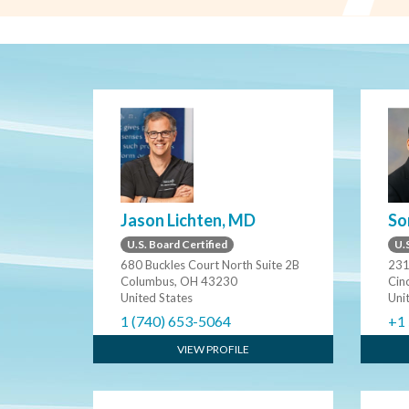
Jason Lichten, MD
So
U.S. Board Certified
U.S
680 Buckles Court North Suite 2B
231
Columbus, OH 43230
Cin
United States
Uni
1 (740) 653-5064
+1
VIEW PROFILE