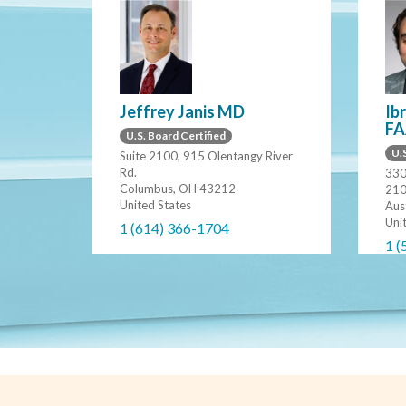
Jeffrey Janis MD
Ib
FA
U.S. Board Certified
U.S
Suite 2100, 915 Olentangy River
Rd.
330
Columbus, OH 43212
21
United States
Aus
Uni
1 (614) 366-1704
1 (