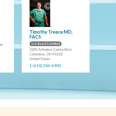
Timothy Treece MD,
FACS
U.S. Board Certified
er
5005 Arlington Centre Blvd.
Columbus, OH 43220
United States
1 (614) 246-6900