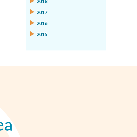
2018
2017
2016
2015
ea