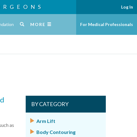
URGEONS
Log In
ndation
MORE
For Medical Professionals
nd
BY CATEGORY
Arm Lift
such as
Body Contouring