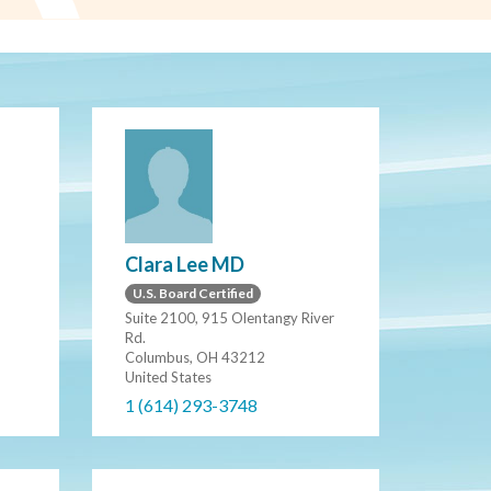
Clara Lee MD
U.S. Board Certified
Suite 2100, 915 Olentangy River
Rd.
Columbus, OH 43212
United States
1 (614) 293-3748