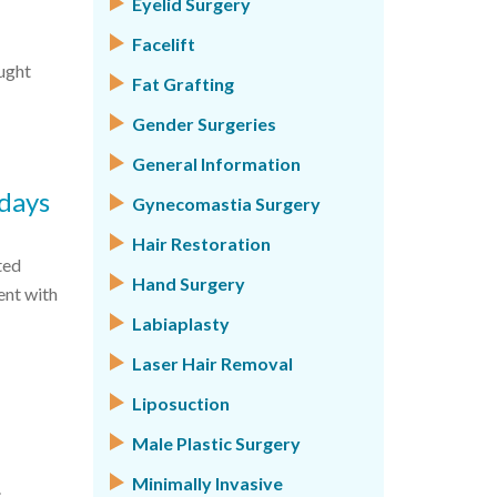
Eyelid Surgery
Facelift
ught
Fat Grafting
Gender Surgeries
General Information
idays
Gynecomastia Surgery
Hair Restoration
ted
Hand Surgery
ent with
Labiaplasty
Laser Hair Removal
Liposuction
Male Plastic Surgery
Minimally Invasive
.