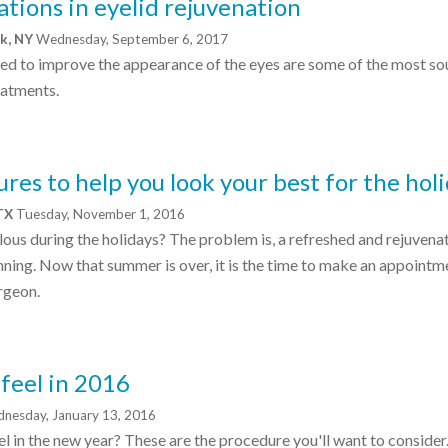
tions in eyelid rejuvenation
rk, NY
Wednesday, September 6, 2017
ed to improve the appearance of the eyes are some of the most so
eatments.
res to help you look your best for the hol
 TX
Tuesday, November 1, 2016
ous during the holidays? The problem is, a refreshed and rejuvena
ning. Now that summer is over, it is the time to make an appointm
rgeon.
 feel in 2016
nesday, January 13, 2016
l in the new year? These are the procedure you'll want to consider