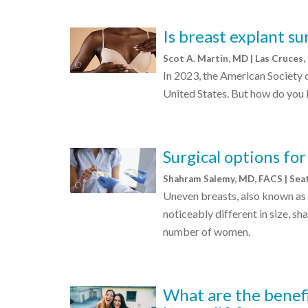
Is breast explant su
Scot A. Martin, MD | Las Cruces
In 2023, the American Society 
United States. But how do you k
Surgical options fo
Shahram Salemy, MD, FACS | Sea
Uneven breasts, also known as 
noticeably different in size, sh
number of women.
What are the benef