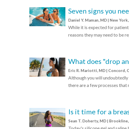
Seven signs you nee
Daniel Y. Maman, MD | New York
While it is expected for patient
reasons they may need to be re
What does "drop an
Eric R. Mariotti, MD | Concord,
Although you will undoubtedly 
there are a few processes that 
Is it time for a bre
Sean T. Doherty, MD | Brooklin
Today's silicone gel and saline