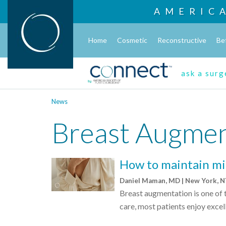
AMERIC
Home
Cosmetic
Reconstructive
Be
ask a sur
News
Breast Augmen
How to maintain mi
Daniel Maman, MD | New York, 
Breast augmentation is one of
care, most patients enjoy excell