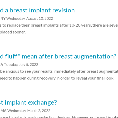
d a breast implant revision
, NY
Wednesday, August 10, 2022
s to replace their breast implants after 10-20 years, there are seve
placed sooner.
d fluff" mean after breast augmentation?
 CA
Tuesday, July 5, 2022
be anxious to see your results immediately after breast augmentat
need to happen during recovery in order to reveal your final look.
ast implant exchange?
e, MA
Wednesday, March 2, 2022
 breast implants are long-lasting devices. However, no breast implan