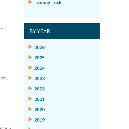
Tummy Tuck
ral
BY YEAR
2026
2025
2024
ion,
2023
2022
2021
2020
2019
t is a