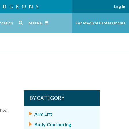
URGEONS
Log In
ndation
MORE
For Medical Professionals
BY CATEGORY
tive
Arm Lift
Body Contouring