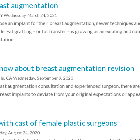
east augmentation
NY
Wednesday, March 24, 2021
ose an implant for their breast augmentation, newer techniques an
e. Fat grafting – or fat transfer – is growing as an exciting and nat
tation.
now about breast augmentation revision
lls, CA
Wednesday, September 9, 2020
ast augmentation consultation and experienced surgeon, there ar
breast implants to deviate from your original expectations or appe
with cast of female plastic surgeons
ay, August 24, 2020