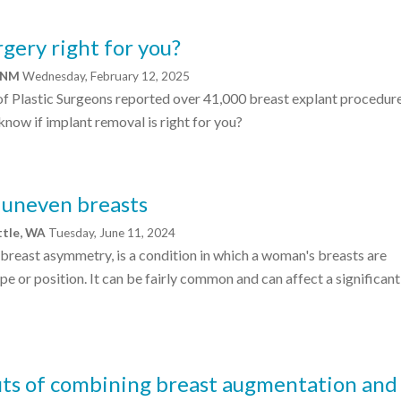
rgery right for you?
, NM
Wednesday, February 12, 2025
of Plastic Surgeons reported over 41,000 breast explant procedure
now if implant removal is right for you?
r uneven breasts
ttle, WA
Tuesday, June 11, 2024
breast asymmetry, is a condition in which a woman's breasts are
ape or position. It can be fairly common and can affect a significant
its of combining breast augmentation and