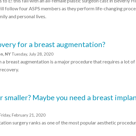
to E! this fall with an all-female plastic surgeon cast in Beverly Hi
ill follow four ASPS members as they perform life-changing proc
mily and personal lives.
overy for a breast augmentation?
on, NY
Tuesday, July 28, 2020
h a breast augmentation is a major procedure that requires a lot of
recovery.
r smaller? Maybe you need a breast impla
Friday, February 21, 2020
tation surgery ranks as one of the most popular aesthetic procedur