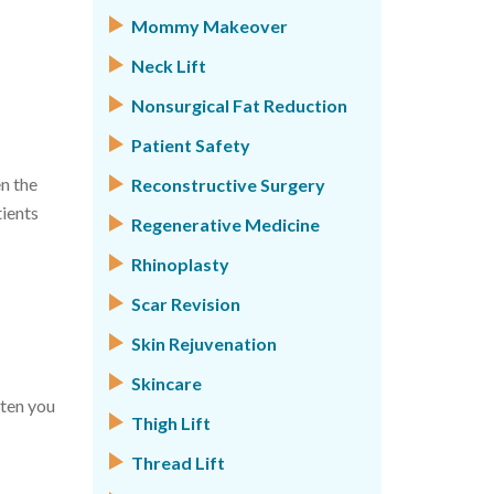
Mommy Makeover
Neck Lift
Nonsurgical Fat Reduction
Patient Safety
n the
Reconstructive Surgery
tients
Regenerative Medicine
Rhinoplasty
Scar Revision
Skin Rejuvenation
Skincare
ften you
Thigh Lift
Thread Lift