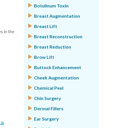
Botulinum Toxin
Breast Augmentation
Breast Lift
s in the
Breast Reconstruction
Breast Reduction
Brow Lift
Buttock Enhancement
Cheek Augmentation
Chemical Peel
Chin Surgery
Dermal Fillers
Ear Surgery
 a