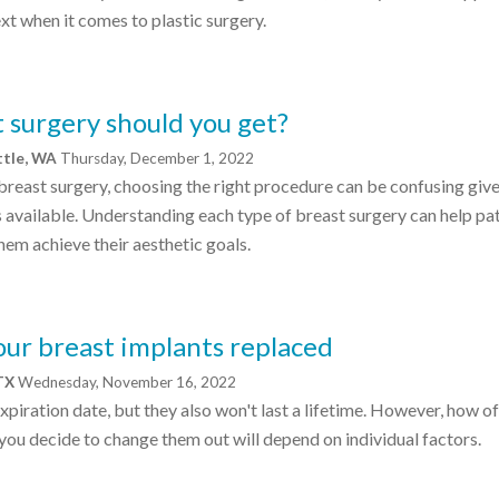
t when it comes to plastic surgery.
 surgery should you get?
ttle, WA
Thursday, December 1, 2022
breast surgery, choosing the right procedure can be confusing give
 available. Understanding each type of breast surgery can help pa
hem achieve their aesthetic goals.
your breast implants replaced
 TX
Wednesday, November 16, 2022
xpiration date, but they also won't last a lifetime. However, how o
you decide to change them out will depend on individual factors.