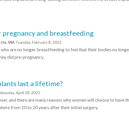
er pregnancy and breastfeeding
ttle, WA
Tuesday, February 8, 2022
who are no longer breastfeeding to feel that their bodies no longe
they did pre-pregnancy.
lants last a lifetime?
nesday, April 28, 2021
rever, and there are many reasons why women will choose to have th
ere from 10 to 20 years after their initial surgery.