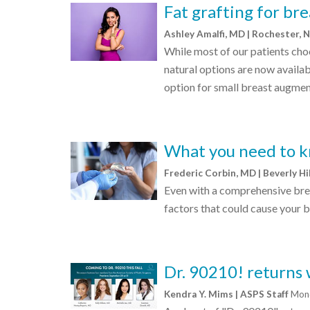
Fat grafting for br
Ashley Amalfi, MD | Rochester, 
While most of our patients cho
natural options are now availabl
option for small breast augmen
What you need to k
Frederic Corbin, MD | Beverly Hi
Even with a comprehensive bre
factors that could cause your 
Dr. 90210! returns 
Kendra Y. Mims | ASPS Staff
Mond