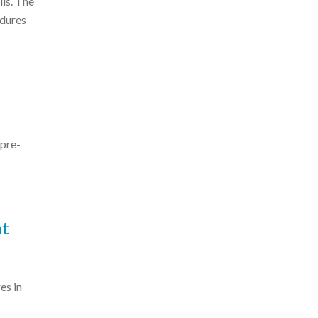
lls. The
edures
 pre-
nt
es in