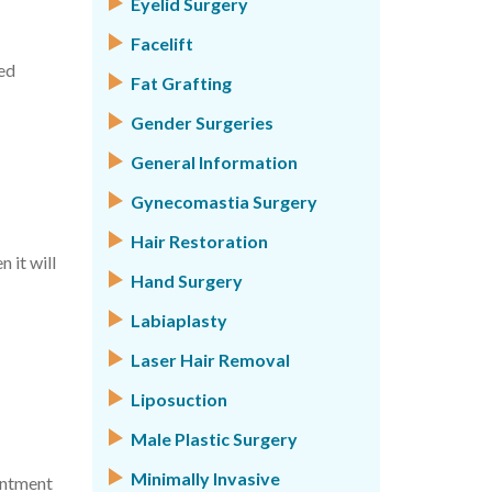
Eyelid Surgery
Facelift
med
Fat Grafting
Gender Surgeries
General Information
Gynecomastia Surgery
Hair Restoration
 it will
Hand Surgery
Labiaplasty
Laser Hair Removal
Liposuction
Male Plastic Surgery
Minimally Invasive
intment