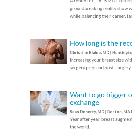
A reboot of "Dr. 90210" returns 
groundbreaking reality show w
while balancing their career, fa
How long is the rec
Christine Blaine, MD | Huntingt
Increasing your breast size wit
surgery prep and post-surgery 
Want to go bigger o
exchange
Sean Doherty, MD | Boston, MA
Year after year, breast augmen
the world.