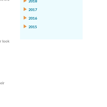
2018
2017
2016
2015
r look
eir