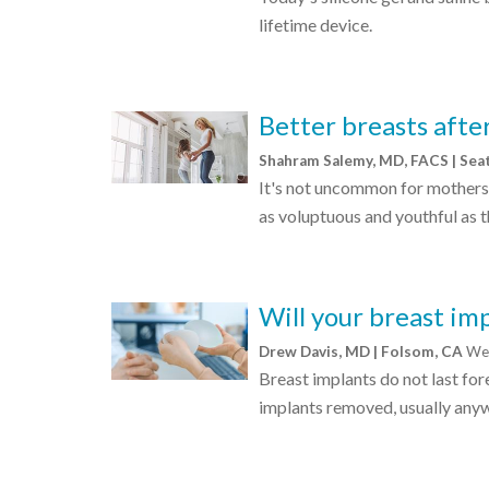
lifetime device.
Better breasts aft
Shahram Salemy, MD, FACS | Sea
It's not uncommon for mothers 
as voluptuous and youthful as 
Will your breast imp
Drew Davis, MD | Folsom, CA
Wed
Breast implants do not last fo
implants removed, usually anywh