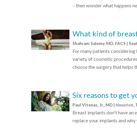
– then wonder what happens nex
What kind of breast
Shahram Salemy, MD, FACS | Sea
For many patients considering 
variety of cosmetic procedures
choose the surgery that helps t
Six reasons to get 
Paul Vitenas, Jr., MD | Houston,
Breast implants don't have an e
replace your implants and why 