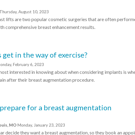
Thursday, August 10, 2023
t lifts are two popular cosmetic surgeries that are often perfor
ith comprehensive breast enhancement results.
 get in the way of exercise?
onday, February 6, 2023
most interested in knowing about when considering implants is when
gain after their breast augmentation procedure.
 prepare for a breast augmentation
Louis, MO
Monday, January 23, 2023
ear decide they want a breast augmentation, so they book an appo