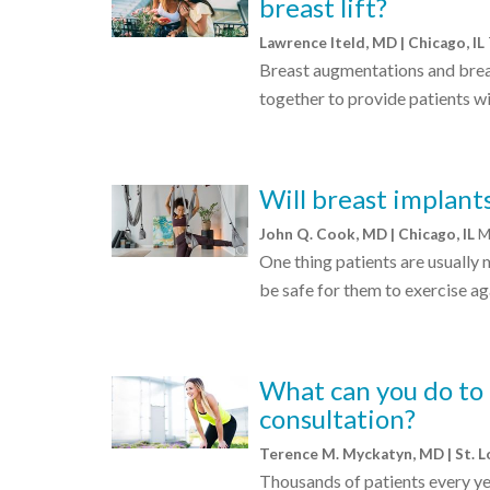
breast lift?
Lawrence Iteld, MD | Chicago, IL
Breast augmentations and breas
together to provide patients w
Will breast implants
John Q. Cook, MD | Chicago, IL
M
One thing patients are usually 
be safe for them to exercise a
What can you do to
consultation?
Terence M. Myckatyn, MD | St. 
Thousands of patients every y