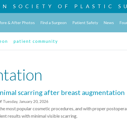
AN SOCIETY OF
PLASTIC S
fore & After Photos
Find a Surgeon
Patient Safety
News
Fou
geon
patient community
tation
nimal scarring after breast augmentation
NY
Tuesday, January 20, 2026
 the most popular cosmetic procedures, and with proper postopera
ent results with minimal visible scarring.