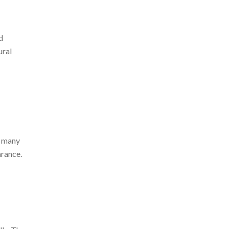
d
ural
e many
arance.