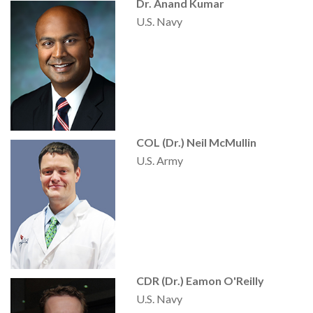
Dr. Anand Kumar
U.S. Navy
COL (Dr.) Neil McMullin
U.S. Army
CDR (Dr.) Eamon O'Reilly
U.S. Navy