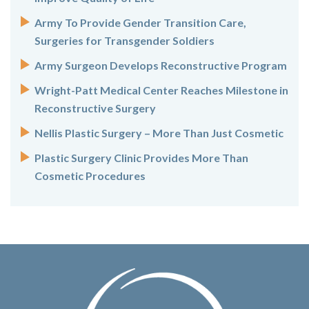
Army To Provide Gender Transition Care,
Surgeries for Transgender Soldiers
Army Surgeon Develops Reconstructive Program
Wright-Patt Medical Center Reaches Milestone in
Reconstructive Surgery
Nellis Plastic Surgery – More Than Just Cosmetic
Plastic Surgery Clinic Provides More Than
Cosmetic Procedures