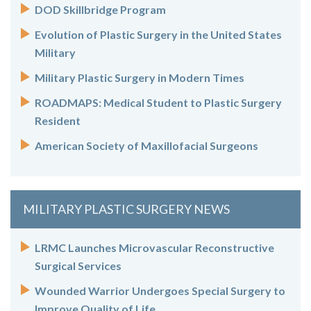
DOD Skillbridge Program
Evolution of Plastic Surgery in the United States
Military
Military Plastic Surgery in Modern Times
ROADMAPS: Medical Student to Plastic Surgery
Resident
American Society of Maxillofacial Surgeons
MILITARY PLASTIC SURGERY NEWS
LRMC Launches Microvascular Reconstructive
Surgical Services
Wounded Warrior Undergoes Special Surgery to
Improve Quality of Life