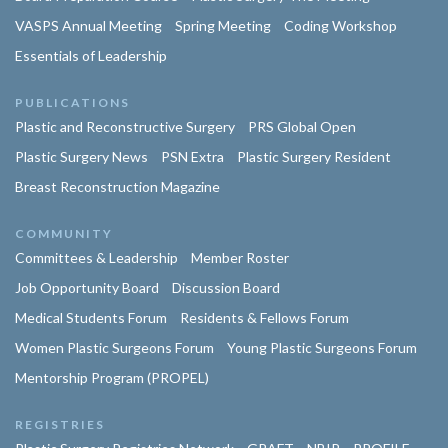
VASPS Annual Meeting
Spring Meeting
Coding Workshop
Essentials of Leadership
PUBLICATIONS
Plastic and Reconstructive Surgery
PRS Global Open
Plastic Surgery News
PSN Extra
Plastic Surgery Resident
Breast Reconstruction Magazine
COMMUNITY
Committees & Leadership
Member Roster
Job Opportunity Board
Discussion Board
Medical Students Forum
Residents & Fellows Forum
Women Plastic Surgeons Forum
Young Plastic Surgeons Forum
Mentorship Program (PROPEL)
REGISTRIES