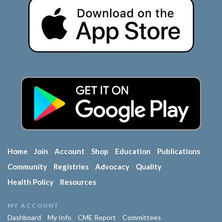
Home
Join
Account
Shop
Education
Publications
Community
Registries
Advocacy
Quality
Health Policy
Resources
MY ACCOUNT
Dashboard
My Info
CME Report
Committees