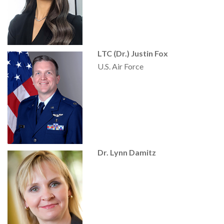
LTC (Dr.) Justin Fox
U.S. Air Force
Dr. Lynn Damitz