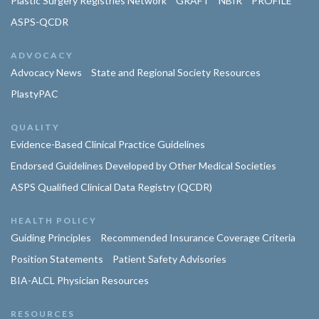
Plastic Surgery Registries Network
GRAFT
NBIR
PROFILE
ASPS-QCDR
ADVOCACY
Advocacy News
State and Regional Society Resources
PlastyPAC
QUALITY
Evidence-Based Clinical Practice Guidelines
Endorsed Guidelines Developed by Other Medical Societies
ASPS Qualified Clinical Data Registry (QCDR)
HEALTH POLICY
Guiding Principles
Recommended Insurance Coverage Criteria
Position Statements
Patient Safety Advisories
BIA-ALCL Physician Resources
RESOURCES