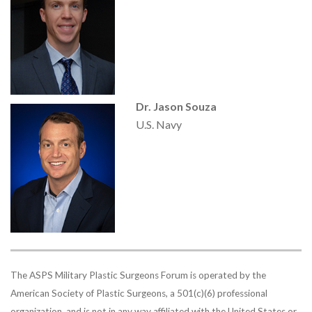
Dr. Jason Souza
U.S. Navy
The ASPS Military Plastic Surgeons Forum is operated by the
American Society of Plastic Surgeons, a 501(c)(6) professional
organization, and is not in any way affiliated with the United States or