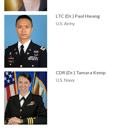
LTC (Dr.) Paul Hwang
U.S. Army
CDR (Dr.) Tamara Kemp
U.S. Navy