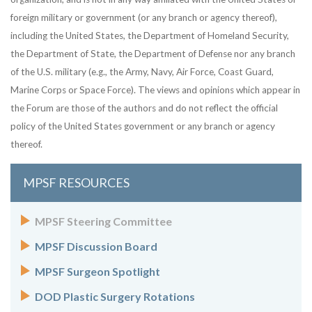
foreign military or government (or any branch or agency thereof),
including the United States, the Department of Homeland Security,
the Department of State, the Department of Defense nor any branch
of the U.S. military (e.g., the Army, Navy, Air Force, Coast Guard,
Marine Corps or Space Force). The views and opinions which appear in
the Forum are those of the authors and do not reflect the official
policy of the United States government or any branch or agency
thereof.
MPSF RESOURCES
MPSF Steering Committee
MPSF Discussion Board
MPSF Surgeon Spotlight
DOD Plastic Surgery Rotations