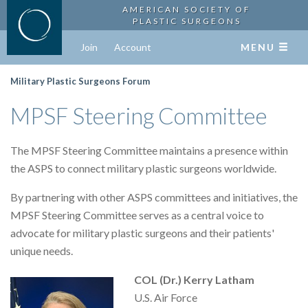
AMERICAN SOCIETY OF
PLASTIC SURGEONS
Join
Account
MENU
Military Plastic Surgeons Forum
MPSF Steering Committee
The MPSF Steering Committee maintains a presence within
the ASPS to connect military plastic surgeons worldwide.
By partnering with other ASPS committees and initiatives, the
MPSF Steering Committee serves as a central voice to
advocate for military plastic surgeons and their patients'
unique needs.
COL (Dr.) Kerry Latham
U.S. Air Force