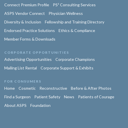
Connect Premium Profile
PS² Consulting Services
ASPS Vendor Connect
Physician Wellness
Diversity & Inclusion
Fellowship and Training Directory
Endorsed Practice Solutions
Ethics & Compliance
Member Forms & Downloads
CORPORATE OPPORTUNITIES
Advertising Opportunities
Corporate Champions
Mailing List Rental
Corporate Support & Exhibits
FOR CONSUMERS
Home
Cosmetic
Reconstructive
Before & After Photos
Find a Surgeon
Patient Safety
News
Patients of Courage
About ASPS
Foundation