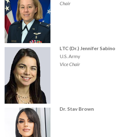
Chair
LTC (Dr.) Jennifer Sabino
U.S. Army
Vice Chair
Dr. Stav Brown