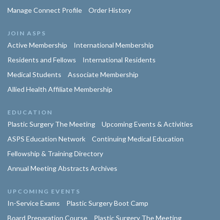
Manage Connect Profile
Order History
JOIN ASPS
Active Membership
International Membership
Residents and Fellows
International Residents
Medical Students
Associate Membership
Allied Health Affiliate Membership
EDUCATION
Plastic Surgery The Meeting
Upcoming Events & Activities
ASPS Education Network
Continuing Medical Education
Fellowship & Training Directory
Annual Meeting Abstracts Archives
UPCOMING EVENTS
In-Service Exams
Plastic Surgery Boot Camp
Board Preparation Course
Plastic Surgery The Meeting