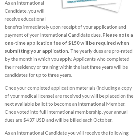
As an International
Candidate, you will
receive educational
benefits immediately upon receipt of your application and
payment of your International Candidate dues.
Please note a
one-time application fee of $150 will be required when
submitting your application.
The yearly dues are pro-rated
by the month in which you apply. Applicants who completed
their residency or training within the last three years will be
candidates for up to three years.
Once your completed application materials (including a copy
of your medical license) are received you will be placed on the
next available ballot to become an International Member.
Once voted into full International membership, your annual
dues are $437 USD and will be billed each October.
As an International Candidate you will receive the following