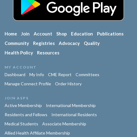
Home
Join
Account
Shop
Education
Publications
Community
Registries
Advocacy
Quality
Health Policy
Resources
MY ACCOUNT
Dashboard
My Info
CME Report
Committees
Manage Connect Profile
Order History
JOIN ASPS
Active Membership
International Membership
Residents and Fellows
International Residents
Medical Students
Associate Membership
Allied Health Affiliate Membership