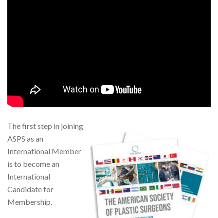
The first step in joining
ASPS as an
International Member
is to become an
International
Candidate for
Membership.