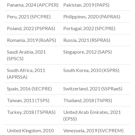
Panama, 2024 (APCPER)
Pakistan, 2019 (PAPS)
Peru, 2021 (SPCPRE)
Philippines, 2020 (PAPRAS)
Poland, 2022 (PSPRAS)
Portugal, 2022 (SPCPRE)
Romania, 2019 (RoAPS)
Russia, 2021 (RSPRAS)
Saudi Arabia, 2021
Singapore, 2012 (SAPS)
(SPSCS)
South Africa, 2011
South Korea, 2010 (KSPRS)
(APRSSA)
Spain, 2016 (SECPRE)
Switzerland, 2021 (SSPRaeS)
Taiwan, 2011 (TSPS)
Thailand, 2018 (ThPRS)
Turkey, 2018 (TSPRAS)
United Arab Emirates, 2021
(EPSS)
United Kingdom, 2010
Venezuela, 2019 (SVCPREM)