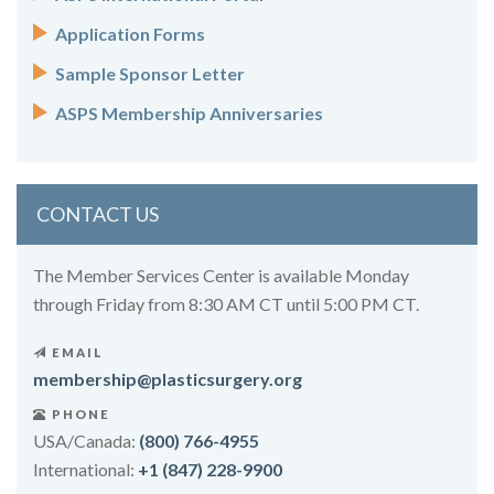
Application Forms
Sample Sponsor Letter
ASPS Membership Anniversaries
CONTACT US
The Member Services Center is available Monday
through Friday from 8:30 AM CT until 5:00 PM CT.
EMAIL
membership@plasticsurgery.org
PHONE
USA/Canada:
(800) 766-4955
International:
+1 (847) 228-9900