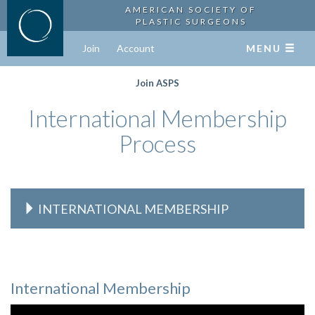
AMERICAN SOCIETY OF
PLASTIC SURGEONS
Join
Account
MENU
Join ASPS
International Membership
Process
INTERNATIONAL MEMBERSHIP
International Membership