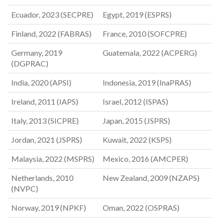
Ecuador, 2023 (SECPRE)
Egypt, 2019 (ESPRS)
Finland, 2022 (FABRAS)
France, 2010 (SOFCPRE)
Germany, 2019
Guatemala, 2022 (ACPERG)
(DGPRAC)
India, 2020 (APSI)
Indonesia, 2019 (InaPRAS)
Ireland, 2011 (IAPS)
Israel, 2012 (ISPAS)
Italy, 2013 (SICPRE)
Japan, 2015 (JSPRS)
Jordan, 2021 (JSPRS)
Kuwait, 2022 (KSPS)
Malaysia, 2022 (MSPRS)
Mexico, 2016 (AMCPER)
Netherlands, 2010
New Zealand, 2009 (NZAPS)
(NVPC)
Norway, 2019 (NPKF)
Oman, 2022 (OSPRAS)