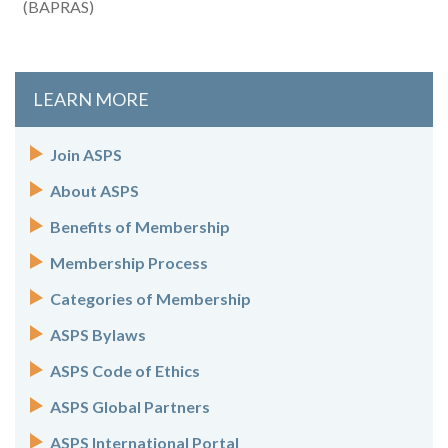
(BAPRAS)
LEARN MORE
Join ASPS
About ASPS
Benefits of Membership
Membership Process
Categories of Membership
ASPS Bylaws
ASPS Code of Ethics
ASPS Global Partners
ASPS International Portal