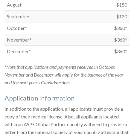
August
$150
September
$120
October*
$360*
November*
$360*
December*
$360*
*Note that applications and payments received in October,
November and December will apply for the balance of the year
and the next year's Candidate dues.
Application Information
In addition to the application, all applicants must provide a
copy of their medical license. Also, all applicants located
within an ASPS Global Partner country will need to provide a
letter from the national society of your country attesting that