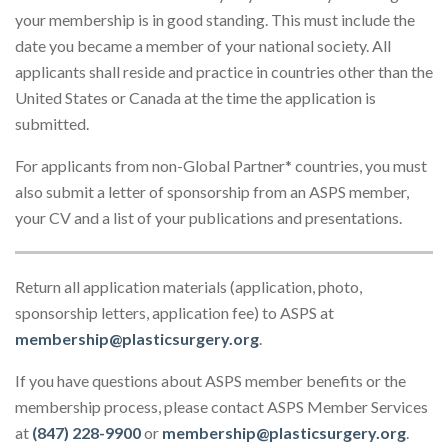
your membership is in good standing. This must include the
date you became a member of your national society. All
applicants shall reside and practice in countries other than the
United States or Canada at the time the application is
submitted.
For applicants from non-Global Partner* countries, you must
also submit a letter of sponsorship from an ASPS member,
your CV and a list of your publications and presentations.
Return all application materials (application, photo,
sponsorship letters, application fee) to ASPS at
membership@plasticsurgery.org
.
If you have questions about ASPS member benefits or the
membership process, please contact ASPS Member Services
at
(847) 228-9900
or
membership@plasticsurgery.org
.