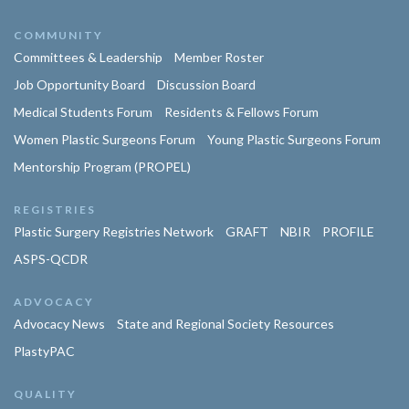
COMMUNITY
Committees & Leadership
Member Roster
Job Opportunity Board
Discussion Board
Medical Students Forum
Residents & Fellows Forum
Women Plastic Surgeons Forum
Young Plastic Surgeons Forum
Mentorship Program (PROPEL)
REGISTRIES
Plastic Surgery Registries Network
GRAFT
NBIR
PROFILE
ASPS-QCDR
ADVOCACY
Advocacy News
State and Regional Society Resources
PlastyPAC
QUALITY