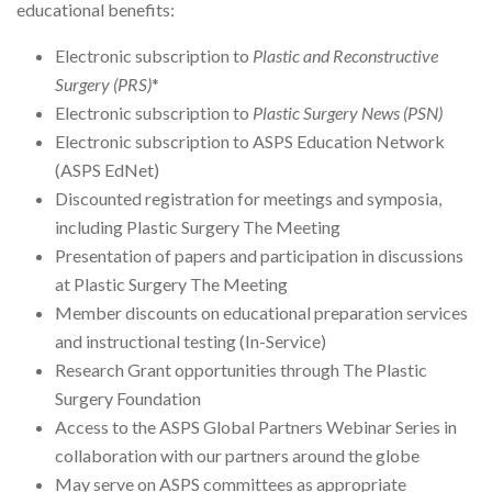
educational benefits:
Electronic subscription to
Plastic and Reconstructive
Surgery (PRS)
*
Electronic subscription to
Plastic Surgery News (PSN)
Electronic subscription to ASPS Education Network
(ASPS EdNet)
Discounted registration for meetings and symposia,
including Plastic Surgery The Meeting
Presentation of papers and participation in discussions
at Plastic Surgery The Meeting
Member discounts on educational preparation services
and instructional testing (In-Service)
Research Grant opportunities through The Plastic
Surgery Foundation
Access to the ASPS Global Partners Webinar Series in
collaboration with our partners around the globe
May serve on ASPS committees as appropriate