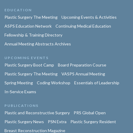
EDUCATION
Plastic Surgery The Meeting
Upcoming Events & Activities
ASPS Education Network
Continuing Medical Education
Fellowship & Training Directory
Annual Meeting Abstracts Archives
UPCOMING EVENTS
Plastic Surgery Boot Camp
Board Preparation Course
Plastic Surgery The Meeting
VASPS Annual Meeting
Spring Meeting
Coding Workshop
Essentials of Leadership
In-Service Exams
PUBLICATIONS
Plastic and Reconstructive Surgery
PRS Global Open
Plastic Surgery News
PSN Extra
Plastic Surgery Resident
Breast Reconstruction Magazine