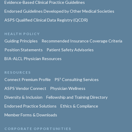
Evidence-Based Clinical Practice Guidelines
Endorsed Guidelines Developed by Other Medical Societies
ASPS Qualified Clinical Data Registry (QCDR)
HEALTH POLICY
Guiding Principles
Recommended Insurance Coverage Criteria
Position Statements
Patient Safety Advisories
BIA-ALCL Physician Resources
RESOURCES
Connect Premium Profile
PS² Consulting Services
ASPS Vendor Connect
Physician Wellness
Diversity & Inclusion
Fellowship and Training Directory
Endorsed Practice Solutions
Ethics & Compliance
Member Forms & Downloads
CORPORATE OPPORTUNITIES