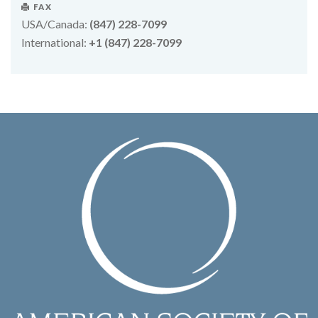
FAX
USA/Canada:
(847) 228-7099
International:
+1 (847) 228-7099