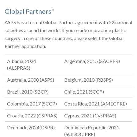
Global Partners*
ASPS has a formal Global Partner agreement with 52 national
societies around the world. If you reside or practice plastic
surgery in one of these countries, please select the Global
Partner application.
Albania, 2024
Argentina, 2015 (SACPER)
(ALSPRAS)
Australia, 2008 (ASPS)
Belgium, 2010 (RBSPS)
Brazil, 2010 (SBCP)
Chile, 2021 (SCCP)
Colombia, 2017 (SCCP)
Costa Rica, 2021 (AMECPRE)
Croatia, 2022 (CSPRAS)
Cyprus, 2021 (CySPRAS)
Denmark, 2024(DSPR)
Dominican Republic, 2021
(SODOCIPRE)