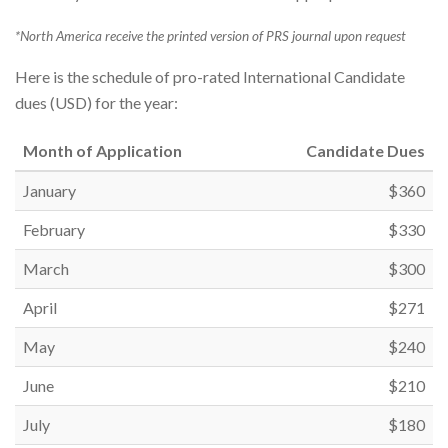
*North America receive the printed version of PRS journal upon request
Here is the schedule of pro-rated International Candidate
dues (USD) for the year:
Month of Application
Candidate Dues
January
$360
February
$330
March
$300
April
$271
May
$240
June
$210
July
$180