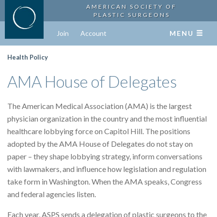
AMERICAN SOCIETY OF
PLASTIC SURGEONS
Join
Account
MENU
Health Policy
AMA House of Delegates
The American Medical Association (AMA) is the largest
physician organization in the country and the most influential
healthcare lobbying force on Capitol Hill. The positions
adopted by the AMA House of Delegates do not stay on
paper – they shape lobbying strategy, inform conversations
with lawmakers, and influence how legislation and regulation
take form in Washington. When the AMA speaks, Congress
and federal agencies listen.
Each year, ASPS sends a delegation of plastic surgeons to the