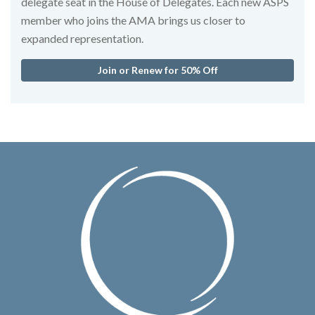
delegate seat in the House of Delegates. Each new ASPS
member who joins the AMA brings us closer to
expanded representation.
Join or Renew for 50% Off