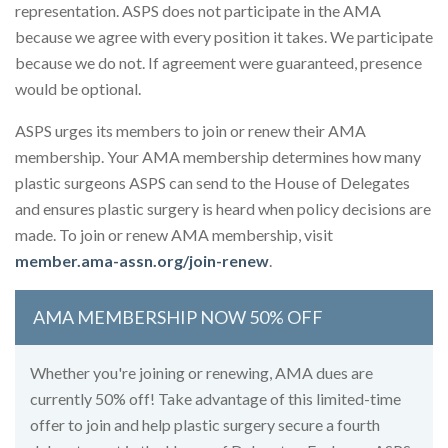
representation. ASPS does not participate in the AMA
because we agree with every position it takes. We participate
because we do not. If agreement were guaranteed, presence
would be optional.
ASPS urges its members to join or renew their AMA
membership. Your AMA membership determines how many
plastic surgeons ASPS can send to the House of Delegates
and ensures plastic surgery is heard when policy decisions are
made. To join or renew AMA membership, visit
member.ama-assn.org/join-renew
.
AMA MEMBERSHIP NOW 50% OFF
Whether you're joining or renewing, AMA dues are
currently 50% off! Take advantage of this limited-time
offer to join and help plastic surgery secure a fourth