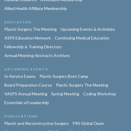
Allied Health Affiliate Membership
EDUCATION
Plastic Surgery The Meeting
Upcoming Events & Activities
ASPS Education Network
Continuing Medical Education
Fellowship & Training Directory
Annual Meeting Abstracts Archives
UPCOMING EVENTS
In-Service Exams
Plastic Surgery Boot Camp
Board Preparation Course
Plastic Surgery The Meeting
VASPS Annual Meeting
Spring Meeting
Coding Workshop
Essentials of Leadership
PUBLICATIONS
Plastic and Reconstructive Surgery
PRS Global Open