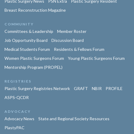
Plastic Surgery News
PSN Extra
Plastic Surgery Resident
Breast Reconstruction Magazine
COMMUNITY
Committees & Leadership
Member Roster
Job Opportunity Board
Discussion Board
Medical Students Forum
Residents & Fellows Forum
Women Plastic Surgeons Forum
Young Plastic Surgeons Forum
Mentorship Program (PROPEL)
REGISTRIES
Plastic Surgery Registries Network
GRAFT
NBIR
PROFILE
ASPS-QCDR
ADVOCACY
Advocacy News
State and Regional Society Resources
PlastyPAC