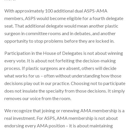
With approximately 100 additional dual ASPS-AMA
members, ASPS would become eligible for a fourth delegate
seat. That additional delegate would mean another plastic
surgeon in committee rooms and in debates, and another
opportunity to stop problems before they are locked in.
Participation in the House of Delegates is not about winning
every vote. It is about not forfeiting the decision-making
process. If plastic surgeons are absent, others will decide
what works for us – often without understanding how those
decisions play out in our practice. Choosing not to participate
does not insulate the specialty from those decisions. It simply
removes our voice from the room.
We recognize that joining or renewing AMA membership is a
real investment. For ASPS, AMA membership is not about
endorsing every AMA position – it is about maintaining