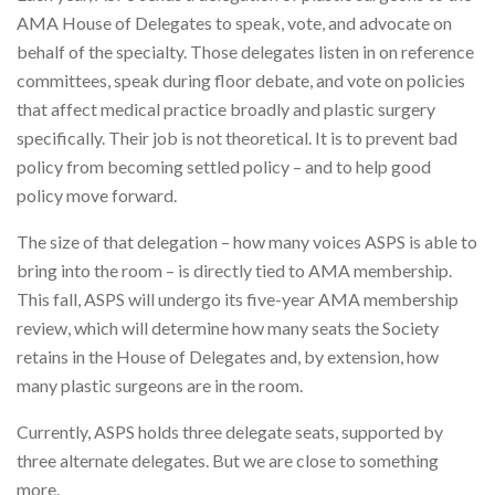
AMA House of Delegates to speak, vote, and advocate on
behalf of the specialty. Those delegates listen in on reference
committees, speak during floor debate, and vote on policies
that affect medical practice broadly and plastic surgery
specifically. Their job is not theoretical. It is to prevent bad
policy from becoming settled policy – and to help good
policy move forward.
The size of that delegation – how many voices ASPS is able to
bring into the room – is directly tied to AMA membership.
This fall, ASPS will undergo its five-year AMA membership
review, which will determine how many seats the Society
retains in the House of Delegates and, by extension, how
many plastic surgeons are in the room.
Currently, ASPS holds three delegate seats, supported by
three alternate delegates. But we are close to something
more.