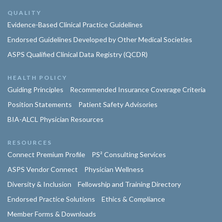
QUALITY
Evidence-Based Clinical Practice Guidelines
Endorsed Guidelines Developed by Other Medical Societies
ASPS Qualified Clinical Data Registry (QCDR)
HEALTH POLICY
Guiding Principles
Recommended Insurance Coverage Criteria
Position Statements
Patient Safety Advisories
BIA-ALCL Physician Resources
RESOURCES
Connect Premium Profile
PS² Consulting Services
ASPS Vendor Connect
Physician Wellness
Diversity & Inclusion
Fellowship and Training Directory
Endorsed Practice Solutions
Ethics & Compliance
Member Forms & Downloads