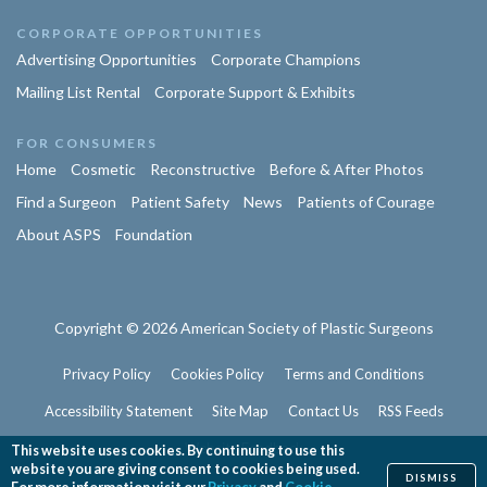
CORPORATE OPPORTUNITIES
Advertising Opportunities
Corporate Champions
Mailing List Rental
Corporate Support & Exhibits
FOR CONSUMERS
Home
Cosmetic
Reconstructive
Before & After Photos
Find a Surgeon
Patient Safety
News
Patients of Courage
About ASPS
Foundation
Copyright © 2026 American Society of Plastic Surgeons
Privacy Policy
Cookies Policy
Terms and Conditions
Accessibility Statement
Site Map
Contact Us
RSS Feeds
Website Feedback
This website uses cookies. By continuing to use this
website you are giving consent to cookies being used.
DISMISS