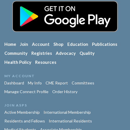
Home
Join
Account
Shop
Education
Publications
Community
Registries
Advocacy
Quality
Health Policy
Resources
MY ACCOUNT
Dashboard
My Info
CME Report
Committees
Manage Connect Profile
Order History
JOIN ASPS
Active Membership
International Membership
Residents and Fellows
International Residents
Medical Students
Associate Membership