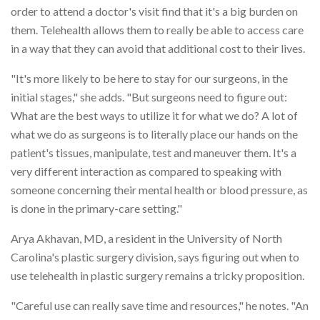
order to attend a doctor's visit find that it's a big burden on
them. Telehealth allows them to really be able to access care
in a way that they can avoid that additional cost to their lives.
"It's more likely to be here to stay for our surgeons, in the
initial stages," she adds. "But surgeons need to figure out:
What are the best ways to utilize it for what we do? A lot of
what we do as surgeons is to literally place our hands on the
patient's tissues, manipulate, test and maneuver them. It's a
very different interaction as compared to speaking with
someone concerning their mental health or blood pressure, as
is done in the primary-care setting."
Arya Akhavan, MD, a resident in the University of North
Carolina's plastic surgery division, says figuring out when to
use telehealth in plastic surgery remains a tricky proposition.
"Careful use can really save time and resources," he notes. "An