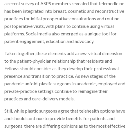
a recent survey of ASPS members revealed that telemedicine
has been integrated into breast, cosmetic and reconstructive
practices for initial preoperative consultations and routine
postoperative visits, with plans to continue using virtual
platforms. Social media also emerged as a unique tool for
patient engagement, education and advocacy.
Taken together, these elements add a new, virtual dimension
to the patient-physician relationship that residents and
Fellows should consider as they develop their professional
presence and transition to practice. As new stages of the
pandemic unfold, plastic surgeons in academic, employed and
private-practice settings continue to reimagine their
practices and care-delivery models.
Still, while plastic surgeons agree that telehealth options have
and should continue to provide benefits for patients and
surgeons, there are differing opinions as to the most effective