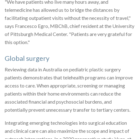
"We have patients who live many hours away, and
telemedicine has allowed us to bridge the distances by
facilitating outpatient visits without the necessity of travel,"
says Francesco Egro, MBChB, chief resident at the University
of Pittsburgh Medical Center. "Patients are very grateful for
this option."
Global surgery
Reviewing data in Australia on pediatric plastic surgery
patients demonstrates that telehealth programs can improve
access to care. When appropriate, screening or managing
patients within their home environments can reduce the
associated financial and psychosocial burdens, and
potentially prevent unnecessary transfer to tertiary centers.
Integrating emerging technologies into surgical education
and clinical care can also maximize the scope and impact of
outreach interventions. In a 2020 prospective study, Vyas, et