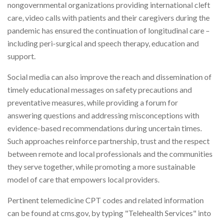
nongovernmental organizations providing international cleft
care, video calls with patients and their caregivers during the
pandemic has ensured the continuation of longitudinal care –
including peri-surgical and speech therapy, education and
support.
Social media can also improve the reach and dissemination of
timely educational messages on safety precautions and
preventative measures, while providing a forum for
answering questions and addressing misconceptions with
evidence-based recommendations during uncertain times.
Such approaches reinforce partnership, trust and the respect
between remote and local professionals and the communities
they serve together, while promoting a more sustainable
model of care that empowers local providers.
Pertinent telemedicine CPT codes and related information
can be found at cms.gov, by typing "Telehealth Services" into