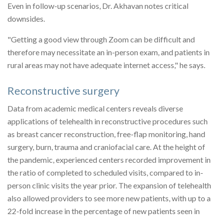
Even in follow-up scenarios, Dr. Akhavan notes critical
downsides.
"Getting a good view through Zoom can be difficult and
therefore may necessitate an in-person exam, and patients in
rural areas may not have adequate internet access," he says.
Reconstructive surgery
Data from academic medical centers reveals diverse
applications of telehealth in reconstructive procedures such
as breast cancer reconstruction, free-flap monitoring, hand
surgery, burn, trauma and craniofacial care. At the height of
the pandemic, experienced centers recorded improvement in
the ratio of completed to scheduled visits, compared to in-
person clinic visits the year prior. The expansion of telehealth
also allowed providers to see more new patients, with up to a
22-fold increase in the percentage of new patients seen in