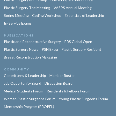
Plastic Surgery The Meeting
VASPS Annual Meeting
Spring Meeting
Coding Workshop
Essentials of Leadership
In-Service Exams
PUBLICATIONS
Plastic and Reconstructive Surgery
PRS Global Open
Plastic Surgery News
PSN Extra
Plastic Surgery Resident
Breast Reconstruction Magazine
COMMUNITY
Committees & Leadership
Member Roster
Job Opportunity Board
Discussion Board
Medical Students Forum
Residents & Fellows Forum
Women Plastic Surgeons Forum
Young Plastic Surgeons Forum
Mentorship Program (PROPEL)