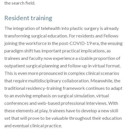
the search field.
Resident training
The integration of telehealth into plastic surgery is already
transforming surgical education. For residents and Fellows
joining the workforce in the post-COVID-19 era, the ensuing
paradigm shift has important practical implications, as
trainees and faculty now experience a sizable proportion of
outpatient surgical planning and follow-up in virtual format.
This is even more pronounced in complex clinical scenarios
that require multidisciplinary collaboration. Meanwhile, the
traditional residency-training framework continues to adapt
to an evolving emphasis on surgical simulation, virtual
conferences and web-based professional interviews. With
these elements at play, trainees have to develop a new skill
set that will prove to be valuable throughout their education
and eventual clinical practice.