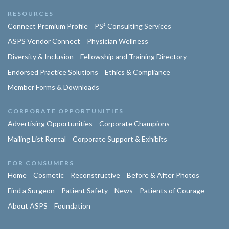
RESOURCES
Connect Premium Profile
PS² Consulting Services
ASPS Vendor Connect
Physician Wellness
Diversity & Inclusion
Fellowship and Training Directory
Endorsed Practice Solutions
Ethics & Compliance
Member Forms & Downloads
CORPORATE OPPORTUNITIES
Advertising Opportunities
Corporate Champions
Mailing List Rental
Corporate Support & Exhibits
FOR CONSUMERS
Home
Cosmetic
Reconstructive
Before & After Photos
Find a Surgeon
Patient Safety
News
Patients of Courage
About ASPS
Foundation