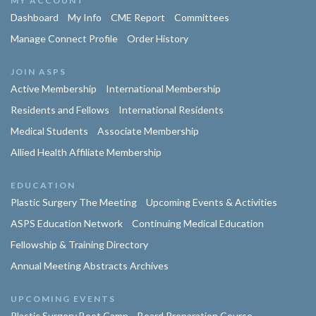
MY ACCOUNT
Dashboard
My Info
CME Report
Committees
Manage Connect Profile
Order History
JOIN ASPS
Active Membership
International Membership
Residents and Fellows
International Residents
Medical Students
Associate Membership
Allied Health Affiliate Membership
EDUCATION
Plastic Surgery The Meeting
Upcoming Events & Activities
ASPS Education Network
Continuing Medical Education
Fellowship & Training Directory
Annual Meeting Abstracts Archives
UPCOMING EVENTS
Plastic Surgery Boot Camp
Board Preparation Course