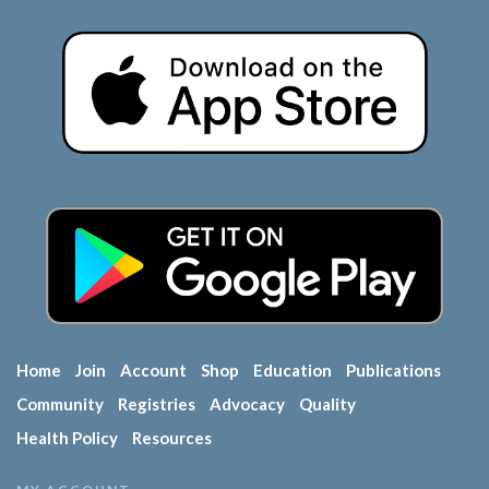
Home
Join
Account
Shop
Education
Publications
Community
Registries
Advocacy
Quality
Health Policy
Resources