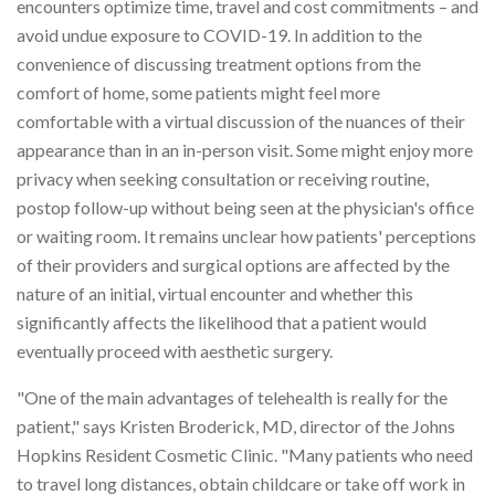
encounters optimize time, travel and cost commitments – and
avoid undue exposure to COVID-19. In addition to the
convenience of discussing treatment options from the
comfort of home, some patients might feel more
comfortable with a virtual discussion of the nuances of their
appearance than in an in-person visit. Some might enjoy more
privacy when seeking consultation or receiving routine,
postop follow-up without being seen at the physician's office
or waiting room. It remains unclear how patients' perceptions
of their providers and surgical options are affected by the
nature of an initial, virtual encounter and whether this
significantly affects the likelihood that a patient would
eventually proceed with aesthetic surgery.
"One of the main advantages of telehealth is really for the
patient," says Kristen Broderick, MD, director of the Johns
Hopkins Resident Cosmetic Clinic. "Many patients who need
to travel long distances, obtain childcare or take off work in