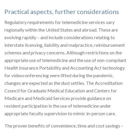
Practical aspects, further considerations
Regulatory requirements for telemedicine services vary
regionally within the United States and abroad. These are
evolving rapidly – and include considerations relating to
interstate licensing, liability and malpractice, reimbursement
schemes and privacy concerns. Although restrictions on the
appropriate use of telemedicine and the use of non-compliant
Health Insurance Portability and Accounting Act technology
for videoconferencing were lifted during the pandemic,
changes are expected as the dust settles. The Accreditation
Council for Graduate Medical Education and Centers for
Medicare and Medicaid Services provide guidance on
resident participation in the use of telemedicine under
appropriate faculty supervision to mimic in-person care.
The proven benefits of convenience, time and cost savings –