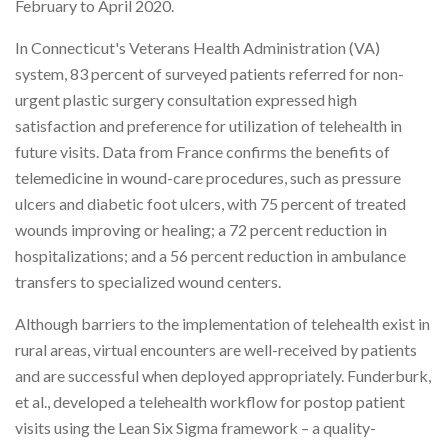
February to April 2020.
In Connecticut's Veterans Health Administration (VA)
system, 83 percent of surveyed patients referred for non-
urgent plastic surgery consultation expressed high
satisfaction and preference for utilization of telehealth in
future visits. Data from France confirms the benefits of
telemedicine in wound-care procedures, such as pressure
ulcers and diabetic foot ulcers, with 75 percent of treated
wounds improving or healing; a 72 percent reduction in
hospitalizations; and a 56 percent reduction in ambulance
transfers to specialized wound centers.
Although barriers to the implementation of telehealth exist in
rural areas, virtual encounters are well-received by patients
and are successful when deployed appropriately. Funderburk,
et al., developed a telehealth workflow for postop patient
visits using the Lean Six Sigma framework – a quality-