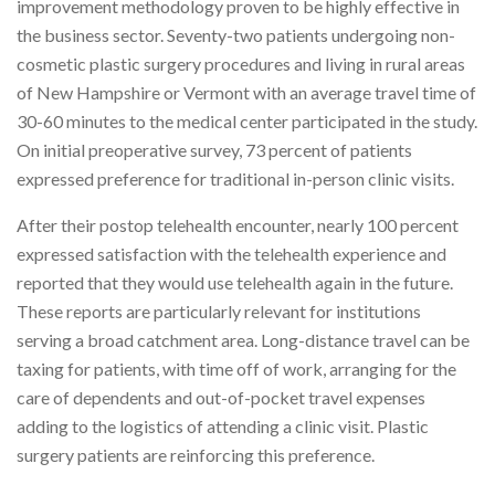
improvement methodology proven to be highly effective in
the business sector. Seventy-two patients undergoing non-
cosmetic plastic surgery procedures and living in rural areas
of New Hampshire or Vermont with an average travel time of
30-60 minutes to the medical center participated in the study.
On initial preoperative survey, 73 percent of patients
expressed preference for traditional in-person clinic visits.
After their postop telehealth encounter, nearly 100 percent
expressed satisfaction with the telehealth experience and
reported that they would use telehealth again in the future.
These reports are particularly relevant for institutions
serving a broad catchment area. Long-distance travel can be
taxing for patients, with time off of work, arranging for the
care of dependents and out-of-pocket travel expenses
adding to the logistics of attending a clinic visit. Plastic
surgery patients are reinforcing this preference.