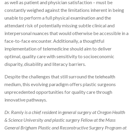
as well as patient and physician satisfaction – must be
constantly weighed against the limitations inherent in being
unable to perform a full physical examination and the
attendant risk of potentially missing subtle clinical and
interpersonal nuances that would otherwise be accessible in a
face-to-face encounter. Additionally, a thoughtful
implementation of telemedicine should aim to deliver
optimal, quality care with sensitivity to socioeconomic
disparity, disability and literacy barriers.
Despite the challenges that still surround the telehealth
medium, this evolving paradigm offers plastic surgeons
unprecedented opportunities for quality care through
innovative pathways.
Dr. Ramly is a chief resident in general surgery at Oregon Health
& Science University and plastic surgery Fellow at the Mass
General Brigham Plastic and Reconstructive Surgery Program at