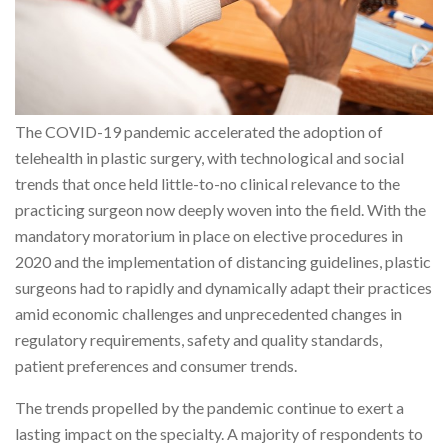
The COVID-19 pandemic accelerated the adoption of
telehealth in plastic surgery, with technological and social
trends that once held little-to-no clinical relevance to the
practicing surgeon now deeply woven into the field. With the
mandatory moratorium in place on elective procedures in
2020 and the implementation of distancing guidelines, plastic
surgeons had to rapidly and dynamically adapt their practices
amid economic challenges and unprecedented changes in
regulatory requirements, safety and quality standards,
patient preferences and consumer trends.
The trends propelled by the pandemic continue to exert a
lasting impact on the specialty. A majority of respondents to