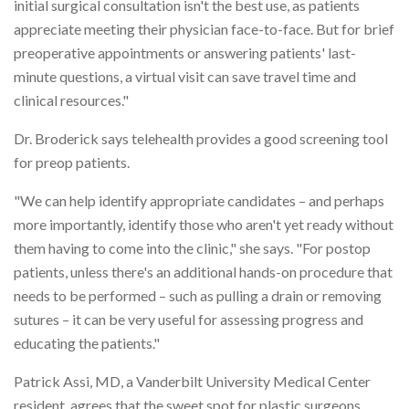
initial surgical consultation isn't the best use, as patients
appreciate meeting their physician face-to-face. But for brief
preoperative appointments or answering patients' last-
minute questions, a virtual visit can save travel time and
clinical resources."
Dr. Broderick says telehealth provides a good screening tool
for preop patients.
"We can help identify appropriate candidates – and perhaps
more importantly, identify those who aren't yet ready without
them having to come into the clinic," she says. "For postop
patients, unless there's an additional hands-on procedure that
needs to be performed – such as pulling a drain or removing
sutures – it can be very useful for assessing progress and
educating the patients."
Patrick Assi, MD, a Vanderbilt University Medical Center
resident, agrees that the sweet spot for plastic surgeons