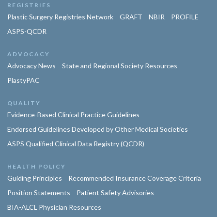
REGISTRIES
Plastic Surgery Registries Network
GRAFT
NBIR
PROFILE
ASPS-QCDR
ADVOCACY
Advocacy News
State and Regional Society Resources
PlastyPAC
QUALITY
Evidence-Based Clinical Practice Guidelines
Endorsed Guidelines Developed by Other Medical Societies
ASPS Qualified Clinical Data Registry (QCDR)
HEALTH POLICY
Guiding Principles
Recommended Insurance Coverage Criteria
Position Statements
Patient Safety Advisories
BIA-ALCL Physician Resources