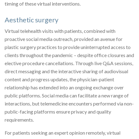
timing of these virtual interventions.
Aesthetic surgery
Virtual telehealth visits with patients, combined with
proactive social media outreach, provided an avenue for
plastic surgery practices to provide uninterrupted access to
clients throughout the pandemic – despite office closures and
elective procedure cancellations. Through live Q&A sessions,
direct messaging and the interactive sharing of audiovisual
content and progress updates, the physician-patient
relationship has extended into an ongoing exchange over
public platforms. Social media can facilitate a new range of
interactions, but telemedicine encounters performed via non-
public-facing platforms ensure privacy and quality
requirements.
For patients seeking an expert opinion remotely, virtual