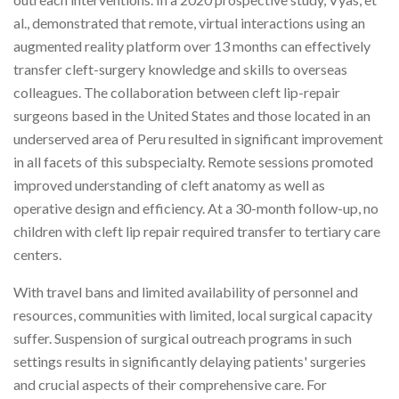
al., demonstrated that remote, virtual interactions using an
augmented reality platform over 13 months can effectively
transfer cleft-surgery knowledge and skills to overseas
colleagues. The collaboration between cleft lip-repair
surgeons based in the United States and those located in an
underserved area of Peru resulted in significant improvement
in all facets of this subspecialty. Remote sessions promoted
improved understanding of cleft anatomy as well as
operative design and efficiency. At a 30-month follow-up, no
children with cleft lip repair required transfer to tertiary care
centers.
With travel bans and limited availability of personnel and
resources, communities with limited, local surgical capacity
suffer. Suspension of surgical outreach programs in such
settings results in significantly delaying patients' surgeries
and crucial aspects of their comprehensive care. For