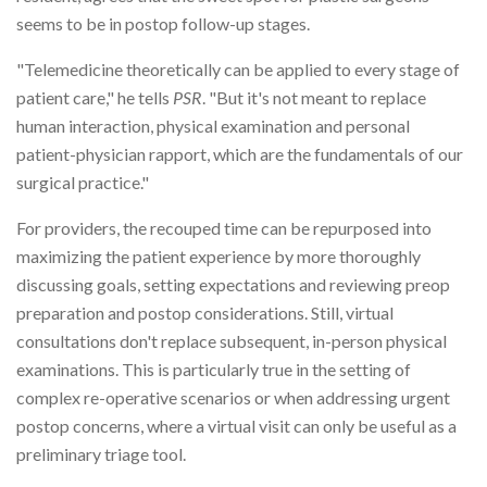
seems to be in postop follow-up stages.
"Telemedicine theoretically can be applied to every stage of
patient care," he tells
PSR
. "But it's not meant to replace
human interaction, physical examination and personal
patient-physician rapport, which are the fundamentals of our
surgical practice."
For providers, the recouped time can be repurposed into
maximizing the patient experience by more thoroughly
discussing goals, setting expectations and reviewing preop
preparation and postop considerations. Still, virtual
consultations don't replace subsequent, in-person physical
examinations. This is particularly true in the setting of
complex re-operative scenarios or when addressing urgent
postop concerns, where a virtual visit can only be useful as a
preliminary triage tool.