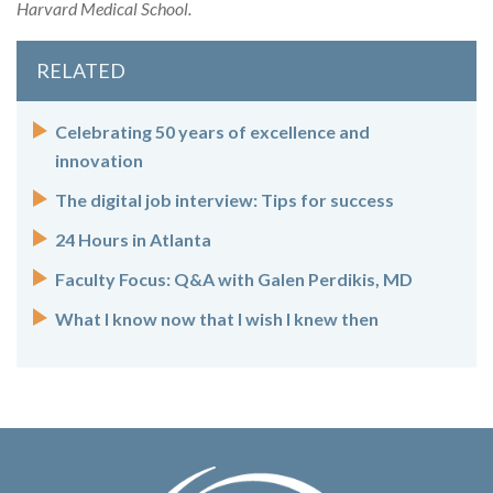
Harvard Medical School.
RELATED
Celebrating 50 years of excellence and
innovation
The digital job interview: Tips for success
24 Hours in Atlanta
Faculty Focus: Q&A with Galen Perdikis, MD
What I know now that I wish I knew then