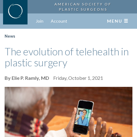
AMERICAN SOCIETY OF
PLASTIC SURGEONS
Join
Account
MENU
News
The evolution of telehealth in
plastic surgery
By Elie P. Ramly, MD
Friday, October 1, 2021