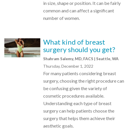
in size, shape or position. It can be fairly
common and can affect a significant
number of women.
What kind of breast
surgery should you get?
Shahram Salemy, MD, FACS | Seattle, WA
Thursday, December 1, 2022
For many patients considering breast
surgery, choosing the right procedure can
be confusing given the variety of
cosmetic procedures available.
Understanding each type of breast
surgery can help patients choose the
surgery that helps them achieve their
aesthetic goals.