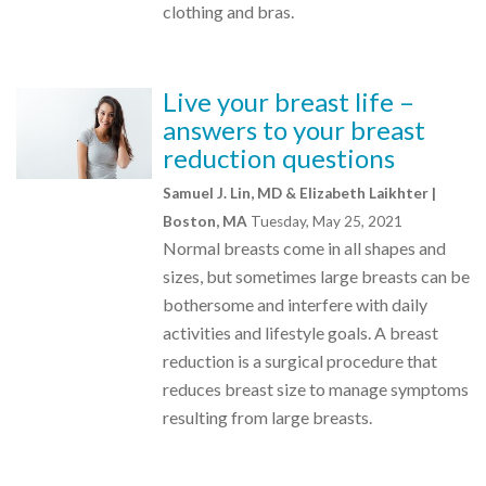
clothing and bras.
Live your breast life –
answers to your breast
reduction questions
Samuel J. Lin, MD & Elizabeth Laikhter |
Boston, MA
Tuesday, May 25, 2021
Normal breasts come in all shapes and
sizes, but sometimes large breasts can be
bothersome and interfere with daily
activities and lifestyle goals. A breast
reduction is a surgical procedure that
reduces breast size to manage symptoms
resulting from large breasts.