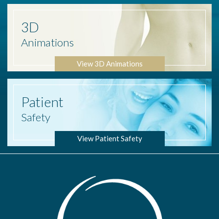
3D
Animations
View 3D Animations
Patient
Safety
View Patient Safety