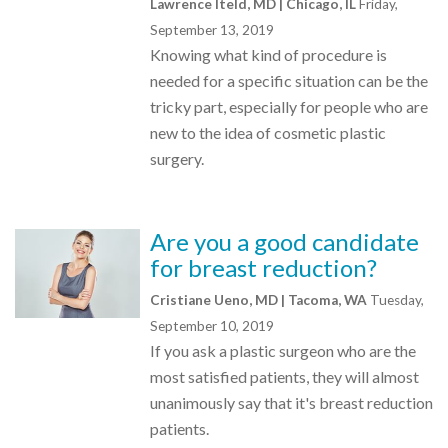
Lawrence Iteld, MD | Chicago, IL
Friday,
September 13, 2019
Knowing what kind of procedure is
needed for a specific situation can be the
tricky part, especially for people who are
new to the idea of cosmetic plastic
surgery.
Are you a good candidate
for breast reduction?
Cristiane Ueno, MD | Tacoma, WA
Tuesday,
September 10, 2019
If you ask a plastic surgeon who are the
most satisfied patients, they will almost
unanimously say that it's breast reduction
patients.