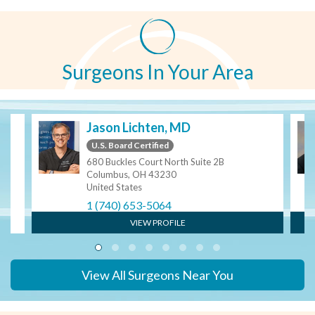
Surgeons In Your Area
Jason Lichten, MD
U.S. Board Certified
680 Buckles Court North Suite 2B
Columbus, OH 43230
United States
1 (740) 653-5064
VIEW PROFILE
View All Surgeons Near You