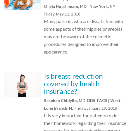
Olivia Hutchinson, MD | New York, NY
Friday, May 11, 2018
Many patients who are dissatisfied with
some aspects of their nipples or areolas
may not be aware of the cosmetic
procedures designed to improve their
appearance.
Is breast reduction
covered by health
insurance?
Stephen Chidyllo, MD, DDS, FACS | West
Long Branch, NJ
Friday, January 19, 2018
It is very important for patients to do
their homework regarding their insurance
coverage for breast reduction surgery.