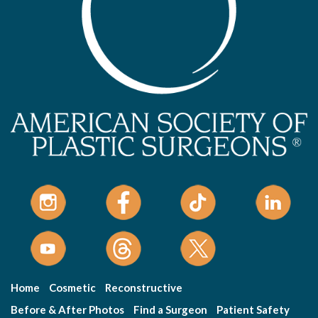
Home
Cosmetic
Reconstructive
Before & After Photos
Find a Surgeon
Patient Safety