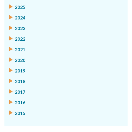
2025
2024
2023
2022
2021
2020
2019
2018
2017
2016
2015