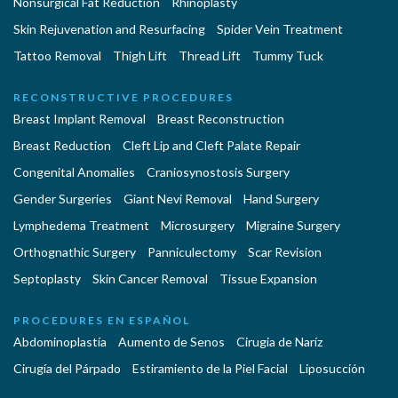
Nonsurgical Fat Reduction
Rhinoplasty
Skin Rejuvenation and Resurfacing
Spider Vein Treatment
Tattoo Removal
Thigh Lift
Thread Lift
Tummy Tuck
RECONSTRUCTIVE PROCEDURES
Breast Implant Removal
Breast Reconstruction
Breast Reduction
Cleft Lip and Cleft Palate Repair
Congenital Anomalies
Craniosynostosis Surgery
Gender Surgeries
Giant Nevi Removal
Hand Surgery
Lymphedema Treatment
Microsurgery
Migraine Surgery
Orthognathic Surgery
Panniculectomy
Scar Revision
Septoplasty
Skin Cancer Removal
Tissue Expansion
PROCEDURES EN ESPAÑOL
Abdominoplastía
Aumento de Senos
Cirugia de Naríz
Cirugía del Párpado
Estiramiento de la Piel Facial
Liposucción