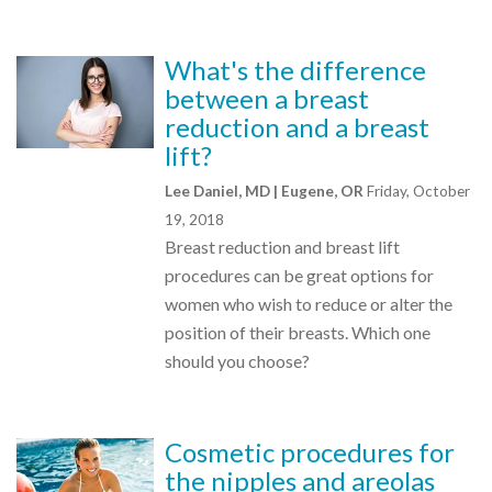
What's the difference
between a breast
reduction and a breast
lift?
Lee Daniel, MD | Eugene, OR
Friday, October
19, 2018
Breast reduction and breast lift
procedures can be great options for
women who wish to reduce or alter the
position of their breasts. Which one
should you choose?
Cosmetic procedures for
the nipples and areolas