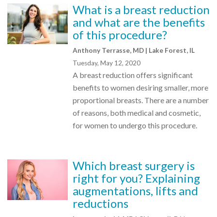
What is a breast reduction
and what are the benefits
of this procedure?
Anthony Terrasse, MD | Lake Forest, IL
Tuesday, May 12, 2020
A breast reduction offers significant
benefits to women desiring smaller, more
proportional breasts. There are a number
of reasons, both medical and cosmetic,
for women to undergo this procedure.
Which breast surgery is
right for you? Explaining
augmentations, lifts and
reductions