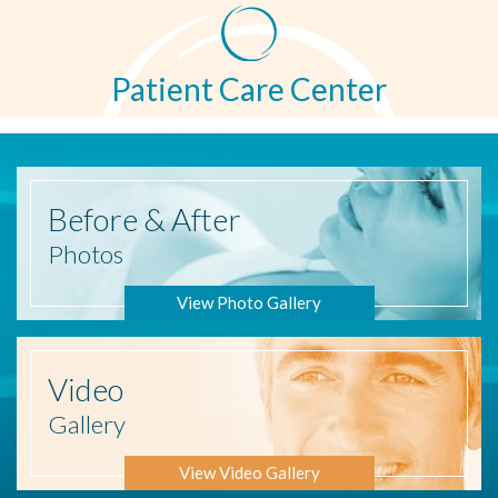
Patient Care Center
Before
& After
Photos
View Photo Gallery
Video
Gallery
View Video Gallery