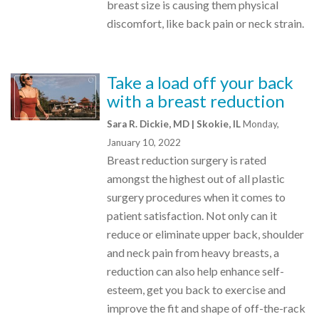
breast size is causing them physical
discomfort, like back pain or neck strain.
Take a load off your back
with a breast reduction
Sara R. Dickie, MD | Skokie, IL
Monday,
January 10, 2022
Breast reduction surgery is rated
amongst the highest out of all plastic
surgery procedures when it comes to
patient satisfaction. Not only can it
reduce or eliminate upper back, shoulder
and neck pain from heavy breasts, a
reduction can also help enhance self-
esteem, get you back to exercise and
improve the fit and shape of off-the-rack