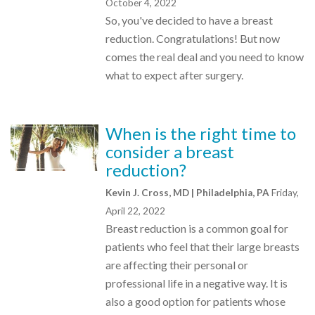
October 4, 2022
So, you've decided to have a breast
reduction. Congratulations! But now
comes the real deal and you need to know
what to expect after surgery.
When is the right time to
consider a breast
reduction?
Kevin J. Cross, MD | Philadelphia, PA
Friday,
April 22, 2022
Breast reduction is a common goal for
patients who feel that their large breasts
are affecting their personal or
professional life in a negative way. It is
also a good option for patients whose