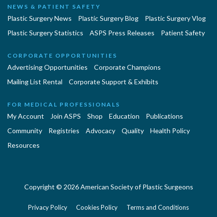
NEWS & PATIENT SAFETY
Plastic Surgery News
Plastic Surgery Blog
Plastic Surgery Vlog
Plastic Surgery Statistics
ASPS Press Releases
Patient Safety
CORPORATE OPPORTUNITIES
Advertising Opportunities
Corporate Champions
Mailing List Rental
Corporate Support & Exhibits
FOR MEDICAL PROFESSIONALS
My Account
Join ASPS
Shop
Education
Publications
Community
Registries
Advocacy
Quality
Health Policy
Resources
Copyright © 2026 American Society of Plastic Surgeons
Privacy Policy
Cookies Policy
Terms and Conditions