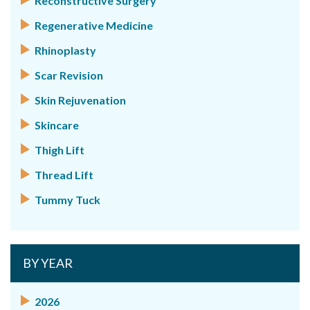
Reconstructive Surgery
Regenerative Medicine
Rhinoplasty
Scar Revision
Skin Rejuvenation
Skincare
Thigh Lift
Thread Lift
Tummy Tuck
BY YEAR
2026