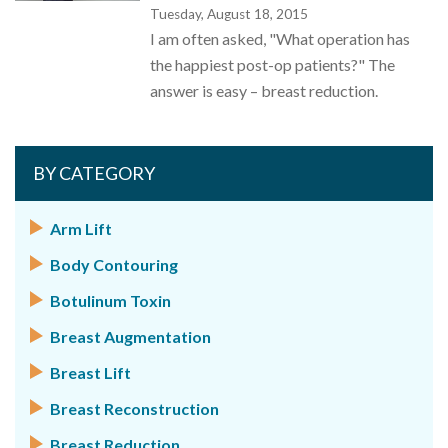
Tuesday, August 18, 2015
I am often asked, "What operation has
the happiest post-op patients?" The
answer is easy – breast reduction.
BY CATEGORY
Arm Lift
Body Contouring
Botulinum Toxin
Breast Augmentation
Breast Lift
Breast Reconstruction
Breast Reduction