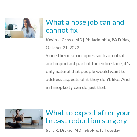
What a nose job can and
cannot fix
Kevin J. Cross, MD | Philadelphia, PA
Friday,
October 21, 2022
Since the nose occupies such a central
and important part of the entire face, it's
only natural that people would want to
address aspects of it they don't like. And
a rhinoplasty can do just that.
What to expect after your
breast reduction surgery
Sara R. Dickie, MD | Skokie, IL
Tuesday,