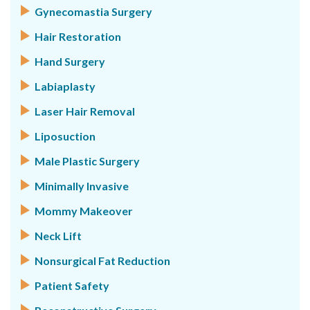
Gynecomastia Surgery
Hair Restoration
Hand Surgery
Labiaplasty
Laser Hair Removal
Liposuction
Male Plastic Surgery
Minimally Invasive
Mommy Makeover
Neck Lift
Nonsurgical Fat Reduction
Patient Safety