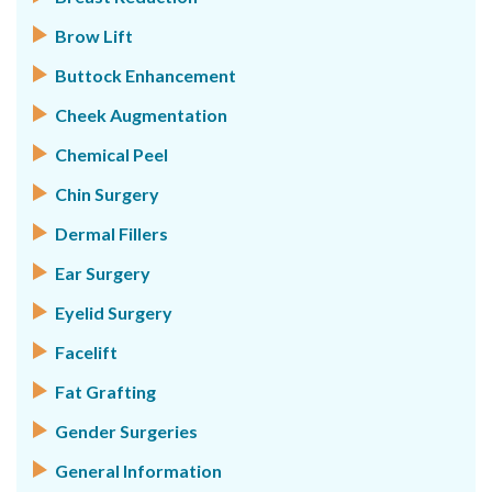
Brow Lift
Buttock Enhancement
Cheek Augmentation
Chemical Peel
Chin Surgery
Dermal Fillers
Ear Surgery
Eyelid Surgery
Facelift
Fat Grafting
Gender Surgeries
General Information