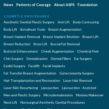
News
Patients of Courage
About ASPS
Foundation
COSMETIC PROCEDURES
Aesthetic Genital Plastic Surgery
Arm Lift
Body Contouring
Body Lift
Botulinum Toxin
Breast Augmentation
Breast Implant Removal
Breast Implant Revision
Breast Lift
Breast Reduction
Brow Lift
Buccal Fat Removal
Buttock Enhancement
Cheek Augmentation
Chemical Peel
Chin Surgery
Dermabrasion
Dermal Fillers
Ear Surgery
Eyelid Surgery
Facelift
Facial Implants
Fat Transfer Breast Augmentation
Gynecomastia Surgery
Hair Transplantation and Restoration
Laser Hair Removal
Laser Skin Resurfacing
Liposuction
Liposuction - Assisted
Men and Plastic Surgery
Microdermabrasion
Mommy Makeover
Neck Lift
Nonsurgical Aesthetic Genital Procedures