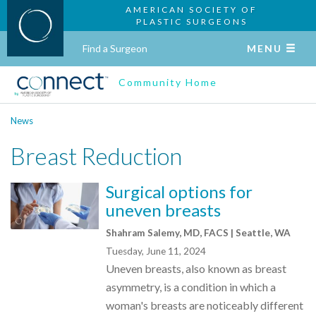
AMERICAN SOCIETY OF
PLASTIC SURGEONS
Find a Surgeon
MENU
Community Home
News
Breast Reduction
Surgical options for
uneven breasts
Shahram Salemy, MD, FACS | Seattle, WA
Tuesday, June 11, 2024
Uneven breasts, also known as breast
asymmetry, is a condition in which a
woman's breasts are noticeably different