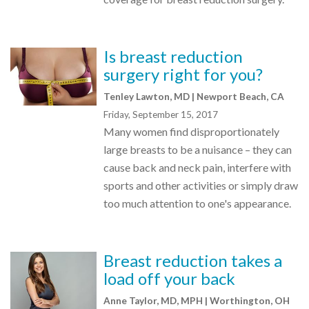
Is breast reduction
surgery right for you?
Tenley Lawton, MD | Newport Beach, CA
Friday, September 15, 2017
Many women find disproportionately
large breasts to be a nuisance – they can
cause back and neck pain, interfere with
sports and other activities or simply draw
too much attention to one's appearance.
Breast reduction takes a
load off your back
Anne Taylor, MD, MPH | Worthington, OH