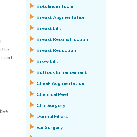
Botulinum Toxin
Breast Augmentation
Breast Lift
Breast Reconstruction
,
after
Breast Reduction
ur and
Brow Lift
Buttock Enhancement
Cheek Augmentation
Chemical Peel
Chin Surgery
tive
Dermal Fillers
Ear Surgery