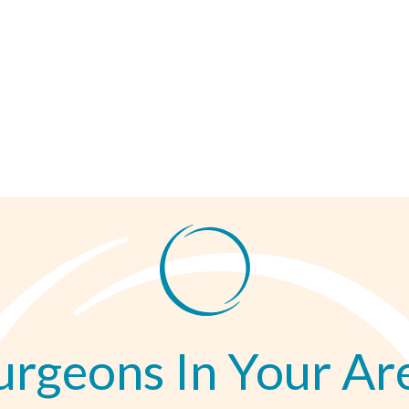
urgeons In Your Ar