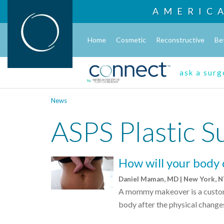
AMERIC
Home
Cosmetic
Reconstructive
Be
ask a sur
News
ASPS Plastic S
How will your body
Daniel Maman, MD | New York, 
A mommy makeover is a customi
body after the physical change