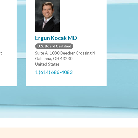
Ergun Kocak MD
U.S. Board Certified
et
Suite A, 1080 Beecher Crossing N
Gahanna, OH 43230
United States
1 (614) 686-4083