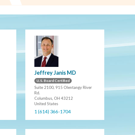
Jeffrey Janis MD
U.S. Board Certified
Suite 2100, 915 Olentangy River
Rd.
Columbus, OH 43212
United States
1 (614) 366-1704