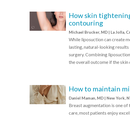
How skin tightening
contouring
Michael Brucker, MD | La Jolla, 
While liposuction can create m
lasting, natural-looking result
surgery. Combining liposuction
the overall outcome if the skin
How to maintain mi
Daniel Maman, MD | New York, 
Breast augmentation is one of
care, most patients enjoy excell