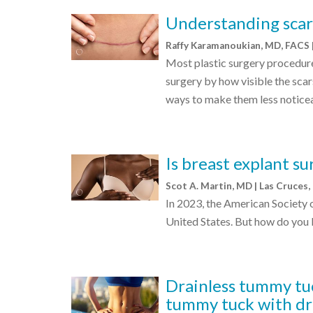
Understanding scar 
Raffy Karamanoukian, MD, FACS 
Most plastic surgery procedure
surgery by how visible the scars
ways to make them less notice
Is breast explant su
Scot A. Martin, MD | Las Cruces
In 2023, the American Society 
United States. But how do you k
Drainless tummy tuc
tummy tuck with dr