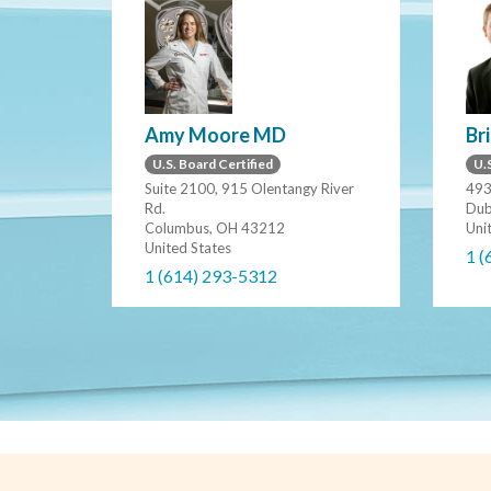
Amy Moore MD
Br
U.S. Board Certified
U.S
Suite 2100, 915 Olentangy River
493
Rd.
Dub
Columbus, OH 43212
Uni
United States
1 (
1 (614) 293-5312