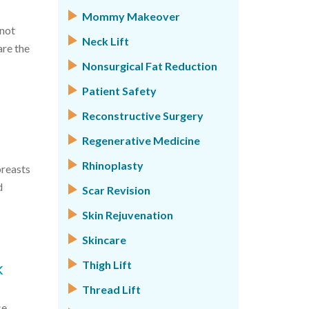
Mommy Makeover
nnot
Neck Lift
are the
Nonsurgical Fat Reduction
Patient Safety
Reconstructive Surgery
Regenerative Medicine
Rhinoplasty
breasts
d
Scar Revision
Skin Rejuvenation
Skincare
k
Thigh Lift
Thread Lift
se