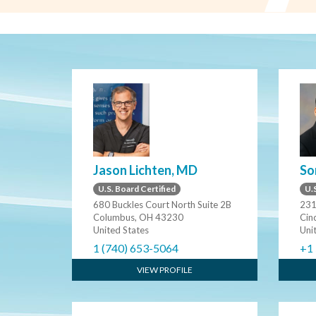
Jason Lichten, MD
So
U.S. Board Certified
U.S
680 Buckles Court North Suite 2B
231
Columbus, OH 43230
Cin
United States
Uni
1 (740) 653-5064
+1
VIEW PROFILE