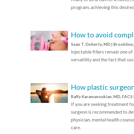
program, achieving this desired 
How to avoid compli
Sean T. Doherty, MD | Brooklin
Injectable fillers remain one o
versatility and the fact that so
How plastic surgeon
Raffy Karamanoukian, MD, FACS 
If you are seeking treatment fo
surgeon is recommended to dete
physician, mental health counsel
care.