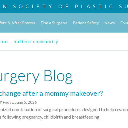
AN SOCIETY OF
PLASTIC S
fore & After Photos
Find a Surgeon
Patient Safety
News
Fou
geon
patient community
urgery Blog
 change after a mommy makeover?
NY
Friday, June 5, 2026
zed combination of surgical procedures designed to help restor
s following pregnancy, childbirth and breastfeeding.