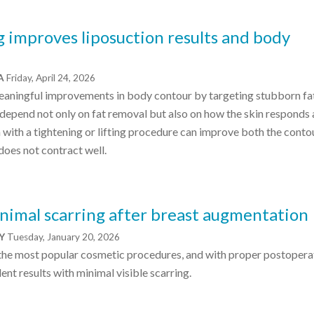
 improves liposuction results and body
CA
Friday, April 24, 2026
eaningful improvements in body contour by targeting stubborn fat
s depend not only on fat removal but also on how the skin responds 
 with a tightening or lifting procedure can improve both the conto
 does not contract well.
nimal scarring after breast augmentation
NY
Tuesday, January 20, 2026
 the most popular cosmetic procedures, and with proper postopera
ent results with minimal visible scarring.