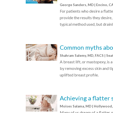
George Sanders, MD | Encino, C
For patients who desire a flat
provide the results they desire
typical method used, but drainl
Common myths about
Shahram Salemy, MD, FACS | Sea
A breast lift, or mastopexy, is
by removing excess skin and tig
uplifted breast profile.
Achieving a flatter
Moises Salama, MD | Hollywood,
Many of us dream of a flatter,