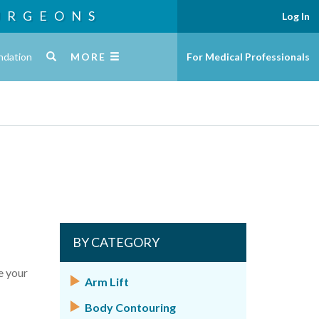
URGEONS
Log In
ndation
MORE
For Medical Professionals
BY CATEGORY
e your
Arm Lift
Body Contouring