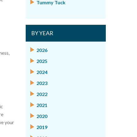
Tummy Tuck
BY YEAR
2026
ness,
2025
2024
2023
2022
2021
ic
re
2020
ve your
2019