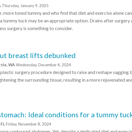
A
Thursday, January 9, 2025
ter, more toned tummy and who find that diet and exercise alone ca
, a tummy tuck may be an appropriate option. Drains after surgery 
ess surgery is something to consider.
 breast lifts debunked
ttle, WA
Wednesday, December 4, 2024
 a plastic surgery procedure designed to raise and reshape sagging 
htening the surrounding tissue, resulting in a more rejuvenated an
 stomach: Ideal conditions for a tummy tuc
 FL
Friday, November 8, 2024
 more contoured abdomen. Yet, despite a dedicated diet and exerci