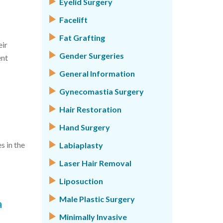
Eyelid Surgery
Facelift
Fat Grafting
eir
Gender Surgeries
ent
General Information
Gynecomastia Surgery
Hair Restoration
Hand Surgery
s in the
Labiaplasty
Laser Hair Removal
Liposuction
Male Plastic Surgery
a
Minimally Invasive