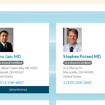
nu Jain, MD
Stephen Poteet MD
. Board Certified
U.S. Board Certified
 Albert Sabin Way ML 0581
112 Morey Dr
cinnati, OH 45267
Marsyville, OH 43040
ted States
United States
 513-558-4407
1 (937) 209-3100
VIEW PROFILE