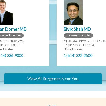
ian Dorner MD
Bivik Shah MD
. Board Certified
U.S. Board Certified
0 Bradenton Ave.
Suite 130, 6499 E. Broad Stre
lin, OH 43017
Columbus, OH 43213
ted States
United States
614) 336-9000
1 (614) 322-2500
View All Surgeons Near You