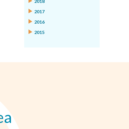
2018
2017
2016
2015
ea