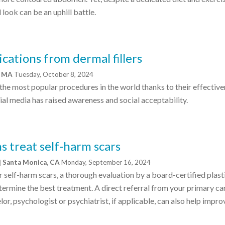
look can be an uphill battle.
cations from dermal fillers
e, MA
Tuesday, October 8, 2024
f the most popular procedures in the world thanks to their effective
cial media has raised awareness and social acceptability.
s treat self-harm scars
| Santa Monica, CA
Monday, September 16, 2024
r self-harm scars, a thorough evaluation by a board-certified plast
rmine the best treatment. A direct referral from your primary ca
or, psychologist or psychiatrist, if applicable, can also help impro