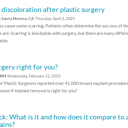
discoloration after plastic surgery
| Santa Monica, CA
Thursday, April 3, 2025
s cause some scarring. Patients often determine the success of th
 are. Scarring is inevitable with surgery, but there are many differ
able.
rgery right for you?
, NM
Wednesday, February 12, 2025
of Plastic Surgeons reported over 41,000 breast explant procedure
now if implant removal is right for you?
k: What is it and how does it compare to 
ains?