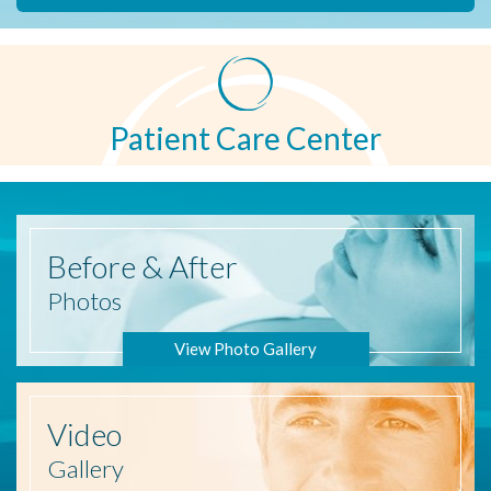
Patient Care Center
Before
& After
Photos
View Photo Gallery
Video
Gallery