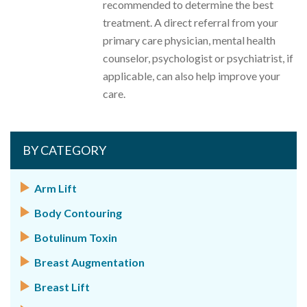
recommended to determine the best
treatment. A direct referral from your
primary care physician, mental health
counselor, psychologist or psychiatrist, if
applicable, can also help improve your
care.
BY CATEGORY
Arm Lift
Body Contouring
Botulinum Toxin
Breast Augmentation
Breast Lift