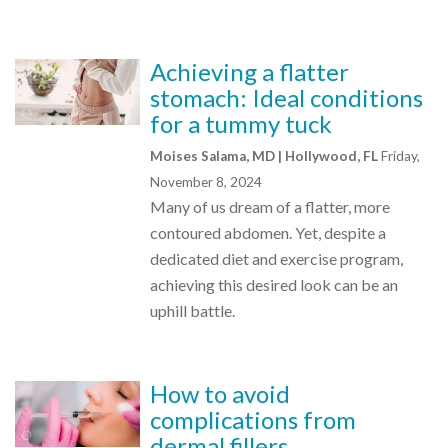
Achieving a flatter
stomach: Ideal conditions
for a tummy tuck
Moises Salama, MD | Hollywood, FL
Friday,
November 8, 2024
Many of us dream of a flatter, more
contoured abdomen. Yet, despite a
dedicated diet and exercise program,
achieving this desired look can be an
uphill battle.
How to avoid
complications from
dermal fillers