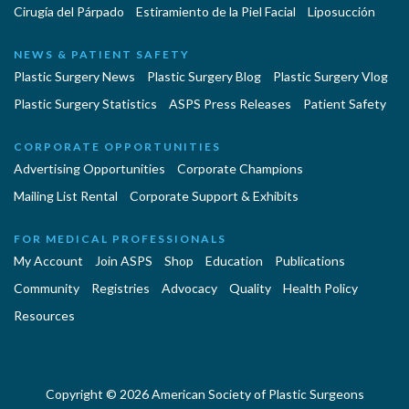
Cirugía del Párpado
Estiramiento de la Piel Facial
Liposucción
NEWS & PATIENT SAFETY
Plastic Surgery News
Plastic Surgery Blog
Plastic Surgery Vlog
Plastic Surgery Statistics
ASPS Press Releases
Patient Safety
CORPORATE OPPORTUNITIES
Advertising Opportunities
Corporate Champions
Mailing List Rental
Corporate Support & Exhibits
FOR MEDICAL PROFESSIONALS
My Account
Join ASPS
Shop
Education
Publications
Community
Registries
Advocacy
Quality
Health Policy
Resources
Copyright © 2026 American Society of Plastic Surgeons