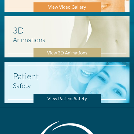
View Video Gallery
3D
Animations
View 3D Animations
Patient
Safety
View Patient Safety