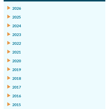
2026
2025
2024
2023
2022
2021
2020
2019
2018
2017
2016
2015