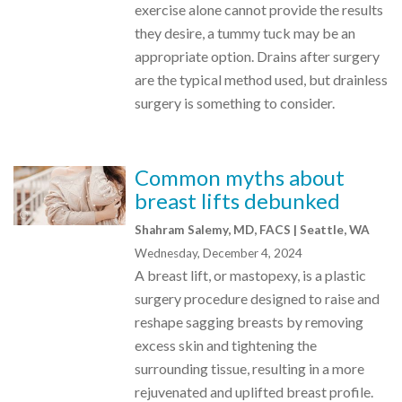
exercise alone cannot provide the results
they desire, a tummy tuck may be an
appropriate option. Drains after surgery
are the typical method used, but drainless
surgery is something to consider.
Common myths about
breast lifts debunked
Shahram Salemy, MD, FACS | Seattle, WA
Wednesday, December 4, 2024
A breast lift, or mastopexy, is a plastic
surgery procedure designed to raise and
reshape sagging breasts by removing
excess skin and tightening the
surrounding tissue, resulting in a more
rejuvenated and uplifted breast profile.