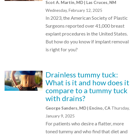
Scot A. Martin, MD | Las Cruces, NM
Wednesday, February 12, 2025
In 2023, the American Society of Plastic
Surgeons reported over 41,000 breast
explant procedures in the United States.
But how do you know if implant removal
is right for you?
Drainless tummy tuck:
What is it and how does it
compare to a tummy tuck
with drains?
George Sanders, MD | Encino, CA
Thursday,
January 9, 2025
For patients who desire a flatter, more
toned tummy and who find that diet and