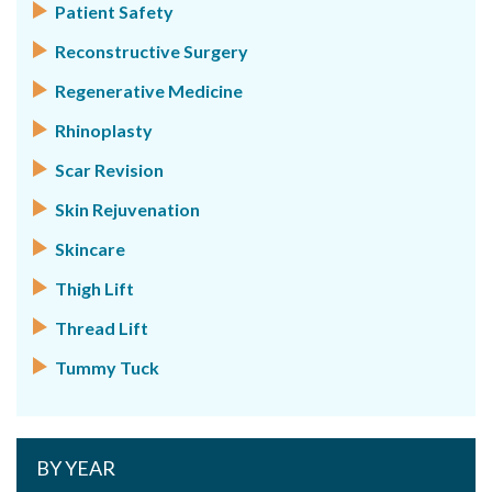
Patient Safety
Reconstructive Surgery
Regenerative Medicine
Rhinoplasty
Scar Revision
Skin Rejuvenation
Skincare
Thigh Lift
Thread Lift
Tummy Tuck
BY YEAR