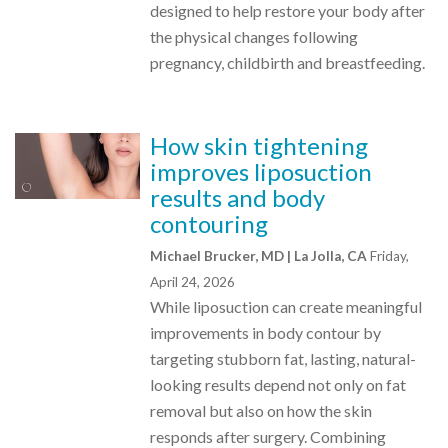
designed to help restore your body after
the physical changes following
pregnancy, childbirth and breastfeeding.
How skin tightening
improves liposuction
results and body
contouring
Michael Brucker, MD | La Jolla, CA
Friday,
April 24, 2026
While liposuction can create meaningful
improvements in body contour by
targeting stubborn fat, lasting, natural-
looking results depend not only on fat
removal but also on how the skin
responds after surgery. Combining