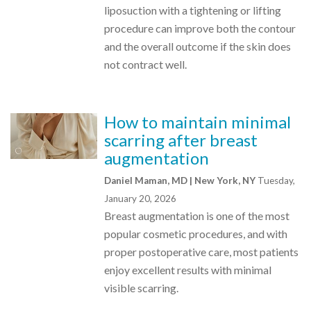
liposuction with a tightening or lifting
procedure can improve both the contour
and the overall outcome if the skin does
not contract well.
How to maintain minimal
scarring after breast
augmentation
Daniel Maman, MD | New York, NY
Tuesday,
January 20, 2026
Breast augmentation is one of the most
popular cosmetic procedures, and with
proper postoperative care, most patients
enjoy excellent results with minimal
visible scarring.