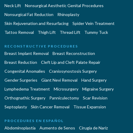
Neck Lift
Nonsurgical Aesthetic Genital Procedures
Nonsurgical Fat Reduction
Rhinoplasty
Skin Rejuvenation and Resurfacing
Spider Vein Treatment
Tattoo Removal
Thigh Lift
Thread Lift
Tummy Tuck
RECONSTRUCTIVE PROCEDURES
Breast Implant Removal
Breast Reconstruction
Breast Reduction
Cleft Lip and Cleft Palate Repair
Congenital Anomalies
Craniosynostosis Surgery
Gender Surgeries
Giant Nevi Removal
Hand Surgery
Lymphedema Treatment
Microsurgery
Migraine Surgery
Orthognathic Surgery
Panniculectomy
Scar Revision
Septoplasty
Skin Cancer Removal
Tissue Expansion
PROCEDURES EN ESPAÑOL
Abdominoplastía
Aumento de Senos
Cirugia de Naríz