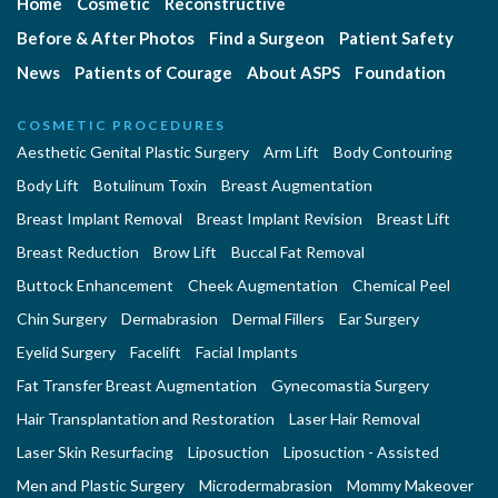
Home
Cosmetic
Reconstructive
Before & After Photos
Find a Surgeon
Patient Safety
News
Patients of Courage
About ASPS
Foundation
COSMETIC PROCEDURES
Aesthetic Genital Plastic Surgery
Arm Lift
Body Contouring
Body Lift
Botulinum Toxin
Breast Augmentation
Breast Implant Removal
Breast Implant Revision
Breast Lift
Breast Reduction
Brow Lift
Buccal Fat Removal
Buttock Enhancement
Cheek Augmentation
Chemical Peel
Chin Surgery
Dermabrasion
Dermal Fillers
Ear Surgery
Eyelid Surgery
Facelift
Facial Implants
Fat Transfer Breast Augmentation
Gynecomastia Surgery
Hair Transplantation and Restoration
Laser Hair Removal
Laser Skin Resurfacing
Liposuction
Liposuction - Assisted
Men and Plastic Surgery
Microdermabrasion
Mommy Makeover