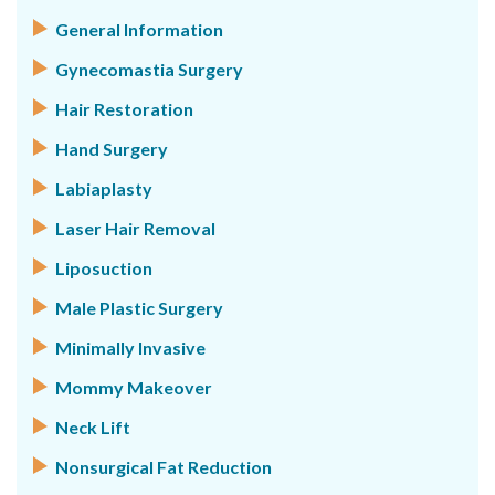
General Information
Gynecomastia Surgery
Hair Restoration
Hand Surgery
Labiaplasty
Laser Hair Removal
Liposuction
Male Plastic Surgery
Minimally Invasive
Mommy Makeover
Neck Lift
Nonsurgical Fat Reduction