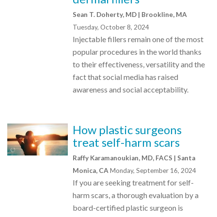
Sean T. Doherty, MD | Brookline, MA
Tuesday, October 8, 2024
Injectable fillers remain one of the most
popular procedures in the world thanks
to their effectiveness, versatility and the
fact that social media has raised
awareness and social acceptability.
How plastic surgeons
treat self-harm scars
Raffy Karamanoukian, MD, FACS | Santa
Monica, CA
Monday, September 16, 2024
If you are seeking treatment for self-
harm scars, a thorough evaluation by a
board-certified plastic surgeon is