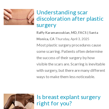
Understanding scar
discoloration after plastic
surgery
Raffy Karamanoukian, MD, FACS | Santa
Monica, CA
Thursday, April 3, 2025
Most plastic surgery procedures cause
some scarring. Patients often determine
the success of their surgery by how
visible the scars are. Scarring is inevitable
with surgery, but there are many different
ways to make them less noticeable.
Is breast explant surgery
right for you?