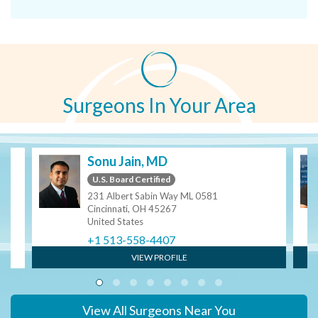
Surgeons In Your Area
Sonu Jain, MD
U.S. Board Certified
231 Albert Sabin Way ML 0581
Cincinnati, OH 45267
United States
+1 513-558-4407
VIEW PROFILE
View All Surgeons Near You