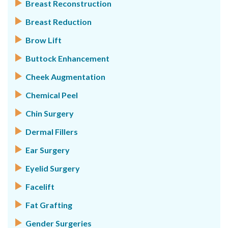
Breast Reconstruction
Breast Reduction
Brow Lift
Buttock Enhancement
Cheek Augmentation
Chemical Peel
Chin Surgery
Dermal Fillers
Ear Surgery
Eyelid Surgery
Facelift
Fat Grafting
Gender Surgeries