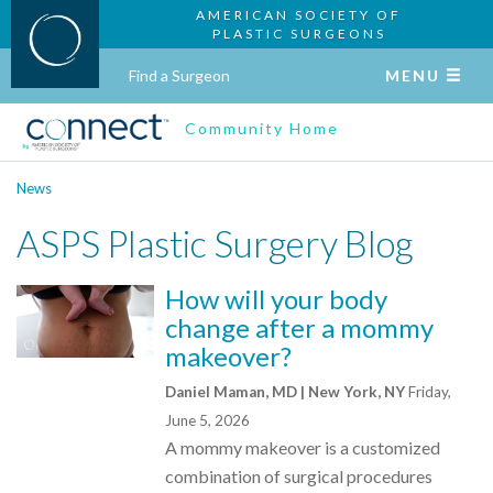
AMERICAN SOCIETY OF
PLASTIC SURGEONS
Find a Surgeon
MENU
Community Home
News
ASPS Plastic Surgery Blog
How will your body
change after a mommy
makeover?
Daniel Maman, MD | New York, NY
Friday,
June 5, 2026
A mommy makeover is a customized
combination of surgical procedures