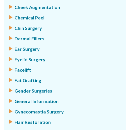
Cheek Augmentation
Chemical Peel
Chin Surgery
Dermal Fillers
Ear Surgery
Eyelid Surgery
Facelift
Fat Grafting
Gender Surgeries
General Information
Gynecomastia Surgery
Hair Restoration