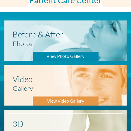
Patient Care Center
Before
& After
Photos
View Photo Gallery
Video
Gallery
View Video Gallery
3D