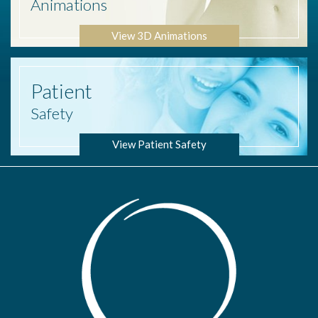
Animations
View 3D Animations
Patient
Safety
View Patient Safety