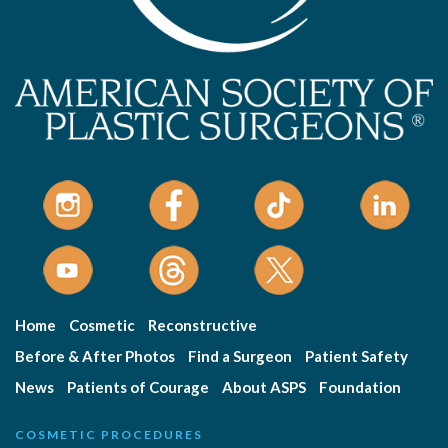
Home
Cosmetic
Reconstructive
Before & After Photos
Find a Surgeon
Patient Safety
News
Patients of Courage
About ASPS
Foundation
COSMETIC PROCEDURES