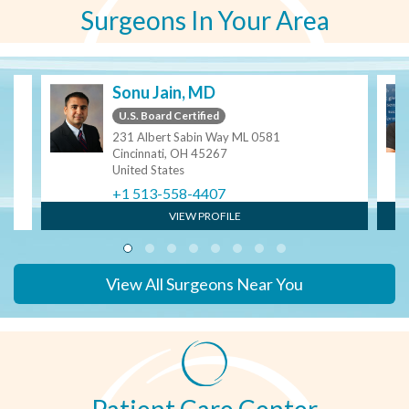
Surgeons In Your Area
Sonu Jain, MD
U.S. Board Certified
231 Albert Sabin Way ML 0581
Cincinnati, OH 45267
United States
+1 513-558-4407
VIEW PROFILE
View All Surgeons Near You