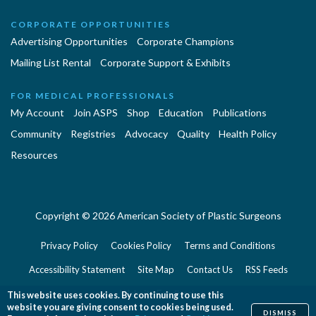
CORPORATE OPPORTUNITIES
Advertising Opportunities
Corporate Champions
Mailing List Rental
Corporate Support & Exhibits
FOR MEDICAL PROFESSIONALS
My Account
Join ASPS
Shop
Education
Publications
Community
Registries
Advocacy
Quality
Health Policy
Resources
Copyright © 2026 American Society of Plastic Surgeons
Privacy Policy
Cookies Policy
Terms and Conditions
Accessibility Statement
Site Map
Contact Us
RSS Feeds
Website Feedback
This website uses cookies. By continuing to use this
website you are giving consent to cookies being used.
DISMISS