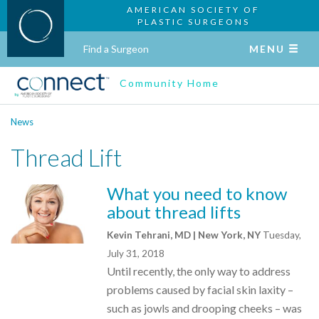
AMERICAN SOCIETY OF
PLASTIC SURGEONS
Find a Surgeon
MENU
Community Home
News
Thread Lift
What you need to know
about thread lifts
Kevin Tehrani, MD | New York, NY
Tuesday,
July 31, 2018
Until recently, the only way to address
problems caused by facial skin laxity –
such as jowls and drooping cheeks – was