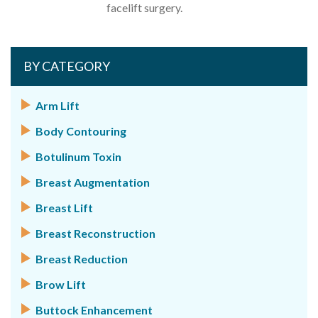
facelift surgery.
BY CATEGORY
Arm Lift
Body Contouring
Botulinum Toxin
Breast Augmentation
Breast Lift
Breast Reconstruction
Breast Reduction
Brow Lift
Buttock Enhancement