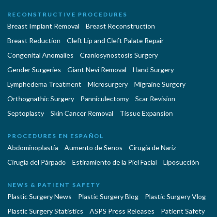
RECONSTRUCTIVE PROCEDURES
Breast Implant Removal
Breast Reconstruction
Breast Reduction
Cleft Lip and Cleft Palate Repair
Congenital Anomalies
Craniosynostosis Surgery
Gender Surgeries
Giant Nevi Removal
Hand Surgery
Lymphedema Treatment
Microsurgery
Migraine Surgery
Orthognathic Surgery
Panniculectomy
Scar Revision
Septoplasty
Skin Cancer Removal
Tissue Expansion
PROCEDURES EN ESPAÑOL
Abdominoplastía
Aumento de Senos
Cirugia de Naríz
Cirugía del Párpado
Estiramiento de la Piel Facial
Liposucción
NEWS & PATIENT SAFETY
Plastic Surgery News
Plastic Surgery Blog
Plastic Surgery Vlog
Plastic Surgery Statistics
ASPS Press Releases
Patient Safety