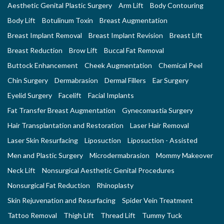
Aesthetic Genital Plastic Surgery
Arm Lift
Body Contouring
Body Lift
Botulinum Toxin
Breast Augmentation
Breast Implant Removal
Breast Implant Revision
Breast Lift
Breast Reduction
Brow Lift
Buccal Fat Removal
Buttock Enhancement
Cheek Augmentation
Chemical Peel
Chin Surgery
Dermabrasion
Dermal Fillers
Ear Surgery
Eyelid Surgery
Facelift
Facial Implants
Fat Transfer Breast Augmentation
Gynecomastia Surgery
Hair Transplantation and Restoration
Laser Hair Removal
Laser Skin Resurfacing
Liposuction
Liposuction - Assisted
Men and Plastic Surgery
Microdermabrasion
Mommy Makeover
Neck Lift
Nonsurgical Aesthetic Genital Procedures
Nonsurgical Fat Reduction
Rhinoplasty
Skin Rejuvenation and Resurfacing
Spider Vein Treatment
Tattoo Removal
Thigh Lift
Thread Lift
Tummy Tuck