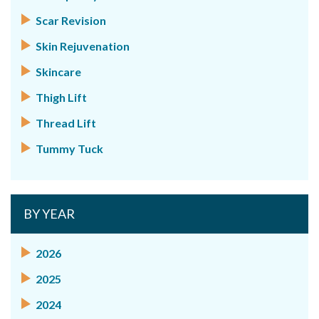
Scar Revision
Skin Rejuvenation
Skincare
Thigh Lift
Thread Lift
Tummy Tuck
BY YEAR
2026
2025
2024