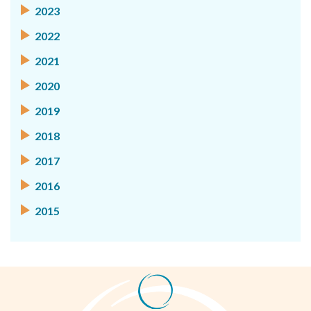
2023
2022
2021
2020
2019
2018
2017
2016
2015