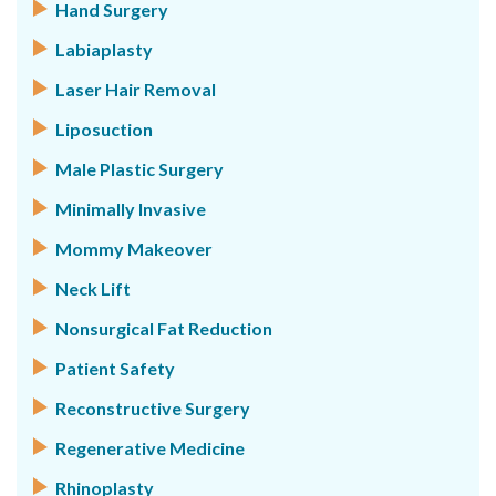
Hand Surgery
Labiaplasty
Laser Hair Removal
Liposuction
Male Plastic Surgery
Minimally Invasive
Mommy Makeover
Neck Lift
Nonsurgical Fat Reduction
Patient Safety
Reconstructive Surgery
Regenerative Medicine
Rhinoplasty