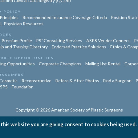
lified Clinical Data Registry (QCDR)
H POLICY
Principles
Recommended Insurance Coverage Criteria
Position Sta
L Physician Resources
RCES
 Premium Profile
PS² Consulting Services
ASPS Vendor Connect
Ph
ip and Training Directory
Endorsed Practice Solutions
Ethics & Comp
RATE OPPORTUNITIES
ing Opportunities
Corporate Champions
Mailing List Rental
Corpor
ONSUMERS
Cosmetic
Reconstructive
Before & After Photos
Find a Surgeon
P
ASPS
Foundation
Copyright © 2026 American Society of Plastic Surgeons
|
|
|
erms and Conditions
Accessibility Statement
Site Map
Contact 
 this website you are giving consent to cookies being used.