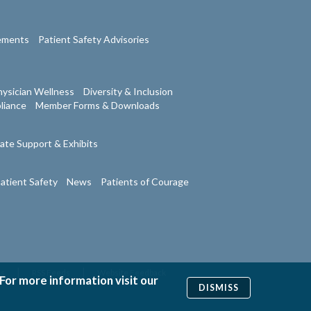
tements
Patient Safety Advisories
ysician Wellness
Diversity & Inclusion
liance
Member Forms & Downloads
ate Support & Exhibits
atient Safety
News
Patients of Courage
|
|
Us
RSS Feeds
Website Feedback
 For more information visit our
DISMISS