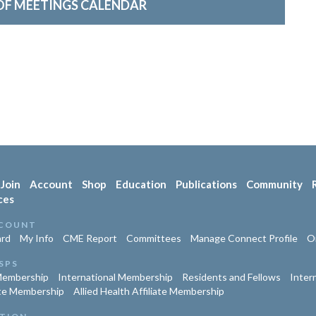
OF MEETINGS CALENDAR
Join
Account
Shop
Education
Publications
Community
ces
COUNT
rd
My Info
CME Report
Committees
Manage Connect Profile
Or
SPS
Membership
International Membership
Residents and Fellows
Inter
te Membership
Allied Health Affiliate Membership