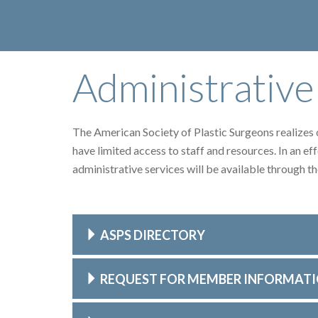
Administrative
The American Society of Plastic Surgeons realizes ou
have limited access to staff and resources. In an eff
administrative services will be available through 
ASPS DIRECTORY
REQUEST FOR MEMBER INFORMAT