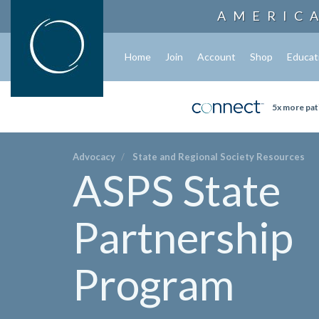
AMERIC
Home
Join
Account
Shop
Educat
5x more pat
Advocacy
State and Regional Society Resources
ASPS State
Partnership
Program