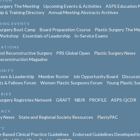
TION
Surgery The Meeting
Upcoming Events & Activities
ASPS Education 
ip & Training Directory
Annual Meeting Abstracts Archives
ING EVENTS
Surgery Boot Camp
Board Preparation Course
Plastic Surgery The M
Workshop
Essentials of Leadership
In-Service Exams
CATIONS
and Reconstructive Surgery
PRS Global Open
Plastic Surgery News
Reconstruction Magazine
UNITY
ees & Leadership
Member Roster
Job Opportunity Board
Discussi
ts & Fellows Forum
Women Plastic Surgeons Forum
Young Plastic S
TRIES
Surgery Registries Network
GRAFT
NBIR
PROFILE
ASPS-QCDR
CACY
cy News
State and Regional Society Resources
PlastyPAC
TY
-Based Clinical Practice Guidelines
Endorsed Guidelines Developed by