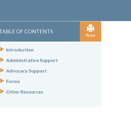
TABLE OF CONTENTS
Print
Introduction
Administrative Support
Advocacy Support
Forms
Other Resources