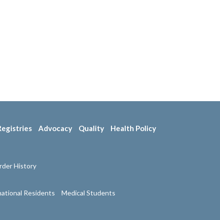
Registries
Advocacy
Quality
Health Policy
der History
national Residents
Medical Students