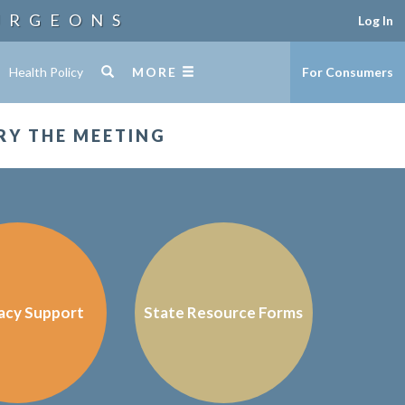
URGEONS
Log In
Health Policy
MORE
For Consumers
RY THE MEETING
acy Support
State Resource Forms