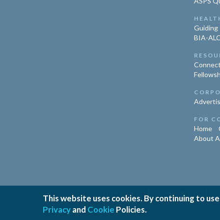
ASPS Qua
HEALT
Guiding 
BIA-ALC
RESOU
Connect
Fellowsh
CORPO
Advertis
FOR C
Home
About 
|
|
Privacy Policy
Cookies Policy
T
This website uses cookies. By continuing to use
Privacy
and
Cookie
Policies.