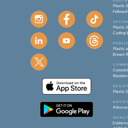
EDUCA
Plastic 
Fellowsh
UPCOM
Plastic 
Coding 
PUBLI
Plastic 
Breast 
COMM
Committ
Residen
REGIS
Plastic 
ADVO
Advoca
QUALI
Evidence