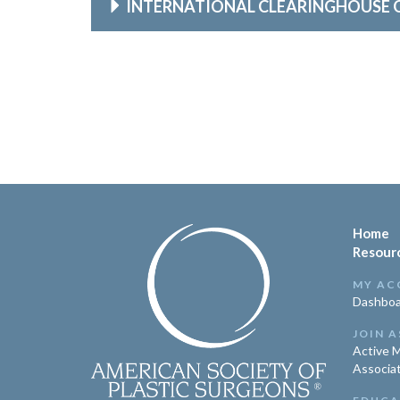
INTERNATIONAL CLEARINGHOUSE 
Home
Resour
MY AC
Dashboa
JOIN A
Active 
Associa