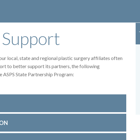
 Support
r local, state and regional plastic surgery affiliates often
ort to better support its partners, the following
the ASPS State Partnership Program:
ION