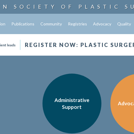
AN SOCIETY OF
PLASTIC S
ion
Publications
Community
Registries
Advocacy
Quality
REGISTER NOW: PLASTIC SURGE
ient leads
Administrative
Advoc
Support