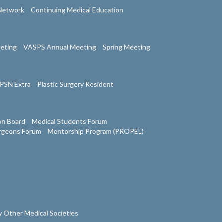
Network
Continuing Medical Education
eeting
VASPS Annual Meeting
Spring Meeting
PSN Extra
Plastic Surgery Resident
on Board
Medical Students Forum
urgeons Forum
Mentorship Program (PROPEL)
 Other Medical Societies