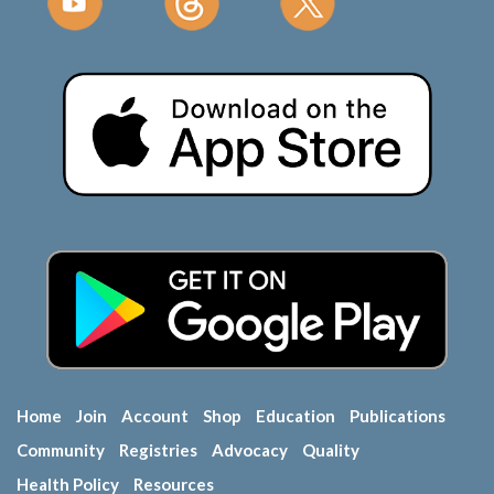
Home
Join
Account
Shop
Education
Publications
Community
Registries
Advocacy
Quality
Health Policy
Resources