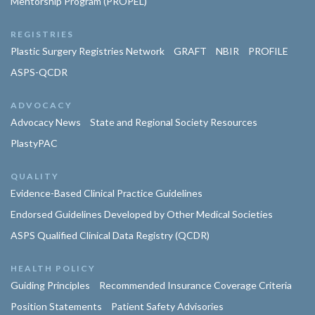
Mentorship Program (PROPEL)
REGISTRIES
Plastic Surgery Registries Network
GRAFT
NBIR
PROFILE
ASPS-QCDR
ADVOCACY
Advocacy News
State and Regional Society Resources
PlastyPAC
QUALITY
Evidence-Based Clinical Practice Guidelines
Endorsed Guidelines Developed by Other Medical Societies
ASPS Qualified Clinical Data Registry (QCDR)
HEALTH POLICY
Guiding Principles
Recommended Insurance Coverage Criteria
Position Statements
Patient Safety Advisories