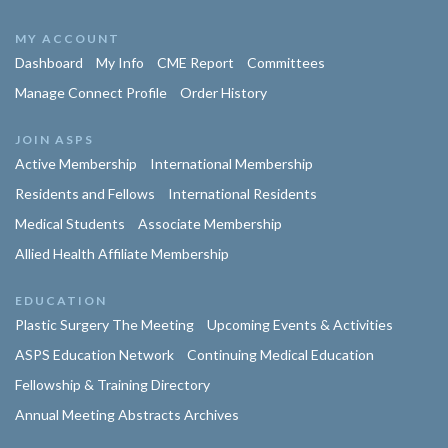
MY ACCOUNT
Dashboard
My Info
CME Report
Committees
Manage Connect Profile
Order History
JOIN ASPS
Active Membership
International Membership
Residents and Fellows
International Residents
Medical Students
Associate Membership
Allied Health Affiliate Membership
EDUCATION
Plastic Surgery The Meeting
Upcoming Events & Activities
ASPS Education Network
Continuing Medical Education
Fellowship & Training Directory
Annual Meeting Abstracts Archives