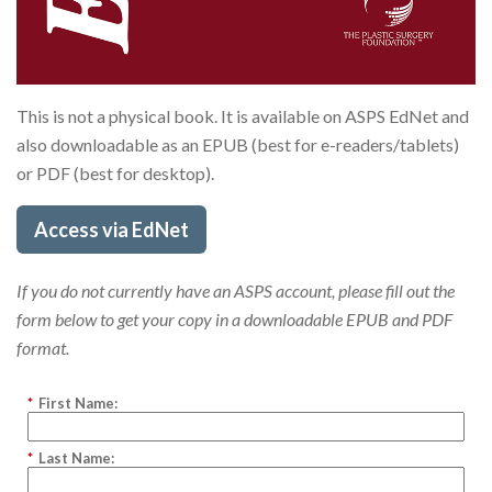
This is not a physical book. It is available on ASPS EdNet and
also downloadable as an EPUB (best for e-readers/tablets)
or PDF (best for desktop).
Access via EdNet
If you do not currently have an ASPS account, please fill out the
form below to get your copy in a downloadable EPUB and PDF
format.
*
First Name:
*
Last Name: