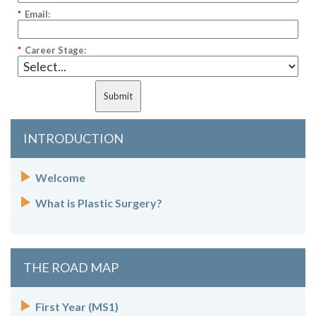
*
Email:
*
Career Stage:
Submit
INTRODUCTION
Welcome
What is Plastic Surgery?
THE ROAD MAP
First Year (MS1)