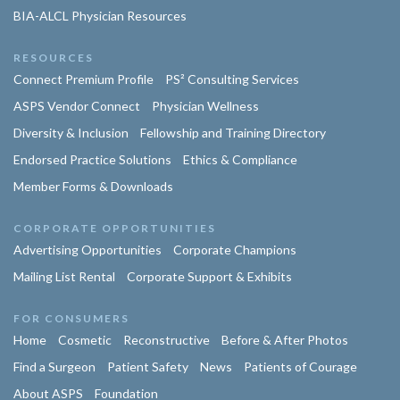
BIA-ALCL Physician Resources
RESOURCES
Connect Premium Profile
PS² Consulting Services
ASPS Vendor Connect
Physician Wellness
Diversity & Inclusion
Fellowship and Training Directory
Endorsed Practice Solutions
Ethics & Compliance
Member Forms & Downloads
CORPORATE OPPORTUNITIES
Advertising Opportunities
Corporate Champions
Mailing List Rental
Corporate Support & Exhibits
FOR CONSUMERS
Home
Cosmetic
Reconstructive
Before & After Photos
Find a Surgeon
Patient Safety
News
Patients of Courage
About ASPS
Foundation