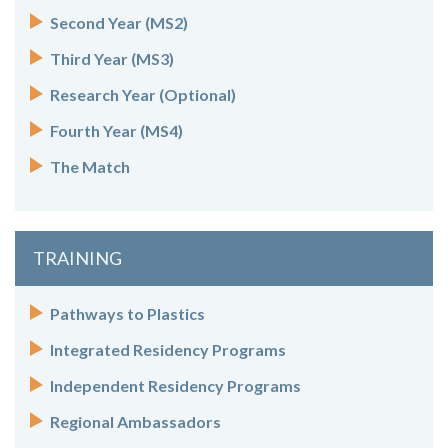
Second Year (MS2)
Third Year (MS3)
Research Year (Optional)
Fourth Year (MS4)
The Match
TRAINING
Pathways to Plastics
Integrated Residency Programs
Independent Residency Programs
Regional Ambassadors