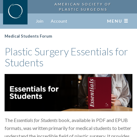
AMERICAN SOCIETY OF
PLASTIC SURGEONS
Join
Account
MENU
Medical Students Forum
Plastic Surgery Essentials for
Students
The
Essentials for Students
book, available in PDF and EPUB
formats, was written primarily for medical students to better
understand the incredible field of plastic surgery. It provides