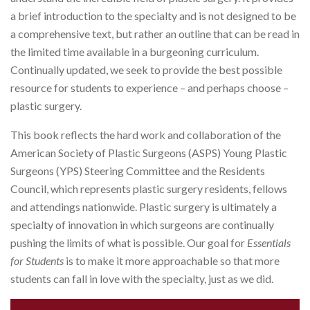
a brief introduction to the specialty and is not designed to be
a comprehensive text, but rather an outline that can be read in
the limited time available in a burgeoning curriculum.
Continually updated, we seek to provide the best possible
resource for students to experience – and perhaps choose –
plastic surgery.
This book reflects the hard work and collaboration of the
American Society of Plastic Surgeons (ASPS) Young Plastic
Surgeons (YPS) Steering Committee and the Residents
Council, which represents plastic surgery residents, fellows
and attendings nationwide. Plastic surgery is ultimately a
specialty of innovation in which surgeons are continually
pushing the limits of what is possible. Our goal for
Essentials
for Students
is to make it more approachable so that more
students can fall in love with the specialty, just as we did.