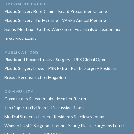
UPCOMING EVENTS
Plastic Surgery Boot Camp
Board Preparation Course
Plastic Surgery The Meeting
VASPS Annual Meeting
Spring Meeting
Coding Workshop
Essentials of Leadership
In-Service Exams
PUBLICATIONS
Plastic and Reconstructive Surgery
PRS Global Open
Plastic Surgery News
PSN Extra
Plastic Surgery Resident
Breast Reconstruction Magazine
COMMUNITY
Committees & Leadership
Member Roster
Job Opportunity Board
Discussion Board
Medical Students Forum
Residents & Fellows Forum
Women Plastic Surgeons Forum
Young Plastic Surgeons Forum