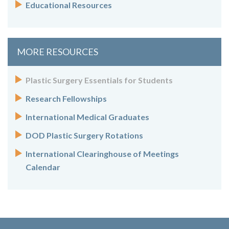
Educational Resources
MORE RESOURCES
Plastic Surgery Essentials for Students
Research Fellowships
International Medical Graduates
DOD Plastic Surgery Rotations
International Clearinghouse of Meetings
Calendar