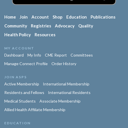
Home
Join
Account
Shop
Education
Publications
Community
Registries
Advocacy
Quality
Health Policy
Resources
MY ACCOUNT
Dashboard
My Info
CME Report
Committees
Manage Connect Profile
Order History
JOIN ASPS
Active Membership
International Membership
Residents and Fellows
International Residents
Medical Students
Associate Membership
Allied Health Affiliate Membership
EDUCATION