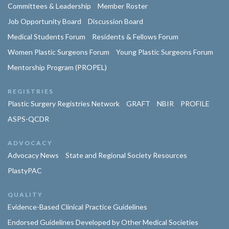
Committees & Leadership
Member Roster
Job Opportunity Board
Discussion Board
Medical Students Forum
Residents & Fellows Forum
Women Plastic Surgeons Forum
Young Plastic Surgeons Forum
Mentorship Program (PROPEL)
REGISTRIES
Plastic Surgery Registries Network
GRAFT
NBIR
PROFILE
ASPS-QCDR
ADVOCACY
Advocacy News
State and Regional Society Resources
PlastyPAC
QUALITY
Evidence-Based Clinical Practice Guidelines
Endorsed Guidelines Developed by Other Medical Societies