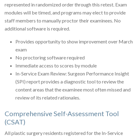
represented in randomized order through this retest. Exam
modules will be timed, and programs may elect to provide
staff members to manually proctor their examinees. No
additional software is required.
Provides opportunity to show improvement over March
exam
No proctoring software required
Immediate access to scores by module
In-Service Exam Review: Surgeon Performance Insight
(SPI) report provides a diagnostic tool to review the
content areas that the examinee most often missed and
review of its related rationales.
Comprehensive Self-Assessment Tool
(CSAT)
All plastic surgery residents registered for the In-Service