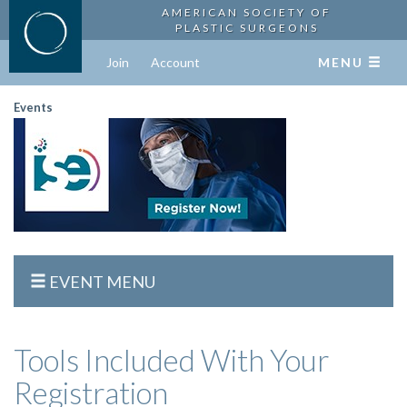
AMERICAN SOCIETY OF
PLASTIC SURGEONS
Join
Account
MENU
Events
EVENT MENU
Tools Included With Your
Registration