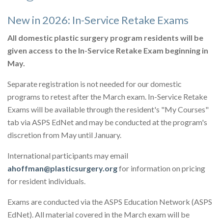
New in 2026: In-Service Retake Exams
All domestic plastic surgery program residents will be
given access to the In-Service Retake Exam beginning in
May.
Separate registration is not needed for our domestic
programs to retest after the March exam. In-Service Retake
Exams will be available through the resident's "My Courses"
tab via ASPS EdNet and may be conducted at the program's
discretion from May until January.
International participants may email
ahoffman@plasticsurgery.org
for information on pricing
for resident individuals.
Exams are conducted via the ASPS Education Network (ASPS
EdNet). All material covered in the March exam will be