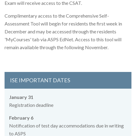
Exam will receive access to the CSAT.
Complimentary access to the Comprehensive Self-
Assessment Tool will begin for residents the first week in
December and may be accessed through the residents
'MyCourses' tab via ASPS EdNet. Access to this tool will
remain available through the following November.
ISE IMPORTANT DATES
January 31
Registration deadline
February 6
Notification of test day accommodations due in writing
to ASPS