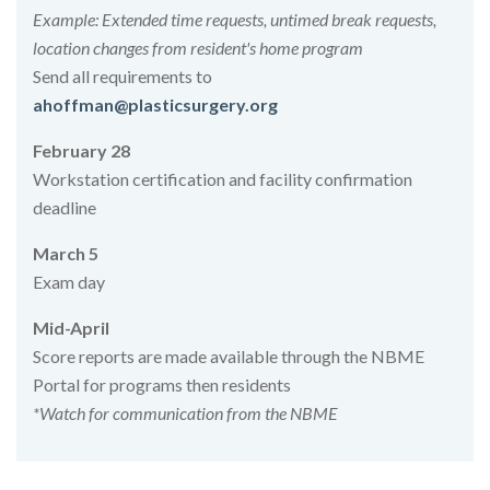
Example: Extended time requests, untimed break requests,
location changes from resident's home program
Send all requirements to
ahoffman@plasticsurgery.org
February 28
Workstation certification and facility confirmation
deadline
March 5
Exam day
Mid-April
Score reports are made available through the NBME
Portal for programs then residents
*Watch for communication from the NBME