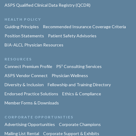
ASPS Qualified Clinical Data Registry (QCDR)
HEALTH POLICY
Guiding Principles
Recommended Insurance Coverage Criteria
Position Statements
Patient Safety Advisories
BIA-ALCL Physician Resources
RESOURCES
Connect Premium Profile
PS² Consulting Services
ASPS Vendor Connect
Physician Wellness
Diversity & Inclusion
Fellowship and Training Directory
Endorsed Practice Solutions
Ethics & Compliance
Member Forms & Downloads
CORPORATE OPPORTUNITIES
Advertising Opportunities
Corporate Champions
Mailing List Rental
Corporate Support & Exhibits