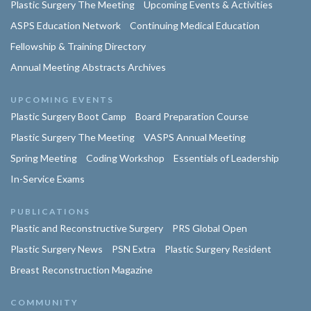
Plastic Surgery The Meeting
Upcoming Events & Activities
ASPS Education Network
Continuing Medical Education
Fellowship & Training Directory
Annual Meeting Abstracts Archives
UPCOMING EVENTS
Plastic Surgery Boot Camp
Board Preparation Course
Plastic Surgery The Meeting
VASPS Annual Meeting
Spring Meeting
Coding Workshop
Essentials of Leadership
In-Service Exams
PUBLICATIONS
Plastic and Reconstructive Surgery
PRS Global Open
Plastic Surgery News
PSN Extra
Plastic Surgery Resident
Breast Reconstruction Magazine
COMMUNITY