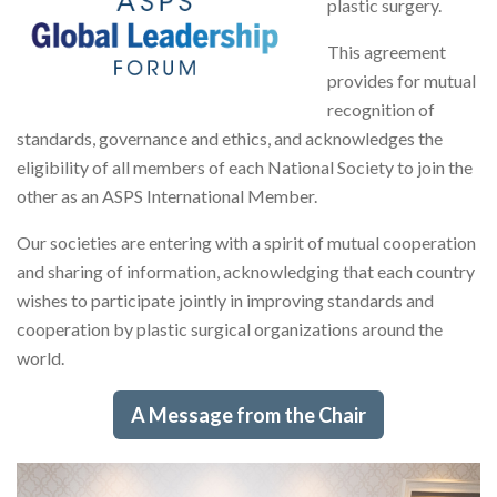
plastic surgery.
This agreement
provides for mutual
recognition of
standards, governance and ethics, and acknowledges the
eligibility of all members of each National Society to join the
other as an ASPS International Member.
Our societies are entering with a spirit of mutual cooperation
and sharing of information, acknowledging that each country
wishes to participate jointly in improving standards and
cooperation by plastic surgical organizations around the
world.
A Message from the Chair