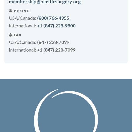
membership@plasticsurgery.org
PHONE
USA/Canada:
(800) 766-4955
International:
+1 (847) 228-9900
FAX
USA/Canada:
(847) 228-7099
International:
+1 (847) 228-7099