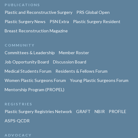
PUBLICATIONS
Plastic and Reconstructive Surgery
PRS Global Open
Plastic Surgery News
PSN Extra
Plastic Surgery Resident
Breast Reconstruction Magazine
COMMUNITY
Committees & Leadership
Member Roster
Job Opportunity Board
Discussion Board
Medical Students Forum
Residents & Fellows Forum
Women Plastic Surgeons Forum
Young Plastic Surgeons Forum
Mentorship Program (PROPEL)
REGISTRIES
Plastic Surgery Registries Network
GRAFT
NBIR
PROFILE
ASPS-QCDR
ADVOCACY