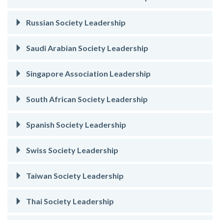
Russian Society Leadership
Saudi Arabian Society Leadership
Singapore Association Leadership
South African Society Leadership
Spanish Society Leadership
Swiss Society Leadership
Taiwan Society Leadership
Thai Society Leadership