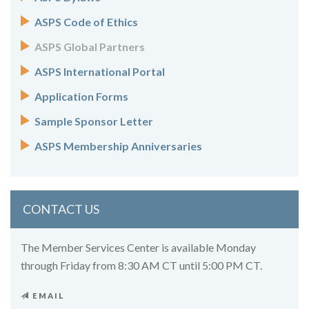
ASPS Code of Ethics
ASPS Global Partners
ASPS International Portal
Application Forms
Sample Sponsor Letter
ASPS Membership Anniversaries
CONTACT US
The Member Services Center is available Monday
through Friday from 8:30 AM CT until 5:00 PM CT.
EMAIL