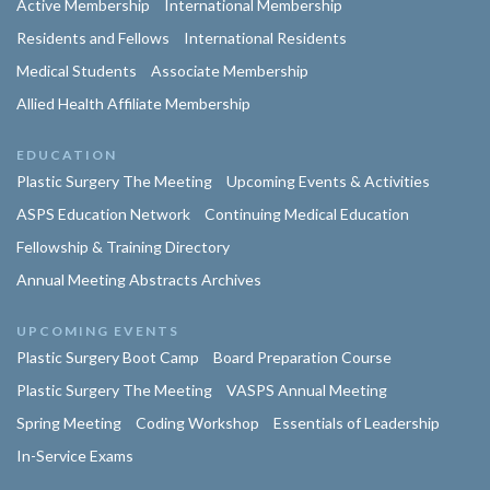
Active Membership
International Membership
Residents and Fellows
International Residents
Medical Students
Associate Membership
Allied Health Affiliate Membership
EDUCATION
Plastic Surgery The Meeting
Upcoming Events & Activities
ASPS Education Network
Continuing Medical Education
Fellowship & Training Directory
Annual Meeting Abstracts Archives
UPCOMING EVENTS
Plastic Surgery Boot Camp
Board Preparation Course
Plastic Surgery The Meeting
VASPS Annual Meeting
Spring Meeting
Coding Workshop
Essentials of Leadership
In-Service Exams