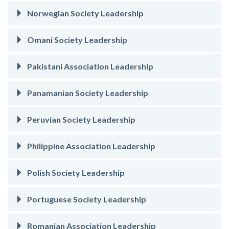
Norwegian Society Leadership
Omani Society Leadership
Pakistani Association Leadership
Panamanian Society Leadership
Peruvian Society Leadership
Philippine Association Leadership
Polish Society Leadership
Portuguese Society Leadership
Romanian Association Leadership