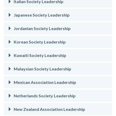
Italian Society Leadership
Japanese Society Leadership
Jordanian Society Leadership
Korean Society Leadership
Kuwaiti Society Leadership
Malaysian Society Leadership
Mexican Association Leadership
Netherlands Society Leadership
New Zealand Association Leadership