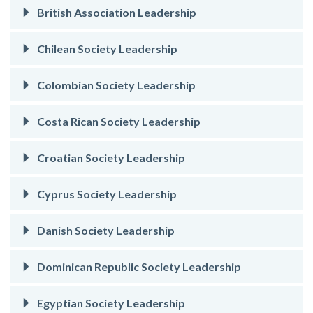
British Association Leadership
Chilean Society Leadership
Colombian Society Leadership
Costa Rican Society Leadership
Croatian Society Leadership
Cyprus Society Leadership
Danish Society Leadership
Dominican Republic Society Leadership
Egyptian Society Leadership