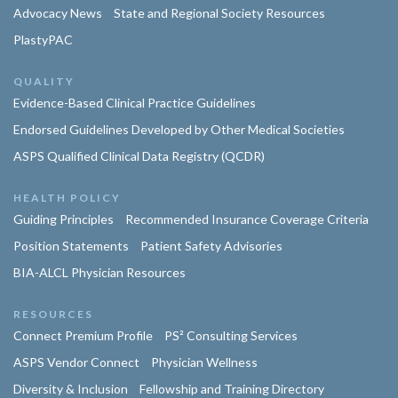
Advocacy News
State and Regional Society Resources
PlastyPAC
QUALITY
Evidence-Based Clinical Practice Guidelines
Endorsed Guidelines Developed by Other Medical Societies
ASPS Qualified Clinical Data Registry (QCDR)
HEALTH POLICY
Guiding Principles
Recommended Insurance Coverage Criteria
Position Statements
Patient Safety Advisories
BIA-ALCL Physician Resources
RESOURCES
Connect Premium Profile
PS² Consulting Services
ASPS Vendor Connect
Physician Wellness
Diversity & Inclusion
Fellowship and Training Directory