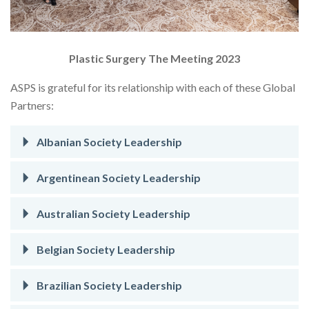
Plastic Surgery The Meeting 2023
ASPS is grateful for its relationship with each of these Global
Partners:
Albanian Society Leadership
Argentinean Society Leadership
Australian Society Leadership
Belgian Society Leadership
Brazilian Society Leadership