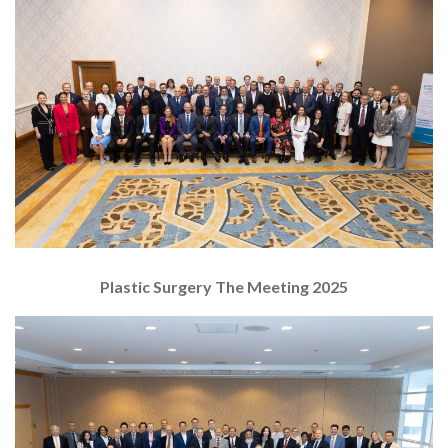
Plastic Surgery The Meeting 2025