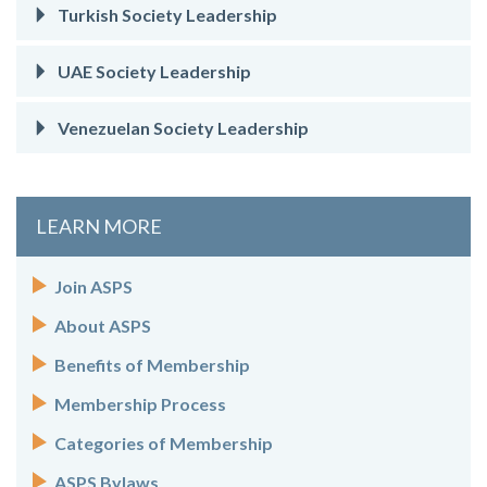
Turkish Society Leadership
UAE Society Leadership
Venezuelan Society Leadership
LEARN MORE
Join ASPS
About ASPS
Benefits of Membership
Membership Process
Categories of Membership
ASPS Bylaws