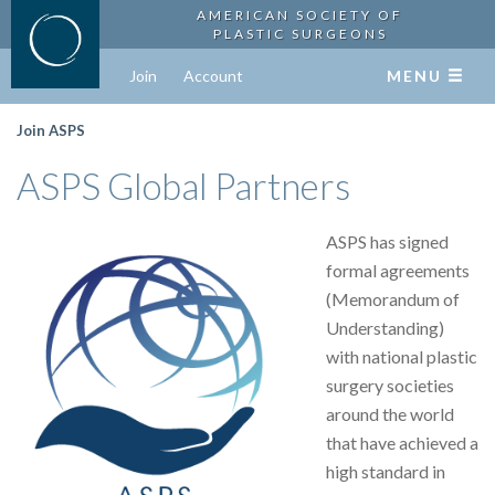
AMERICAN SOCIETY OF
PLASTIC SURGEONS
Join
Account
MENU
Join ASPS
ASPS Global Partners
ASPS has signed
formal agreements
(Memorandum of
Understanding)
with national plastic
surgery societies
around the world
that have achieved a
high standard in