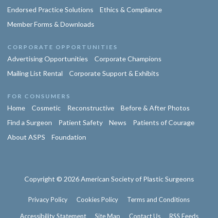
Endorsed Practice Solutions
Ethics & Compliance
Member Forms & Downloads
CORPORATE OPPORTUNITIES
Advertising Opportunities
Corporate Champions
Mailing List Rental
Corporate Support & Exhibits
FOR CONSUMERS
Home
Cosmetic
Reconstructive
Before & After Photos
Find a Surgeon
Patient Safety
News
Patients of Courage
About ASPS
Foundation
Copyright © 2026 American Society of Plastic Surgeons
Privacy Policy
Cookies Policy
Terms and Conditions
Accessibility Statement
Site Map
Contact Us
RSS Feeds