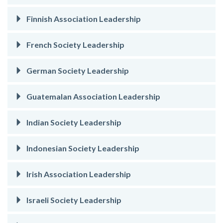
Finnish Association Leadership
French Society Leadership
German Society Leadership
Guatemalan Association Leadership
Indian Society Leadership
Indonesian Society Leadership
Irish Association Leadership
Israeli Society Leadership