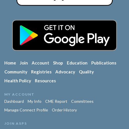
Home
Join
Account
Shop
Education
Publications
Community
Registries
Advocacy
Quality
Health Policy
Resources
MY ACCOUNT
Dashboard
My Info
CME Report
Committees
Manage Connect Profile
Order History
JOIN ASPS