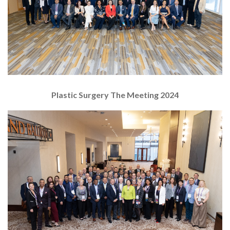
Plastic Surgery The Meeting 2024