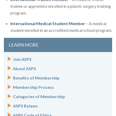
trainee or apprentice enrolled in a plastic surgery training
program.
International Medical Student Member
– A medical
student enrolled in an accredited medical school program.
LEARN MORE
Join ASPS
About ASPS
Benefits of Membership
Membership Process
Categories of Membership
ASPS Bylaws
ASPS Code of Ethics