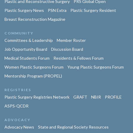
Plastic and Reconstructive Surgery
PRS Global Open
Plastic Surgery News
PSN Extra
Plastic Surgery Resident
Breast Reconstruction Magazine
COMMUNITY
Committees & Leadership
Member Roster
Job Opportunity Board
Discussion Board
Medical Students Forum
Residents & Fellows Forum
Women Plastic Surgeons Forum
Young Plastic Surgeons Forum
Mentorship Program (PROPEL)
REGISTRIES
Plastic Surgery Registries Network
GRAFT
NBIR
PROFILE
ASPS-QCDR
ADVOCACY
Advocacy News
State and Regional Society Resources