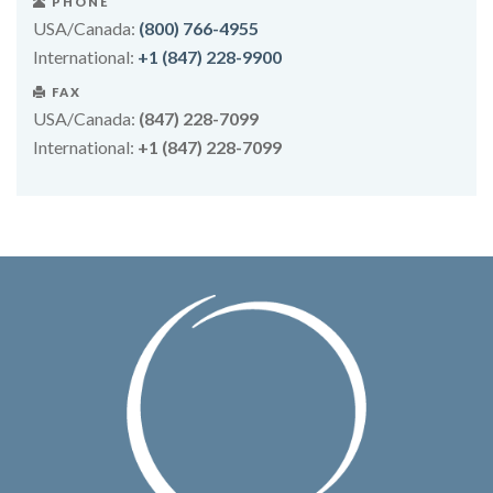
PHONE
USA/Canada:
(800) 766-4955
International:
+1 (847) 228-9900
FAX
USA/Canada:
(847) 228-7099
International:
+1 (847) 228-7099