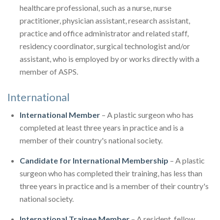
healthcare professional, such as a nurse, nurse
practitioner, physician assistant, research assistant,
practice and office administrator and related staff,
residency coordinator, surgical technologist and/or
assistant, who is employed by or works directly with a
member of ASPS.
International
International Member
– A plastic surgeon who has
completed at least three years in practice and is a
member of their country's national society.
Candidate for International Membership
– A plastic
surgeon who has completed their training, has less than
three years in practice and is a member of their country's
national society.
International Trainee Member
– A resident, fellow,