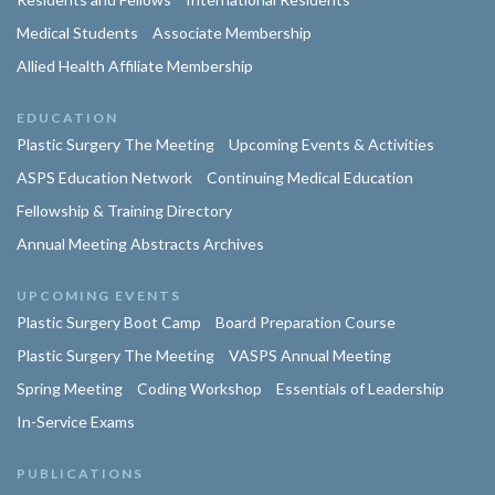
Medical Students
Associate Membership
Allied Health Affiliate Membership
EDUCATION
Plastic Surgery The Meeting
Upcoming Events & Activities
ASPS Education Network
Continuing Medical Education
Fellowship & Training Directory
Annual Meeting Abstracts Archives
UPCOMING EVENTS
Plastic Surgery Boot Camp
Board Preparation Course
Plastic Surgery The Meeting
VASPS Annual Meeting
Spring Meeting
Coding Workshop
Essentials of Leadership
In-Service Exams
PUBLICATIONS