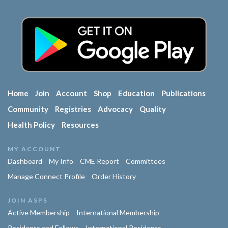
Home
Join
Account
Shop
Education
Publications
Community
Registries
Advocacy
Quality
Health Policy
Resources
MY ACCOUNT
Dashboard
My Info
CME Report
Committees
Manage Connect Profile
Order History
JOIN ASPS
Active Membership
International Membership
Residents and Fellows
International Residents