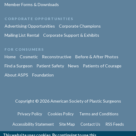
Member Forms & Downloads
CORPORATE OPPORTUNITIES
Advertising Opportunities
Corporate Champions
Mailing List Rental
Corporate Support & Exhibits
FOR CONSUMERS
Home
Cosmetic
Reconstructive
Before & After Photos
Find a Surgeon
Patient Safety
News
Patients of Courage
About ASPS
Foundation
Copyright © 2026 American Society of Plastic Surgeons
Privacy Policy
Cookies Policy
Terms and Conditions
Accessibility Statement
Site Map
Contact Us
RSS Feeds
Website Feedback
This website uses cookies. By continuing to use this