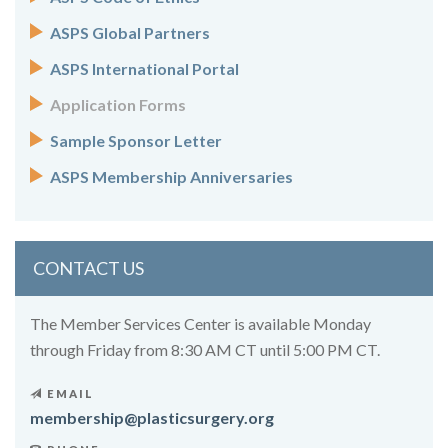
ASPS Global Partners
ASPS International Portal
Application Forms
Sample Sponsor Letter
ASPS Membership Anniversaries
CONTACT US
The Member Services Center is available Monday
through Friday from 8:30 AM CT until 5:00 PM CT.
EMAIL
membership@plasticsurgery.org