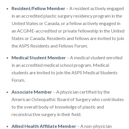
Resident/Fellow Member
– A resident actively engaged
in an accredited plastic surgery residency program in the
United States or Canada, or a fellow actively engaged in
an ACGME-accredited or private fellowship in the United
States or Canada. Residents and fellows are invited to join
the ASPS Residents and Fellows Forum.
Medical Student Member
– A medical student enrolled
in an accredited medical school program. Medical
students are invited to join the ASPS Medical Students
Forum.
Associate Member
– A physician certified by the
American Osteopathic Board of Surgery who contributes
to the overall body of knowledge of plastic and
reconstructive surgery in their field.
Allied Health Affiliate Member
– A non-physician