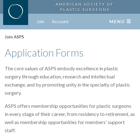
AMERICAN SOCIETY OF
PLASTIC SURGEONS
Join
Account
MENU
Join ASPS
Application Forms
The core values of ASPS embody excellence in plastic
surgery through education, research and intellectual
exchange, and by promoting unity in the specialty of plastic
surgery.
ASPS offers membership opportunities for plastic surgeons
in every stage of their career, from residency to retirement, as
well as membership opportunities for members' support
staff.