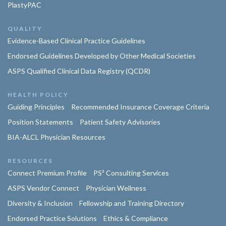
PlastyPAC
QUALITY
Evidence-Based Clinical Practice Guidelines
Endorsed Guidelines Developed by Other Medical Societies
ASPS Qualified Clinical Data Registry (QCDR)
HEALTH POLICY
Guiding Principles
Recommended Insurance Coverage Criteria
Position Statements
Patient Safety Advisories
BIA-ALCL Physician Resources
RESOURCES
Connect Premium Profile
PS² Consulting Services
ASPS Vendor Connect
Physician Wellness
Diversity & Inclusion
Fellowship and Training Directory
Endorsed Practice Solutions
Ethics & Compliance