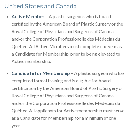
United States and Canada
Active Member
– A plastic surgeons who is board
certified by the American Board of Plastic Surgery or the
Royal College of Physicians and Surgeons of Canada
and/or the Corporation Professionelle des Médecins du
Québec. All Active Members must complete one year as
a Candidate for Membership, prior to being elevated to
Active membership.
Candidate for Membership
– A plastic surgeon who has
completed formal training and is eligible for board
certification by the American Board of Plastic Surgery or
Royal College of Physicians and Surgeons of Canada
and/or the Corporation Professionelle des Médecins du
Québec. All applicants for Active membership must serve
as a Candidate for Membership for a minimum of one
year.