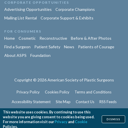
CORPORATE OPPORTUNITIES
Advertising Opportunities
Corporate Champions
Mailing List Rental
Corporate Support & Exhibits
FOR CONSUMERS
Home
Cosmetic
Reconstructive
Before & After Photos
Find a Surgeon
Patient Safety
News
Patients of Courage
About ASPS
Foundation
Copyright © 2026 American Society of Plastic Surgeons
Privacy Policy
Cookies Policy
Terms and Conditions
Accessibility Statement
Site Map
Contact Us
RSS Feeds
Website Feedback
This website uses cookies. By continuing to use this
website you are giving consent to cookies being used.
DISMISS
For more information visit our
Privacy
and
Cookie
Policies.