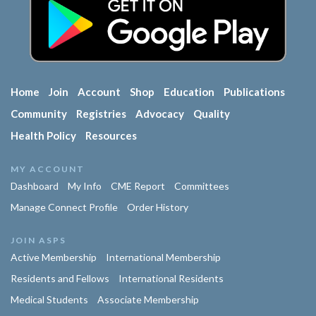
Home
Join
Account
Shop
Education
Publications
Community
Registries
Advocacy
Quality
Health Policy
Resources
MY ACCOUNT
Dashboard
My Info
CME Report
Committees
Manage Connect Profile
Order History
JOIN ASPS
Active Membership
International Membership
Residents and Fellows
International Residents
Medical Students
Associate Membership