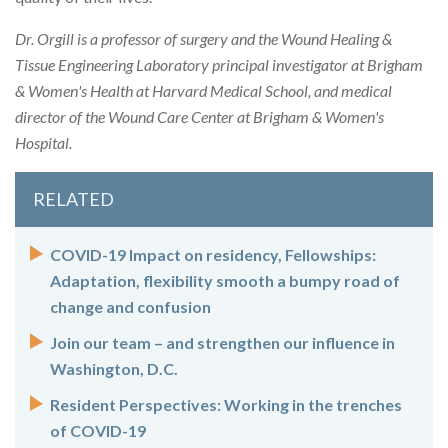
Dr. Orgill is a professor of surgery and the Wound Healing &
Tissue Engineering Laboratory principal investigator at Brigham
& Women's Health at Harvard Medical School, and medical
director of the Wound Care Center at Brigham & Women's
Hospital.
RELATED
COVID-19 Impact on residency, Fellowships:
Adaptation, flexibility smooth a bumpy road of
change and confusion
Join our team – and strengthen our influence in
Washington, D.C.
Resident Perspectives: Working in the trenches
of COVID-19