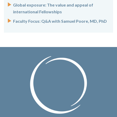
Global exposure: The value and appeal of
international Fellowships
Faculty Focus: Q&A with Samuel Poore, MD, PhD