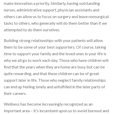
make innovation a priority. Similarly, having outstanding
nurses, administrative support, physician assistants and
others can allow us to focus on surgery and leave nonsurgical
tasks to others, who generally will do them better than if we
attempted to do them ourselves.
Building strong relationships with your patients will allow
them to be some of your best supporters. Of course, taking
time to support your family and the loved ones in your life is
why we all go to work each day. Those who have children will
find that the years when they are home are busy but can be
quite rewarding, and that these children can be of great
support later in life. Those who neglect family relationships
can end up feeling lonely and unfulfilled in the later parts of
their careers.
Wellness has become increasingly recognized as an
important area – it's incumbent upon us to avoid burnout and