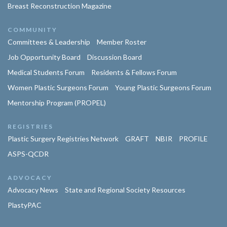
Breast Reconstruction Magazine
COMMUNITY
Committees & Leadership
Member Roster
Job Opportunity Board
Discussion Board
Medical Students Forum
Residents & Fellows Forum
Women Plastic Surgeons Forum
Young Plastic Surgeons Forum
Mentorship Program (PROPEL)
REGISTRIES
Plastic Surgery Registries Network
GRAFT
NBIR
PROFILE
ASPS-QCDR
ADVOCACY
Advocacy News
State and Regional Society Resources
PlastyPAC