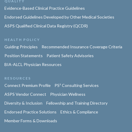
QUALITY
Evidence-Based Clinical Practice Guidelines
Endorsed Guidelines Developed by Other Medical Societies
ASPS Qualified Clinical Data Registry (QCDR)
HEALTH POLICY
Guiding Principles
Recommended Insurance Coverage Criteria
Position Statements
Patient Safety Advisories
BIA-ALCL Physician Resources
RESOURCES
Connect Premium Profile
PS² Consulting Services
ASPS Vendor Connect
Physician Wellness
Diversity & Inclusion
Fellowship and Training Directory
Endorsed Practice Solutions
Ethics & Compliance
Member Forms & Downloads