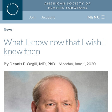
AMERICAN SOCIETY OF
PLASTIC SURGEONS
Join
Account
MENU
News
What I know now that I wish I
knew then
By Dennis P. Orgill, MD, PhD
Monday, June 1, 2020