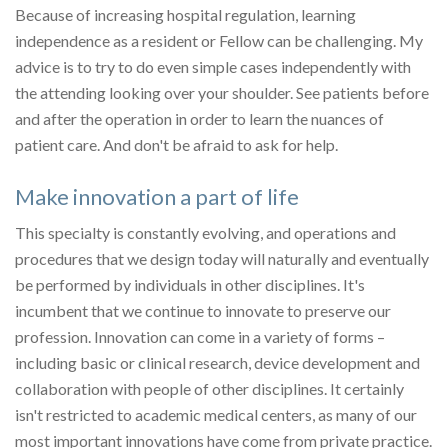
Because of increasing hospital regulation, learning
independence as a resident or Fellow can be challenging. My
advice is to try to do even simple cases independently with
the attending looking over your shoulder. See patients before
and after the operation in order to learn the nuances of
patient care. And don't be afraid to ask for help.
Make innovation a part of life
This specialty is constantly evolving, and operations and
procedures that we design today will naturally and eventually
be performed by individuals in other disciplines. It's
incumbent that we continue to innovate to preserve our
profession. Innovation can come in a variety of forms –
including basic or clinical research, device development and
collaboration with people of other disciplines. It certainly
isn't restricted to academic medical centers, as many of our
most important innovations have come from private practice.