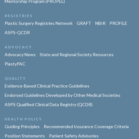
Mentorship Program (PROPEL)
REGISTRIES
Plastic Surgery Registries Network
GRAFT
NBIR
PROFILE
ASPS-QCDR
ADVOCACY
Advocacy News
State and Regional Society Resources
PlastyPAC
QUALITY
Evidence-Based Clinical Practice Guidelines
Endorsed Guidelines Developed by Other Medical Societies
ASPS Qualified Clinical Data Registry (QCDR)
HEALTH POLICY
Guiding Principles
Recommended Insurance Coverage Criteria
Position Statements
Patient Safety Advisories