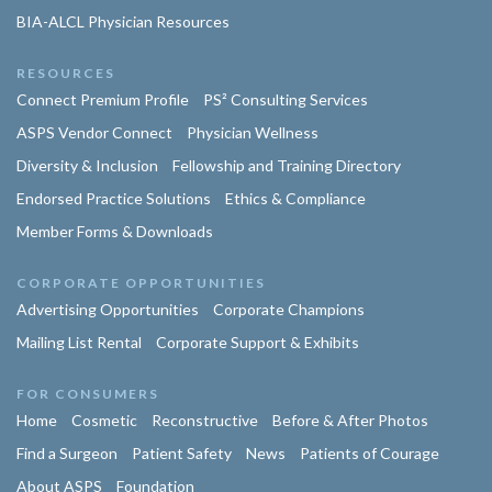
BIA-ALCL Physician Resources
RESOURCES
Connect Premium Profile
PS² Consulting Services
ASPS Vendor Connect
Physician Wellness
Diversity & Inclusion
Fellowship and Training Directory
Endorsed Practice Solutions
Ethics & Compliance
Member Forms & Downloads
CORPORATE OPPORTUNITIES
Advertising Opportunities
Corporate Champions
Mailing List Rental
Corporate Support & Exhibits
FOR CONSUMERS
Home
Cosmetic
Reconstructive
Before & After Photos
Find a Surgeon
Patient Safety
News
Patients of Courage
About ASPS
Foundation