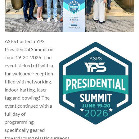
ASPS hosted a YPS
Presidential Summit on
June 19-20, 2026. The
event kicked off with a
fun welcome reception
filled with networking,
indoor karting, laser
tag and bowling! The
event continued with a
full day of
programming
specifically geared
toward young plastic surgeons.