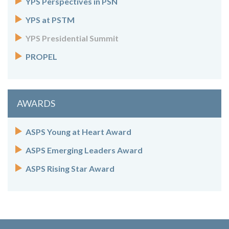
YPS Perspectives in PSN
YPS at PSTM
YPS Presidential Summit
PROPEL
AWARDS
ASPS Young at Heart Award
ASPS Emerging Leaders Award
ASPS Rising Star Award