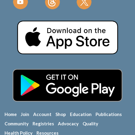
Home
Join
Account
Shop
Education
Publications
Community
Registries
Advocacy
Quality
Health Policy
Resources