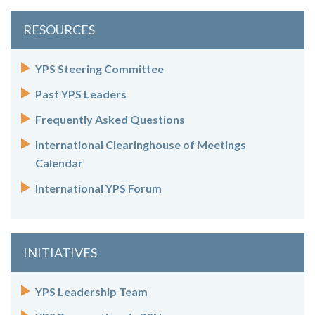
RESOURCES
YPS Steering Committee
Past YPS Leaders
Frequently Asked Questions
International Clearinghouse of Meetings
Calendar
International YPS Forum
INITIATIVES
YPS Leadership Team