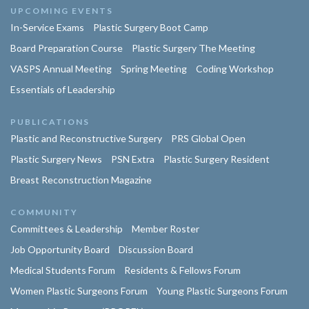
UPCOMING EVENTS
In-Service Exams
Plastic Surgery Boot Camp
Board Preparation Course
Plastic Surgery The Meeting
VASPS Annual Meeting
Spring Meeting
Coding Workshop
Essentials of Leadership
PUBLICATIONS
Plastic and Reconstructive Surgery
PRS Global Open
Plastic Surgery News
PSN Extra
Plastic Surgery Resident
Breast Reconstruction Magazine
COMMUNITY
Committees & Leadership
Member Roster
Job Opportunity Board
Discussion Board
Medical Students Forum
Residents & Fellows Forum
Women Plastic Surgeons Forum
Young Plastic Surgeons Forum