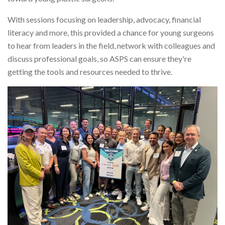
With sessions focusing on leadership, advocacy, financial
literacy and more, this provided a chance for young surgeons
to hear from leaders in the field, network with colleagues and
discuss professional goals, so ASPS can ensure they're
getting the tools and resources needed to thrive.