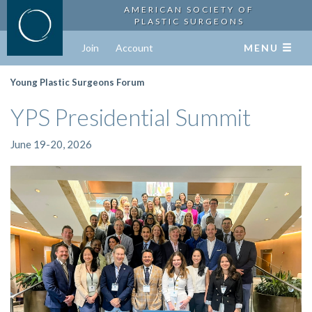
AMERICAN SOCIETY OF
PLASTIC SURGEONS
Join
Account
MENU
Young Plastic Surgeons Forum
YPS Presidential Summit
June 19-20, 2026