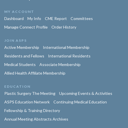
MY ACCOUNT
Dashboard
My Info
CME Report
Committees
Manage Connect Profile
Order History
JOIN ASPS
Active Membership
International Membership
Residents and Fellows
International Residents
Medical Students
Associate Membership
Allied Health Affiliate Membership
EDUCATION
Plastic Surgery The Meeting
Upcoming Events & Activities
ASPS Education Network
Continuing Medical Education
Fellowship & Training Directory
Annual Meeting Abstracts Archives