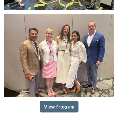
View Program