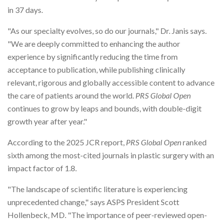
in 37 days.
"As our specialty evolves, so do our journals," Dr. Janis says.
"We are deeply committed to enhancing the author
experience by significantly reducing the time from
acceptance to publication, while publishing clinically
relevant, rigorous and globally accessible content to advance
the care of patients around the world.
PRS Global Open
continues to grow by leaps and bounds, with double-digit
growth year after year."
According to the 2025 JCR report,
PRS Global Open
ranked
sixth among the most-cited journals in plastic surgery with an
impact factor of 1.8.
"The landscape of scientific literature is experiencing
unprecedented change," says ASPS President Scott
Hollenbeck, MD. "The importance of peer-reviewed open-