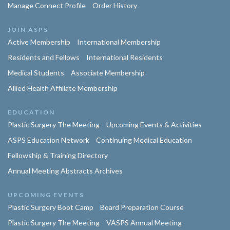
Manage Connect Profile
Order History
JOIN ASPS
Active Membership
International Membership
Residents and Fellows
International Residents
Medical Students
Associate Membership
Allied Health Affiliate Membership
EDUCATION
Plastic Surgery The Meeting
Upcoming Events & Activities
ASPS Education Network
Continuing Medical Education
Fellowship & Training Directory
Annual Meeting Abstracts Archives
UPCOMING EVENTS
Plastic Surgery Boot Camp
Board Preparation Course
Plastic Surgery The Meeting
VASPS Annual Meeting