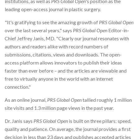
institutions, as well as
PRS Global Open
's position as the
leading open-access journal in plastic surgery.
"It's gratifying to see the amazing growth of
PRS Global Open
over the last several years," says
PRS Global Open
Editor-in-
Chief Jeffrey Janis, MD. "Clearly our journal resonates with
authors and readers alike with record numbers of
submissions, citations, views and downloads. The open-
access platform allows innovators to publish their ideas
faster than ever before – and the articles are viewable and
free to virtually anyone in the world with an internet
connection."
As an online journal,
PRS Global Open
tallied roughly 1 million
site visits and 1.3 million page views in the past year.
Dr. Janis says
PRS Global Open
is built on three pillars: speed,
quality and patience. On average, the journal provides a first
decision in less than 23 days and publishes accepted articles