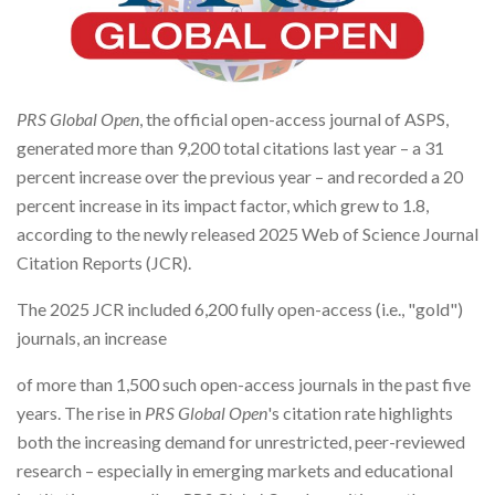
PRS Global Open
, the official open-access journal of ASPS,
generated more than 9,200 total citations last year – a 31
percent increase over the previous year – and recorded a 20
percent increase in its impact factor, which grew to 1.8,
according to the newly released 2025 Web of Science Journal
Citation Reports (JCR).
The 2025 JCR included 6,200 fully open-access (i.e., "gold")
journals, an increase
of more than 1,500 such open-access journals in the past five
years. The rise in
PRS Global Open
's citation rate highlights
both the increasing demand for unrestricted, peer-reviewed
research – especially in emerging markets and educational