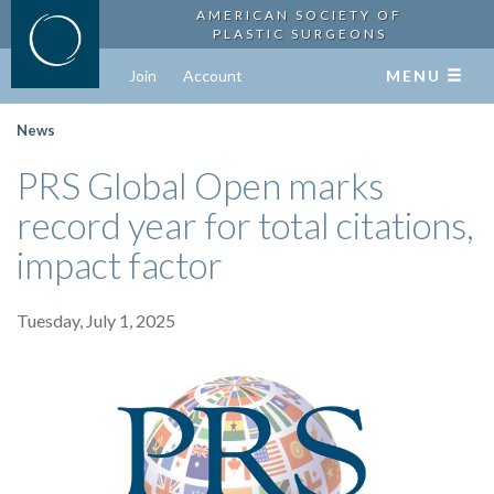
AMERICAN SOCIETY OF
PLASTIC SURGEONS
Join
Account
MENU
News
PRS Global Open marks
record year for total citations,
impact factor
Tuesday, July 1, 2025