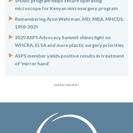
SHARE program helps secure operating
microscope for Kenyan microsurgery program
Remembering Aron Wahrman, MD, MBA, MHCDS:
1958-2025
2025 ASPS Advocacy Summit shines light on
WHCRA, ELSA and more plastic surgery priorities
ASPS member yields positive results in treatment
of 'mirror hand'
ADVERTISEMENT