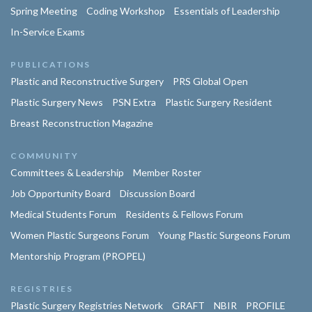
Spring Meeting
Coding Workshop
Essentials of Leadership
In-Service Exams
PUBLICATIONS
Plastic and Reconstructive Surgery
PRS Global Open
Plastic Surgery News
PSN Extra
Plastic Surgery Resident
Breast Reconstruction Magazine
COMMUNITY
Committees & Leadership
Member Roster
Job Opportunity Board
Discussion Board
Medical Students Forum
Residents & Fellows Forum
Women Plastic Surgeons Forum
Young Plastic Surgeons Forum
Mentorship Program (PROPEL)
REGISTRIES
Plastic Surgery Registries Network
GRAFT
NBIR
PROFILE