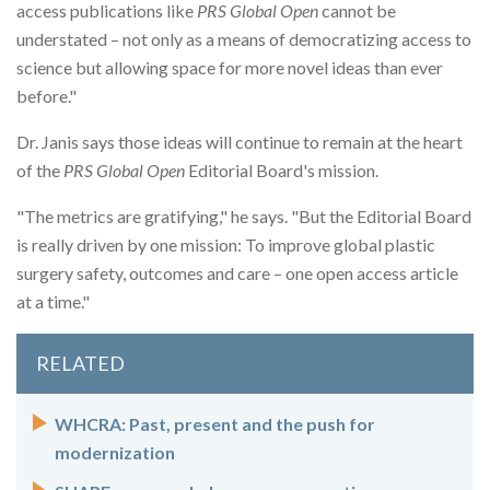
access publications like
PRS Global Open
cannot be
understated – not only as a means of democratizing access to
science but allowing space for more novel ideas than ever
before."
Dr. Janis says those ideas will continue to remain at the heart
of the
PRS Global Open
Editorial Board's mission.
"The metrics are gratifying," he says. "But the Editorial Board
is really driven by one mission: To improve global plastic
surgery safety, outcomes and care – one open access article
at a time."
RELATED
WHCRA: Past, present and the push for
modernization