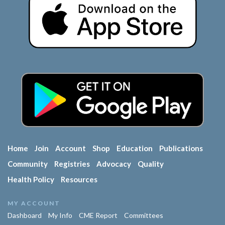
Home
Join
Account
Shop
Education
Publications
Community
Registries
Advocacy
Quality
Health Policy
Resources
MY ACCOUNT
Dashboard
My Info
CME Report
Committees