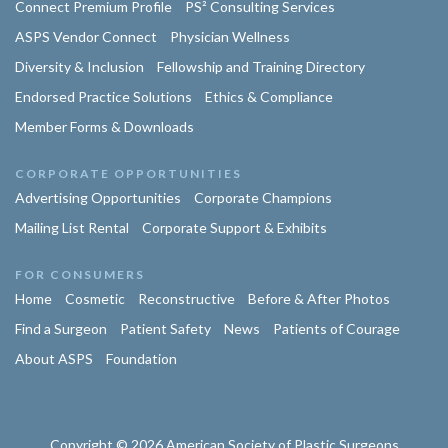
Connect Premium Profile
PS² Consulting Services
ASPS Vendor Connect
Physician Wellness
Diversity & Inclusion
Fellowship and Training Directory
Endorsed Practice Solutions
Ethics & Compliance
Member Forms & Downloads
CORPORATE OPPORTUNITIES
Advertising Opportunities
Corporate Champions
Mailing List Rental
Corporate Support & Exhibits
FOR CONSUMERS
Home
Cosmetic
Reconstructive
Before & After Photos
Find a Surgeon
Patient Safety
News
Patients of Courage
About ASPS
Foundation
Copyright © 2026 American Society of Plastic Surgeons