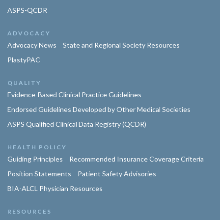
ASPS-QCDR
ADVOCACY
Advocacy News
State and Regional Society Resources
PlastyPAC
QUALITY
Evidence-Based Clinical Practice Guidelines
Endorsed Guidelines Developed by Other Medical Societies
ASPS Qualified Clinical Data Registry (QCDR)
HEALTH POLICY
Guiding Principles
Recommended Insurance Coverage Criteria
Position Statements
Patient Safety Advisories
BIA-ALCL Physician Resources
RESOURCES