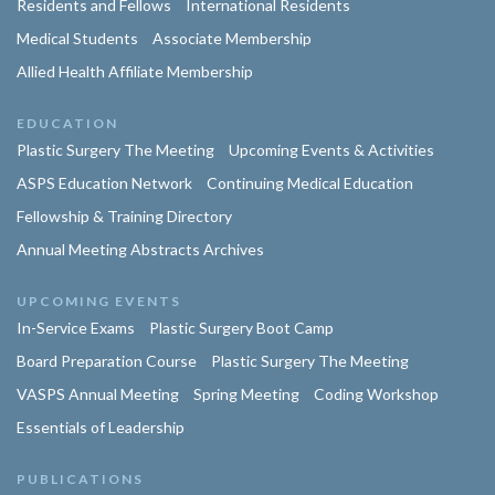
Residents and Fellows
International Residents
Medical Students
Associate Membership
Allied Health Affiliate Membership
EDUCATION
Plastic Surgery The Meeting
Upcoming Events & Activities
ASPS Education Network
Continuing Medical Education
Fellowship & Training Directory
Annual Meeting Abstracts Archives
UPCOMING EVENTS
In-Service Exams
Plastic Surgery Boot Camp
Board Preparation Course
Plastic Surgery The Meeting
VASPS Annual Meeting
Spring Meeting
Coding Workshop
Essentials of Leadership
PUBLICATIONS