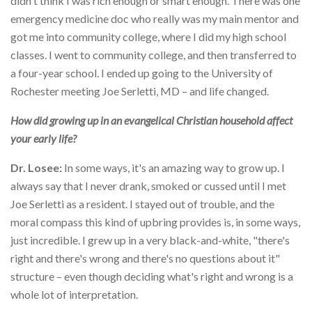
didn't think I was rich enough or smart enough. There was one
emergency medicine doc who really was my main mentor and
got me into community college, where I did my high school
classes. I went to community college, and then transferred to
a four-year school. I ended up going to the University of
Rochester meeting Joe Serletti, MD – and life changed.
How did growing up in an evangelical Christian household affect
your early life?
Dr. Losee:
In some ways, it's an amazing way to grow up. I
always say that I never drank, smoked or cussed until I met
Joe Serletti as a resident. I stayed out of trouble, and the
moral compass this kind of upbring provides is, in some ways,
just incredible. I grew up in a very black-and-white, "there's
right and there's wrong and there's no questions about it"
structure – even though deciding what's right and wrong is a
whole lot of interpretation.