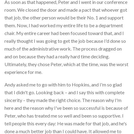
As soon as that happened, Peter and I went in our conference
room. We closed the door and made a pact that whoever got
that job, the other person would be their No. 1 and support
them. Now, I had worked my entire life to be a department
chair. My entire career had been focused toward that, and I
really thought I was going to get the job because I'd done so
much of the administrative work. The process dragged on
and on because they had a really hard time deciding.
Ultimately, they chose Peter, which at the time, was the worst
experience for me.
Andy asked me to go with him to Hopkins, and I'm so glad
that I didn't go. Looking back – and I say this with complete
sincerity – they made the right choice. The reason why I'm
here and the reason why I've been so successful is because of
Peter, who has treated me so well and been so supportive. I
tell people this every day: He was made for that job, and he's
done a much better job than I could have. It allowed me to