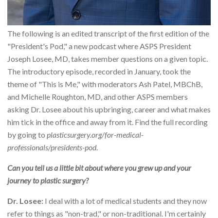
The following is an edited transcript of the first edition of the
"President's Pod," a new podcast where ASPS President
Joseph Losee, MD, takes member questions on a given topic.
The introductory episode, recorded in January, took the
theme of "This is Me," with moderators Ash Patel, MBChB,
and Michelle Roughton, MD, and other ASPS members
asking Dr. Losee about his upbringing, career and what makes
him tick in the office and away from it. Find the full recording
by going to
plasticsurgery.org/for-medical-
professionals/presidents-pod
.
Can you tell us a little bit about where you grew up and your
journey to plastic surgery?
Dr. Losee:
I deal with a lot of medical students and they now
refer to things as "non-trad," or non-traditional. I'm certainly