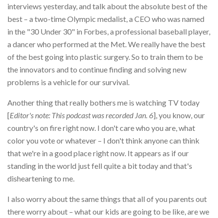
interviews yesterday, and talk about the absolute best of the
best – a two-time Olympic medalist, a CEO who was named
in the "30 Under 30" in Forbes, a professional baseball player,
a dancer who performed at the Met. We really have the best
of the best going into plastic surgery. So to train them to be
the innovators and to continue finding and solving new
problems is a vehicle for our survival.
Another thing that really bothers me is watching TV today
[
Editor's note: This podcast was recorded Jan. 6
], you know, our
country's on fire right now. I don't care who you are, what
color you vote or whatever – I don't think anyone can think
that we're in a good place right now. It appears as if our
standing in the world just fell quite a bit today and that's
disheartening to me.
I also worry about the same things that all of you parents out
there worry about – what our kids are going to be like, are we