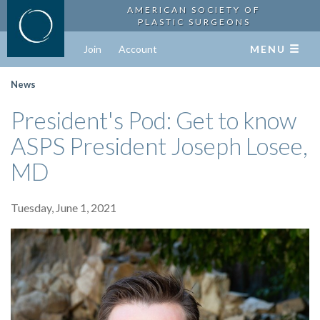
AMERICAN SOCIETY OF
PLASTIC SURGEONS
Join
Account
MENU
News
President's Pod: Get to know
ASPS President Joseph Losee,
MD
Tuesday, June 1, 2021