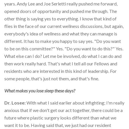
years. Andy Lee and Joe Serletti really pushed me forward,
opened doors of opportunity and pushed me through. The
other thing is saying yes to everything. I know that kind of
flies in the face of our current wellness discussions, but again,
everybody's idea of wellness and what they can manage is
different. It has to make you happy to say yes. "Do you want
to be on this committee?" Yes. "Do you want to do this?" Yes.
What else can I do? Let me be involved, do what I can do and
then work really hard. That's what I tell all our Fellows and
residents who are interested in this kind of leadership. For
some people, that's just not them, and that's fine.
What makes you lose sleep these days?
Dr. Losee:
With what I said earlier about infighting; I'm really
anxious that if we don't get our act together, there could be a
future where plastic surgery looks different than what we
want it to be. Having said that, we just had our resident