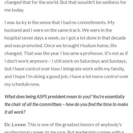
changed that for the world. But that wouldn't be wellness for
me today.
I was lucky in the sense that I had no commitments. My
husband and I were on the same track. We were in the
hospital seven days a week, so I got a lot done in that decade
and was promoted. Once we brought Hudson home, life
changed. That was the year I became a professor. It's not as if
I don't work anymore – I still work on Saturdays and Sundays,
but I have control over how I integrate work with my family,
and I hope I'm doing a good job. I have a lot more control over
my schedule now.
What does being ASPS president mean to you? You're essentially
the chair of all the committees – how do you find the time to make
it all work?
Dr. Losee:
This is one of the greatest honors of anybody's
professional career, to be sure. But leadership comes with a