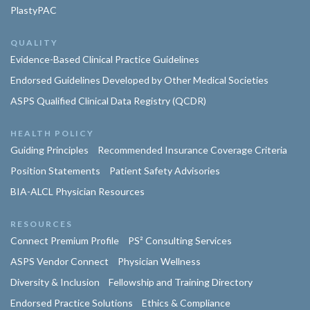
PlastyPAC
QUALITY
Evidence-Based Clinical Practice Guidelines
Endorsed Guidelines Developed by Other Medical Societies
ASPS Qualified Clinical Data Registry (QCDR)
HEALTH POLICY
Guiding Principles
Recommended Insurance Coverage Criteria
Position Statements
Patient Safety Advisories
BIA-ALCL Physician Resources
RESOURCES
Connect Premium Profile
PS² Consulting Services
ASPS Vendor Connect
Physician Wellness
Diversity & Inclusion
Fellowship and Training Directory
Endorsed Practice Solutions
Ethics & Compliance