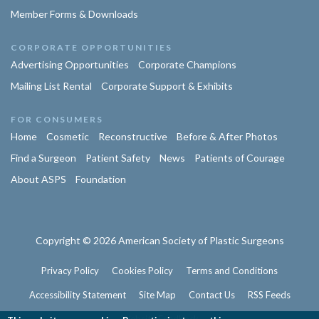
Member Forms & Downloads
CORPORATE OPPORTUNITIES
Advertising Opportunities
Corporate Champions
Mailing List Rental
Corporate Support & Exhibits
FOR CONSUMERS
Home
Cosmetic
Reconstructive
Before & After Photos
Find a Surgeon
Patient Safety
News
Patients of Courage
About ASPS
Foundation
Copyright © 2026 American Society of Plastic Surgeons
Privacy Policy
Cookies Policy
Terms and Conditions
Accessibility Statement
Site Map
Contact Us
RSS Feeds