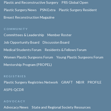
Plastic and Reconstructive Surgery
PRS Global Open
Plastic Surgery News
PSN Extra
Plastic Surgery Resident
Breast Reconstruction Magazine
COMMUNITY
Committees & Leadership
Member Roster
Job Opportunity Board
Discussion Board
Medical Students Forum
Residents & Fellows Forum
Women Plastic Surgeons Forum
Young Plastic Surgeons Forum
Mentorship Program (PROPEL)
REGISTRIES
Plastic Surgery Registries Network
GRAFT
NBIR
PROFILE
ASPS-QCDR
ADVOCACY
Advocacy News
State and Regional Society Resources