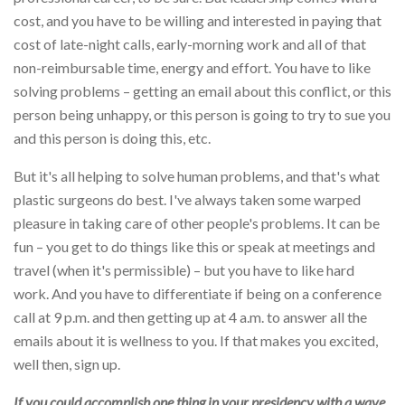
cost, and you have to be willing and interested in paying that
cost of late-night calls, early-morning work and all of that
non-reimbursable time, energy and effort. You have to like
solving problems – getting an email about this conflict, or this
person being unhappy, or this person is going to try to sue you
and this person is doing this, etc.
But it's all helping to solve human problems, and that's what
plastic surgeons do best. I've always taken some warped
pleasure in taking care of other people's problems. It can be
fun – you get to do things like this or speak at meetings and
travel (when it's permissible) – but you have to like hard
work. And you have to differentiate if being on a conference
call at 9 p.m. and then getting up at 4 a.m. to answer all the
emails about it is wellness to you. If that makes you excited,
well then, sign up.
If you could accomplish one thing in your presidency with a wave