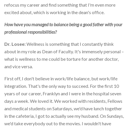
refocus my career and find something that I'm even more
excited about, which is working in the dean's office.
How have you managed to balance being a good father with your
professional responsibilities?
Dr. Losee:
Wellness is something that I constantly think
about in my role as Dean of Faculty. It's immensely personal –
what is wellness to me could be torture for another doctor,
and vice versa.
First off, I don't believe in work/life balance, but work/life
integration. That's the only way to succeed. For the first 10
years of our career, Franklyn and I were in the hospital seven
days a week. We loved it. We worked with residents, Fellows
and medical students on Saturdays, we'd have lunch together
in the cafeteria, I got to actually see my husband. On Sundays,
we'd take everybody out to the movies. I wouldn't have