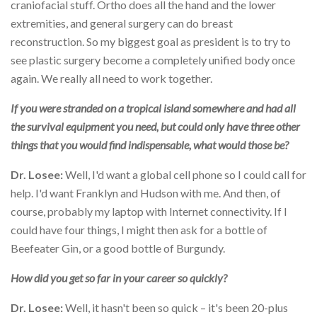
craniofacial stuff. Ortho does all the hand and the lower
extremities, and general surgery can do breast
reconstruction. So my biggest goal as president is to try to
see plastic surgery become a completely unified body once
again. We really all need to work together.
If you were stranded on a tropical island somewhere and had all
the survival equipment you need, but could only have three other
things that you would find indispensable, what would those be?
Dr. Losee:
Well, I'd want a global cell phone so I could call for
help. I'd want Franklyn and Hudson with me. And then, of
course, probably my laptop with Internet connectivity. If I
could have four things, I might then ask for a bottle of
Beefeater Gin, or a good bottle of Burgundy.
How did you get so far in your career so quickly?
Dr. Losee:
Well, it hasn't been so quick – it's been 20-plus