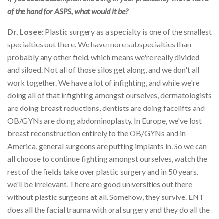
of the hand for ASPS, what would it be?
Dr. Losee:
Plastic surgery as a specialty is one of the smallest
specialties out there. We have more subspecialties than
probably any other field, which means we're really divided
and siloed. Not all of those silos get along, and we don't all
work together. We have a lot of infighting, and while we're
doing all of that infighting amongst ourselves, dermatologists
are doing breast reductions, dentists are doing facelifts and
OB/GYNs are doing abdominoplasty. In Europe, we've lost
breast reconstruction entirely to the OB/GYNs and in
America, general surgeons are putting implants in. So we can
all choose to continue fighting amongst ourselves, watch the
rest of the fields take over plastic surgery and in 50 years,
we'll be irrelevant. There are good universities out there
without plastic surgeons at all. Somehow, they survive. ENT
does all the facial trauma with oral surgery and they do all the