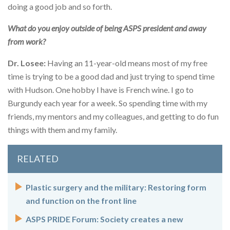
doing a good job and so forth.
What do you enjoy outside of being ASPS president and away
from work?
Dr. Losee:
Having an 11-year-old means most of my free
time is trying to be a good dad and just trying to spend time
with Hudson. One hobby I have is French wine. I go to
Burgundy each year for a week. So spending time with my
friends, my mentors and my colleagues, and getting to do fun
things with them and my family.
RELATED
Plastic surgery and the military: Restoring form
and function on the front line
ASPS PRIDE Forum: Society creates a new