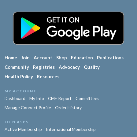
Home
Join
Account
Shop
Education
Publications
Community
Registries
Advocacy
Quality
Health Policy
Resources
MY ACCOUNT
Dashboard
My Info
CME Report
Committees
Manage Connect Profile
Order History
JOIN ASPS
Active Membership
International Membership