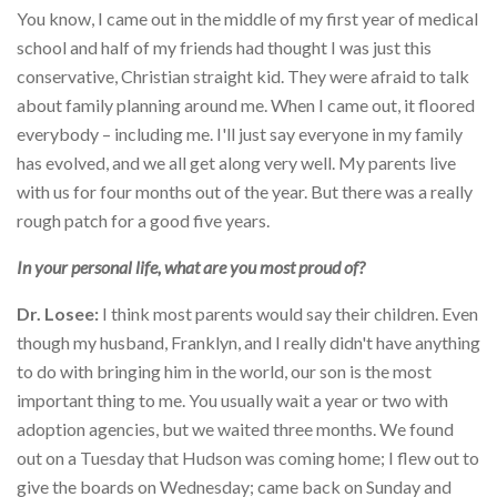
You know, I came out in the middle of my first year of medical
school and half of my friends had thought I was just this
conservative, Christian straight kid. They were afraid to talk
about family planning around me. When I came out, it floored
everybody – including me. I'll just say everyone in my family
has evolved, and we all get along very well. My parents live
with us for four months out of the year. But there was a really
rough patch for a good five years.
In your personal life, what are you most proud of?
Dr. Losee:
I think most parents would say their children. Even
though my husband, Franklyn, and I really didn't have anything
to do with bringing him in the world, our son is the most
important thing to me. You usually wait a year or two with
adoption agencies, but we waited three months. We found
out on a Tuesday that Hudson was coming home; I flew out to
give the boards on Wednesday; came back on Sunday and