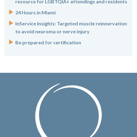
resource for LGBTQIA+ attendings and residents
24 Hours in Miami
InService Insights: Targeted muscle reinnervation
to avoid neuroma or nerve injury
Be prepared for certification