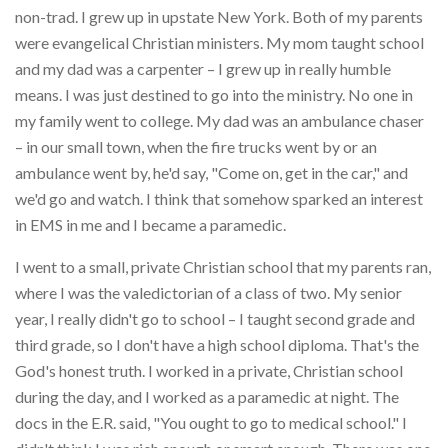
non-trad. I grew up in upstate New York. Both of my parents
were evangelical Christian ministers. My mom taught school
and my dad was a carpenter – I grew up in really humble
means. I was just destined to go into the ministry. No one in
my family went to college. My dad was an ambulance chaser
– in our small town, when the fire trucks went by or an
ambulance went by, he'd say, "Come on, get in the car," and
we'd go and watch. I think that somehow sparked an interest
in EMS in me and I became a paramedic.
I went to a small, private Christian school that my parents ran,
where I was the valedictorian of a class of two. My senior
year, I really didn't go to school – I taught second grade and
third grade, so I don't have a high school diploma. That's the
God's honest truth. I worked in a private, Christian school
during the day, and I worked as a paramedic at night. The
docs in the E.R. said, "You ought to go to medical school." I