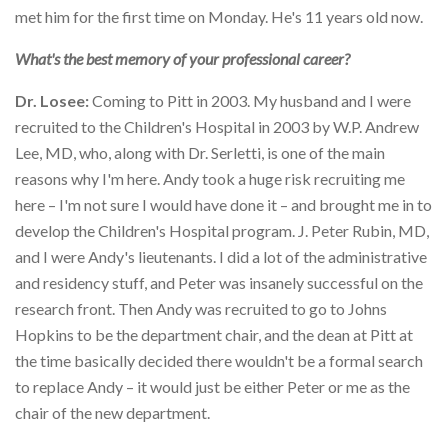
met him for the first time on Monday. He's 11 years old now.
What's the best memory of your professional career?
Dr. Losee:
Coming to Pitt in 2003. My husband and I were
recruited to the Children's Hospital in 2003 by W.P. Andrew
Lee, MD, who, along with Dr. Serletti, is one of the main
reasons why I'm here. Andy took a huge risk recruiting me
here – I'm not sure I would have done it – and brought me in to
develop the Children's Hospital program. J. Peter Rubin, MD,
and I were Andy's lieutenants. I did a lot of the administrative
and residency stuff, and Peter was insanely successful on the
research front. Then Andy was recruited to go to Johns
Hopkins to be the department chair, and the dean at Pitt at
the time basically decided there wouldn't be a formal search
to replace Andy – it would just be either Peter or me as the
chair of the new department.