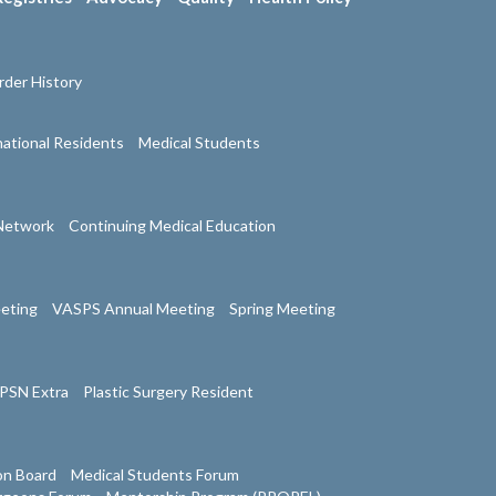
der History
national Residents
Medical Students
Network
Continuing Medical Education
eeting
VASPS Annual Meeting
Spring Meeting
PSN Extra
Plastic Surgery Resident
on Board
Medical Students Forum