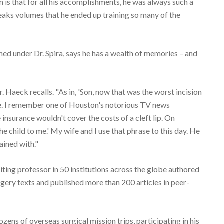
is that for all his accomplishments, he was always such a
aks volumes that he ended up training so many of the
ed under Dr. Spira, says he has a wealth of memories – and
. Haeck recalls. "As in, 'Son, now that was the worst incision
se. I remember one of Houston's notorious TV news
insurance wouldn't cover the costs of a cleft lip. On
e child to me.' My wife and I use that phrase to this day. He
ained with."
isiting professor in 50 institutions across the globe authored
gery texts and published more than 200 articles in peer-
ozens of overseas surgical mission trips, participating in his