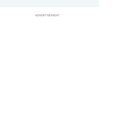
ADVERTISEMENT