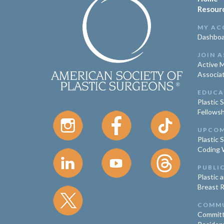
Resour
MY AC
Dashboa
JOIN A
Active 
Associa
EDUCA
Plastic 
Fellowsh
UPCOM
Plastic 
Coding 
PUBLI
Plastic 
Breast 
COMM
Committ