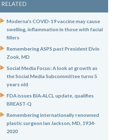
RELATED
Moderna's COVID-19 vaccine may cause
swelling, inflammation in those with facial
fillers
Remembering ASPS past President Elvin
Zook, MD
Social Media Focus: A look at growth as
the Social Media Subcommittee turns 5
years old
FDA issues BIA-ALCL update, qualifies
BREAST-Q
Remembering internationally renowned
plastic surgeon Ian Jackson, MD, 1934-
2020