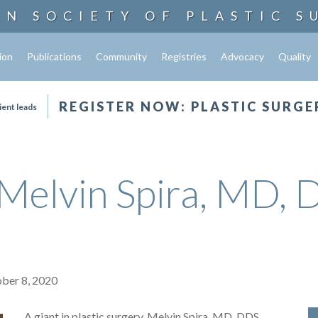
AN SOCIETY OF
PLASTIC S
ion
Publications
Community
Registries
Advocacy
Quality
REGISTER NOW: PLASTIC SURGE
ient leads
elvin Spira, MD, 
ober 8, 2020
A giant in plastic surgery, Melvin Spira, MD, DDS,