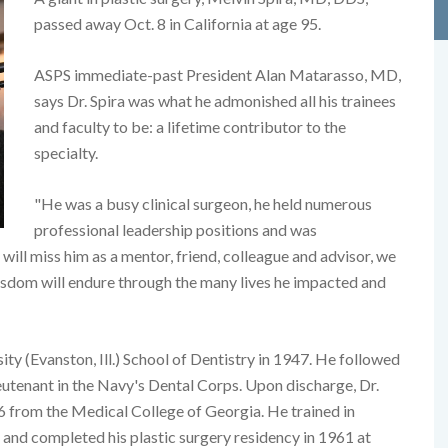
passed away Oct. 8 in California at age 95.
ASPS immediate-past President Alan Matarasso, MD,
says Dr. Spira was what he admonished all his trainees
and faculty to be: a lifetime contributor to the
specialty.
"He was a busy clinical surgeon, he held numerous
professional leadership positions and was
 will miss him as a mentor, friend, colleague and advisor, we
isdom will endure through the many lives he impacted and
y (Evanston, Ill.) School of Dentistry in 1947. He followed
lieutenant in the Navy's Dental Corps. Upon discharge, Dr.
6 from the Medical College of Georgia. He trained in
and completed his plastic surgery residency in 1961 at