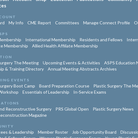
ces
COUNT
rd
My Info
CME Report
Committees
Manage Connect Profile
Or
SPS
Membership
International Membership
Residents and Fellows
Inter
te Membership
Allied Health Affiliate Membership
TION
Surgery The Meeting
Upcoming Events & Activities
ASPS Education 
ip & Training Directory
Annual Meeting Abstracts Archives
ING EVENTS
Surgery Boot Camp
Board Preparation Course
Plastic Surgery The M
Workshop
Essentials of Leadership
In-Service Exams
CATIONS
and Reconstructive Surgery
PRS Global Open
Plastic Surgery News
Reconstruction Magazine
UNITY
ees & Leadership
Member Roster
Job Opportunity Board
Discussi