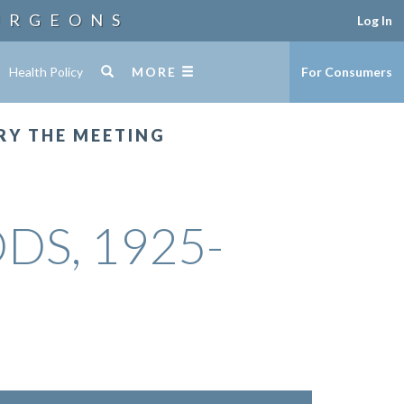
URGEONS
Log In
Health Policy
MORE
For Consumers
RY THE MEETING
DDS, 1925-