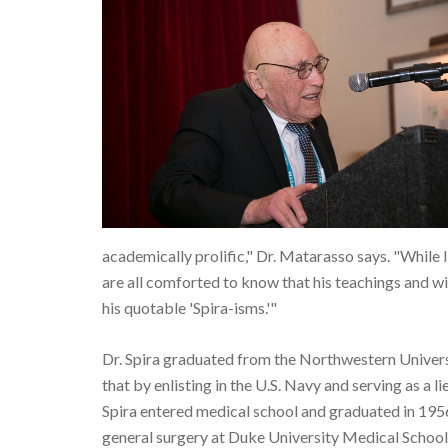
academically prolific," Dr. Matarasso says. "While I
are all comforted to know that his teachings and w
his quotable 'Spira-isms.'"
Dr. Spira graduated from the Northwestern Universit
that by enlisting in the U.S. Navy and serving as a 
Spira entered medical school and graduated in 195
general surgery at Duke University Medical School 