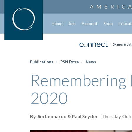
AMERIC
Home
Join
Account
Shop
Educat
5x more pat
Publications
PSN Extra
News
Remembering M
2020
By Jim Leonardo & Paul Snyder
Thursday, Oct