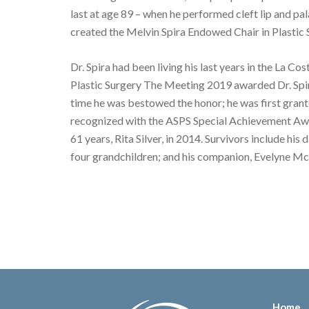
last at age 89 – when he performed cleft lip and pa
created the Melvin Spira Endowed Chair in Plastic 
Dr. Spira had been living his last years in the La 
Plastic Surgery The Meeting 2019 awarded Dr. Spi
time he was bestowed the honor; he was first gran
recognized with the ASPS Special Achievement Awar
61 years, Rita Silver, in 2014. Survivors include 
four grandchildren; and his companion, Evelyne M
Home