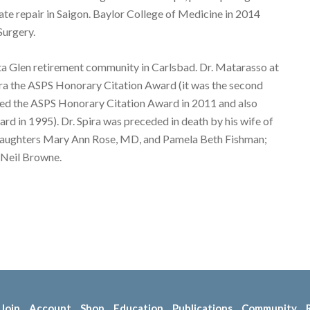
late repair in Saigon. Baylor College of Medicine in 2014
Surgery.
Costa Glen retirement community in Carlsbad. Dr. Matarasso at
ra the ASPS Honorary Citation Award (it was the second
ted the ASPS Honorary Citation Award in 2011 and also
d in 1995). Dr. Spira was preceded in death by his wife of
his daughters Mary Ann Rose, MD, and Pamela Beth Fishman;
cNeil Browne.
Join
Account
Shop
Education
Publications
Community