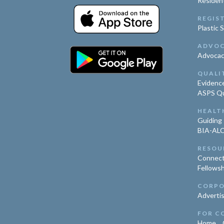
Residen
REGIS
Plastic 
ADVO
Advoca
QUALI
Evidence
ASPS Qua
HEALT
Guiding 
BIA-ALC
RESOU
Connect
Fellowsh
CORPO
Advertis
FOR C
Home