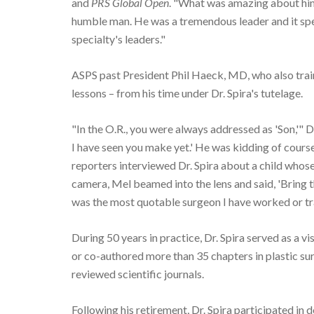
and
PRS Global Open
. "What was amazing about him 
humble man. He was a tremendous leader and it spe
specialty's leaders."
ASPS past President Phil Haeck, MD, who also train
lessons – from his time under Dr. Spira's tutelage.
"In the O.R., you were always addressed as 'Son,'" Dr
I have seen you make yet.' He was kidding of cour
reporters interviewed Dr. Spira about a child whose 
camera, Mel beamed into the lens and said, 'Bring th
was the most quotable surgeon I have worked or tr
During 50 years in practice, Dr. Spira served as a v
or co-authored more than 35 chapters in plastic sur
reviewed scientific journals.
Following his retirement, Dr. Spira participated in d