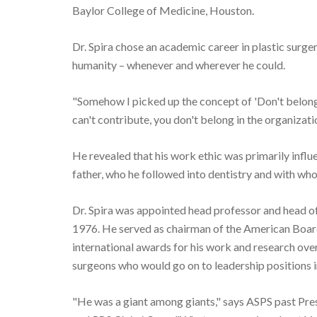
Baylor College of Medicine, Houston.
Dr. Spira chose an academic career in plastic surger
humanity – whenever and wherever he could.
"Somehow I picked up the concept of 'Don't belong 
can't contribute, you don't belong in the organizati
He revealed that his work ethic was primarily influ
father, who he followed into dentistry and with who
Dr. Spira was appointed head professor and head of 
1976. He served as chairman of the American Board
international awards for his work and research over 
surgeons who would go on to leadership positions i
"He was a giant among giants," says ASPS past Pres