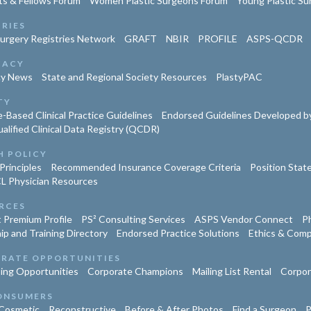
ts & Fellows Forum
Women Plastic Surgeons Forum
Young Plastic S
TRIES
Surgery Registries Network
GRAFT
NBIR
PROFILE
ASPS-QCDR
CACY
cy News
State and Regional Society Resources
PlastyPAC
TY
-Based Clinical Practice Guidelines
Endorsed Guidelines Developed by
lified Clinical Data Registry (QCDR)
H POLICY
Principles
Recommended Insurance Coverage Criteria
Position Sta
L Physician Resources
RCES
 Premium Profile
PS² Consulting Services
ASPS Vendor Connect
Ph
ip and Training Directory
Endorsed Practice Solutions
Ethics & Comp
RATE OPPORTUNITIES
ing Opportunities
Corporate Champions
Mailing List Rental
Corpor
ONSUMERS
Cosmetic
Reconstructive
Before & After Photos
Find a Surgeon
P