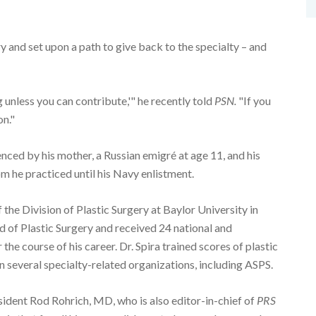
y and set upon a path to give back to the specialty – and
unless you can contribute,'" he recently told
PSN.
"If you
on."
enced by his mother, a Russian emigré at age 11, and his
m he practiced until his Navy enlistment.
the Division of Plastic Surgery at Baylor University in
 of Plastic Surgery and received 24 national and
the course of his career. Dr. Spira trained scores of plastic
n several specialty-related organizations, including ASPS.
ident Rod Rohrich, MD, who is also editor-in-chief of
PRS