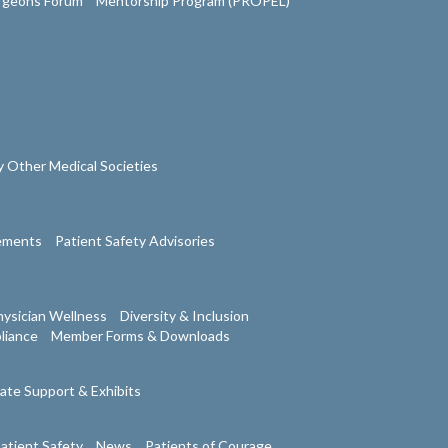
urgeons Forum
Mentorship Program (PROPEL)
 Other Medical Societies
tements
Patient Safety Advisories
ysician Wellness
Diversity & Inclusion
liance
Member Forms & Downloads
ate Support & Exhibits
atient Safety
News
Patients of Courage